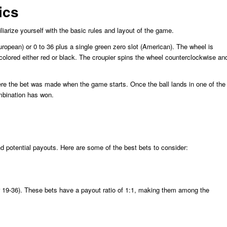
ics
miliarize yourself with the basic rules and layout of the game.
ropean) or 0 to 36 plus a single green zero slot (American). The wheel is
 colored either red or black. The croupier spins the wheel counterclockwise an
where the bet was made when the game starts. Once the ball lands in one of the
mbination has won.
and potential payouts. Here are some of the best bets to consider:
r 19-36). These bets have a payout ratio of 1:1, making them among the