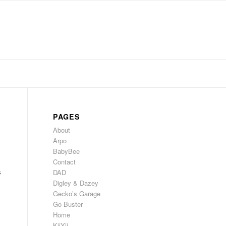
PAGES
About
Arpo
BabyBee
Contact
s
DAD
Digley & Dazey
Gecko’s Garage
Go Buster
Home
KiiYii