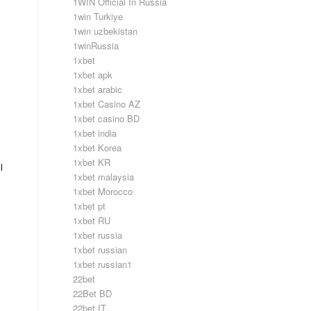
1WIN Official In Russia
1win Turkiye
1win uzbekistan
1winRussia
1xbet
1xbet apk
1xbet arabic
1xbet Casino AZ
1xbet casino BD
1xbet india
1xbet Korea
1xbet KR
l
1xbet malaysia
1xbet Morocco
1xbet pt
1xbet RU
1xbet russia
1xbet russian
1xbet russian1
22bet
22Bet BD
22bet IT