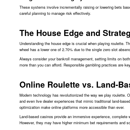
These systems involve incrementally raising or lowering bets bas
careful planning to manage risk effectively.
The House Edge and Strateg
Understanding the house edge is crucial when playing roulette. 
wheel has a lower one of 2.70% due to the single zero slot abse
Always consider your bankroll management, setting limits on both 
more than you can afford. Responsible gambling practices are key t
Online Roulette vs. Land-B
Modern technology has revolutionized the way we play roulette. Onl
and even live dealer experiences that mimic traditional land-based 
optimization make online platforms more accessible than ever.
Land-based casinos provide an immersive experience, complete wit
However, they may have higher minimum bet requirements and som