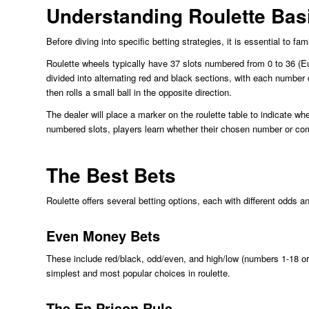
Understanding Roulette Bas
Before diving into specific betting strategies, it is essential to fa
Roulette wheels typically have 37 slots numbered from 0 to 36 (Eu
divided into alternating red and black sections, with each number
then rolls a small ball in the opposite direction.
The dealer will place a marker on the roulette table to indicate 
numbered slots, players learn whether their chosen number or co
The Best Bets
Roulette offers several betting options, each with different odds 
Even Money Bets
These include red/black, odd/even, and high/low (numbers 1-18 o
simplest and most popular choices in roulette.
The En Prison Rule