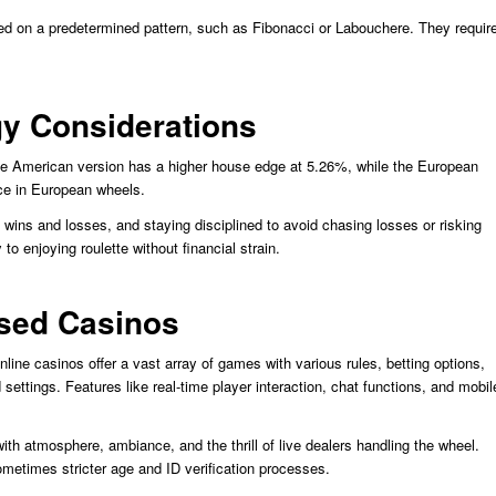
ed on a predetermined pattern, such as Fibonacci or Labouchere. They requir
y Considerations
The American version has a higher house edge at 5.26%, while the European
nce in European wheels.
wins and losses, and staying disciplined to avoid chasing losses or risking
o enjoying roulette without financial strain.
ased Casinos
ine casinos offer a vast array of games with various rules, betting options,
settings. Features like real-time player interaction, chat functions, and mobil
h atmosphere, ambiance, and the thrill of live dealers handling the wheel.
etimes stricter age and ID verification processes.