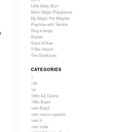
Little Baby Bum
Mia’s Magic Playground
My Magic Pet Morphle
Playtime with Twinkle
Ring-a-tangs
d
Stories
Supa Strikas
T-Rex Ranch
The Sharksons
CATEGORIES
1
136
1w
1Win AZ Casino
1Win Brasil
1win Brazil
1win casino spanish
1win fr
1win India