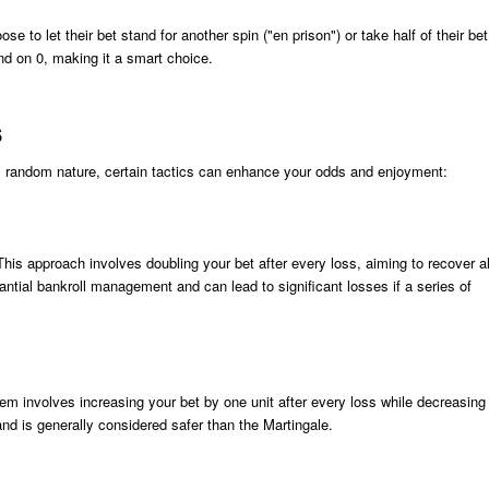
e to let their bet stand for another spin ("en prison") or take half of their bet
nd on 0, making it a smart choice.
s
its random nature, certain tactics can enhance your odds and enjoyment:
his approach involves doubling your bet after every loss, aiming to recover al
stantial bankroll management and can lead to significant losses if a series of
tem involves increasing your bet by one unit after every loss while decreasing
and is generally considered safer than the Martingale.