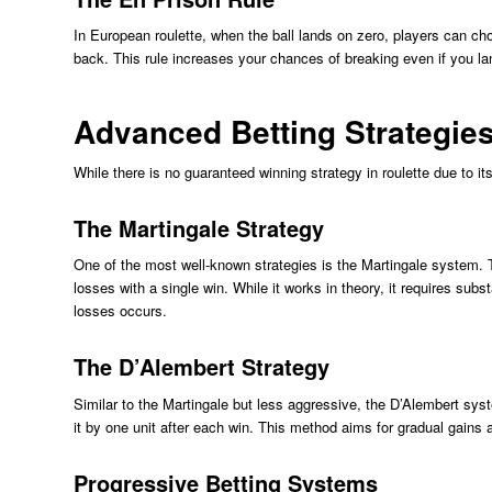
In European roulette, when the ball lands on zero, players can choos
back. This rule increases your chances of breaking even if you la
Advanced Betting Strategie
While there is no guaranteed winning strategy in roulette due to 
The Martingale Strategy
One of the most well-known strategies is the Martingale system. T
losses with a single win. While it works in theory, it requires sub
losses occurs.
The D’Alembert Strategy
Similar to the Martingale but less aggressive, the D’Alembert sys
it by one unit after each win. This method aims for gradual gains 
Progressive Betting Systems