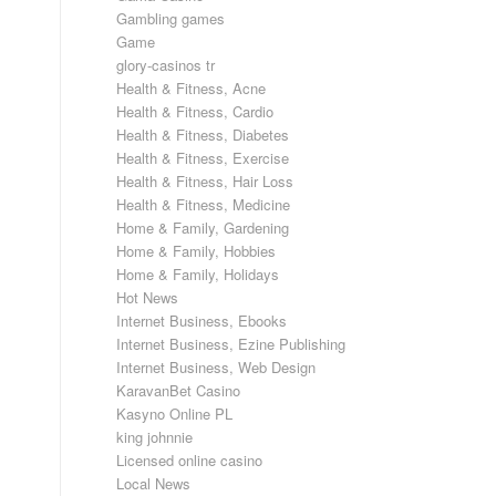
Gambling games
Game
glory-casinos tr
Health & Fitness, Acne
Health & Fitness, Cardio
Health & Fitness, Diabetes
Health & Fitness, Exercise
Health & Fitness, Hair Loss
Health & Fitness, Medicine
Home & Family, Gardening
Home & Family, Hobbies
Home & Family, Holidays
Hot News
Internet Business, Ebooks
Internet Business, Ezine Publishing
Internet Business, Web Design
KaravanBet Casino
Kasyno Online PL
king johnnie
Licensed online casino
Local News