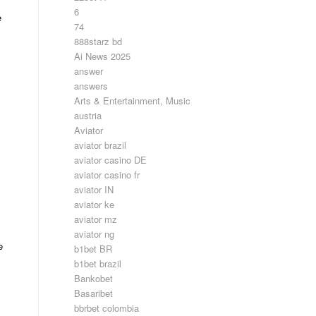
6
e
74
888starz bd
Ai News 2025
answer
answers
Arts & Entertainment, Music
austria
Aviator
aviator brazil
aviator casino DE
aviator casino fr
aviator IN
aviator ke
aviator mz
aviator ng
e
b1bet BR
b1bet brazil
Bankobet
Basaribet
bbrbet colombia