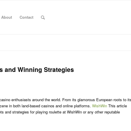
About
Contact
s and Winning Strategies
casino enthusiasts around the world. From its glamorous European roots to it
 scene in both land-based casinos and online platforms.
WishWin
This article
s and strategies for playing roulette at WishWin or any other reputable