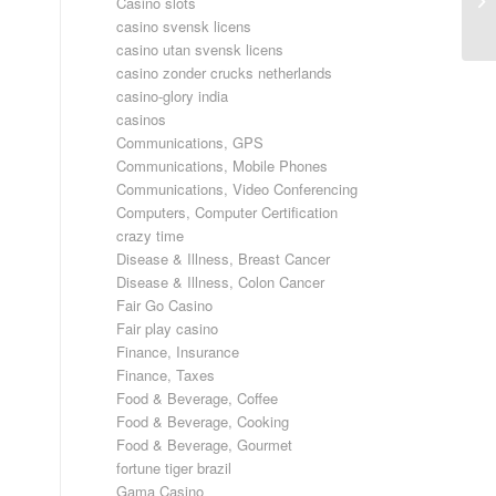
Casino slots
Ch
casino svensk licens
casino utan svensk licens
casino zonder crucks netherlands
casino-glory india
casinos
Communications, GPS
Communications, Mobile Phones
Communications, Video Conferencing
Computers, Computer Certification
crazy time
Disease & Illness, Breast Cancer
Disease & Illness, Colon Cancer
Fair Go Casino
Fair play casino
Finance, Insurance
Finance, Taxes
Food & Beverage, Coffee
Food & Beverage, Cooking
Food & Beverage, Gourmet
fortune tiger brazil
Gama Casino