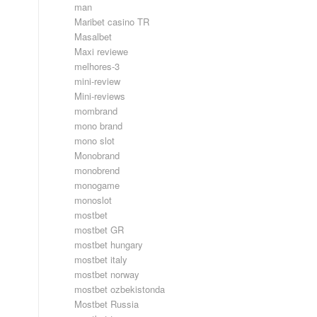
man
Maribet casino TR
Masalbet
Maxi reviewe
melhores-3
mini-review
Mini-reviews
mombrand
mono brand
mono slot
Monobrand
monobrend
monogame
monoslot
mostbet
mostbet GR
mostbet hungary
mostbet italy
mostbet norway
mostbet ozbekistonda
Mostbet Russia