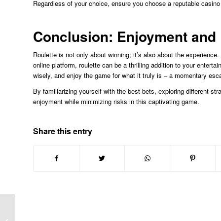
Regardless of your choice, ensure you choose a reputable casino t
Conclusion: Enjoyment and
Roulette is not only about winning; it’s also about the experience.
online platform, roulette can be a thrilling addition to your ente
wisely, and enjoy the game for what it truly is – a momentary esc
By familiarizing yourself with the best bets, exploring different 
enjoyment while minimizing risks in this captivating game.
Share this entry
The Art of Gambling: Insights from 5