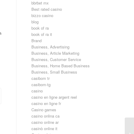
bbrbet mx
Best rated casino
bizzo casino
blog
book of ra
n
book of ra it
Brand
Business, Advertising
Business, Article Marketing
Business, Customer Service
Business, Home Based Business
Business, Small Business
casibom tr
casibom-tg
casino
casino en ligne argent reel
casino en ligne fr
Casino games
casino onlina ca
casino online ar
casinò online it
Sl