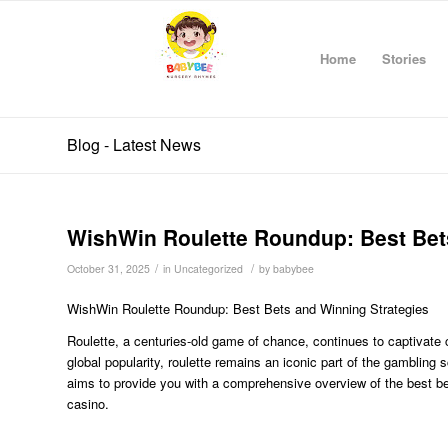
Home
Stories
Blog - Latest News
WishWin Roulette Roundup: Best Bet
/
/
October 31, 2025
in
Uncategorized
by
babybee
WishWin Roulette Roundup: Best Bets and Winning Strategies
Roulette, a centuries-old game of chance, continues to captivate 
global popularity, roulette remains an iconic part of the gambling
aims to provide you with a comprehensive overview of the best bet
casino.