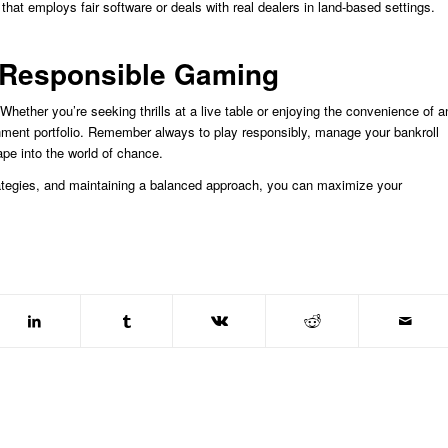
hat employs fair software or deals with real dealers in land-based settings.
 Responsible Gaming
 Whether you’re seeking thrills at a live table or enjoying the convenience of a
rtainment portfolio. Remember always to play responsibly, manage your bankroll
ape into the world of chance.
strategies, and maintaining a balanced approach, you can maximize your