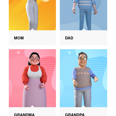
MOM
DAD
GRANDMA
GRANDPA