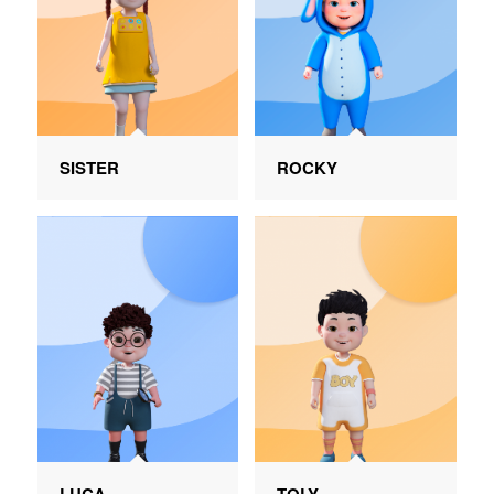
SISTER
ROCKY