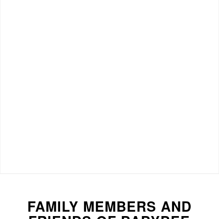
FAMILY MEMBERS AND