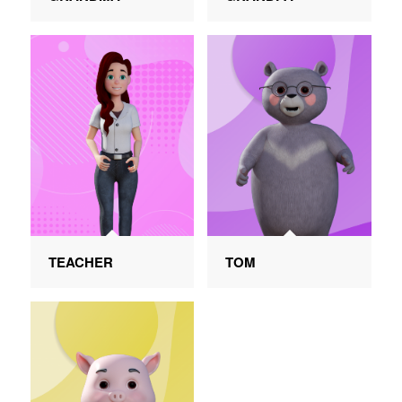
TEACHER
TOM