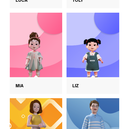
LUCA
TOLY
MIA
LIZ