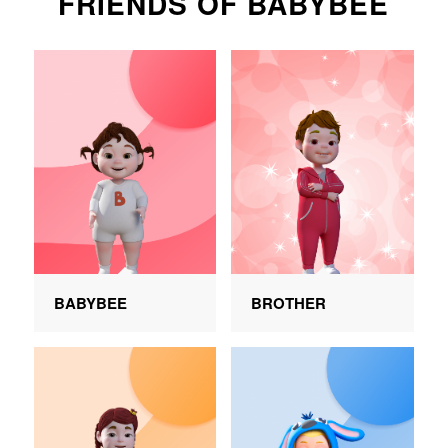
FRIENDS OF BABYBEE
BABYBEE
BROTHER