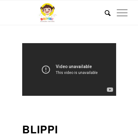
BLIPPI