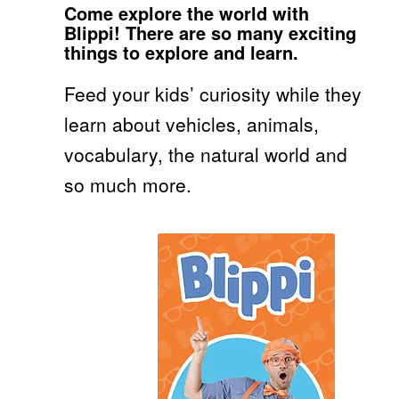
Come explore the world with
Blippi! There are so many exciting
things to explore and learn.
Feed your kids’ curiosity while they
learn about vehicles, animals,
vocabulary, the natural world and
so much more.