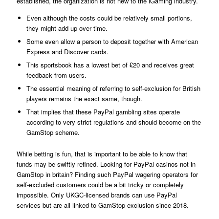
established, the organization is not new to the iGaming industry.
Even although the costs could be relatively small portions,
they might add up over time.
Some even allow a person to deposit together with American
Express and Discover cards.
This sportsbook has a lowest bet of £20 and receives great
feedback from users.
The essential meaning of referring to self-exclusion for British
players remains the exact same, though.
That implies that these PayPal gambling sites operate
according to very strict regulations and should become on the
GamStop scheme.
While betting is fun, that is important to be able to know that
funds may be swiftly refined. Looking for PayPal casinos not in
GamStop in britain? Finding such PayPal wagering operators for
self-excluded customers could be a bit tricky or completely
impossible. Only UKGC-licensed brands can use PayPal
services but are all linked to GamStop exclusion since 2018.