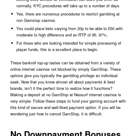
normally, KYC procedures will take up to a number of days.
Yes, there are numerous procedures to restrict gambling at
non Gamstop casinos.
You could place bets varying from 20p to be able to £50 with
moderate to high difference and an RTP of 95. 97%.
For those who are looking intended for simple processing of
player funds, this is a excellent place to begin.
These bankroll top-up tastes can be obtained from a variety of
online internet casinos not blocked by simply GamStop. These
options give you typically the gambling privilege an individual
seek. Now that you know almost all about payments & best
brands, isn’t it the perfect time to realize how it functions?
Making a deposit at no GamStop at Neosurf internet casinos is
very simple. Follow these steps to fund your gaming account with
this kind of secure and well-liked payment option. If you will be
wondering just how to cancel GamStop, it is difficult.
No Downpayment Bonuses