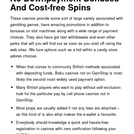
And Cost-free Spins
These casinos provide some sort of large variety associated with
gambling games, have amazing promotions in addition to
bonuses on slot machines along with a wide range of payment
choices. They also have got fast withdrawals and even other
perks that will you will find out as soon as you start off using the
web sites. We love options such as a kid within a candy store
adores choices.
When that comes to community British methods associated
with depositing funds, Boku casinos not on GamStop is most
likely the second most widely used payment option.
Many British players who want to play without self-exclusion
look for the particular pay by cell phone casinos not in
GamStop.
More props are usually added if not any fees are attached –
as this kind of is also what makes the e-wallet a favourite.
Everybody should knowledge a quick and hassle-free
registration in casinos with zero verification following your