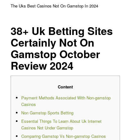
The Uks Best Casinos Not On Gamstop In 2024
38+ Uk Betting Sites
Certainly Not On
Gamstop October
Review 2024
Content
Payment Methods Associated With Non-gamstop
Casinos
Non Gamstop Sports Betting
Essential Things To Learn About Uk Internet
Casinos Not Under Gamstop
Comparing Gamstop Vs Non-gamstop Casinos