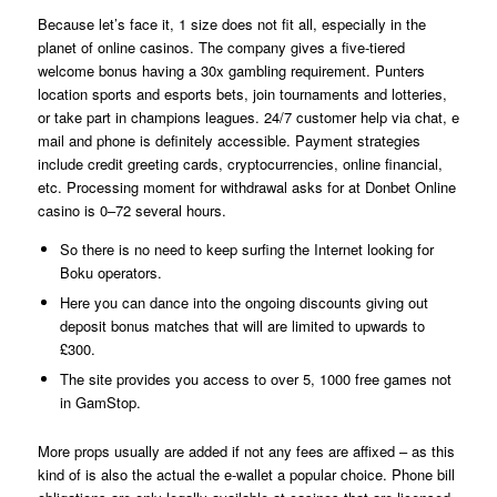
Because let’s face it, 1 size does not fit all, especially in the
planet of online casinos. The company gives a five-tiered
welcome bonus having a 30x gambling requirement. Punters
location sports and esports bets, join tournaments and lotteries,
or take part in champions leagues. 24/7 customer help via chat, e
mail and phone is definitely accessible. Payment strategies
include credit greeting cards, cryptocurrencies, online financial,
etc. Processing moment for withdrawal asks for at Donbet Online
casino is 0–72 several hours.
So there is no need to keep surfing the Internet looking for
Boku operators.
Here you can dance into the ongoing discounts giving out
deposit bonus matches that will are limited to upwards to
£300.
The site provides you access to over 5, 1000 free games not
in GamStop.
More props usually are added if not any fees are affixed – as this
kind of is also the actual the e-wallet a popular choice. Phone bill