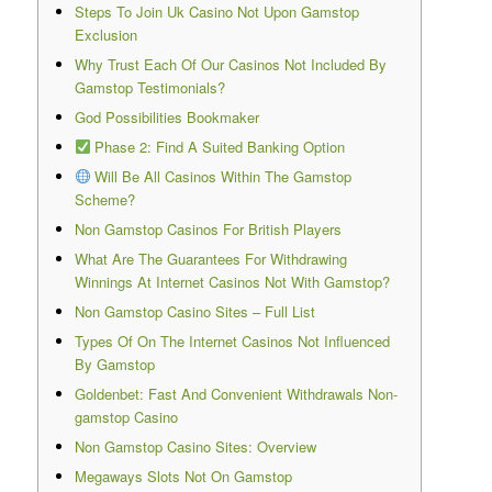
Steps To Join Uk Casino Not Upon Gamstop
Exclusion
Why Trust Each Of Our Casinos Not Included By
Gamstop Testimonials?
God Possibilities Bookmaker
Phase 2: Find A Suited Banking Option
Will Be All Casinos Within The Gamstop
Scheme?
Non Gamstop Casinos For British Players
What Are The Guarantees For Withdrawing
Winnings At Internet Casinos Not With Gamstop?
Non Gamstop Casino Sites – Full List
Types Of On The Internet Casinos Not Influenced
By Gamstop
Goldenbet: Fast And Convenient Withdrawals Non-
gamstop Casino
Non Gamstop Casino Sites: Overview
Megaways Slots Not On Gamstop