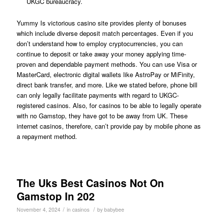
UKGC bureaucracy.
Yummy Is victorious casino site provides plenty of bonuses
which include diverse deposit match percentages. Even if you
don’t understand how to employ cryptocurrencies, you can
continue to deposit or take away your money applying time-
proven and dependable payment methods. You can use Visa or
MasterCard, electronic digital wallets like AstroPay or MiFinity,
direct bank transfer, and more. Like we stated before, phone bill
can only legally facilitate payments with regard to UKGC-
registered casinos. Also, for casinos to be able to legally operate
with no Gamstop, they have got to be away from UK. These
internet casinos, therefore, can’t provide pay by mobile phone as
a repayment method.
The Uks Best Casinos Not On
Gamstop In 202
/
/
November 4, 2024
in
casinos
by
babybee