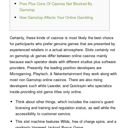
Pros Plus Cons Of Casinos Not Blocked By
Gamstop
How Gamstop Affects Your Online Gambling
Certainly, these kinds of casinos is most likely the best choice
for participants who prefer genuine games that are presented by
experienced retailers in a actual atmosphere. Slots certainly not
on gamstop uk games differ between online casinos mainly
because each operator deals with different studios plus software
providers. Presently the leading position developers are
Microgaming, Playtech, & Netentertainment they work along with
most non Gamstop online casinos. There are also rising
developers such while Leander, and Quickspin who specialize
inside providing slot game titles only online.
Think about other things, which includes the casino’s guard
licensing and training and regulation status, as well while the
accessibility to customer service.
This slot machine features Wilds, free of charge spins, and a
randomly triggered Jackpot Bonus Game.