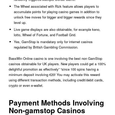
The Wheel associated with Rizk feature allows players to
accumulate points for playing casino games in addition to
unlock free moves for bigger and bigger rewards since they
level up.
Live game displays are also obtainable, for example keno,
lotto, Wheel of Fortune, and Football Grid.
Yes, GamStop is mandatary only for internet casinos
regulated by British Gambling Commission.
BassWin Online casino is one involving the best non GamStop
casinos obtainable for UK players. New players could get a 100%
delightful promotion as effectively” “since 100 spins having a
minimum deposit involving €20! You may activate this reward
using different transaction methods, including credit/debit cards,
crypto or even e-wallet.
Payment Methods Involving
Non-gamstop Casinos