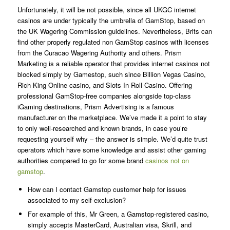
Unfortunately, it will be not possible, since all UKGC internet
casinos are under typically the umbrella of GamStop, based on
the UK Wagering Commission guidelines. Nevertheless, Brits can
find other properly regulated non GamStop casinos with licenses
from the Curacao Wagering Authority and others. Prism
Marketing is a reliable operator that provides internet casinos not
blocked simply by Gamestop, such since Billion Vegas Casino,
Rich King Online casino, and Slots In Roll Casino. Offering
professional GamStop-free companies alongside top-class
iGaming destinations, Prism Advertising is a famous
manufacturer on the marketplace. We’ve made it a point to stay
to only well-researched and known brands, in case you’re
requesting yourself why – the answer is simple. We’d quite trust
operators which have some knowledge and assist other gaming
authorities compared to go for some brand
casinos not on
gamstop
.
How can I contact Gamstop customer help for issues
associated to my self-exclusion?
For example of this, Mr Green, a Gamstop-registered casino,
simply accepts MasterCard, Australian visa, Skrill, and