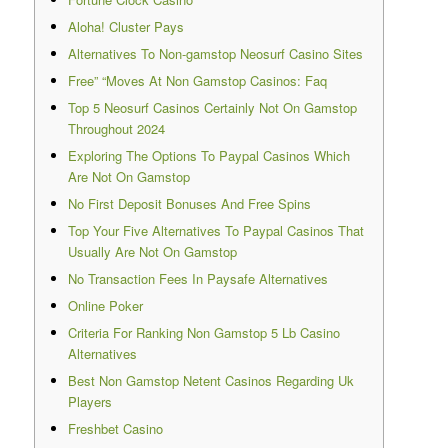
Aloha! Cluster Pays
Alternatives To Non-gamstop Neosurf Casino Sites
Free” “Moves At Non Gamstop Casinos: Faq
Top 5 Neosurf Casinos Certainly Not On Gamstop
Throughout 2024
Exploring The Options To Paypal Casinos Which
Are Not On Gamstop
No First Deposit Bonuses And Free Spins
Top Your Five Alternatives To Paypal Casinos That
Usually Are Not On Gamstop
No Transaction Fees In Paysafe Alternatives
Online Poker
Criteria For Ranking Non Gamstop 5 Lb Casino
Alternatives
Best Non Gamstop Netent Casinos Regarding Uk
Players
Freshbet Casino