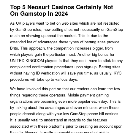
Top 5 Neosurf Casinos Certainly Not
On Gamstop In 2024
As UK players want to bet on web sites which are not restricted
by GamStop rules, new betting sites not necessarily on GamStop
retain on showing up about the market. This is due to the
extended list of advantages these types of betting sites provide
Brits. This approach, the competition increases bigger, from
which players gain the particular most. Another big bonus for
UNITED KINGDOM players is that they don’t have to stick to any
complicated confirmation procedures upon sign-up. Betting sites
without having ID verification will save you time, as usually, KYC
procedures will take up to various days.
We have involved this part so that our readers can learn the few
things regarding these operators. Mobile payment gaming
organizations are becoming even more popular each day. This is
by talking about the advantages and even minuses when these
people deposit along with your low GamStop phone bill casinos.
It is usually vital to understand in regards to the features
associated with these platforms prior to creating an account upon
the site. Neosurf is really a prepaid money voucher which