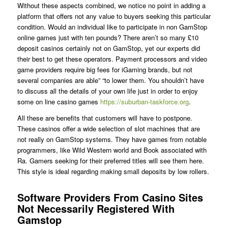
Without these aspects combined, we notice no point in adding a
platform that offers not any value to buyers seeking this particular
condition. Would an individual like to participate in non GamStop
online games just with ten pounds? There aren’t so many £10
deposit casinos certainly not on GamStop, yet our experts did
their best to get these operators. Payment processors and video
game providers require big fees for iGaming brands, but not
several companies are able” “to lower them. You shouldn’t have
to discuss all the details of your own life just in order to enjoy
some on line casino games
https://suburban-taskforce.org
.
All these are benefits that customers will have to postpone.
These casinos offer a wide selection of slot machines that are
not really on GamStop systems. They have games from notable
programmers, like Wild Western world and Book associated with
Ra. Gamers seeking for their preferred titles will see them here.
This style is ideal regarding making small deposits by low rollers.
Software Providers From Casino Sites
Not Necessarily Registered With
Gamstop