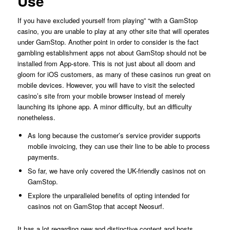
Use
If you have excluded yourself from playing” “with a GamStop
casino, you are unable to play at any other site that will operates
under GamStop. Another point in order to consider is the fact
gambling establishment apps not about GamStop should not be
installed from App-store. This is not just about all doom and
gloom for iOS customers, as many of these casinos run great on
mobile devices. However, you will have to visit the selected
casino’s site from your mobile browser instead of merely
launching its iphone app. A minor difficulty, but an difficulty
nonetheless.
As long because the customer’s service provider supports
mobile invoicing, they can use their line to be able to process
payments.
So far, we have only covered the UK-friendly casinos not on
GamStop.
Explore the unparalleled benefits of opting intended for
casinos not on GamStop that accept Neosurf.
It has a lot regarding new and distinctive content and hosts