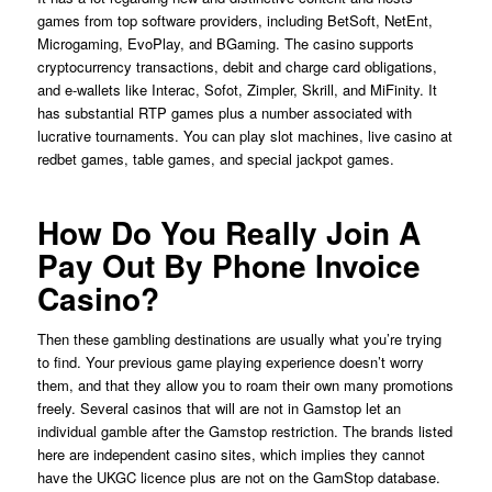
games from top software providers, including BetSoft, NetEnt,
Microgaming, EvoPlay, and BGaming. The casino supports
cryptocurrency transactions, debit and charge card obligations,
and e-wallets like Interac, Sofot, Zimpler, Skrill, and MiFinity. It
has substantial RTP games plus a number associated with
lucrative tournaments. You can play slot machines, live casino at
redbet games, table games, and special jackpot games.
How Do You Really Join A
Pay Out By Phone Invoice
Casino?
Then these gambling destinations are usually what you’re trying
to find. Your previous game playing experience doesn’t worry
them, and that they allow you to roam their own many promotions
freely. Several casinos that will are not in Gamstop let an
individual gamble after the Gamstop restriction. The brands listed
here are independent casino sites, which implies they cannot
have the UKGC licence plus are not on the GamStop database.