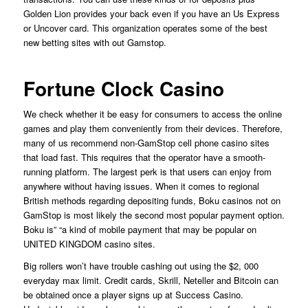
Golden Lion provides your back even if you have an Us Express
or Uncover card. This organization operates some of the best
new betting sites with out Gamstop.
Fortune Clock Casino
We check whether it be easy for consumers to access the online
games and play them conveniently from their devices. Therefore,
many of us recommend non-GamStop cell phone casino sites
that load fast. This requires that the operator have a smooth-
running platform. The largest perk is that users can enjoy from
anywhere without having issues. When it comes to regional
British methods regarding depositing funds, Boku casinos not on
GamStop is most likely the second most popular payment option.
Boku is” “a kind of mobile payment that may be popular on
UNITED KINGDOM casino sites.
Big rollers won’t have trouble cashing out using the $2, 000
everyday max limit. Credit cards, Skrill, Neteller and Bitcoin can
be obtained once a player signs up at Success Casino.