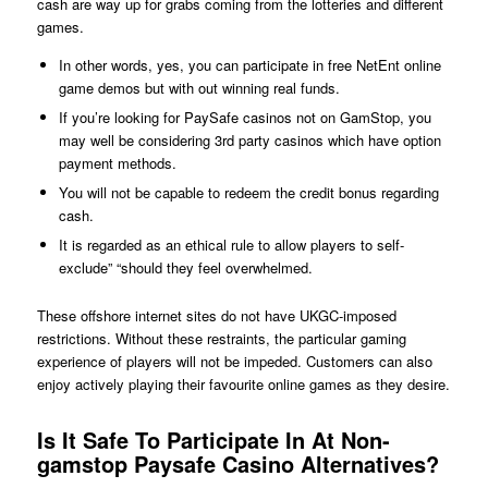
cash are way up for grabs coming from the lotteries and different
games.
In other words, yes, you can participate in free NetEnt online
game demos but with out winning real funds.
If you’re looking for PaySafe casinos not on GamStop, you
may well be considering 3rd party casinos which have option
payment methods.
You will not be capable to redeem the credit bonus regarding
cash.
It is regarded as an ethical rule to allow players to self-
exclude” “should they feel overwhelmed.
These offshore internet sites do not have UKGC-imposed
restrictions. Without these restraints, the particular gaming
experience of players will not be impeded. Customers can also
enjoy actively playing their favourite online games as they desire.
Is It Safe To Participate In At Non-
gamstop Paysafe Casino Alternatives?