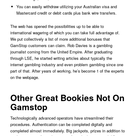
You can easily withdraw utilizing your Australian visa and
Mastercard credit or debit cards plus bank wire transfers.
The web has opened the possibilities up to be able to
international wagering of which you can take full advantage of.
We put collectively a list of more additional bonuses that
GamStop customers can claim. Rob Davies is a gambling
journalist coming from the United Empire. After graduating
through LSE, he started writing articles about typically the
internet gambling industry and even problem gambling since one
part of that. After years of working, he’s become 1 of the experts
on the webpage.
Other Great Bookies Not On
Gamstop
Technologically advanced operators have streamlined their
procedures. Authentication can be completed digitally and
completed almost immediately. Big jackpots, prizes in addition to