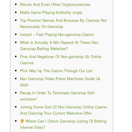
Bitcoin And Even Other Cryptocurrencies
Malta Game Playing Authority (mga)
Top Position Names And Bonuses By Casinos Not
Necessarily On Gamstop
Instant – Fast Paying Non-gamstop Casino
What Is Actually A Min Deposit At These Non
Gamstop Betting Websites?
Pros And Negatives Of Non-gamstop Uk Online
Casinos
Pick Way Up The Casino Through Our List
Non Gamstop Video Poker Machines Guide Uk
2024
Recap In Order To Terminate Gamstop Self-
exclusion”
Joining Some Sort Of Non Gamstop Online Casino
And Claiming Your Current Welcome Offer
Where Can I Check Gamstop Listing Of Betting
Internet Sites?