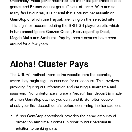
Undeniably, video poker machines are the most performed online
games and Britons cannot get sufficient of these. With and so
many fan favourites, it is crucial that slots not necessarily on
GamStop of which use Paypal, are living on the selected site.
This signifies accommodating the BRITISH player palette which
in turn cannot ignore Gonzos Quest, Book regarding Dead,
Megah Mulla and Starburst. Pay by mobile casinos have been
around for a few years.
Aloha! Cluster Pays
The URL will redirect them to the website from the operator,
where they might sign up intended for an account. This involves
providing figuring out information and creating a username and
password. No, unfortunately, once a Neosurf first deposit is made
at a non-GamStop casino, you can’t end it. So, often double-
check your first deposit details before confirming the transaction.
A non GamStop sportsbook provides the same amounts of
protection any time it comes in order to your personal in
addition to banking data.