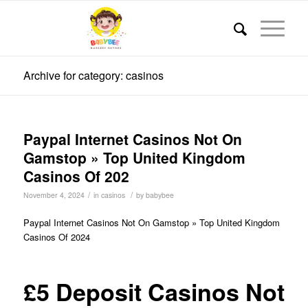
Archive for category: casinos
Paypal Internet Casinos Not On
Gamstop » Top United Kingdom
Casinos Of 202
/
/
November 4, 2024
in
casinos
by
babybee
Paypal Internet Casinos Not On Gamstop » Top United Kingdom
Casinos Of 2024
£5 Deposit Casinos Not