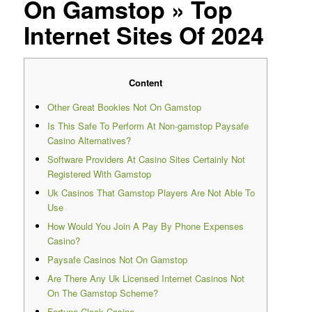
On Gamstop » Top
Internet Sites Of 2024
Content
Other Great Bookies Not On Gamstop
Is This Safe To Perform At Non-gamstop Paysafe
Casino Alternatives?
Software Providers At Casino Sites Certainly Not
Registered With Gamstop
Uk Casinos That Gamstop Players Are Not Able To
Use
How Would You Join A Pay By Phone Expenses
Casino?
Paysafe Casinos Not On Gamstop
Are There Any Uk Licensed Internet Casinos Not
On The Gamstop Scheme?
Fortune Clock Casino