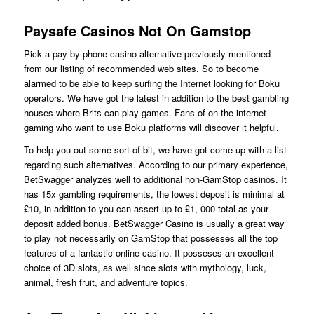
Paysafe Casinos Not On Gamstop
Pick a pay-by-phone casino alternative previously mentioned
from our listing of recommended web sites. So to become
alarmed to be able to keep surfing the Internet looking for Boku
operators. We have got the latest in addition to the best gambling
houses where Brits can play games. Fans of on the internet
gaming who want to use Boku platforms will discover it helpful.
To help you out some sort of bit, we have got come up with a list
regarding such alternatives. According to our primary experience,
BetSwagger analyzes well to additional non-GamStop casinos. It
has 15x gambling requirements, the lowest deposit is minimal at
£10, in addition to you can assert up to £1, 000 total as your
deposit added bonus. BetSwagger Casino is usually a great way
to play not necessarily on GamStop that possesses all the top
features of a fantastic online casino. It posseses an excellent
choice of 3D slots, as well since slots with mythology, luck,
animal, fresh fruit, and adventure topics.