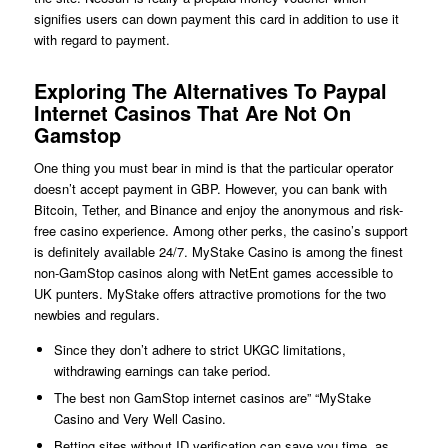
signifies users can down payment this card in addition to use it
with regard to payment.
Exploring The Alternatives To Paypal
Internet Casinos That Are Not On
Gamstop
One thing you must bear in mind is that the particular operator
doesn’t accept payment in GBP. However, you can bank with
Bitcoin, Tether, and Binance and enjoy the anonymous and risk-
free casino experience. Among other perks, the casino’s support
is definitely available 24/7. MyStake Casino is among the finest
non-GamStop casinos along with NetEnt games accessible to
UK punters. MyStake offers attractive promotions for the two
newbies and regulars.
Since they don’t adhere to strict UKGC limitations,
withdrawing earnings can take period.
The best non GamStop internet casinos are” “MyStake
Casino and Very Well Casino.
Betting sites without ID verification can save you time, as