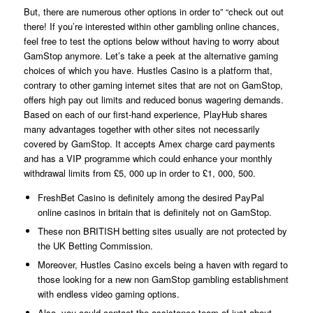
But, there are numerous other options in order to” “check out out
there! If you’re interested within other gambling online chances,
feel free to test the options below without having to worry about
GamStop anymore. Let’s take a peek at the alternative gaming
choices of which you have. Hustles Casino is a platform that,
contrary to other gaming internet sites that are not on GamStop,
offers high pay out limits and reduced bonus wagering demands.
Based on each of our first-hand experience, PlayHub shares
many advantages together with other sites not necessarily
covered by GamStop. It accepts Amex charge card payments
and has a VIP programme which could enhance your monthly
withdrawal limits from £5, 000 up in order to £1, 000, 500.
FreshBet Casino is definitely among the desired PayPal
online casinos in britain that is definitely not on GamStop.
These non BRITISH betting sites usually are not protected by
the UK Betting Commission.
Moreover, Hustles Casino excels being a haven with regard to
those looking for a new non GamStop gambling establishment
with endless video gaming options.
Also, you could contact the assistance team of just about