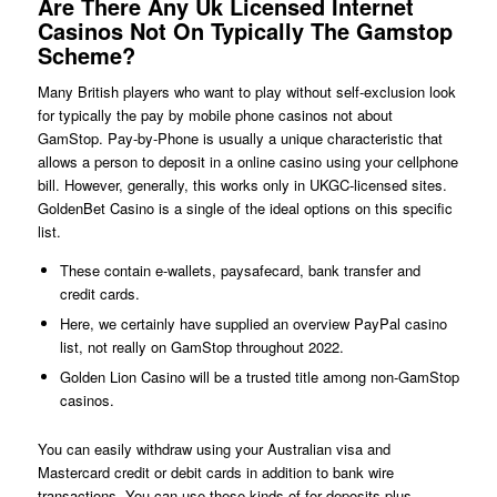
Are There Any Uk Licensed Internet
Casinos Not On Typically The Gamstop
Scheme?
Many British players who want to play without self-exclusion look
for typically the pay by mobile phone casinos not about
GamStop. Pay-by-Phone is usually a unique characteristic that
allows a person to deposit in a online casino using your cellphone
bill. However, generally, this works only in UKGC-licensed sites.
GoldenBet Casino is a single of the ideal options on this specific
list.
These contain e-wallets, paysafecard, bank transfer and
credit cards.
Here, we certainly have supplied an overview PayPal casino
list, not really on GamStop throughout 2022.
Golden Lion Casino will be a trusted title among non-GamStop
casinos.
You can easily withdraw using your Australian visa and
Mastercard credit or debit cards in addition to bank wire
transactions. You can use these kinds of for deposits plus