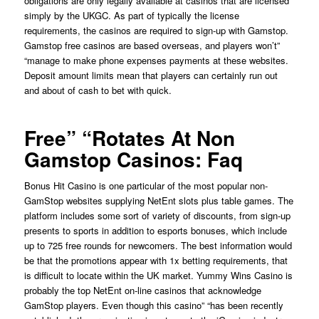
obligations are only legally available at casinos that are licensed
simply by the UKGC. As part of typically the license
requirements, the casinos are required to sign-up with Gamstop.
Gamstop free casinos are based overseas, and players won’t”
“manage to make phone expenses payments at these websites.
Deposit amount limits mean that players can certainly run out
and about of cash to bet with quick.
Free” “Rotates At Non
Gamstop Casinos: Faq
Bonus Hit Casino is one particular of the most popular non-
GamStop websites supplying NetEnt slots plus table games. The
platform includes some sort of variety of discounts, from sign-up
presents to sports in addition to esports bonuses, which include
up to 725 free rounds for newcomers. The best information would
be that the promotions appear with 1x betting requirements, that
is difficult to locate within the UK market. Yummy Wins Casino is
probably the top NetEnt on-line casinos that acknowledge
GamStop players. Even though this casino” “has been recently