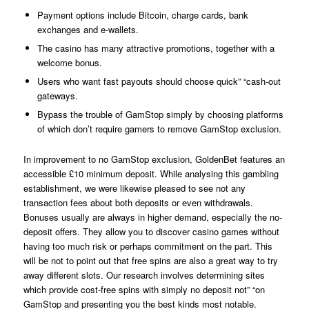
Payment options include Bitcoin, charge cards, bank
exchanges and e-wallets.
The casino has many attractive promotions, together with a
welcome bonus.
Users who want fast payouts should choose quick” “cash-out
gateways.
Bypass the trouble of GamStop simply by choosing platforms
of which don’t require gamers to remove GamStop exclusion.
In improvement to no GamStop exclusion, GoldenBet features an
accessible £10 minimum deposit. While analysing this gambling
establishment, we were likewise pleased to see not any
transaction fees about both deposits or even withdrawals.
Bonuses usually are always in higher demand, especially the no-
deposit offers. They allow you to discover casino games without
having too much risk or perhaps commitment on the part. This
will be not to point out that free spins are also a great way to try
away different slots. Our research involves determining sites
which provide cost-free spins with simply no deposit not” “on
GamStop and presenting you the best kinds most notable.