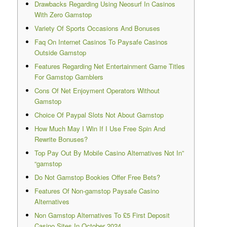
Drawbacks Regarding Using Neosurf In Casinos
With Zero Gamstop
Variety Of Sports Occasions And Bonuses
Faq On Internet Casinos To Paysafe Casinos
Outside Gamstop
Features Regarding Net Entertainment Game Titles
For Gamstop Gamblers
Cons Of Net Enjoyment Operators Without
Gamstop
Choice Of Paypal Slots Not About Gamstop
How Much May I Win If I Use Free Spin And
Rewrite Bonuses?
Top Pay Out By Mobile Casino Alternatives Not In”
“gamstop
Do Not Gamstop Bookies Offer Free Bets?
Features Of Non-gamstop Paysafe Casino
Alternatives
Non Gamstop Alternatives To £5 First Deposit
Casino Sites In October 2024