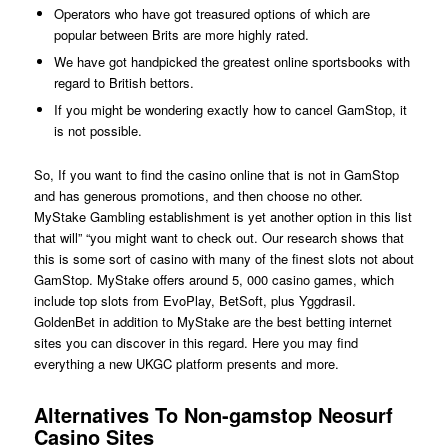
Operators who have got treasured options of which are
popular between Brits are more highly rated.
We have got handpicked the greatest online sportsbooks with
regard to British bettors.
If you might be wondering exactly how to cancel GamStop, it
is not possible.
So, If you want to find the casino online that is not in GamStop
and has generous promotions, and then choose no other.
MyStake Gambling establishment is yet another option in this list
that will” “you might want to check out. Our research shows that
this is some sort of casino with many of the finest slots not about
GamStop. MyStake offers around 5, 000 casino games, which
include top slots from EvoPlay, BetSoft, plus Yggdrasil.
GoldenBet in addition to MyStake are the best betting internet
sites you can discover in this regard. Here you may find
everything a new UKGC platform presents and more.
Alternatives To Non-gamstop Neosurf
Casino Sites