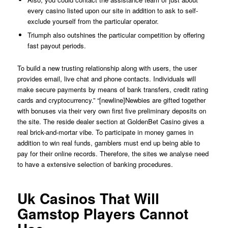
every casino listed upon our site in addition to ask to self-
exclude yourself from the particular operator.
Triumph also outshines the particular competition by offering
fast payout periods.
To build a new trusting relationship along with users, the user
provides email, live chat and phone contacts. Individuals will
make secure payments by means of bank transfers, credit rating
cards and cryptocurrency.” “[newline]Newbies are gifted together
with bonuses via their very own first five preliminary deposits on
the site. The reside dealer section at GoldenBet Casino gives a
real brick-and-mortar vibe. To participate in money games in
addition to win real funds, gamblers must end up being able to
pay for their online records. Therefore, the sites we analyse need
to have a extensive selection of banking procedures.
Uk Casinos That Will
Gamstop Players Cannot