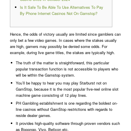
Is It Safe To Be Able To Use Alternatives To Pay
By Phone Internet Casinos Not On Gamstop?
Hence, the odds of victory usually are limited since gamblers can
only bet a few video games. In cases where the stakes usually
are high, gamers may possibly be denied some odds. For
example, during live game titles, the stakes are typically high.
The truth of the matter is straightforward, this particular
popular transaction function is not accessible to players who
will be within the Gamstop system.
You’ll be happy to hear you may play Starburst not on
GamStop, because it is the most popular five-reel online slot
machine game consisting of 12 play lines.
PH Gambling establishment is one regarding the boldest on-
line casinos without GamStop restrictions with regards to
reside dealer games.
It provides high-quality software through proven vendors such
as Booongo, Vivo, Betixon etc.