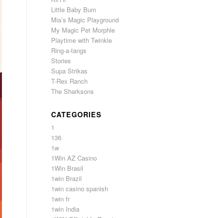
Little Baby Bum
Mia’s Magic Playground
My Magic Pet Morphle
Playtime with Twinkle
Ring-a-tangs
Stories
Supa Strikas
T-Rex Ranch
The Sharksons
CATEGORIES
1
136
1w
1Win AZ Casino
1Win Brasil
1win Brazil
1win casino spanish
1win fr
1win India