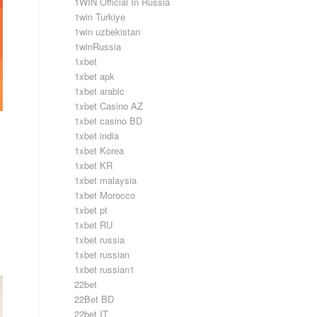
1WIN Official In Russia
1win Turkiye
1win uzbekistan
1winRussia
1xbet
1xbet apk
1xbet arabic
1xbet Casino AZ
1xbet casino BD
1xbet india
1xbet Korea
1xbet KR
1xbet malaysia
1xbet Morocco
1xbet pt
1xbet RU
1xbet russia
1xbet russian
1xbet russian1
22bet
22Bet BD
22bet IT