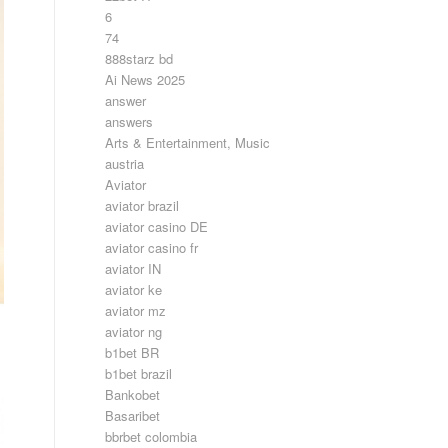
6
74
888starz bd
Ai News 2025
answer
answers
Arts & Entertainment, Music
austria
Aviator
aviator brazil
aviator casino DE
aviator casino fr
aviator IN
aviator ke
aviator mz
aviator ng
b1bet BR
b1bet brazil
Bankobet
Basaribet
bbrbet colombia