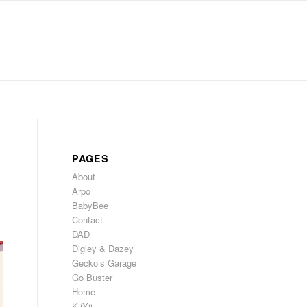
PAGES
About
Arpo
BabyBee
Contact
DAD
Digley & Dazey
Gecko’s Garage
Go Buster
Home
KiiYii