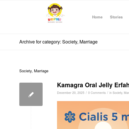
Home
Stories
Archive for category: Society, Marriage
Society, Marriage
Kamagra Oral Jelly Erfa
/
/
December 20, 2025
0 Comments
in
Society, Ma