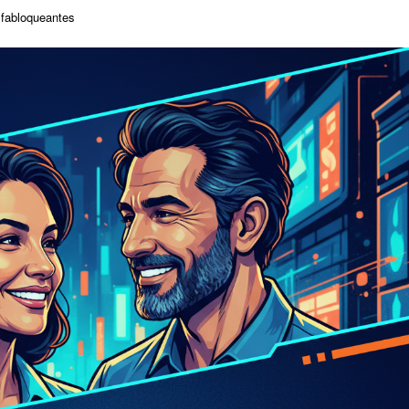
lfabloqueantes