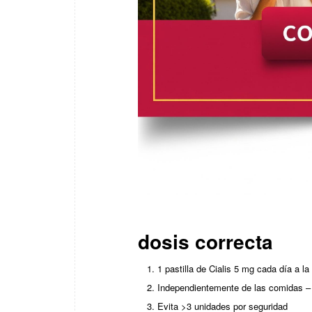
dosis correcta
1 pastilla de Cialis 5 mg cada día a l
Independientemente de las comidas – l
Evita >3 unidades por seguridad