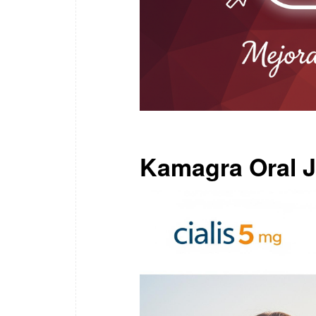
Kamagra Oral 