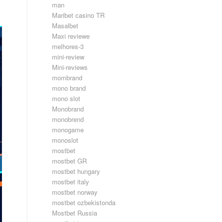
man
Maribet casino TR
Masalbet
Maxi reviewe
melhores-3
mini-review
Mini-reviews
mombrand
mono brand
mono slot
Monobrand
monobrend
monogame
monoslot
mostbet
mostbet GR
mostbet hungary
mostbet italy
mostbet norway
mostbet ozbekistonda
Mostbet Russia