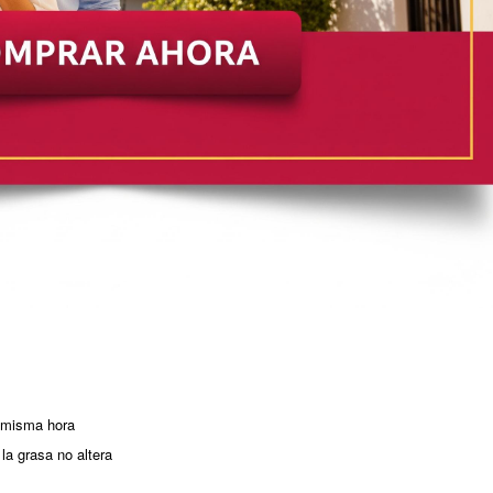
a misma hora
a grasa no altera