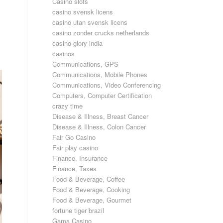
Casino slots
casino svensk licens
casino utan svensk licens
casino zonder crucks netherlands
casino-glory india
casinos
Communications, GPS
Communications, Mobile Phones
Communications, Video Conferencing
Computers, Computer Certification
crazy time
Disease & Illness, Breast Cancer
Disease & Illness, Colon Cancer
Fair Go Casino
Fair play casino
Finance, Insurance
Finance, Taxes
Food & Beverage, Coffee
Food & Beverage, Cooking
Food & Beverage, Gourmet
fortune tiger brazil
Gama Casino