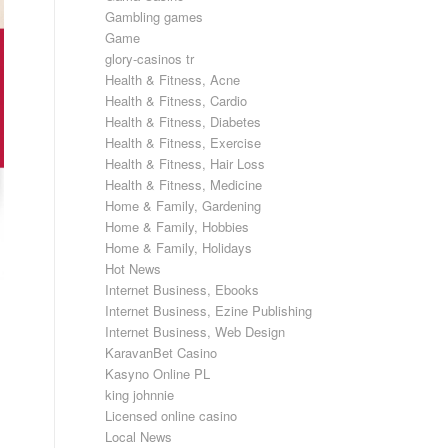
Gambling games
Game
glory-casinos tr
Health & Fitness, Acne
Health & Fitness, Cardio
Health & Fitness, Diabetes
Health & Fitness, Exercise
Health & Fitness, Hair Loss
Health & Fitness, Medicine
Home & Family, Gardening
Home & Family, Hobbies
Home & Family, Holidays
Hot News
Internet Business, Ebooks
Internet Business, Ezine Publishing
Internet Business, Web Design
KaravanBet Casino
Kasyno Online PL
king johnnie
Licensed online casino
Local News