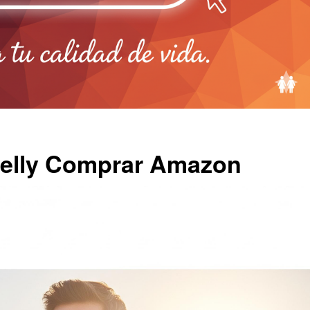
Jelly Comprar Amazon