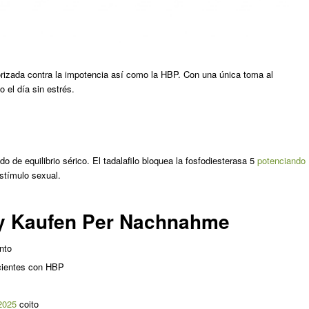
utorizada contra la impotencia así como la HBP. Con una única toma al
 el día sin estrés.
o de equilibrio sérico. El tadalafilo bloquea la fosfodiesterasa 5
potenciando
estímulo sexual.
ly Kaufen Per Nachnahme
nto
acientes con HBP
2025
coito