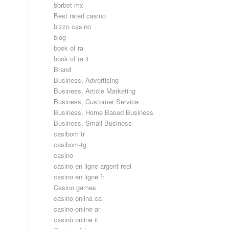
bbrbet mx
Best rated casino
bizzo casino
blog
book of ra
book of ra it
Brand
Business, Advertising
Business, Article Marketing
Business, Customer Service
Business, Home Based Business
Business, Small Business
casibom tr
casibom-tg
casino
casino en ligne argent reel
casino en ligne fr
Casino games
casino onlina ca
casino online ar
casinò online it