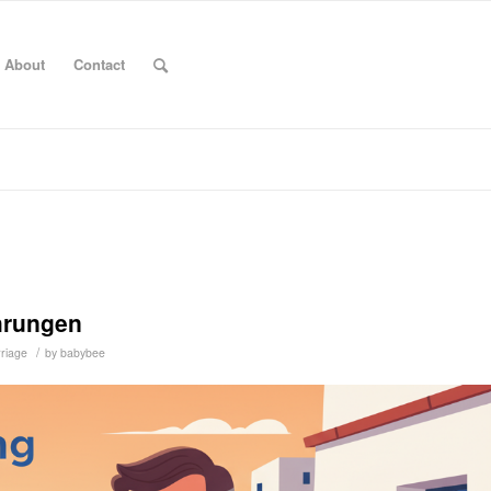
About
Contact
hrungen
/
rriage
by
babybee