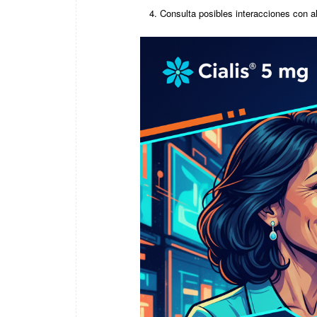
Consulta posibles interacciones con a