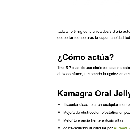
tadalafilo 5 mg es la única dosis diaria a
despertar recuperarás la espontaneidad todo
¿Cómo actúa?
Tras 5-7 días de uso diario se alcanza estad
el óxido nítrico, mejorando la rigidez ante 
Kamagra Oral Jel
Espontaneidad total en cualquier mome
Mejora de obstrucción prostática en p
Mejor tolerancia frente a dosis altas
coste-reducido al calcular por
Ai News 