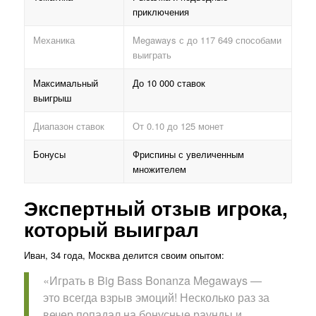
приключения
Механика
Megaways с до 117 649 способами
выиграть
Максимальный
До 10 000 ставок
выигрыш
Диапазон ставок
От 0.10 до 125 монет
Бонусы
Фриспины с увеличенным
множителем
Экспертный отзыв игрока,
который выиграл
Иван, 34 года, Москва делится своим опытом:
«Играть в Big Bass Bonanza Megaways —
это всегда взрыв эмоций! Несколько раз за
вечер попадал на бонусные раунды и