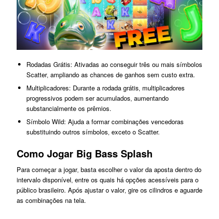
Rodadas Grátis: Ativadas ao conseguir três ou mais símbolos
Scatter‚ ampliando as chances de ganhos sem custo extra.
Multiplicadores: Durante a rodada grátis‚ multiplicadores
progressivos podem ser acumulados‚ aumentando
substancialmente os prêmios.
Símbolo Wild: Ajuda a formar combinações vencedoras
substituindo outros símbolos‚ exceto o Scatter.
Como Jogar Big Bass Splash
Para começar a jogar‚ basta escolher o valor da aposta dentro do
intervalo disponível‚ entre os quais há opções acessíveis para o
público brasileiro. Após ajustar o valor‚ gire os cilindros e aguarde
as combinações na tela.