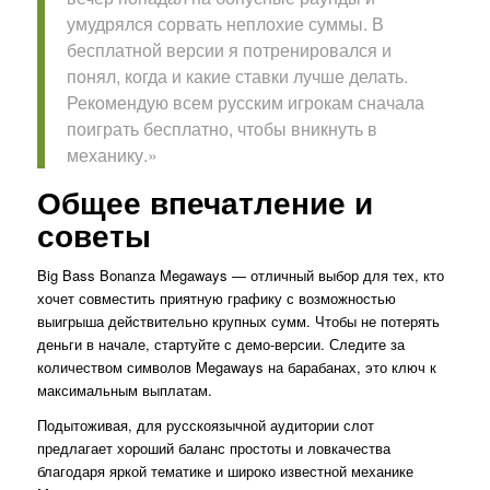
умудрялся сорвать неплохие суммы. В
бесплатной версии я потренировался и
понял, когда и какие ставки лучше делать.
Рекомендую всем русским игрокам сначала
поиграть бесплатно, чтобы вникнуть в
механику.»
Общее впечатление и
советы
Big Bass Bonanza Megaways — отличный выбор для тех, кто
хочет совместить приятную графику с возможностью
выигрыша действительно крупных сумм. Чтобы не потерять
деньги в начале, стартуйте с демо-версии. Следите за
количеством символов Megaways на барабанах, это ключ к
максимальным выплатам.
Подытоживая, для русскоязычной аудитории слот
предлагает хороший баланс простоты и ловкачества
благодаря яркой тематике и широко известной механике