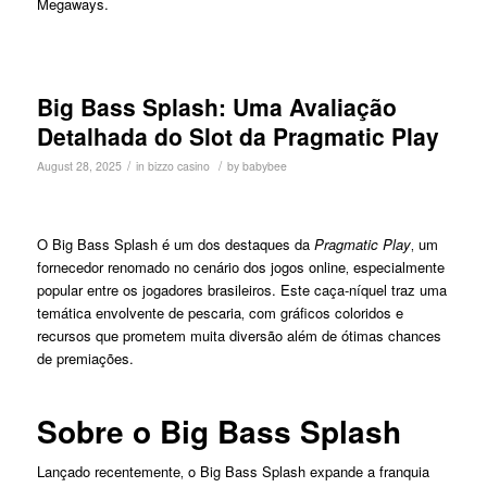
Megaways.
Big Bass Splash: Uma Avaliação
Detalhada do Slot da Pragmatic Play
/
/
August 28, 2025
in
bizzo casino
by
babybee
O Big Bass Splash é um dos destaques da
Pragmatic Play
‚ um
fornecedor renomado no cenário dos jogos online‚ especialmente
popular entre os jogadores brasileiros. Este caça-níquel traz uma
temática envolvente de pescaria‚ com gráficos coloridos e
recursos que prometem muita diversão além de ótimas chances
de premiações.
Sobre o Big Bass Splash
Lançado recentemente‚ o Big Bass Splash expande a franquia