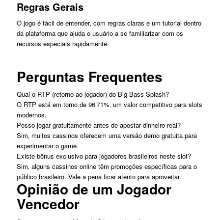
Regras Gerais
O jogo é fácil de entender‚ com regras claras e um tutorial dentro
da plataforma que ajuda o usuário a se familiarizar com os
recursos especiais rapidamente.
Perguntas Frequentes
Qual o RTP (retorno ao jogador) do Big Bass Splash?
O RTP está em torno de 96‚71%‚ um valor competitivo para slots
modernos.
Posso jogar gratuitamente antes de apostar dinheiro real?
Sim‚ muitos cassinos oferecem uma versão demo gratuita para
experimentar o game.
Existe bônus exclusivo para jogadores brasileiros neste slot?
Sim‚ alguns cassinos online têm promoções específicas para o
público brasileiro. Vale a pena ficar atento para aproveitar.
Opinião de um Jogador
Vencedor