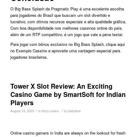
O Big Bass Splash da Pragmatic Play é uma excelente escolha
para jogadores do Brasil que buscam um slot divertido e
lucrativo‚ com ótimos recursos especiais e alta qualidade gráfica.
Com boa disponibilidade nos melhores cassinos online do país‚
além de um RTP competitivo‚ é um jogo que vale a pena testar.
Para jogar com bônus exclusivo no Big Bass Splash‚ clique aqui
no Exemplo Cassino e aproveite uma vantagem especial para
jogadores brasileiros.
Tower X Slot Review: An Exciting
Casino Game by SmartSoft for Indian
Players
/
/
August 19, 2025
in
bizzo casino
by
babybee
Online casino gamers in India are always on the lookout for fresh