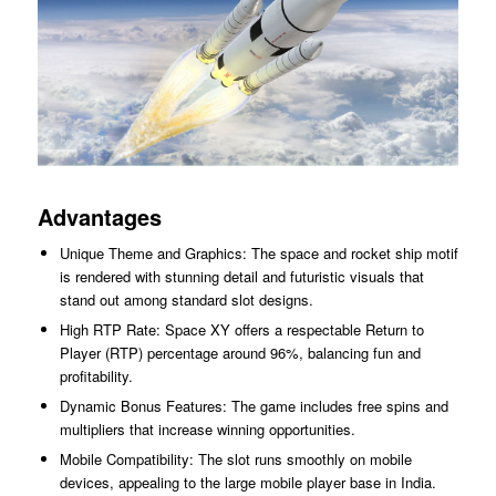
Advantages
Unique Theme and Graphics: The space and rocket ship motif
is rendered with stunning detail and futuristic visuals that
stand out among standard slot designs.
High RTP Rate: Space XY offers a respectable Return to
Player (RTP) percentage around 96%, balancing fun and
profitability.
Dynamic Bonus Features: The game includes free spins and
multipliers that increase winning opportunities.
Mobile Compatibility: The slot runs smoothly on mobile
devices, appealing to the large mobile player base in India.