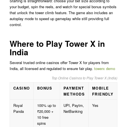
Starting is straightforward: choose your bet size according to
your budget, spin the reels, and watch for special bonus symbols
that unlock the tower climb feature. The game also includes an
autoplay mode to speed up gameplay while still providing full
control.
Where to Play Tower X in
India
Several trusted online casinos offer Tower X for players from
India, all licensed and regulated to ensure fair play.
towerx demo
Top Online Casinos to Play Tower X (India)
CASINO
BONUS
PAYMENT
MOBILE
METHODS
FRIENDLY
Royal
100% up to
UPI, Paytm,
Yes
Panda
₹20,000 +
NetBanking
10 free
spins