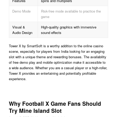
Features
spins and multipliers
Demo Mode
Risk-free mode available to practice the
game
Visual &
High-quality graphics with immersive
Audio Design
sound effects
Tower X by SmartSoft is a worthy addition to the online casino
scene, especially for players from India looking for an engaging
slot with a unique theme and rewarding bonuses. The availability
of free demo play and mobile optimization make it accessible to
a wide audience. Whether you are a casual player or a high-roller,
Tower X provides an entertaining and potentially profitable
experience.
Why Football X Game Fans Should
Try Mine Island Slot