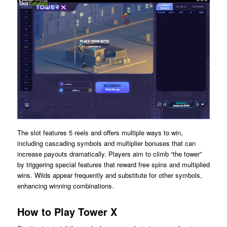
The slot features 5 reels and offers multiple ways to win,
including cascading symbols and multiplier bonuses that can
increase payouts dramatically. Players aim to climb “the tower”
by triggering special features that reward free spins and multiplied
wins. Wilds appear frequently and substitute for other symbols,
enhancing winning combinations.
How to Play Tower X