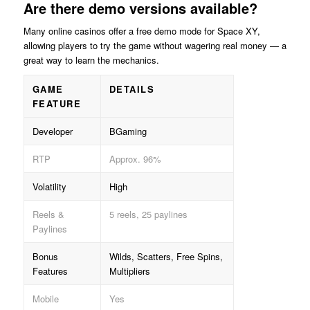
Are there demo versions available?
Many online casinos offer a free demo mode for Space XY,
allowing players to try the game without wagering real money — a
great way to learn the mechanics.
GAME
DETAILS
FEATURE
Developer
BGaming
RTP
Approx. 96%
Volatility
High
Reels &
5 reels, 25 paylines
Paylines
Bonus
Wilds, Scatters, Free Spins,
Features
Multipliers
Mobile
Yes