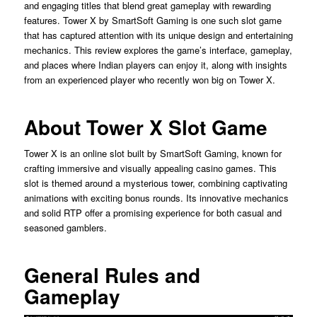
and engaging titles that blend great gameplay with rewarding
features. Tower X by SmartSoft Gaming is one such slot game
that has captured attention with its unique design and entertaining
mechanics. This review explores the game’s interface, gameplay,
and places where Indian players can enjoy it, along with insights
from an experienced player who recently won big on Tower X.
About Tower X Slot Game
Tower X is an online slot built by SmartSoft Gaming, known for
crafting immersive and visually appealing casino games. This
slot is themed around a mysterious tower, combining captivating
animations with exciting bonus rounds. Its innovative mechanics
and solid RTP offer a promising experience for both casual and
seasoned gamblers.
General Rules and
Gameplay