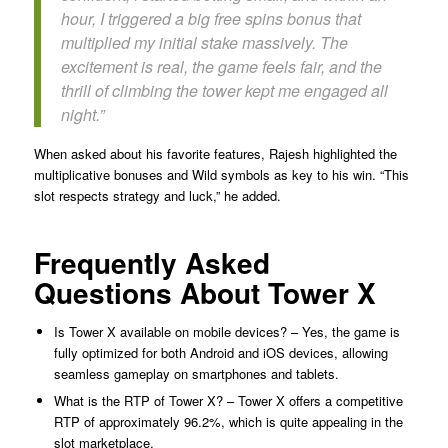
hour, I triggered a big free spins bonus that
multiplied my initial stake massively. The
excitement is real, the game feels fair, and the
thrill of climbing the tower kept me engaged all
night.”
When asked about his favorite features, Rajesh highlighted the
multiplicative bonuses and Wild symbols as key to his win. “This
slot respects strategy and luck,” he added.
Frequently Asked
Questions About Tower X
Is Tower X available on mobile devices? – Yes, the game is
fully optimized for both Android and iOS devices, allowing
seamless gameplay on smartphones and tablets.
What is the RTP of Tower X? – Tower X offers a competitive
RTP of approximately 96.2%, which is quite appealing in the
slot marketplace.