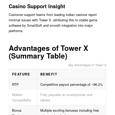
Casino Support Insight
Customer support teams from leading Indian casinos report
minimal issues with Tower X, attributing this to stable game
software by SmartSoft and smooth integration into major
platforms.
Advantages of Tower X
(Summary Table)
Key Advantages of Tower X
FEATURE
BENEFIT
RTP
Competitive payout percentage of ~96.2%
Mobile
Fully playable on smartphones and
Compatibility
tablets
Bonus
Multiple exciting bonuses including free