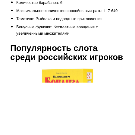
Количество барабанов: 6
Максимальное количество способов выиграть: 117 649
Тематика: Рыбалка и подводные приключения
Бонусные функции: бесплатные вращения с
увеличенными множителями
Популярность слота
среди российских игроков