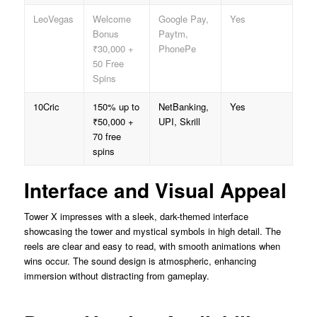
LeoVegas
Welcome
Google Pay,
Yes
Bonus
Paytm,
₹30,000 +
PhonePe
50 Free
Spins
10Cric
150% up to
NetBanking,
Yes
₹50,000 +
UPI, Skrill
70 free
spins
Interface and Visual Appeal
Tower X impresses with a sleek, dark-themed interface
showcasing the tower and mystical symbols in high detail. The
reels are clear and easy to read, with smooth animations when
wins occur. The sound design is atmospheric, enhancing
immersion without distracting from gameplay.