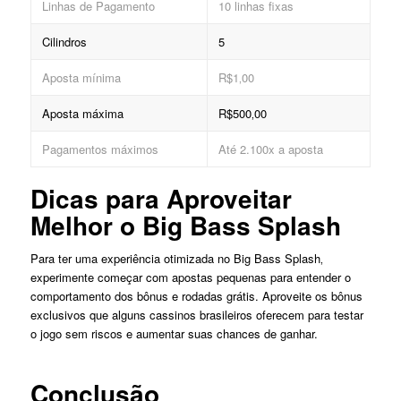
Linhas de Pagamento
10 linhas fixas
Cilindros
5
Aposta mínima
R$1‚00
Aposta máxima
R$500‚00
Pagamentos máximos
Até 2.100x a aposta
Dicas para Aproveitar
Melhor o Big Bass Splash
Para ter uma experiência otimizada no Big Bass Splash‚
experimente começar com apostas pequenas para entender o
comportamento dos bônus e rodadas grátis. Aproveite os bônus
exclusivos que alguns cassinos brasileiros oferecem para testar
o jogo sem riscos e aumentar suas chances de ganhar.
Conclusão