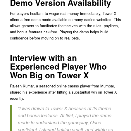
Demo Version Availability
For players hesitant to wager real money immediately, Tower X
offers a free demo mode available on many casino websites. This
allows gamers to familiarize themselves with the rules, paylines,
and bonus features risk-free. Playing the demo helps build
confidence before moving on to real bets.
Interview with an
Experienced Player Who
Won Big on Tower X
Rajesh Kumar, a seasoned online casino player from Mumbai,
shared his experience after hitting a substantial win on Tower X
recently.
“I was drawn to Tower X because of its theme
and bonus features. At first, I played the demo
mode to understand the gameplay; Once
confident, I started betting small, and within an