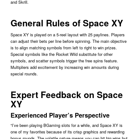
and Skrill.
General Rules of Space XY
Space XY is played on a 5-reel layout with 25 paylines. Players
can adjust their bets per line before spinning. The main objective
is to align matching symbols from left to right to win prizes.
Special symbols like the Rocket Wild substitute for other
symbols, and scatter symbols trigger the free spins feature.
Multipliers add excitement by increasing win amounts during
special rounds.
Expert Feedback on Space
XY
Experienced Player’s Perspective
“I’ve been playing BGaming slots for a while, and Space XY is
one of my favorites because of its crisp graphics and rewarding
bonus rounds. The volatile nature means you can hit big wins but