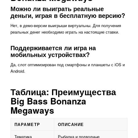
Можно ли выиграть реальные
деньги, играя в бесплатную версию?
Нет, в демо-версии выигрыши виртуальны. Для получения
реальных денег необходимо играть на настоящие ставки.
Поддерживается ли игра на
мобильных устройствах?
Да, слот оптимизирован под смартфоны и планшеты с iOS и
Android.
Таблица: Преимущества
Big Bass Bonanza
Megaways
ПАРАМЕТР
ОПИСАНИЕ
Тематика
Рыбалка и подводные