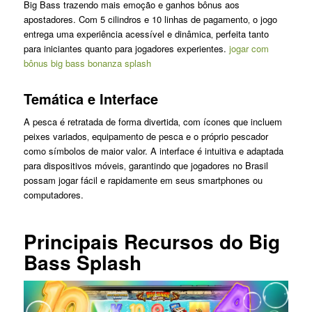
Big Bass trazendo mais emoção e ganhos bônus aos
apostadores. Com 5 cilindros e 10 linhas de pagamento‚ o jogo
entrega uma experiência acessível e dinâmica‚ perfeita tanto
para iniciantes quanto para jogadores experientes.
jogar com
bônus big bass bonanza splash
Temática e Interface
A pesca é retratada de forma divertida‚ com ícones que incluem
peixes variados‚ equipamento de pesca e o próprio pescador
como símbolos de maior valor. A interface é intuitiva e adaptada
para dispositivos móveis‚ garantindo que jogadores no Brasil
possam jogar fácil e rapidamente em seus smartphones ou
computadores.
Principais Recursos do Big
Bass Splash