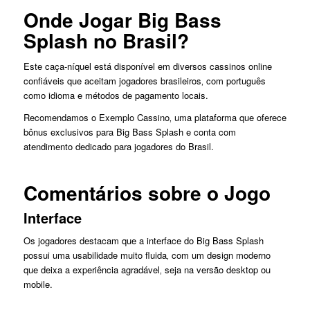
Onde Jogar Big Bass
Splash no Brasil?
Este caça-níquel está disponível em diversos cassinos online
confiáveis que aceitam jogadores brasileiros‚ com português
como idioma e métodos de pagamento locais.
Recomendamos o Exemplo Cassino‚ uma plataforma que oferece
bônus exclusivos para Big Bass Splash e conta com
atendimento dedicado para jogadores do Brasil.
Comentários sobre o Jogo
Interface
Os jogadores destacam que a interface do Big Bass Splash
possui uma usabilidade muito fluida‚ com um design moderno
que deixa a experiência agradável‚ seja na versão desktop ou
mobile.