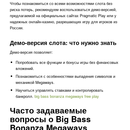
Чтобы познакомиться со всеми возможностями слота без
риска потерь, рекомендуем воспользоваться демо-версией,
предлагаемой на официальных сайтах Pragmatic Play или у
надежных онлайн-казино, разрешающих игру для игроков из
России.
Демо-версия слота: что нужно знать
Демо-версия позволяет:
Попробовать все функции и бонусы игры без финансовых
вложений.
Познакомиться с особенностями выпадения символов и
механикой Megaways.
Научиться управлять ставками и контролировать
банкролл.
big bass bonanza megaways free play
Часто задаваемые
вопросы о Big Bass
Bonanza Megaways