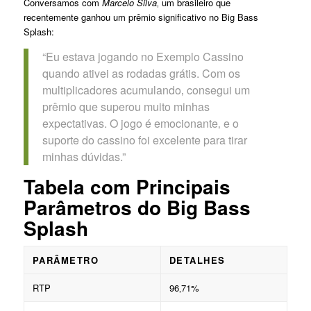
Conversamos com
Marcelo Silva
‚ um brasileiro que
recentemente ganhou um prêmio significativo no Big Bass
Splash:
“Eu estava jogando no Exemplo Cassino
quando ativei as rodadas grátis. Com os
multiplicadores acumulando‚ consegui um
prêmio que superou muito minhas
expectativas. O jogo é emocionante‚ e o
suporte do cassino foi excelente para tirar
minhas dúvidas.”
Tabela com Principais
Parâmetros do Big Bass
Splash
PARÂMETRO
DETALHES
RTP
96‚71%