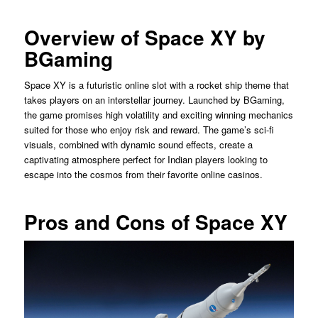
Overview of Space XY by
BGaming
Space XY is a futuristic online slot with a rocket ship theme that
takes players on an interstellar journey. Launched by BGaming,
the game promises high volatility and exciting winning mechanics
suited for those who enjoy risk and reward. The game’s sci-fi
visuals, combined with dynamic sound effects, create a
captivating atmosphere perfect for Indian players looking to
escape into the cosmos from their favorite online casinos.
Pros and Cons of Space XY