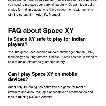
you need to manage your bankroll carefully. Overall, it’s a solid
choice for Indian players who like a space theme with genuine
winning potential.” – Arjun K., Mumbai
FAQ about Space XY
Is Space XY safe to play for Indian
players?
Yes, the game uses certified random number generation (RNG)
technology ensuring fairness. Choose trusted casinos licensed to
accept Indian players to guarantee safety.
Can I play Space XY on mobile
devices?
Absolutely. BGaming has optimized the game for mobile
browsers and apps, making it accessible on smartphones and
tablets running iOS and Android.