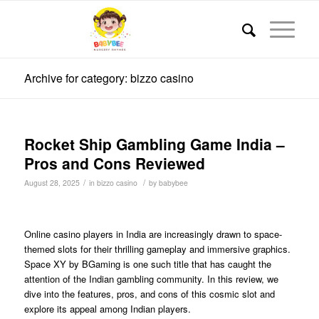
Archive for category: bizzo casino
Rocket Ship Gambling Game India –
Pros and Cons Reviewed
/
/
August 28, 2025
in
bizzo casino
by
babybee
Online casino players in India are increasingly drawn to space-
themed slots for their thrilling gameplay and immersive graphics.
Space XY by BGaming is one such title that has caught the
attention of the Indian gambling community. In this review, we
dive into the features, pros, and cons of this cosmic slot and
explore its appeal among Indian players.