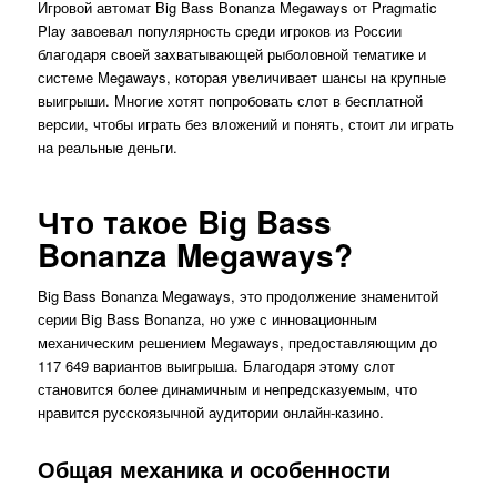
Игровой автомат Big Bass Bonanza Megaways от Pragmatic
Play завоевал популярность среди игроков из России
благодаря своей захватывающей рыболовной тематике и
системе Megaways, которая увеличивает шансы на крупные
выигрыши. Многие хотят попробовать слот в бесплатной
версии, чтобы играть без вложений и понять, стоит ли играть
на реальные деньги.
Что такое Big Bass
Bonanza Megaways?
Big Bass Bonanza Megaways, это продолжение знаменитой
серии Big Bass Bonanza, но уже с инновационным
механическим решением Megaways, предоставляющим до
117 649 вариантов выигрыша. Благодаря этому слот
становится более динамичным и непредсказуемым, что
нравится русскоязычной аудитории онлайн-казино.
Общая механика и особенности