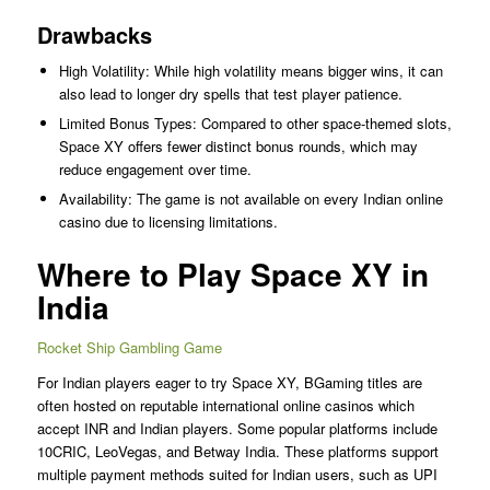
Drawbacks
High Volatility: While high volatility means bigger wins, it can
also lead to longer dry spells that test player patience.
Limited Bonus Types: Compared to other space-themed slots,
Space XY offers fewer distinct bonus rounds, which may
reduce engagement over time.
Availability: The game is not available on every Indian online
casino due to licensing limitations.
Where to Play Space XY in
India
Rocket Ship Gambling Game
For Indian players eager to try Space XY, BGaming titles are
often hosted on reputable international online casinos which
accept INR and Indian players. Some popular platforms include
10CRIC, LeoVegas, and Betway India. These platforms support
multiple payment methods suited for Indian users, such as UPI