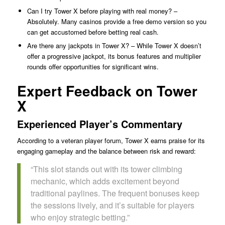
Can I try Tower X before playing with real money? –
Absolutely. Many casinos provide a free demo version so you
can get accustomed before betting real cash.
Are there any jackpots in Tower X? – While Tower X doesn’t
offer a progressive jackpot, its bonus features and multiplier
rounds offer opportunities for significant wins.
Expert Feedback on Tower
X
Experienced Player’s Commentary
According to a veteran player forum, Tower X earns praise for its
engaging gameplay and the balance between risk and reward:
“This slot stands out with its tower climbing
mechanic, which adds excitement beyond
traditional paylines. The frequent bonuses keep
the sessions lively, and it’s suitable for players
who enjoy strategic betting.”