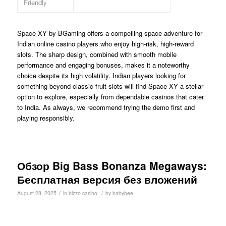
Friendly
Space XY by BGaming offers a compelling space adventure for
Indian online casino players who enjoy high-risk, high-reward
slots. The sharp design, combined with smooth mobile
performance and engaging bonuses, makes it a noteworthy
choice despite its high volatility. Indian players looking for
something beyond classic fruit slots will find Space XY a stellar
option to explore, especially from dependable casinos that cater
to India. As always, we recommend trying the demo first and
playing responsibly.
Обзор Big Bass Bonanza Megaways:
Бесплатная версия без вложений
/
/
August 28, 2025
in
bizzo casino
by
babybee