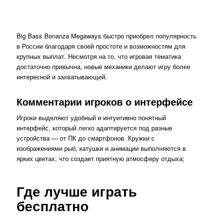
Big Bass Bonanza Megaways быстро приобрел популярность
в России благодаря своей простоте и возможностям для
крупных выплат. Несмотря на то, что игровая тематика
достаточно привычна, новые механики делают игру более
интересной и захватывающей.
Комментарии игроков о интерфейсе
Игроки выделяют удобный и интуитивно понятный
интерфейс, который легко адаптируется под разные
устройства — от ПК до смартфонов. Кружки с
изображениями рыб, катушки и анимации выполняются в
ярких цветах, что создает приятную атмосферу отдыха;
Где лучше играть
бесплатно