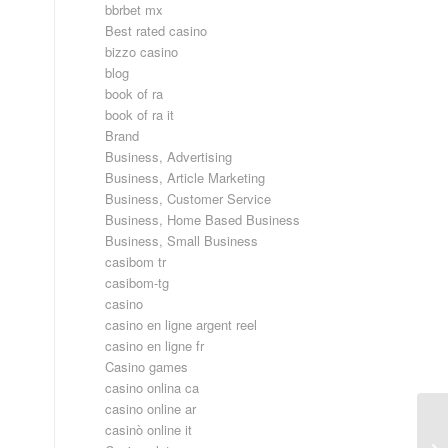
bbrbet mx
Best rated casino
bizzo casino
blog
book of ra
book of ra it
Brand
Business, Advertising
Business, Article Marketing
Business, Customer Service
Business, Home Based Business
Business, Small Business
casibom tr
casibom-tg
casino
casino en ligne argent reel
casino en ligne fr
Casino games
casino onlina ca
casino online ar
To
casinò online it
Ca