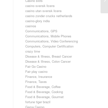
Casino slots
Pl
casino svensk licens
casino utan svensk licens
casino zonder crucks netherlands
casino-glory india
casinos
Communications, GPS
Communications, Mobile Phones
Communications, Video Conferencing
Computers, Computer Certification
crazy time
Disease & Illness, Breast Cancer
Disease & Illness, Colon Cancer
Fair Go Casino
Fair play casino
Finance, Insurance
Finance, Taxes
Food & Beverage, Coffee
Food & Beverage, Cooking
Food & Beverage, Gourmet
fortune tiger brazil
Gama Casino