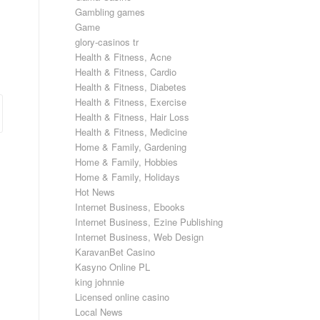
Gambling games
Game
glory-casinos tr
Health & Fitness, Acne
Health & Fitness, Cardio
Health & Fitness, Diabetes
Health & Fitness, Exercise
Health & Fitness, Hair Loss
Health & Fitness, Medicine
Home & Family, Gardening
Home & Family, Hobbies
Home & Family, Holidays
Hot News
Internet Business, Ebooks
Internet Business, Ezine Publishing
Internet Business, Web Design
KaravanBet Casino
Kasyno Online PL
king johnnie
Licensed online casino
Local News