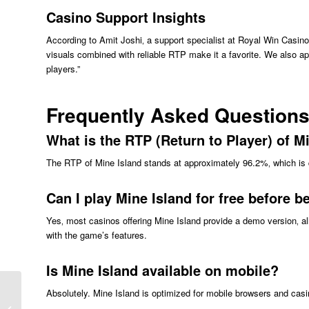
Casino Support Insights
According to Amit Joshi‚ a support specialist at Royal Win Casino
visuals combined with reliable RTP make it a favorite. We also a
players.”
Frequently Asked Questions
What is the RTP (Return to Player) of M
The RTP of Mine Island stands at approximately 96.2%‚ which is q
Can I play Mine Island for free before b
Yes‚ most casinos offering Mine Island provide a demo version‚ all
with the game’s features.
Is Mine Island available on mobile?
Absolutely. Mine Island is optimized for mobile browsers and ca
Get Ready for an Exciting Revamp of