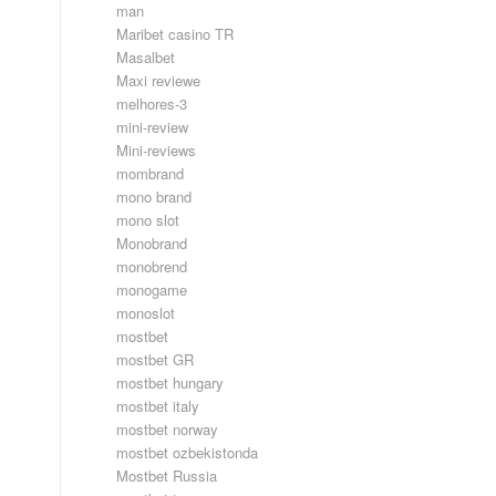
man
Maribet casino TR
Masalbet
Maxi reviewe
melhores-3
mini-review
Mini-reviews
mombrand
mono brand
mono slot
Monobrand
monobrend
monogame
monoslot
mostbet
mostbet GR
mostbet hungary
mostbet italy
mostbet norway
mostbet ozbekistonda
Mostbet Russia