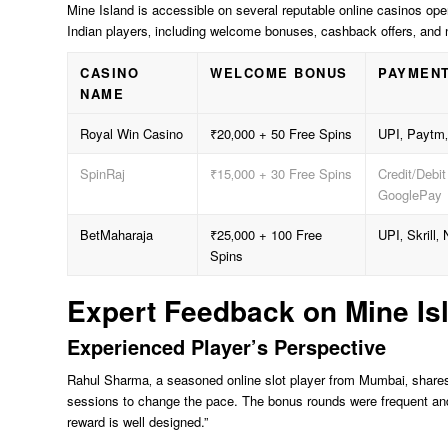
Mine Island is accessible on several reputable online casinos opera
Indian players‚ including welcome bonuses‚ cashback offers‚ and n
CASINO
WELCOME BONUS
PAYMENT
NAME
Royal Win Casino
₹20‚000 + 50 Free Spins
UPI‚ Paytm
SpinRaj
₹15‚000 + 30 Free Spins
Credit/Debit
GooglePay
BetMaharaja
₹25‚000 + 100 Free
UPI‚ Skrill‚ 
Spins
Expert Feedback on Mine Isl
Experienced Player’s Perspective
Rahul Sharma‚ a seasoned online slot player from Mumbai‚ shares h
sessions to change the pace. The bonus rounds were frequent an
reward is well designed.”