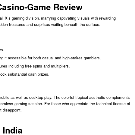
 Casino-Game Review
l X’s gaming division‚ marrying captivating visuals with rewarding
idden treasures and surprises waiting beneath the surface.
es.
ing it accessible for both casual and high-stakes gamblers.
res including free spins and multipliers.
lock substantial cash prizes.
 mobile as well as desktop play. The colorful tropical aesthetic complements
eamless gaming session. For those who appreciate the technical finesse of
’t disappoint.
 India