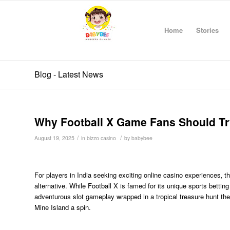
Home
Stories
Blog - Latest News
Why Football X Game Fans Should Try
/
/
August 19, 2025
in
bizzo casino
by
babybee
For players in India seeking exciting online casino experiences‚ t
alternative. While Football X is famed for its unique sports betting
adventurous slot gameplay wrapped in a tropical treasure hunt th
Mine Island a spin.