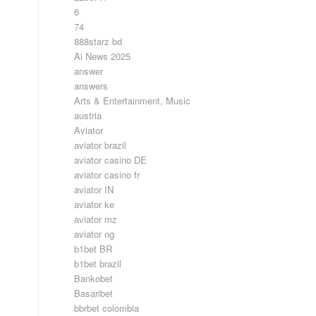
6
74
888starz bd
Ai News 2025
answer
answers
Arts & Entertainment, Music
austria
Aviator
aviator brazil
aviator casino DE
aviator casino fr
aviator IN
aviator ke
aviator mz
aviator ng
b1bet BR
b1bet brazil
Bankobet
Basaribet
bbrbet colombia