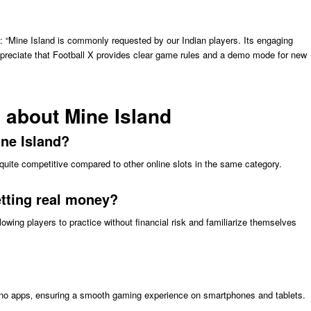
: “Mine Island is commonly requested by our Indian players. Its engaging
ppreciate that Football X provides clear game rules and a demo mode for new
 about Mine Island
ine Island?
uite competitive compared to other online slots in the same category.
etting real money?
owing players to practice without financial risk and familiarize themselves
sino apps‚ ensuring a smooth gaming experience on smartphones and tablets.