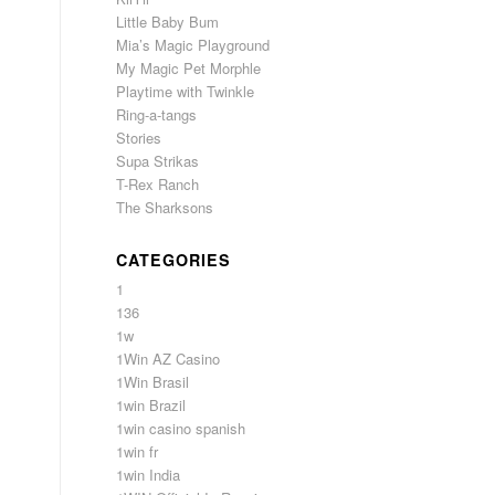
Little Baby Bum
Mia’s Magic Playground
My Magic Pet Morphle
Playtime with Twinkle
Ring-a-tangs
Stories
Supa Strikas
T-Rex Ranch
The Sharksons
CATEGORIES
1
136
1w
1Win AZ Casino
1Win Brasil
1win Brazil
1win casino spanish
1win fr
1win India