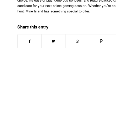
choice. Its ease of play‚ generous bonuses‚ and feature-packed ga
candidate for your next online gaming session. Whether you’re see
hunt‚ Mine Island has something special to offer.
Share this entry