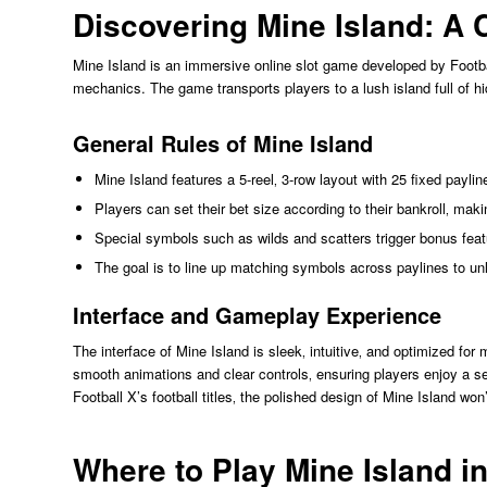
Discovering Mine Island: A
Mine Island is an immersive online slot game developed by Footbal
mechanics. The game transports players to a lush island full of h
General Rules of Mine Island
Mine Island features a 5-reel‚ 3-row layout with 25 fixed paylin
Players can set their bet size according to their bankroll‚ mak
Special symbols such as wilds and scatters trigger bonus featu
The goal is to line up matching symbols across paylines to un
Interface and Gameplay Experience
The interface of Mine Island is sleek‚ intuitive‚ and optimized for
smooth animations and clear controls‚ ensuring players enjoy a s
Football X’s football titles‚ the polished design of Mine Island won
Where to Play Mine Island in