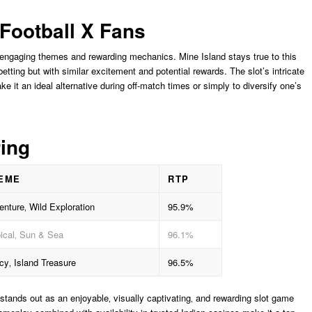
Football X Fans
engaging themes and rewarding mechanics. Mine Island stays true to this
 betting but with similar excitement and potential rewards. The slot’s intricate
ke it an ideal alternative during off-match times or simply to diversify one’s
ing
EME
RTP
nture‚ Wild Exploration
95.9%
pical‚ Sun & Sea
96.1%
cy‚ Island Treasure
96.5%
d stands out as an enjoyable‚ visually captivating‚ and rewarding slot game