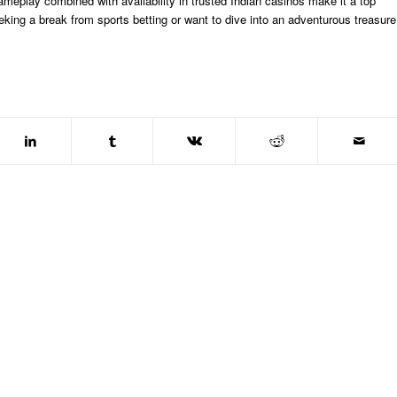
meplay combined with availability in trusted Indian casinos make it a top
king a break from sports betting or want to dive into an adventurous treasure