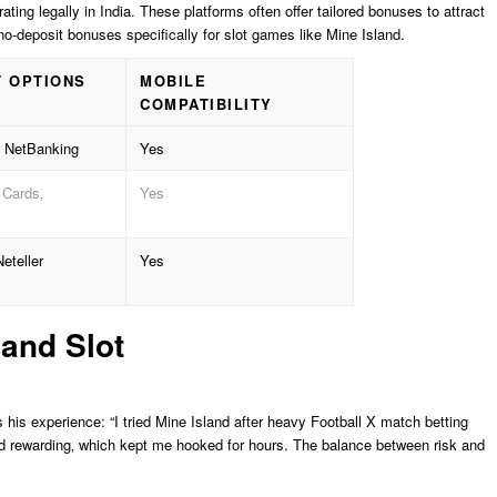
ting legally in India. These platforms often offer tailored bonuses to attract
o-deposit bonuses specifically for slot games like Mine Island.
 OPTIONS
MOBILE
COMPATIBILITY
‚ NetBanking
Yes
 Cards‚
Yes
Neteller
Yes
and Slot
is experience: “I tried Mine Island after heavy Football X match betting
d rewarding‚ which kept me hooked for hours. The balance between risk and