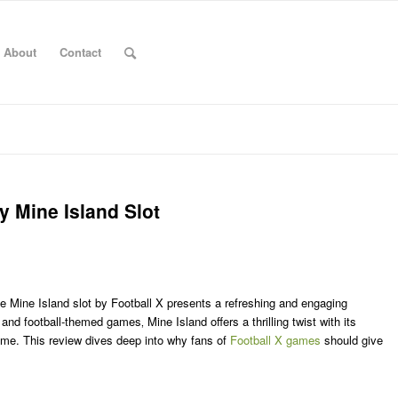
About
Contact
 Mine Island Slot
he Mine Island slot by Football X presents a refreshing and engaging
 and football-themed games‚ Mine Island offers a thrilling twist with its
eme. This review dives deep into why fans of
Football X games
should give