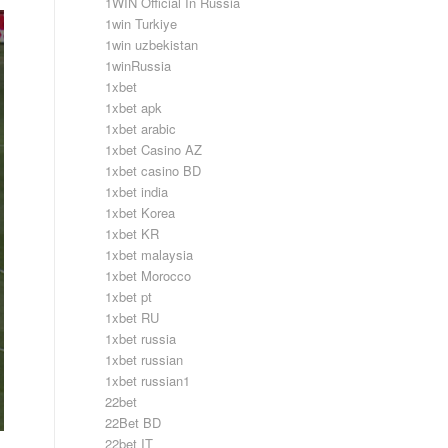
1WIN Official In Russia
1win Turkiye
1win uzbekistan
1winRussia
1xbet
1xbet apk
1xbet arabic
1xbet Casino AZ
1xbet casino BD
1xbet india
1xbet Korea
1xbet KR
1xbet malaysia
1xbet Morocco
1xbet pt
1xbet RU
1xbet russia
1xbet russian
1xbet russian1
22bet
22Bet BD
22bet IT