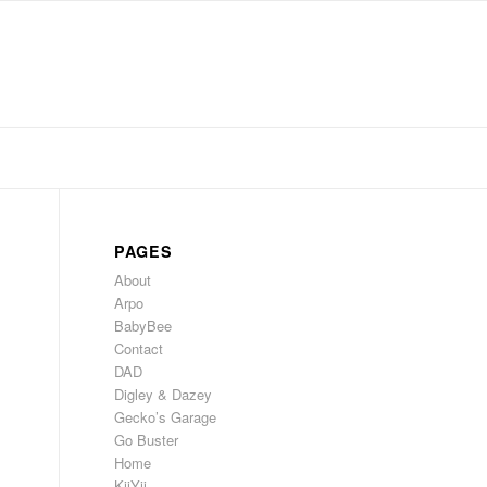
PAGES
About
Arpo
BabyBee
Contact
DAD
Digley & Dazey
Gecko’s Garage
Go Buster
Home
KiiYii