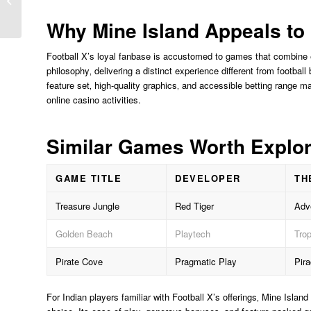
the Battle Of Gods Casino Website
Why Mine Island Appeals to 
Football X’s loyal fanbase is accustomed to games that combine 
philosophy‚ delivering a distinct experience different from football
feature set‚ high-quality graphics‚ and accessible betting range ma
online casino activities.
Similar Games Worth Explor
GAME TITLE
DEVELOPER
TH
Treasure Jungle
Red Tiger
Adve
Golden Beach
Playtech
Tro
Pirate Cove
Pragmatic Play
Pira
For Indian players familiar with Football X’s offerings‚ Mine Islan