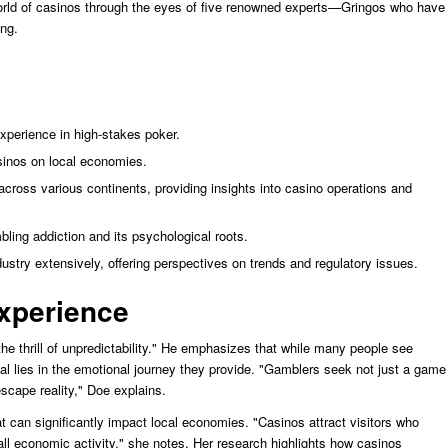
he world of casinos through the eyes of five renowned experts—Gringos who have
ing.
experience in high-stakes poker.
sinos on local economies.
ross various continents, providing insights into casino operations and
ling addiction and its psychological roots.
ustry extensively, offering perspectives on trends and regulatory issues.
xperience
e thrill of unpredictability." He emphasizes that while many people see
peal lies in the emotional journey they provide. "Gamblers seek not just a game
cape reality," Doe explains.
 can significantly impact local economies. "Casinos attract visitors who
ll economic activity," she notes. Her research highlights how casinos