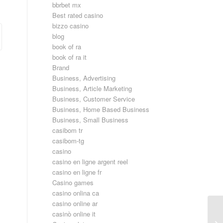
bbrbet mx
Best rated casino
bizzo casino
blog
book of ra
book of ra it
Brand
Business, Advertising
Business, Article Marketing
Business, Customer Service
Business, Home Based Business
Business, Small Business
casibom tr
casibom-tg
casino
casino en ligne argent reel
casino en ligne fr
Casino games
casino onlina ca
casino online ar
casinò online it
Wi