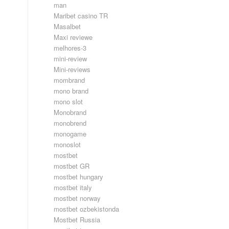
man
Maribet casino TR
Masalbet
Maxi reviewe
melhores-3
mini-review
Mini-reviews
mombrand
mono brand
mono slot
Monobrand
monobrend
monogame
monoslot
mostbet
mostbet GR
mostbet hungary
mostbet italy
mostbet norway
mostbet ozbekistonda
Mostbet Russia