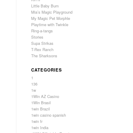
Little Baby Bum
Mia’s Magic Playground
My Magic Pet Morphle
Playtime with Twinkle
Ring-a-tangs
Stories
Supa Strikas
T-Rex Ranch
The Sharksons
CATEGORIES
1
136
1w
1Win AZ Casino
1Win Brasil
1win Brazil
1win casino spanish
1win fr
1win India