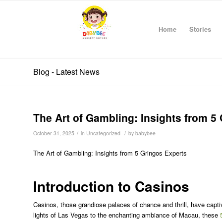
Home
Stories
Blog - Latest News
The Art of Gambling: Insights from 5
/
/
October 31, 2025
in
Uncategorized
by
babybee
The Art of Gambling: Insights from 5 Gringos Experts
Introduction to Casinos
Casinos, those grandiose palaces of chance and thrill, have captiv
lights of Las Vegas to the enchanting ambiance of Macau, these