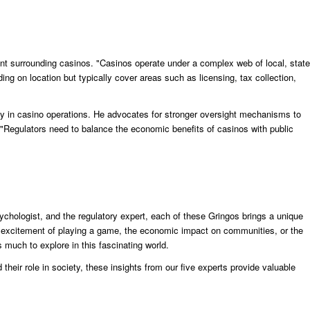
ent surrounding casinos. "Casinos operate under a complex web of local, state
ing on location but typically cover areas such as licensing, tax collection,
y in casino operations. He advocates for stronger oversight mechanisms to
 "Regulators need to balance the economic benefits of casinos with public
chologist, and the regulatory expert, each of these Gringos brings a unique
he excitement of playing a game, the economic impact on communities, or the
 much to explore in this fascinating world.
eir role in society, these insights from our five experts provide valuable