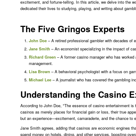
excitement, and fortune-telling. In this article, we delve into t
dedicated their lives to studying, playing, and writing about gambl
The Five Gringos Experts
John Doe
– A retired professional gambler with decades of 
Jane Smith
– An economist specializing in the impact of ca
Richard Green
– A former casino manager who has worked ac
management.
Lisa Brown
– A behavioral psychologist with a focus on gamb
Michael Lee
– A journalist who has covered the gambling ind
Understanding the Casino E
According to John Doe, "The essence of casino entertainment is th
casinos as merely places for financial gain or loss, their true ap
but an experience—excitement, camaraderie, and the chance to es
Jane Smith agrees, adding that casinos are economic engines that
spend money on hotels, dining, and other services, boosting overa