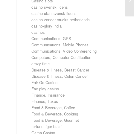
Casino slots
Be
casino svensk licens
casino utan svensk licens
casino zonder crucks netherlands
casino-glory india
casinos
Communications, GPS
Communications, Mobile Phones
Communications, Video Conferencing
Computers, Computer Certification
crazy time
Disease & Illness, Breast Cancer
Disease & Illness, Colon Cancer
Fair Go Casino
Fair play casino
Finance, Insurance
Finance, Taxes
Food & Beverage, Coffee
Food & Beverage, Cooking
Food & Beverage, Gourmet
fortune tiger brazil
Gama Casino