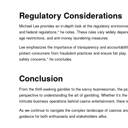
Regulatory Considerations
Michael Lee provides an in-depth look at the regulatory environm
and federal regulations," he notes. These rules vary widely depend
age restrictions, and anti-money laundering measures.
Lee emphasizes the importance of transparency and accountabilit
protect consumers from fraudulent practices and ensure fair play.
safety concerns," he concludes.
Conclusion
From the thrill-seeking gambler to the savvy businessman, the psy
perspective to understanding the art of gambling. Whether it’s t
intricate business operations behind casino entertainment, there is
As we continue to navigate the complex landscape of casinos and th
guidance for both enthusiasts and stakeholders alike.