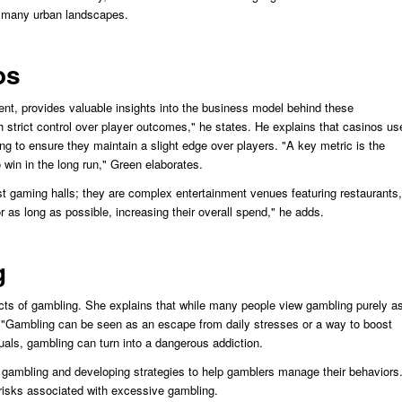
of many urban landscapes.
os
nt, provides valuable insights into the business model behind these
h strict control over player outcomes," he states. He explains that casinos us
ng to ensure they maintain a slight edge over players. "A key metric is the
in in the long run," Green elaborates.
t gaming halls; they are complex entertainment venues featuring restaurants,
or as long as possible, increasing their overall spend," he adds.
g
cts of gambling. She explains that while many people view gambling purely a
. "Gambling can be seen as an escape from daily stresses or a way to boost
als, gambling can turn into a dangerous addiction.
 gambling and developing strategies to help gamblers manage their behaviors
risks associated with excessive gambling.