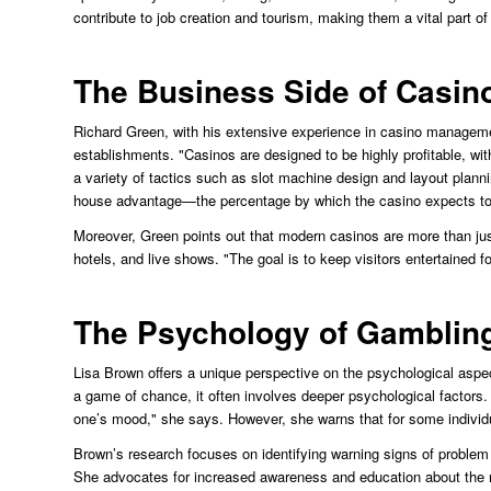
contribute to job creation and tourism, making them a vital part 
The Business Side of Casin
Richard Green, with his extensive experience in casino manageme
establishments. "Casinos are designed to be highly profitable, wit
a variety of tactics such as slot machine design and layout planni
house advantage—the percentage by which the casino expects to w
Moreover, Green points out that modern casinos are more than jus
hotels, and live shows. "The goal is to keep visitors entertained f
The Psychology of Gamblin
Lisa Brown offers a unique perspective on the psychological aspe
a game of chance, it often involves deeper psychological factors
one’s mood," she says. However, she warns that for some individu
Brown’s research focuses on identifying warning signs of problem
She advocates for increased awareness and education about the 