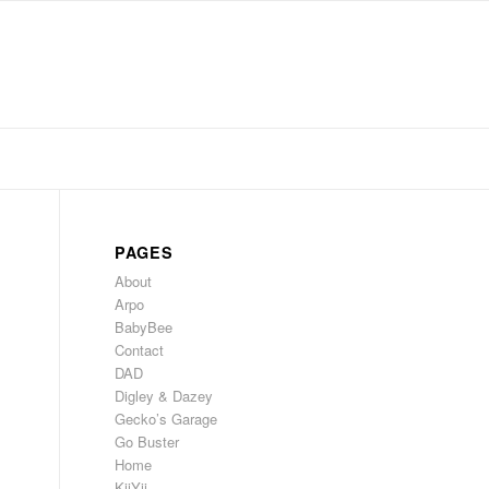
PAGES
About
Arpo
BabyBee
Contact
DAD
Digley & Dazey
Gecko’s Garage
Go Buster
Home
KiiYii