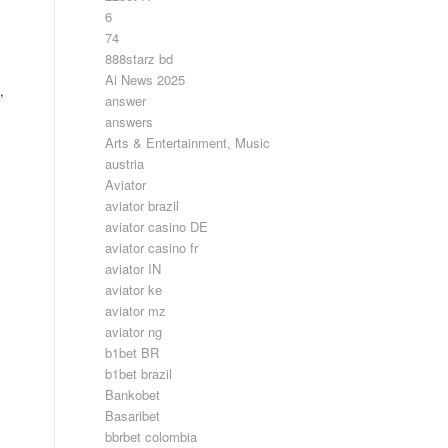
6
74
888starz bd
Ai News 2025
,
answer
answers
Arts & Entertainment, Music
austria
Aviator
aviator brazil
aviator casino DE
aviator casino fr
aviator IN
aviator ke
aviator mz
aviator ng
b1bet BR
b1bet brazil
Bankobet
Basaribet
bbrbet colombia