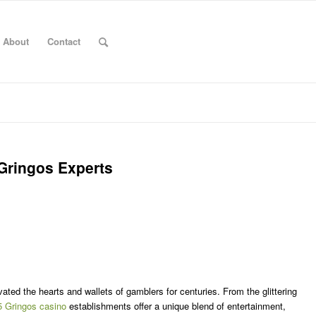
About
Contact
 Gringos Experts
ated the hearts and wallets of gamblers for centuries. From the glittering
5 Gringos casino
establishments offer a unique blend of entertainment,