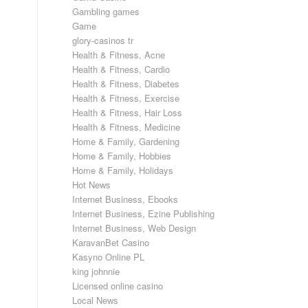
Gambling games
Game
glory-casinos tr
Health & Fitness, Acne
Health & Fitness, Cardio
Health & Fitness, Diabetes
Health & Fitness, Exercise
Health & Fitness, Hair Loss
Health & Fitness, Medicine
Home & Family, Gardening
Home & Family, Hobbies
Home & Family, Holidays
Hot News
Internet Business, Ebooks
Internet Business, Ezine Publishing
Internet Business, Web Design
KaravanBet Casino
Kasyno Online PL
king johnnie
Licensed online casino
Local News