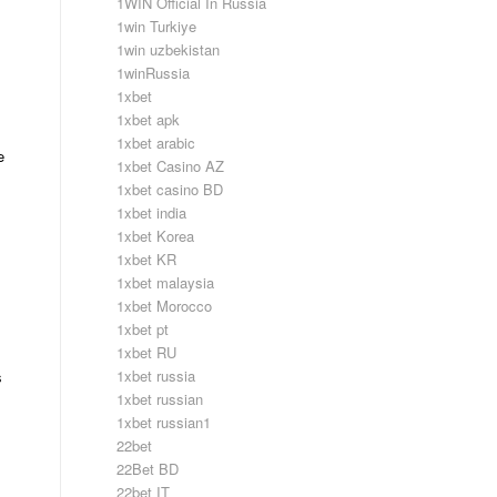
1WIN Official In Russia
1win Turkiye
1win uzbekistan
1winRussia
1xbet
1xbet apk
1xbet arabic
e
1xbet Casino AZ
1xbet casino BD
1xbet india
1xbet Korea
1xbet KR
1xbet malaysia
1xbet Morocco
1xbet pt
1xbet RU
1xbet russia
s
1xbet russian
1xbet russian1
22bet
.
22Bet BD
22bet IT