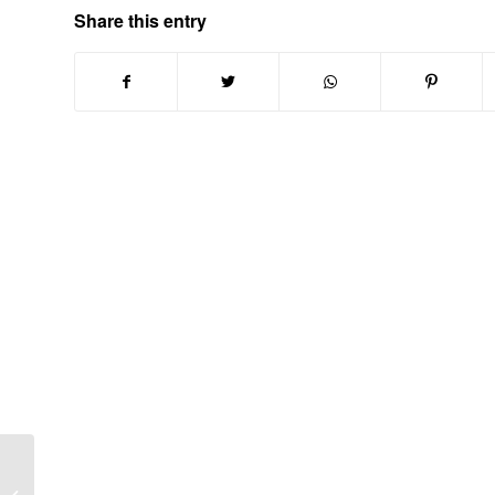
Share this entry
Dive into the Thrilling World of Live