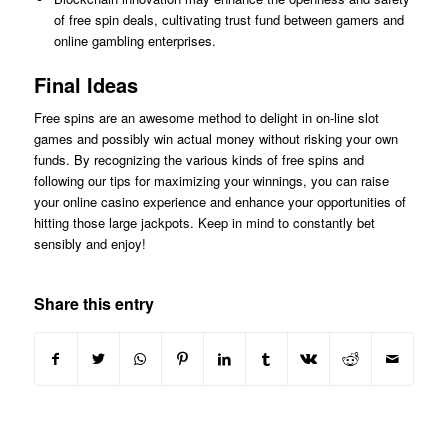
of free spin deals, cultivating trust fund between gamers and
online gambling enterprises.
Final Ideas
Free spins are an awesome method to delight in on-line slot
games and possibly win actual money without risking your own
funds. By recognizing the various kinds of free spins and
following our tips for maximizing your winnings, you can raise
your online casino experience and enhance your opportunities of
hitting those large jackpots. Keep in mind to constantly bet
sensibly and enjoy!
Share this entry