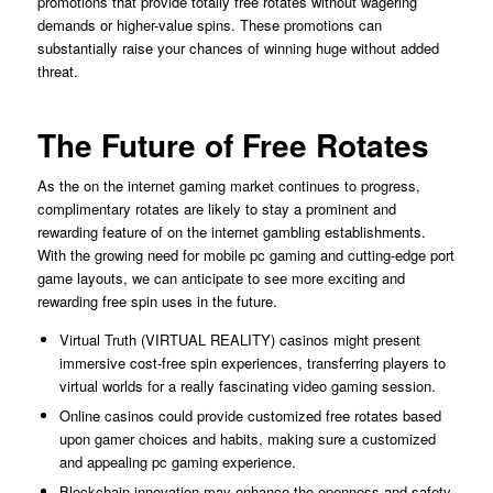
promotions that provide totally free rotates without wagering
demands or higher-value spins. These promotions can
substantially raise your chances of winning huge without added
threat.
The Future of Free Rotates
As the on the internet gaming market continues to progress,
complimentary rotates are likely to stay a prominent and
rewarding feature of on the internet gambling establishments.
With the growing need for mobile pc gaming and cutting-edge port
game layouts, we can anticipate to see more exciting and
rewarding free spin uses in the future.
Virtual Truth (VIRTUAL REALITY) casinos might present
immersive cost-free spin experiences, transferring players to
virtual worlds for a really fascinating video gaming session.
Online casinos could provide customized free rotates based
upon gamer choices and habits, making sure a customized
and appealing pc gaming experience.
Blockchain innovation may enhance the openness and safety