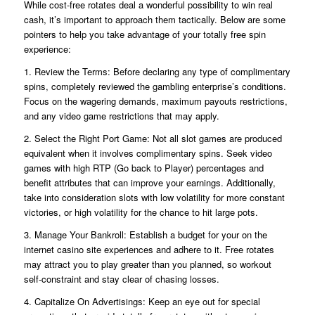
While cost-free rotates deal a wonderful possibility to win real
cash, it’s important to approach them tactically. Below are some
pointers to help you take advantage of your totally free spin
experience:
1. Review the Terms: Before declaring any type of complimentary
spins, completely reviewed the gambling enterprise’s conditions.
Focus on the wagering demands, maximum payouts restrictions,
and any video game restrictions that may apply.
2. Select the Right Port Game: Not all slot games are produced
equivalent when it involves complimentary spins. Seek video
games with high RTP (Go back to Player) percentages and
benefit attributes that can improve your earnings. Additionally,
take into consideration slots with low volatility for more constant
victories, or high volatility for the chance to hit large pots.
3. Manage Your Bankroll: Establish a budget for your on the
internet casino site experiences and adhere to it. Free rotates
may attract you to play greater than you planned, so workout
self-constraint and stay clear of chasing losses.
4. Capitalize On Advertisings: Keep an eye out for special