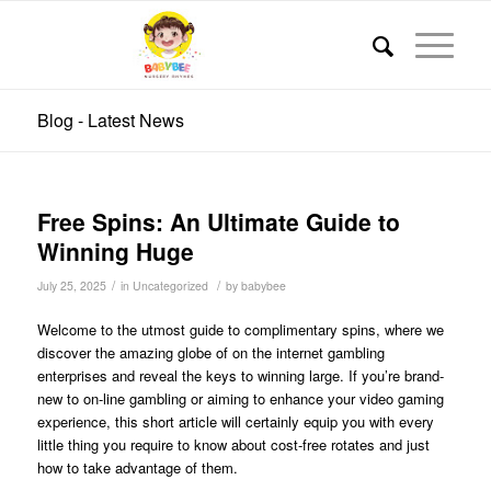
Blog - Latest News
Free Spins: An Ultimate Guide to
Winning Huge
/
/
July 25, 2025
in
Uncategorized
by
babybee
Welcome to the utmost guide to complimentary spins, where we
discover the amazing globe of on the internet gambling
enterprises and reveal the keys to winning large. If you’re brand-
new to on-line gambling or aiming to enhance your video gaming
experience, this short article will certainly equip you with every
little thing you require to know about
cost-free rotates and just
how to take advantage of them.