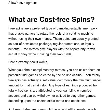
Allow’s dive right in:
What are Cost-free Spins?
Free spins are a preferred type of gambling establishment perk
that enable gamers to rotate the reels of a vending machine
without using their own money. These spins are usually granted
as part of a welcome package, regular promotions, or loyalty
benefits. Free rotates give players with the opportunity to win
actual money without risking their own funds.
Here’s exactly how it works:
When you obtain complimentary rotates, you can utilize them on
particular slot games selected by the on-line casino. Each totally
free spin has actually a set value, commonly the minimum wager
amount for that certain slot. Any type of earnings produced from
totally free spins are attributed to your gambling enterprise
account and can be withdrawn or utilized to play other games,
depending upon the casino site’s terms and conditions.
Free rotates are commonly based on betting needs, which