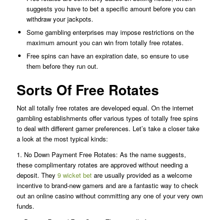
suggests you have to bet a specific amount before you can
withdraw your jackpots.
Some gambling enterprises may impose restrictions on the
maximum amount you can win from totally free rotates.
Free spins can have an expiration date, so ensure to use
them before they run out.
Sorts Of Free Rotates
Not all totally free rotates are developed equal. On the internet
gambling establishments offer various types of totally free spins
to deal with different gamer preferences. Let’s take a closer take
a look at the most typical kinds:
1. No Down Payment Free Rotates: As the name suggests,
these complimentary rotates are approved without needing a
deposit. They
9 wicket bet
are usually provided as a welcome
incentive to brand-new gamers and are a fantastic way to check
out an online casino without committing any one of your very own
funds.