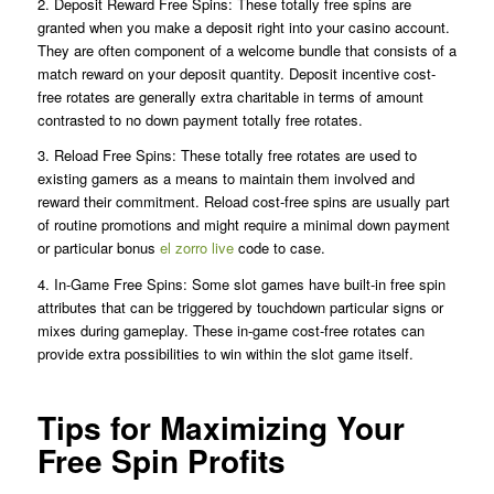
2. Deposit Reward Free Spins: These totally free spins are
granted when you make a deposit right into your casino account.
They are often component of a welcome bundle that consists of a
match reward on your deposit quantity. Deposit incentive cost-
free rotates are generally extra charitable in terms of amount
contrasted to no down payment totally free rotates.
3. Reload Free Spins: These totally free rotates are used to
existing gamers as a means to maintain them involved and
reward their commitment. Reload cost-free spins are usually part
of routine promotions and might require a minimal down payment
or particular bonus
el zorro live
code to case.
4. In-Game Free Spins: Some slot games have built-in free spin
attributes that can be triggered by touchdown particular signs or
mixes during gameplay. These in-game cost-free rotates can
provide extra possibilities to win within the slot game itself.
Tips for Maximizing Your
Free Spin Profits