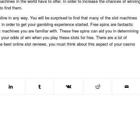
machines in the world have to offer. In order to increase the chances of winnin
to find them.
ine in any way. You will be surprised to find that many of the slot machines
em in order to get your gambling experience started. Free spins are fantastic
ot machines you are familiar with. These free spins can aid you in determining
 your odds of win when you play these slots for free. There are a lot of
e best online slot reviews, you must think about this aspect of your casino