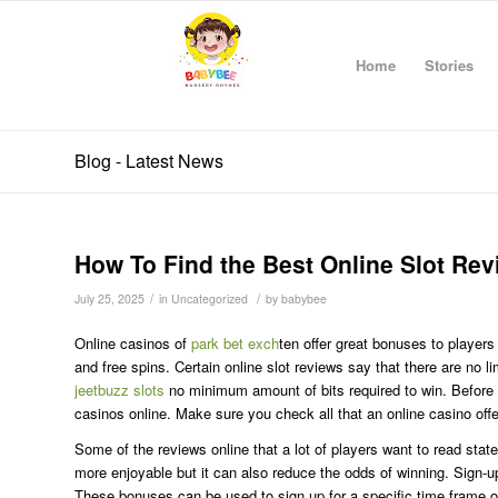
Home
Stories
Blog - Latest News
How To Find the Best Online Slot Re
/
/
July 25, 2025
in
Uncategorized
by
babybee
Online casinos of
park bet exch
ten offer great bonuses to players
and free spins. Certain online slot reviews say that there are no li
jeetbuzz
slots
no minimum amount of bits required to win. Before s
casinos online. Make sure you check all that an online casino off
Some of the reviews online that a lot of players want to read st
more enjoyable but it can also reduce the odds of winning. Sign-
These bonuses can be used to sign up for a specific time frame or 