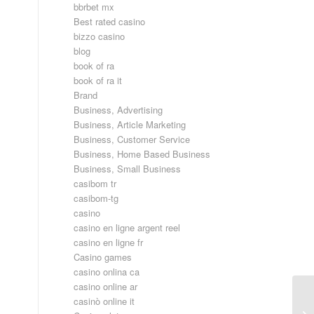
bbrbet mx
Best rated casino
bizzo casino
blog
book of ra
book of ra it
Brand
Business, Advertising
Business, Article Marketing
Business, Customer Service
Business, Home Based Business
Business, Small Business
casibom tr
casibom-tg
casino
casino en ligne argent reel
casino en ligne fr
Casino games
casino onlina ca
casino online ar
casinò online it
Fr