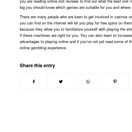
you are reading online slot reviews to find out what the best slot 
big you should know which games are suitable for you and where 
There are many people who are keen to get involved in casinos onl
you can find on the internet will let you play for free spins on th
because they allow you to familiarize yourself with playing the sl
if these machines are right for you. You can also learn to increase
advantages to playing online and if you’ve not yet read some of th
online gambling experience.
Share this entry