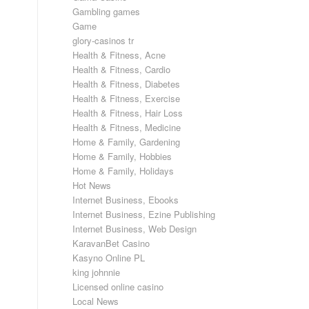
Gambling games
Game
glory-casinos tr
Health & Fitness, Acne
Health & Fitness, Cardio
Health & Fitness, Diabetes
Health & Fitness, Exercise
Health & Fitness, Hair Loss
Health & Fitness, Medicine
Home & Family, Gardening
Home & Family, Hobbies
Home & Family, Holidays
Hot News
Internet Business, Ebooks
Internet Business, Ezine Publishing
Internet Business, Web Design
KaravanBet Casino
Kasyno Online PL
king johnnie
Licensed online casino
Local News