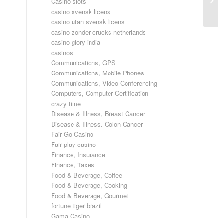
Casino slots
Wi
casino svensk licens
casino utan svensk licens
casino zonder crucks netherlands
casino-glory india
casinos
Communications, GPS
Communications, Mobile Phones
Communications, Video Conferencing
Computers, Computer Certification
crazy time
Disease & Illness, Breast Cancer
Disease & Illness, Colon Cancer
Fair Go Casino
Fair play casino
Finance, Insurance
Finance, Taxes
Food & Beverage, Coffee
Food & Beverage, Cooking
Food & Beverage, Gourmet
fortune tiger brazil
Gama Casino