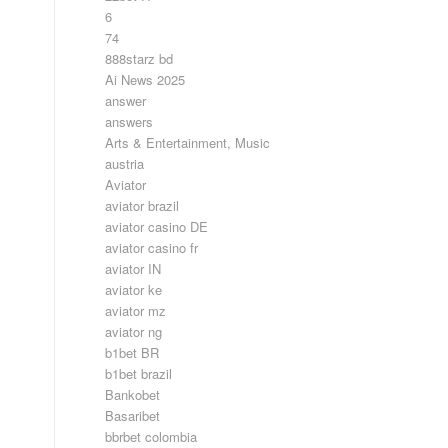
6
74
888starz bd
Ai News 2025
answer
answers
Arts & Entertainment, Music
austria
Aviator
aviator brazil
aviator casino DE
aviator casino fr
aviator IN
aviator ke
aviator mz
aviator ng
b1bet BR
b1bet brazil
Bankobet
Basaribet
bbrbet colombia