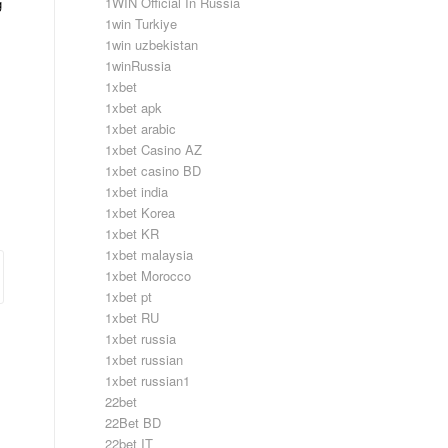
1WIN Official In Russia
g
1win Turkiye
1win uzbekistan
1winRussia
1xbet
1xbet apk
1xbet arabic
1xbet Casino AZ
1xbet casino BD
1xbet india
1xbet Korea
1xbet KR
1xbet malaysia
1xbet Morocco
1xbet pt
1xbet RU
1xbet russia
1xbet russian
1xbet russian1
22bet
22Bet BD
22bet IT