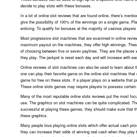
decide to play slots with these bonuses.
In a lot of online slot reviews that are found online, there’s me
give the possibility of 100% of the winnings on a single game. Pl
enticing. To qualify for bonuses at the majority of casinos players
Most progressive slot machines that are examined in online review
maximum payout on the machines, they offer high winnings. These 
of choosing between five or seven paylines. They are the place
they play. The jackpot is reset each day and will increase with ea
Online reviews of slot machines can also be used to learn about t
one can play their favorite game on the online slot machines that o
game for free on these slots. If a player plays on a website that 
These online slots games may require players to possess certain 
Many of the most reputable online slots reviews put the most focu
use. The graphics on slot machines can be quite complicated. Th
successful at playing these games, they should make sure that th
these graphics.
Many people love playing online slots which offer actual cash priz
they can increase their odds of winning real cash when they pla