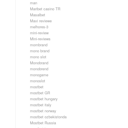
man
Maribet casino TR
Masalbet
Maxi reviewe
melhores-3
mini-review
Mini-reviews
mombrand
mono brand
mono slot
Monobrand
monobrend
monogame
monoslot
mostbet
mostbet GR
mostbet hungary
mostbet italy
mostbet norway
mostbet ozbekistonda
Mostbet Russia