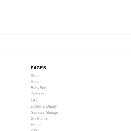
PAGES
About
Arpo
BabyBee
Contact
DAD
Digley & Dazey
Gecko’s Garage
Go Buster
Home
KiiYii