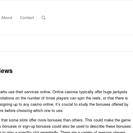
About
Contact
views
 who use their services online. Online casinos typically offer huge jackpots
mitations on the number of times players can spin the reels, or that there is
igning up to any casino online, it’s crucial to study the bonuses offered by
ers before choosing which one to use.
ate that some slots offer more bonuses than others. This could make the game
up bonuses or sign-up bonuses could also be used to describe these bonuses.
to play a specific slot repeatedly. There are a variety of reasons players