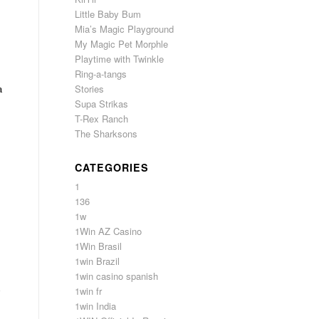
Little Baby Bum
Mia’s Magic Playground
My Magic Pet Morphle
Playtime with Twinkle
Ring-a-tangs
Stories
a
Supa Strikas
T-Rex Ranch
The Sharksons
CATEGORIES
1
136
1w
1Win AZ Casino
1Win Brasil
1win Brazil
1win casino spanish
1win fr
1win India