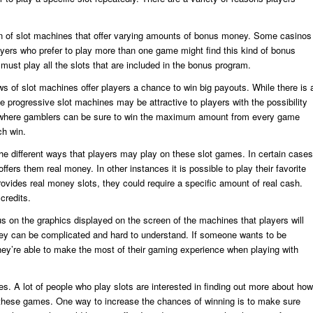
ntion of slot machines that offer varying amounts of bonus money. Some casinos
ayers who prefer to play more than one game might find this kind of bonus
 must play all the slots that are included in the bonus program.
s of slot machines offer players a chance to win big payouts. While there is 
progressive slot machines may be attractive to players with the possibility
s where gamblers can be sure to win the maximum amount from every game
ch win.
he different ways that players may play on these slot games. In certain cases
ffers them real money. In other instances it is possible to play their favorite
provides real money slots, they could require a specific amount of real cash.
credits.
s on the graphics displayed on the screen of the machines that players will
ey can be complicated and hard to understand. If someone wants to be
ey’re able to make the most of their gaming experience when playing with
es. A lot of people who play slots are interested in finding out more about how
y these games. One way to increase the chances of winning is to make sure