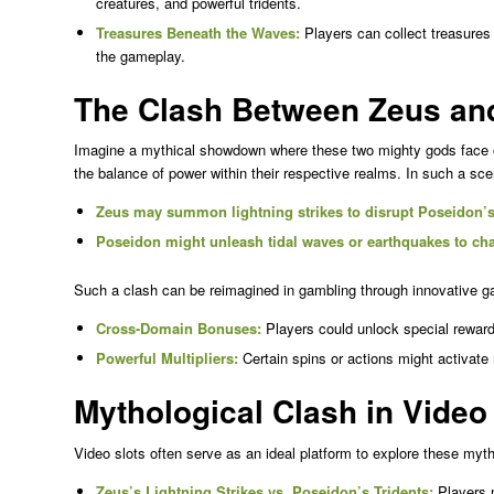
creatures, and powerful tridents.
Treasures Beneath the Waves:
Players can collect treasures
the gameplay.
The Clash Between Zeus an
Imagine a mythical showdown where these two mighty gods face of
the balance of power within their respective realms. In such a sce
Zeus may summon lightning strikes to disrupt Poseidon’s 
Poseidon might unleash tidal waves or earthquakes to ch
Such a clash can be reimagined in gambling through innovative 
Cross-Domain Bonuses:
Players could unlock special rewar
Powerful Multipliers:
Certain spins or actions might activate 
Mythological Clash in Vide
Video slots often serve as an ideal platform to explore these my
Zeus’s Lightning Strikes vs. Poseidon’s Tridents:
Players 