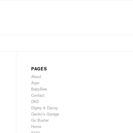
PAGES
About
Arpo
BabyBee
Contact
,
DAD
Digley & Dazey
f
Gecko’s Garage
Go Buster
Home
KiiYii