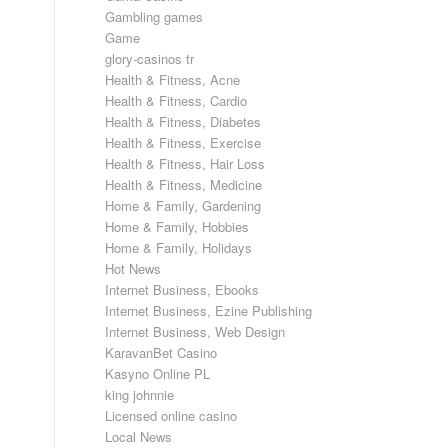
Gambling games
Game
glory-casinos tr
Health & Fitness, Acne
Health & Fitness, Cardio
Health & Fitness, Diabetes
Health & Fitness, Exercise
Health & Fitness, Hair Loss
Health & Fitness, Medicine
Home & Family, Gardening
Home & Family, Hobbies
Home & Family, Holidays
Hot News
Internet Business, Ebooks
Internet Business, Ezine Publishing
Internet Business, Web Design
KaravanBet Casino
Kasyno Online PL
king johnnie
Licensed online casino
Local News