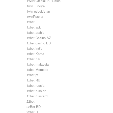
1WIN Official In Russia
1win Turkiye
1win uzbekistan
1winRussia
1xbet
1xbet apk
1xbet arabic
1xbet Casino AZ
1xbet casino BD
1xbet india
1xbet Korea
1xbet KR
1xbet malaysia
1xbet Morocco
1xbet pt
1xbet RU
1xbet russia
1xbet russian
1xbet russian1
22bet
22Bet BD
22bet IT