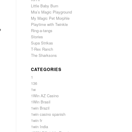
Little Baby Bum
Mia’s Magic Playground
My Magic Pet Morphle
Playtime with Twinkle
e
Ring-a-tangs
Stories
Supa Strikas
T-Rex Ranch
The Sharksons
CATEGORIES
1
136
1w
1Win AZ Casino
1Win Brasil
1win Brazil
1win casino spanish
1win fr
1win India