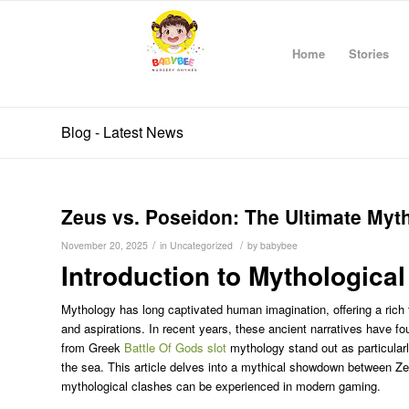
Home
Stories
Blog - Latest News
Zeus vs. Poseidon: The Ultimate Myth
/
/
November 20, 2025
in
Uncategorized
by
babybee
Introduction to Mythologica
Mythology has long captivated human imagination, offering a rich t
and aspirations. In recent years, these ancient narratives have f
from Greek
Battle Of Gods slot
mythology stand out as particularl
the sea. This article delves into a mythical showdown between Zeu
mythological clashes can be experienced in modern gaming.