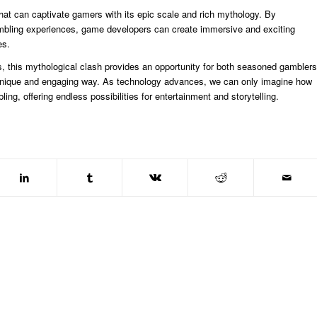
that can captivate gamers with its epic scale and rich mythology. By
ambling experiences, game developers can create immersive and exciting
es.
es, this mythological clash provides an opportunity for both seasoned gamblers
 unique and engaging way. As technology advances, we can only imagine how
ling, offering endless possibilities for entertainment and storytelling.