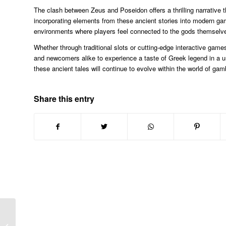
The clash between Zeus and Poseidon offers a thrilling narrative 
incorporating elements from these ancient stories into modern g
environments where players feel connected to the gods themselv
Whether through traditional slots or cutting-edge interactive gam
and newcomers alike to experience a taste of Greek legend in a
these ancient tales will continue to evolve within the world of gamb
Share this entry
Crash into Riches: A Winning Journey