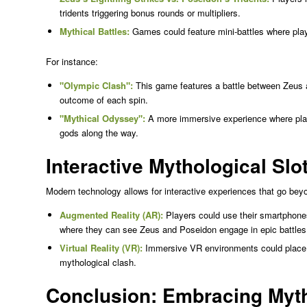
tridents triggering bonus rounds or multipliers.
Mythical Battles:
Games could feature mini-battles where pla
For instance:
"Olympic Clash":
This game features a battle between Zeus 
outcome of each spin.
"Mythical Odyssey":
A more immersive experience where play
gods along the way.
Interactive Mythological Slo
Modern technology allows for interactive experiences that go beyo
Augmented Reality (AR):
Players could use their smartphones
where they can see Zeus and Poseidon engage in epic battles
Virtual Reality (VR):
Immersive VR environments could place pl
mythological clash.
Conclusion: Embracing Myt