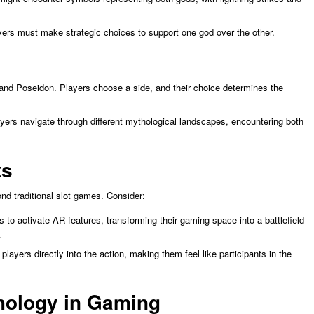
yers must make strategic choices to support one god over the other.
and Poseidon. Players choose a side, and their choice determines the
ers navigate through different mythological landscapes, encountering both
ts
nd traditional slot games. Consider:
 to activate AR features, transforming their gaming space into a battlefield
.
ayers directly into the action, making them feel like participants in the
hology in Gaming