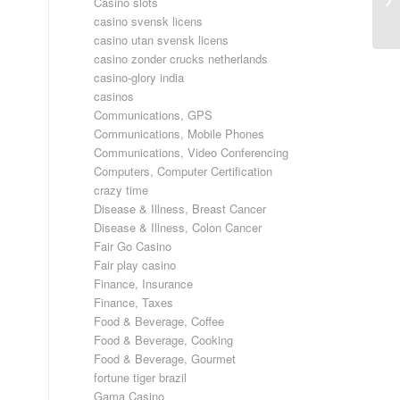
Casino slots
Co
casino svensk licens
casino utan svensk licens
casino zonder crucks netherlands
casino-glory india
casinos
Communications, GPS
Communications, Mobile Phones
Communications, Video Conferencing
Computers, Computer Certification
crazy time
Disease & Illness, Breast Cancer
Disease & Illness, Colon Cancer
Fair Go Casino
Fair play casino
Finance, Insurance
Finance, Taxes
Food & Beverage, Coffee
Food & Beverage, Cooking
Food & Beverage, Gourmet
fortune tiger brazil
Gama Casino