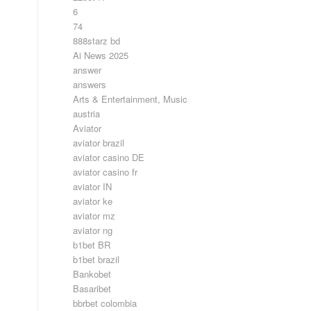
6
74
888starz bd
Ai News 2025
answer
answers
Arts & Entertainment, Music
austria
Aviator
aviator brazil
aviator casino DE
aviator casino fr
aviator IN
aviator ke
aviator mz
aviator ng
b1bet BR
b1bet brazil
Bankobet
Basaribet
bbrbet colombia