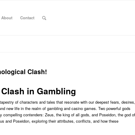
About
Contact
ological Clash!
l Clash in Gambling
apestry of characters and tales that resonate with our deepest fears, desires
ound new life in the realm of gambling and casino games. Two powerful gods
y compelling contenders: Zeus, the king of all gods, and Poseidon, the god o
s and Poseidon, exploring their attributes, conflicts, and how these