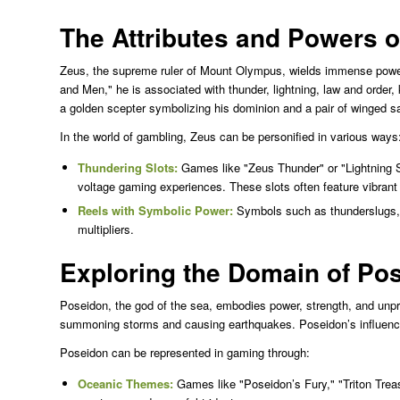
The Attributes and Powers o
Zeus, the supreme ruler of Mount Olympus, wields immense power
and Men," he is associated with thunder, lightning, law and order,
a golden scepter symbolizing his dominion and a pair of winged san
In the world of gambling, Zeus can be personified in various ways
Thundering Slots:
Games like "Zeus Thunder" or "Lightning St
voltage gaming experiences. These slots often feature vibrant 
Reels with Symbolic Power:
Symbols such as thunderslugs, 
multipliers.
Exploring the Domain of Po
Poseidon, the god of the sea, embodies power, strength, and unpred
summoning storms and causing earthquakes. Poseidon’s influenc
Poseidon can be represented in gaming through:
Oceanic Themes:
Games like "Poseidon’s Fury," "Triton Tre