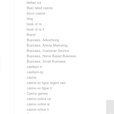
bbrbet mx
Best rated casino
bizzo casino
blog
book of ra
book of ra it
Brand
Business, Advertising
Business, Article Marketing
Business, Customer Service
Business, Home Based Business
Business, Small Business
casibom tr
casibom-tg
casino
casino en ligne argent reel
casino en ligne fr
Casino games
casino onlina ca
casino online ar
casinò online it
Th