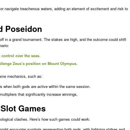
 or navigate treacherous waters, adding an element of excitement and risk to
d Poseidon
f in a grand tournament. The stakes are high, and the outcome could shift
nario:
control over the seas.
allenge Zeus’s position on Mount Olympus.
game mechanics, such as:
ds when both gods are active within the same session.
multipliers that significantly increase winnings.
o Slot Games
thological clashes. Here’s how such games could work:
might encounter symbols representing both gods, with lightning strikes and