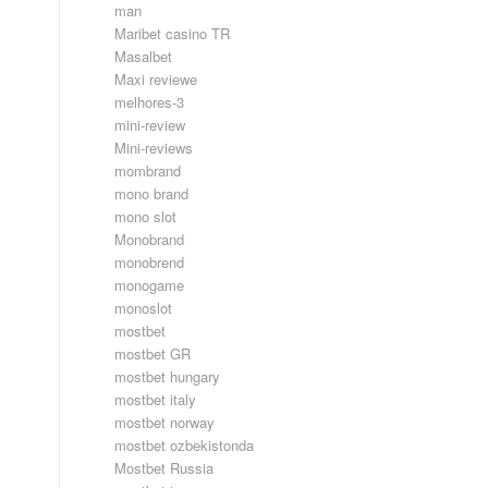
man
Maribet casino TR
Masalbet
Maxi reviewe
melhores-3
mini-review
Mini-reviews
mombrand
mono brand
mono slot
Monobrand
monobrend
monogame
monoslot
mostbet
mostbet GR
mostbet hungary
mostbet italy
mostbet norway
mostbet ozbekistonda
Mostbet Russia