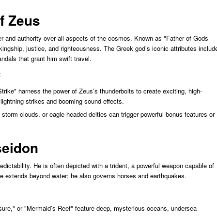
f Zeus
 and authority over all aspects of the cosmos. Known as "Father of Gods
 kingship, justice, and righteousness. The Greek god’s iconic attributes includ
dals that grant him swift travel.
:
rike" harness the power of Zeus’s thunderbolts to create exciting, high-
lightning strikes and booming sound effects.
storm clouds, or eagle-headed deities can trigger powerful bonus features or
seidon
ictability. He is often depicted with a trident, a powerful weapon capable of
e extends beyond water; he also governs horses and earthquakes.
asure," or "Mermaid’s Reef" feature deep, mysterious oceans, undersea