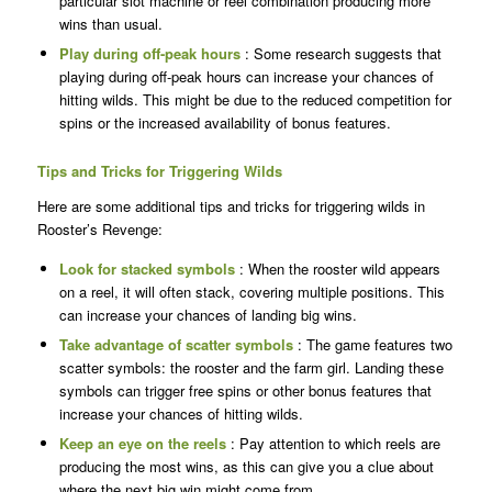
particular slot machine or reel combination producing more
wins than usual.
Play during off-peak hours
: Some research suggests that
playing during off-peak hours can increase your chances of
hitting wilds. This might be due to the reduced competition for
spins or the increased availability of bonus features.
Tips and Tricks for Triggering Wilds
Here are some additional tips and tricks for triggering wilds in
Rooster’s Revenge:
Look for stacked symbols
: When the rooster wild appears
on a reel, it will often stack, covering multiple positions. This
can increase your chances of landing big wins.
Take advantage of scatter symbols
: The game features two
scatter symbols: the rooster and the farm girl. Landing these
symbols can trigger free spins or other bonus features that
increase your chances of hitting wilds.
Keep an eye on the reels
: Pay attention to which reels are
producing the most wins, as this can give you a clue about
where the next big win might come from.