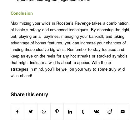
Conclusion
Maximizing your wilds in Rooster’s Revenge takes a combination
of basic strategy and advanced techniques. By choosing the right
bet, playing on all paylines, managing your bankroll, and taking
advantage of bonus features, you can increase your chances of
landing those elusive big wins. Remember to stay focused and
keep an eye on the reels for any hot streaks or stacked symbols
that might indicate a wild is about to appear. With these
strategies in mind, you’ll be well on your way to some truly wild
wins ahead!
Share this entry