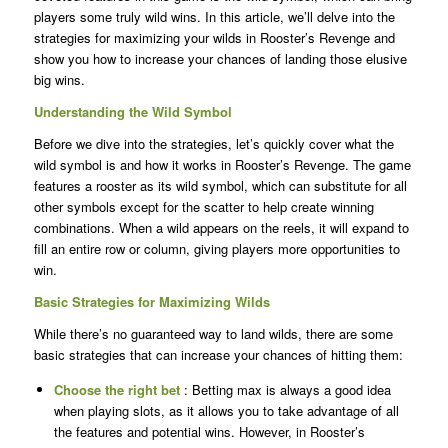
players some truly wild wins. In this article, we’ll delve into the
strategies for maximizing your wilds in Rooster’s Revenge and
show you how to increase your chances of landing those elusive
big wins.
Understanding the Wild Symbol
Before we dive into the strategies, let’s quickly cover what the
wild symbol is and how it works in Rooster’s Revenge. The game
features a rooster as its wild symbol, which can substitute for all
other symbols except for the scatter to help create winning
combinations. When a wild appears on the reels, it will expand to
fill an entire row or column, giving players more opportunities to
win.
Basic Strategies for Maximizing Wilds
While there’s no guaranteed way to land wilds, there are some
basic strategies that can increase your chances of hitting them:
Choose the right bet
: Betting max is always a good idea
when playing slots, as it allows you to take advantage of all
the features and potential wins. However, in Rooster’s