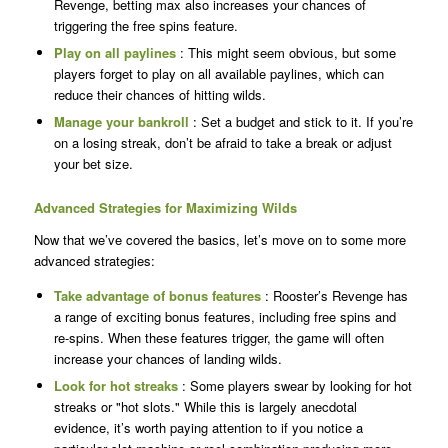
Revenge, betting max also increases your chances of
triggering the free spins feature.
Play on all paylines
: This might seem obvious, but some
players forget to play on all available paylines, which can
reduce their chances of hitting wilds.
Manage your bankroll
: Set a budget and stick to it. If you’re
on a losing streak, don’t be afraid to take a break or adjust
your bet size.
Advanced Strategies for Maximizing Wilds
Now that we’ve covered the basics, let’s move on to some more
advanced strategies:
Take advantage of bonus features
: Rooster’s Revenge has
a range of exciting bonus features, including free spins and
re-spins. When these features trigger, the game will often
increase your chances of landing wilds.
Look for hot streaks
: Some players swear by looking for hot
streaks or "hot slots." While this is largely anecdotal
evidence, it’s worth paying attention to if you notice a