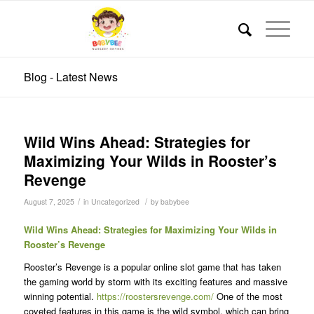
Blog - Latest News
Wild Wins Ahead: Strategies for
Maximizing Your Wilds in Rooster’s
Revenge
/
/
August 7, 2025
in
Uncategorized
by
babybee
Wild Wins Ahead: Strategies for Maximizing Your Wilds in
Rooster’s Revenge
Rooster’s Revenge is a popular online slot game that has taken
the gaming world by storm with its exciting features and massive
winning potential.
https://roostersrevenge.com/
One of the most
coveted features in this game is the wild symbol, which can bring