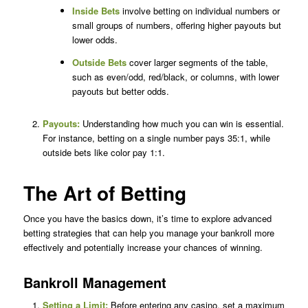
Inside Bets
involve betting on individual numbers or
small groups of numbers, offering higher payouts but
lower odds.
Outside Bets
cover larger segments of the table,
such as even/odd, red/black, or columns, with lower
payouts but better odds.
Payouts:
Understanding how much you can win is essential.
For instance, betting on a single number pays 35:1, while
outside bets like color pay 1:1.
The Art of Betting
Once you have the basics down, it’s time to explore advanced
betting strategies that can help you manage your bankroll more
effectively and potentially increase your chances of winning.
Bankroll Management
Setting a Limit:
Before entering any casino, set a maximum