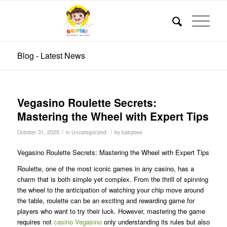
Blog - Latest News
Vegasino Roulette Secrets:
Mastering the Wheel with Expert Tips
/
/
October 31, 2025
in
Uncategorized
by
babybee
Vegasino Roulette Secrets: Mastering the Wheel with Expert Tips
Roulette, one of the most iconic games in any casino, has a
charm that is both simple yet complex. From the thrill of spinning
the wheel to the anticipation of watching your chip move around
the table, roulette can be an exciting and rewarding game for
players who want to try their luck. However, mastering the game
requires not
casino Vegasino
only understanding its rules but also