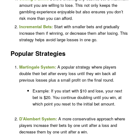
amount you are willing to lose. This not only keeps the
gambling experience enjoyable but also ensures you don’t
risk more than you can afford.
Incremental Bets:
Start with smaller bets and gradually
increase them if winning, or decrease them after losing. This
strategy helps avoid large losses in one go.
Popular Strategies
Martingale System:
A popular strategy where players
double their bet after every loss until they win back all
previous losses plus a small profit on the final round.
Example: If you start with $10 and lose, your next
bet is $20. You continue doubling until you win, at
which point you reset to the initial bet amount.
D’Alembert System:
A more conservative approach where
players increase their bets by one unit after a loss and
decrease them by one unit after a win.