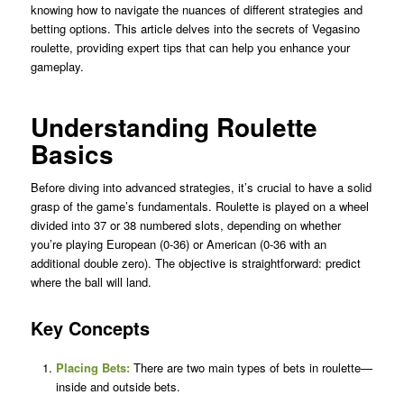
knowing how to navigate the nuances of different strategies and
betting options. This article delves into the secrets of Vegasino
roulette, providing expert tips that can help you enhance your
gameplay.
Understanding Roulette
Basics
Before diving into advanced strategies, it’s crucial to have a solid
grasp of the game’s fundamentals. Roulette is played on a wheel
divided into 37 or 38 numbered slots, depending on whether
you’re playing European (0-36) or American (0-36 with an
additional double zero). The objective is straightforward: predict
where the ball will land.
Key Concepts
Placing Bets:
There are two main types of bets in roulette—
inside and outside bets.