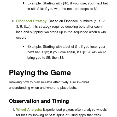
Example: Starting with $10, if you lose, your next bet
is still $10; if you win, the next bet drops to $9.
Fibonacci Strategy:
Based on Fibonacci numbers (1, 1, 2,
3, 5, 8…), this strategy requires doubling bets after each
loss and skipping two steps up in the sequence when a win
occurs.
Example: Starting with a bet of $1, if you lose, your
next bet is $2; if you lose again, it’s $3. A win would
bring you to $5, then $8.
Playing the Game
Knowing how to play roulette effectively also involves
understanding when and where to place bets.
Observation and Timing
Wheel Analysis:
Experienced players often analyze wheels
for bias by looking at past spins or using apps that track