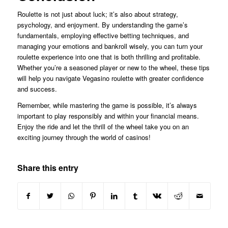
Roulette is not just about luck; it’s also about strategy,
psychology, and enjoyment. By understanding the game’s
fundamentals, employing effective betting techniques, and
managing your emotions and bankroll wisely, you can turn your
roulette experience into one that is both thrilling and profitable.
Whether you’re a seasoned player or new to the wheel, these tips
will help you navigate Vegasino roulette with greater confidence
and success.
Remember, while mastering the game is possible, it’s always
important to play responsibly and within your financial means.
Enjoy the ride and let the thrill of the wheel take you on an
exciting journey through the world of casinos!
Share this entry