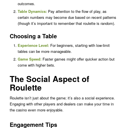
outcomes.
Table Dynamics:
Pay attention to the flow of play, as
certain numbers may become due based on recent patterns
(though it’s important to remember that roulette is random).
Choosing a Table
Experience Level:
For beginners, starting with low-limit
tables can be more manageable.
Game Speed:
Faster games might offer quicker action but
come with higher bets.
The Social Aspect of
Roulette
Roulette isn’t just about the game; it’s also a social experience.
Engaging with other players and dealers can make your time in
the casino even more enjoyable.
Engagement Tips