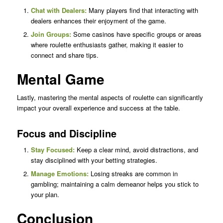
Chat with Dealers:
Many players find that interacting with
dealers enhances their enjoyment of the game.
Join Groups:
Some casinos have specific groups or areas
where roulette enthusiasts gather, making it easier to
connect and share tips.
Mental Game
Lastly, mastering the mental aspects of roulette can significantly
impact your overall experience and success at the table.
Focus and Discipline
Stay Focused:
Keep a clear mind, avoid distractions, and
stay disciplined with your betting strategies.
Manage Emotions:
Losing streaks are common in
gambling; maintaining a calm demeanor helps you stick to
your plan.
Conclusion