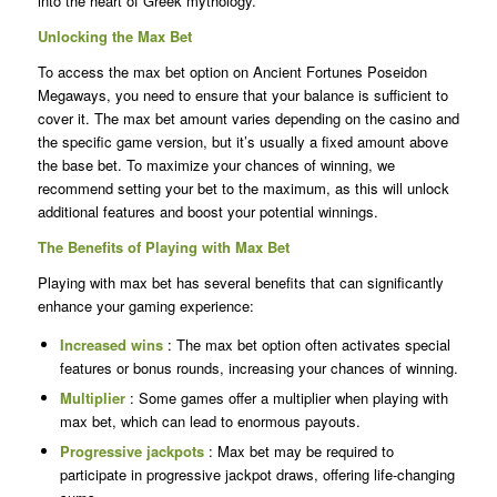
into the heart of Greek mythology.
Unlocking the Max Bet
To access the max bet option on Ancient Fortunes Poseidon
Megaways, you need to ensure that your balance is sufficient to
cover it. The max bet amount varies depending on the casino and
the specific game version, but it’s usually a fixed amount above
the base bet. To maximize your chances of winning, we
recommend setting your bet to the maximum, as this will unlock
additional features and boost your potential winnings.
The Benefits of Playing with Max Bet
Playing with max bet has several benefits that can significantly
enhance your gaming experience:
Increased wins
: The max bet option often activates special
features or bonus rounds, increasing your chances of winning.
Multiplier
: Some games offer a multiplier when playing with
max bet, which can lead to enormous payouts.
Progressive jackpots
: Max bet may be required to
participate in progressive jackpot draws, offering life-changing