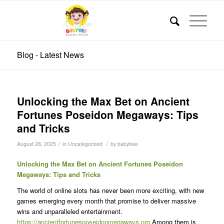
Blog - Latest News
Unlocking the Max Bet on Ancient
Fortunes Poseidon Megaways: Tips
and Tricks
/
/
August 28, 2025
in
Uncategorized
by
babybee
Unlocking the Max Bet on Ancient Fortunes Poseidon
Megaways: Tips and Tricks
The world of online slots has never been more exciting, with new
games emerging every month that promise to deliver massive
wins and unparalleled entertainment.
https://ancientfortunesposeidonmegaways.org
Among them is