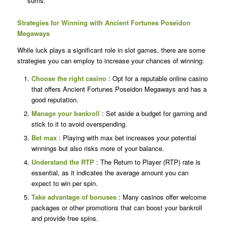
sums.
Strategies for Winning with Ancient Fortunes Poseidon
Megaways
While luck plays a significant role in slot games, there are some
strategies you can employ to increase your chances of winning:
Choose the right casino
: Opt for a reputable online casino
that offers Ancient Fortunes Poseidon Megaways and has a
good reputation.
Manage your bankroll
: Set aside a budget for gaming and
stick to it to avoid overspending.
Bet max
: Playing with max bet increases your potential
winnings but also risks more of your balance.
Understand the RTP
: The Return to Player (RTP) rate is
essential, as it indicates the average amount you can
expect to win per spin.
Take advantage of bonuses
: Many casinos offer welcome
packages or other promotions that can boost your bankroll
and provide free spins.