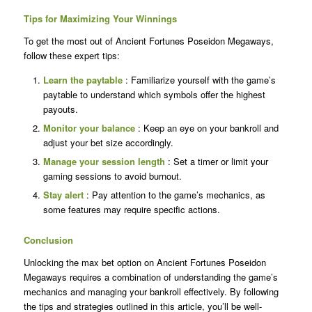
Tips for Maximizing Your Winnings
To get the most out of Ancient Fortunes Poseidon Megaways,
follow these expert tips:
Learn the paytable
: Familiarize yourself with the game’s
paytable to understand which symbols offer the highest
payouts.
Monitor your balance
: Keep an eye on your bankroll and
adjust your bet size accordingly.
Manage your session length
: Set a timer or limit your
gaming sessions to avoid burnout.
Stay alert
: Pay attention to the game’s mechanics, as
some features may require specific actions.
Conclusion
Unlocking the max bet option on Ancient Fortunes Poseidon
Megaways requires a combination of understanding the game’s
mechanics and managing your bankroll effectively. By following
the tips and strategies outlined in this article, you’ll be well-