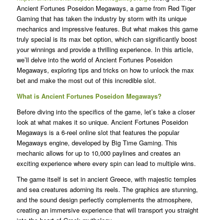
Ancient Fortunes Poseidon Megaways, a game from Red Tiger
Gaming that has taken the industry by storm with its unique
mechanics and impressive features. But what makes this game
truly special is its max bet option, which can significantly boost
your winnings and provide a thrilling experience. In this article,
we’ll delve into the world of Ancient Fortunes Poseidon
Megaways, exploring tips and tricks on how to unlock the max
bet and make the most out of this incredible slot.
What is Ancient Fortunes Poseidon Megaways?
Before diving into the specifics of the game, let’s take a closer
look at what makes it so unique. Ancient Fortunes Poseidon
Megaways is a 6-reel online slot that features the popular
Megaways engine, developed by Big Time Gaming. This
mechanic allows for up to 10,000 paylines and creates an
exciting experience where every spin can lead to multiple wins.
The game itself is set in ancient Greece, with majestic temples
and sea creatures adorning its reels. The graphics are stunning,
and the sound design perfectly complements the atmosphere,
creating an immersive experience that will transport you straight