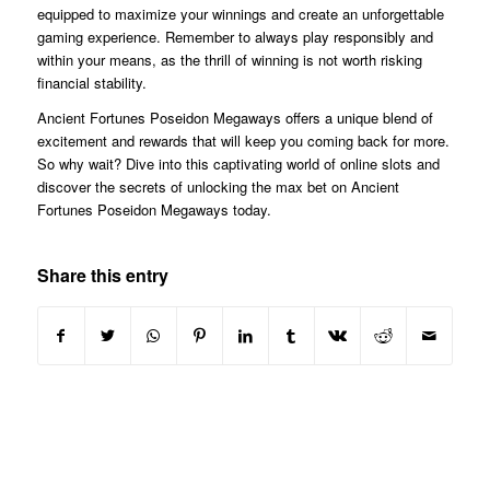
equipped to maximize your winnings and create an unforgettable
gaming experience. Remember to always play responsibly and
within your means, as the thrill of winning is not worth risking
financial stability.
Ancient Fortunes Poseidon Megaways offers a unique blend of
excitement and rewards that will keep you coming back for more.
So why wait? Dive into this captivating world of online slots and
discover the secrets of unlocking the max bet on Ancient
Fortunes Poseidon Megaways today.
Share this entry