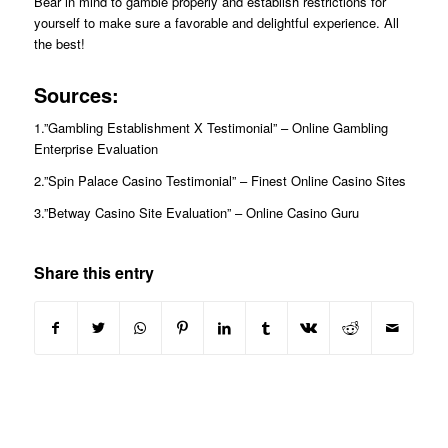
Bear in mind to gamble properly and establish restrictions for
yourself to make sure a favorable and delightful experience. All
the best!
Sources:
1.”Gambling Establishment X Testimonial” – Online Gambling
Enterprise Evaluation
2.”Spin Palace Casino Testimonial” – Finest Online Casino Sites
3.”Betway Casino Site Evaluation” – Online Casino Guru
Share this entry