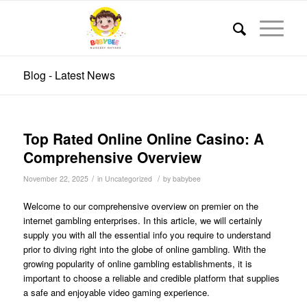
Blog - Latest News
Top Rated Online Online Casino: A
Comprehensive Overview
/
/
November 22, 2025
in
Uncategorized
by
babybee
Welcome to our comprehensive overview on premier on the
internet gambling enterprises. In this article, we will certainly
supply you with all the essential info you require to understand
prior to diving right into the globe of online gambling. With the
growing popularity of online gambling establishments, it is
important to choose a reliable and
credible platform that supplies
a safe and enjoyable video gaming experience.