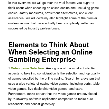
In this overview, we will go over the vital factors you ought to
think about when choosing an online casino site, including game
choice, safety measures, settlement alternatives, and client
assistance. We will certainly also highlight some of the premier
on-line casinos that have actually been completely vetted and
suggested by industry professionals.
Elements to Think About
When Selecting an Online
Gambling Enterprise
1.
Video game Selection:
Among one of the most substantial
aspects to take into consideration is the selection and top quality
of games supplied by the online casino. Search for a system that
uses a wide variety of casino video games, including ports, table
video games, live dealership video games, and extra.
Furthermore, make certain that the video games are developed
by trustworthy software application companies to make sure
reasonable and honest gameplay.