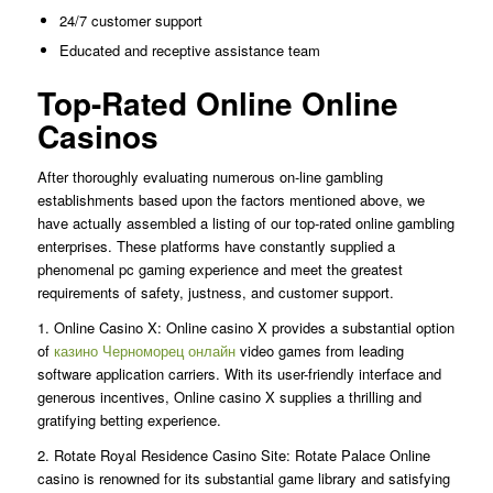
24/7 customer support
Educated and receptive assistance team
Top-Rated Online Online
Casinos
After thoroughly evaluating numerous on-line gambling
establishments based upon the factors mentioned above, we
have actually assembled a listing of our top-rated online gambling
enterprises. These platforms have constantly supplied a
phenomenal pc gaming experience and meet the greatest
requirements of safety, justness, and customer support.
1. Online Casino X: Online casino X provides a substantial option
of
казино Черноморец онлайн
video games from leading
software application carriers. With its user-friendly interface and
generous incentives, Online casino X supplies a thrilling and
gratifying betting experience.
2. Rotate Royal Residence Casino Site: Rotate Palace Online
casino is renowned for its substantial game library and satisfying