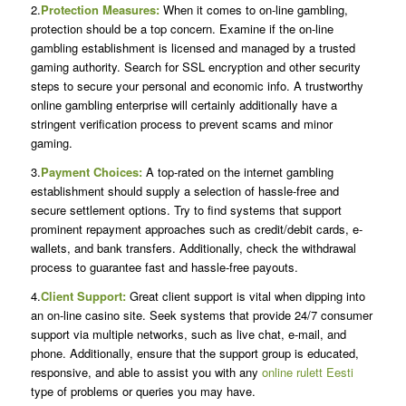
2.
Protection Measures:
When it comes to on-line gambling,
protection should be a top concern. Examine if the on-line
gambling establishment is licensed and managed by a trusted
gaming authority. Search for SSL encryption and other security
steps to secure your personal and economic info. A trustworthy
online gambling enterprise will certainly additionally have a
stringent verification process to prevent scams and minor
gaming.
3.
Payment Choices:
A top-rated on the internet gambling
establishment should supply a selection of hassle-free and
secure settlement options. Try to find systems that support
prominent repayment approaches such as credit/debit cards, e-
wallets, and bank transfers. Additionally, check the withdrawal
process to guarantee fast and hassle-free payouts.
4.
Client Support:
Great client support is vital when dipping into
an on-line casino site. Seek systems that provide 24/7 consumer
support via multiple networks, such as live chat, e-mail, and
phone. Additionally, ensure that the support group is educated,
responsive, and able to assist you with any
online rulett Eesti
type of problems or queries you may have.