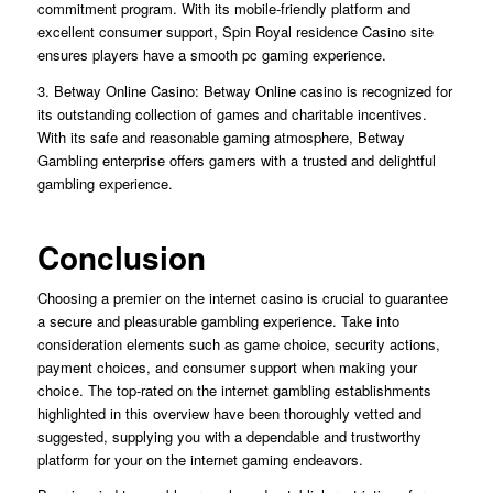
commitment program. With its mobile-friendly platform and
excellent consumer support, Spin Royal residence Casino site
ensures players have a smooth pc gaming experience.
3. Betway Online Casino: Betway Online casino is recognized for
its outstanding collection of games and charitable incentives.
With its safe and reasonable gaming atmosphere, Betway
Gambling enterprise offers gamers with a trusted and delightful
gambling experience.
Conclusion
Choosing a premier on the internet casino is crucial to guarantee
a secure and pleasurable gambling experience. Take into
consideration elements such as game choice, security actions,
payment choices, and consumer support when making your
choice. The top-rated on the internet gambling establishments
highlighted in this overview have been thoroughly vetted and
suggested, supplying you with a dependable and trustworthy
platform for your on the internet gaming endeavors.