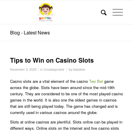
Blog - Latest News
Tips to Win on Casino Slots
/
/
November 3, 2025
in
Uncategorized
by
babybee
Casino slots are a vital element of the casino
Two Bet
game
across the globe. Slots have been around since the mid-19th
century. They are considered to be one of the most played casino
games in the world. It is also one the oldest games in casinos
that are still being played today. The game has changed and is
currently
used in various casinos around the globe.
Slots at online casinos are plentiful. Slots online can be played in
different ways. Online slots on the internet and live casino slots