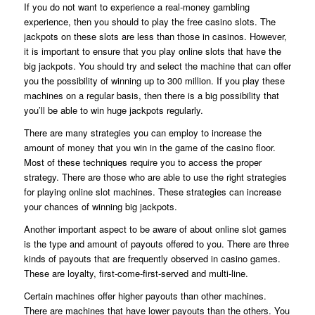
If you do not want to experience a real-money gambling
experience, then you should to play the free casino slots. The
jackpots on these slots are less than those in casinos. However,
it is important to ensure that you play online slots that have the
big jackpots. You should try and select the machine that can offer
you the possibility of winning up to 300 million. If you play these
machines on a regular basis, then there is a big possibility that
you’ll be able to win huge jackpots regularly.
There are many strategies you can employ to increase the
amount of money that you win in the game of the casino floor.
Most of these techniques require you to access the proper
strategy. There are those who are able to use the right strategies
for playing online slot machines. These strategies can increase
your chances of winning big jackpots.
Another important aspect to be aware of about online slot games
is the type and amount of payouts offered to you. There are three
kinds of payouts that are frequently observed in casino games.
These are loyalty, first-come-first-served and multi-line.
Certain machines offer higher payouts than other machines.
There are machines that have lower payouts than the others. You