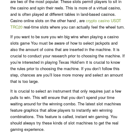
are two of the most popular. These slots permit players to sit in
the casino and spin their reels. This is more of a virtual casino,
and is often played at different tables in land-based casinos.
Casino online slots on the other hand , are
crypto casino USDT
TRC20
real-time slots where you can actually feel the wheel turn.
If you want to be sure you win big wins when playing a casino
slots game You must be aware of how to select jackpots and
also the amount of coins that are inserted in the machine. It is
crucial to conduct your research prior to choosing the machine. If
you’re interested in playing Texas Hold’em it is crucial to know
the rules prior to choosing the machine. If you don’t follow this
step, chances are you’ll lose more money and select an amount
that is too large.
It is crucial to select an instrument that only requires just a few
pulls to win. This will ensure that you don’t spend your time
waiting around for the winning combo. The latest slot machines
feature graphics that allow players to instantly win winning
combinations. This feature is called, instant win gaming. You
should always try these kinds of slot machines to get the real
gaming experience.