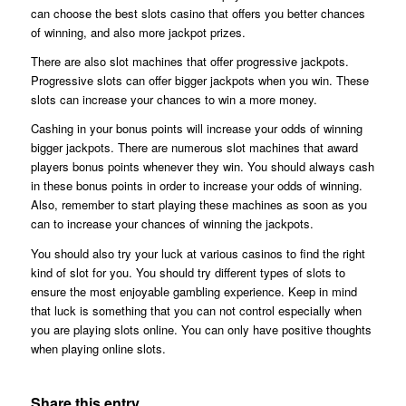
can choose the best slots casino that offers you better chances
of winning, and also more jackpot prizes.
There are also slot machines that offer progressive jackpots.
Progressive slots can offer bigger jackpots when you win. These
slots can increase your chances to win a more money.
Cashing in your bonus points will increase your odds of winning
bigger jackpots. There are numerous slot machines that award
players bonus points whenever they win. You should always cash
in these bonus points in order to increase your odds of winning.
Also, remember to start playing these machines as soon as you
can to increase your chances of winning the jackpots.
You should also try your luck at various casinos to find the right
kind of slot for you. You should try different types of slots to
ensure the most enjoyable gambling experience. Keep in mind
that luck is something that you can not control especially when
you are playing slots online. You can only have positive thoughts
when playing online slots.
Share this entry