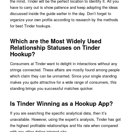
the mind, Tinder will be the perfect location to identify it. All you
have to carry out is show patience and keep adopting the ideas
discussed inside the guide earlier in the day. Don’t forget to
organize your own profile according to research by the methods
for best Tinder hookups.
Which are the Most Widely Used
Relationship Statuses on Tinder
Hookup?
Consumers at Tinder want to delight in interactions without any
strings connected. These affairs are mostly found among people
which claim they can be unmarried. Since your single standing
makes you quite attractive for a wide range of consumers, this
standing brings you successful matches quicker.
Is Tinder Winning as a Hookup App?
If you are searching the specific analytical data, then it’s
unavailable. However, using the expert’s analysis, Tinder has got
the highest profitable relationships and fits rate when compared
with any other dating internet site.