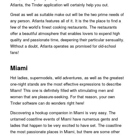
Atlanta, the Tinder application will certainly help you out.
Great as well as suitable make out will be the two prime needs of
any person. Atlanta features all of it. It is the the place to find a
few of the world’s finest cooking restaurants. The restaurants
offer a beautiful atmosphere that enables lovers to expend high
quality and passionate time, deepening their particular sensuality.
Without a doubt, Atlanta operates as promised for old-school
fans!
Miami
Hot ladies, supermodels, wild adventures, as well as the greatest
one-night stands are the most effective expressions to describe
Miami! This one is definitely filled with stimulating men and
women that are pleasure-seeking. For that reason, your own
Tinder software can do wonders right here!
Discovering a hookup companion in Miami is very easy. The
untamed coastline events of Miami have numerous gents and
ladies that happen to be very excited to have set. The coastline
the most passionate places in Miami, but there are some other