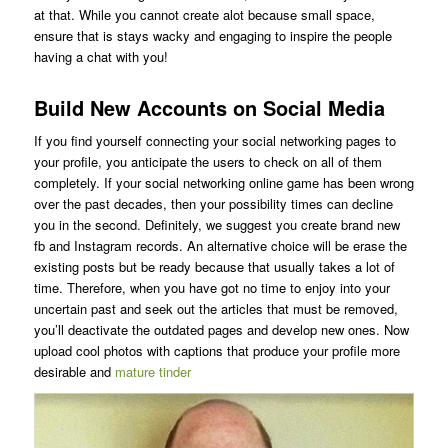
at that. While you cannot create alot because small space,
ensure that is stays wacky and engaging to inspire the people
having a chat with you!
Build New Accounts on Social Media
If you find yourself connecting your social networking pages to
your profile, you anticipate the users to check on all of them
completely. If your social networking online game has been wrong
over the past decades, then your possibility times can decline
you in the second. Definitely, we suggest you create brand new
fb and Instagram records. An alternative choice will be erase the
existing posts but be ready because that usually takes a lot of
time. Therefore, when you have got no time to enjoy into your
uncertain past and seek out the articles that must be removed,
you’ll deactivate the outdated pages and develop new ones. Now
upload cool photos with captions that produce your profile more
desirable and
mature tinder