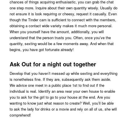
chances of things acquiring enthusiastic, you can grab the chat
one step more. Inquire about their own quantity wisely. Usually do
not ensure it is look requiring or cheesy, request it casually. Even
though the Tinder cam is sufficient to connect with the members,
obtaining a contact wide variety makes it much more personal.
When you yourself have the amount, additionally, you will
understand that the person trusts you. Often, once you’ve the
quantity, sexting would be a few moments away. And when that
begins, you have got fortunate already!
Ask Out for a night out together
Develop that you haven’t messed up while sexting and everything
is nonetheless fine. If they are, subsequently ask them aside.
We advice one meet in a public place 1st to find out if the
individual is real. Identify an area near your own house to enable
you to ask for the girl to go to your house at the end. Are you
wanting to know just what reason to create? Well, you’ll be able
to ask the lady for drinks or a movie and rely on all of us, she will
comprehend!