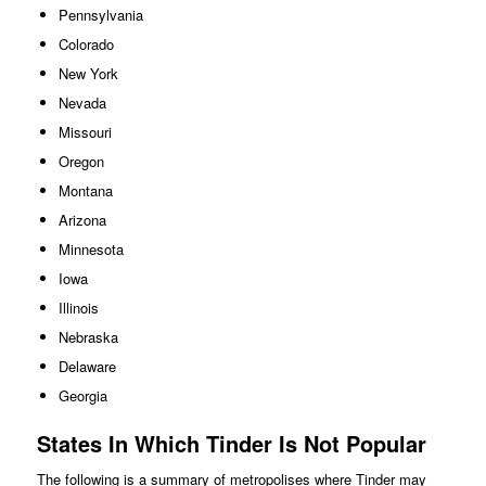
Pennsylvania
Colorado
New York
Nevada
Missouri
Oregon
Montana
Arizona
Minnesota
Iowa
Illinois
Nebraska
Delaware
Georgia
States In Which Tinder Is Not Popular
The following is a summary of metropolises where Tinder may