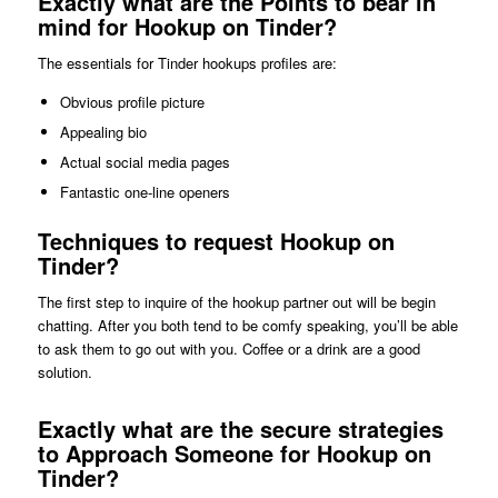
Exactly what are the Points to bear in
mind for Hookup on Tinder?
The essentials for Tinder hookups profiles are:
Obvious profile picture
Appealing bio
Actual social media pages
Fantastic one-line openers
Techniques to request Hookup on
Tinder?
The first step to inquire of the hookup partner out will be begin
chatting. After you both tend to be comfy speaking, you’ll be able
to ask them to go out with you. Coffee or a drink are a good
solution.
Exactly what are the secure strategies
to Approach Someone for Hookup on
Tinder?