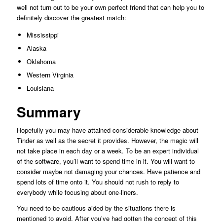
well not turn out to be your own perfect friend that can help you to
definitely discover the greatest match:
Mississippi
Alaska
Oklahoma
Western Virginia
Louisiana
Summary
Hopefully you may have attained considerable knowledge about
Tinder as well as the secret it provides. However, the magic will
not take place in each day or a week. To be an expert individual
of the software, you’ll want to spend time in it. You will want to
consider maybe not damaging your chances. Have patience and
spend lots of time onto it. You should not rush to reply to
everybody while focusing about one-liners.
You need to be cautious aided by the situations there is
mentioned to avoid. After you’ve had gotten the concept of this