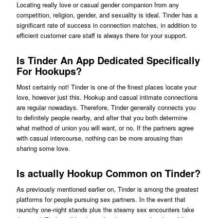
Locating really love or casual gender companion from any
competition, religion, gender, and sexuality is ideal. Tinder has a
significant rate of success in connection matches, in addition to
efficient customer care staff is always there for your support.
Is Tinder An App Dedicated Specifically
For Hookups?
Most certainly not! Tinder is one of the finest places locate your
love, however just this. Hookup and casual intimate connections
are regular nowadays. Therefore, Tinder generally connects you
to definitely people nearby, and after that you both determine
what method of union you will want, or no. If the partners agree
with casual intercourse, nothing can be more arousing than
sharing some love.
Is actually Hookup Common on Tinder?
As previously mentioned earlier on, Tinder is among the greatest
platforms for people pursuing sex partners. In the event that
raunchy one-night stands plus the steamy sex encounters take