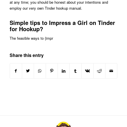
at any time; you should be honest about your intentions and
employ our very own Tinder hookup manual.
Simple tips to Impress a Girl on Tinder
for Hookup?
The feasible ways to {impr
Share this entry