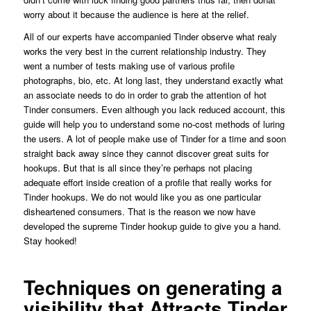
worry about it because the audience is here at the relief.
All of our experts have accompanied Tinder observe what realy
works the very best in the current relationship industry. They
went a number of tests making use of various profile
photographs, bio, etc. At long last, they understand exactly what
an associate needs to do in order to grab the attention of hot
Tinder consumers. Even although you lack reduced account, this
guide will help you to understand some no-cost methods of luring
the users. A lot of people make use of Tinder for a time and soon
straight back away since they cannot discover great suits for
hookups. But that is all since they’re perhaps not placing
adequate effort inside creation of a profile that really works for
Tinder hookups. We do not would like you as one particular
disheartened consumers. That is the reason we now have
developed the supreme Tinder hookup guide to give you a hand.
Stay hooked!
Techniques on generating a
visibility that Attracts Tinder