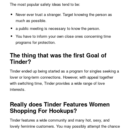
The most popular safety ideas tend to be:
Never ever trust a stranger. Target knowing the person as
much as possible.
a public meeting is necessary to know the person.
You have to inform your own close ones concerning time
programs for protection.
The thing that was the first Goal of
Tinder?
Tinder ended up being started as a program for singles seeking a
lover or long-term connections. However, with appeal together
with switching time, Tinder provides a wide range of love
interests.
Really does Tinder Features Women
Shopping For Hookups?
Tinder features a wide community and many hot, sexy, and
lovely feminine customers. You may possibly attempt the chance