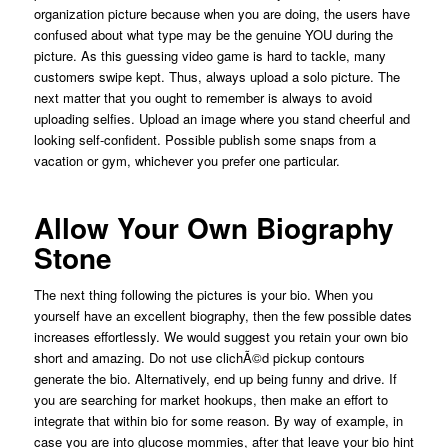
organization picture because when you are doing, the users have
confused about what type may be the genuine YOU during the
picture. As this guessing video game is hard to tackle, many
customers swipe kept. Thus, always upload a solo picture. The
next matter that you ought to remember is always to avoid
uploading selfies. Upload an image where you stand cheerful and
looking self-confident. Possible publish some snaps from a
vacation or gym, whichever you prefer one particular.
Allow Your Own Biography
Stone
The next thing following the pictures is your bio. When you
yourself have an excellent biography, then the few possible dates
increases effortlessly. We would suggest you retain your own bio
short and amazing. Do not use clichÃ©d pickup contours
generate the bio. Alternatively, end up being funny and drive. If
you are searching for market hookups, then make an effort to
integrate that within bio for some reason. By way of example, in
case you are into glucose mommies, after that leave your bio hint