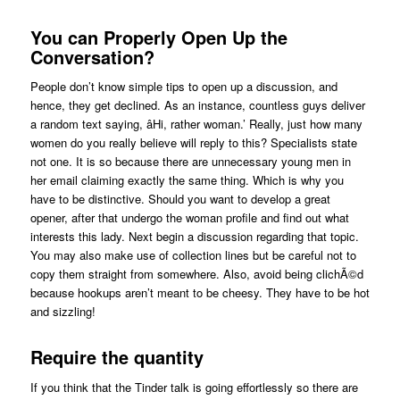
You can Properly Open Up the
Conversation?
People don’t know simple tips to open up a discussion, and
hence, they get declined. As an instance, countless guys deliver
a random text saying, âHi, rather woman.’ Really, just how many
women do you really believe will reply to this? Specialists state
not one. It is so because there are unnecessary young men in
her email claiming exactly the same thing. Which is why you
have to be distinctive. Should you want to develop a great
opener, after that undergo the woman profile and find out what
interests this lady. Next begin a discussion regarding that topic.
You may also make use of collection lines but be careful not to
copy them straight from somewhere. Also, avoid being clichÃ©d
because hookups aren’t meant to be cheesy. They have to be hot
and sizzling!
Require the quantity
If you think that the Tinder talk is going effortlessly so there are