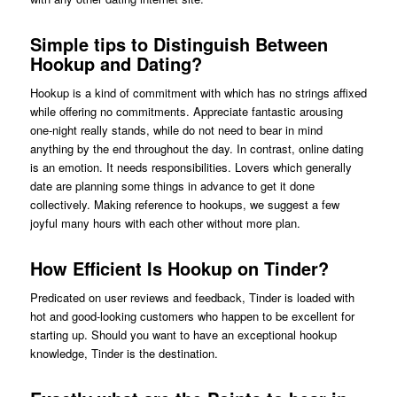
Simple tips to Distinguish Between
Hookup and Dating?
Hookup is a kind of commitment with which has no strings affixed
while offering no commitments. Appreciate fantastic arousing
one-night really stands, while do not need to bear in mind
anything by the end throughout the day. In contrast, online dating
is an emotion. It needs responsibilities. Lovers which generally
date are planning some things in advance to get it done
collectively. Making reference to hookups, we suggest a few
joyful many hours with each other without more plan.
How Efficient Is Hookup on Tinder?
Predicated on user reviews and feedback, Tinder is loaded with
hot and good-looking customers who happen to be excellent for
starting up. Should you want to have an exceptional hookup
knowledge, Tinder is the destination.