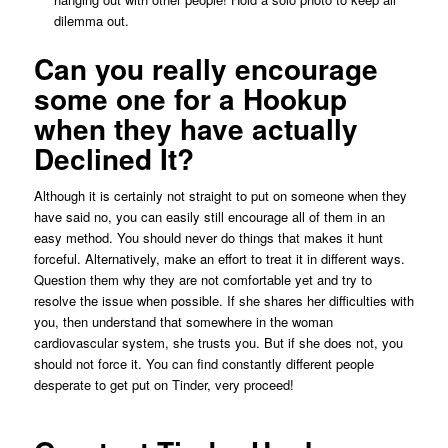
dilemma out.
Can you really encourage
some one for a Hookup
when they have actually
Declined It?
Although it is certainly not straight to put on someone when they
have said no, you can easily still encourage all of them in an
easy method. You should never do things that makes it hunt
forceful. Alternatively, make an effort to treat it in different ways.
Question them why they are not comfortable yet and try to
resolve the issue when possible. If she shares her difficulties with
you, then understand that somewhere in the woman
cardiovascular system, she trusts you. But if she does not, you
should not force it. You can find constantly different people
desperate to get put on Tinder, very proceed!