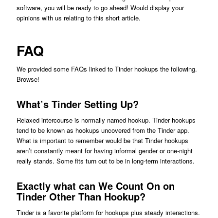
software, you will be ready to go ahead! Would display your
opinions with us relating to this short article.
FAQ
We provided some FAQs linked to Tinder hookups the following.
Browse!
What’s Tinder Setting Up?
Relaxed intercourse is normally named hookup. Tinder hookups
tend to be known as hookups uncovered from the Tinder app.
What is important to remember would be that Tinder hookups
aren’t constantly meant for having informal gender or one-night
really stands. Some fits turn out to be in long-term interactions.
Exactly what can We Count On on
Tinder Other Than Hookup?
Tinder is a favorite platform for hookups plus steady interactions.