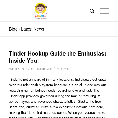
Blog - Latest News
Tinder Hookup Guide the Enthusiast
Inside You!
/
/
March 3, 2025
in
Uncategorized
by
babybee
Tinder is not unheard-of in many locations. Individuals get crazy
over this relationship system because it is an all-in-one way out
regarding human beings needs regarding love and lust. The
Tinder app provides governed during the market featuring its
perfect layout and advanced characteristics. Gladly, the free
users, too, arrive at utilize a few excellent functions right here,
making the job to find matches easier. When you yourself have
didn’t come with luck finding good partners thus far, then donât