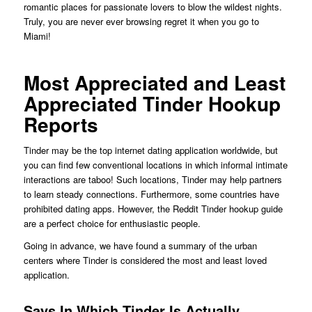
romantic places for passionate lovers to blow the wildest nights.
Truly, you are never ever browsing regret it when you go to
Miami!
Most Appreciated and Least
Appreciated Tinder Hookup
Reports
Tinder may be the top internet dating application worldwide, but
you can find few conventional locations in which informal intimate
interactions are taboo! Such locations, Tinder may help partners
to learn steady connections. Furthermore, some countries have
prohibited dating apps. However, the Reddit Tinder hookup guide
are a perfect choice for enthusiastic people.
Going in advance, we have found a summary of the urban
centers where Tinder is considered the most and least loved
application.
Says In Which Tinder Is Actually