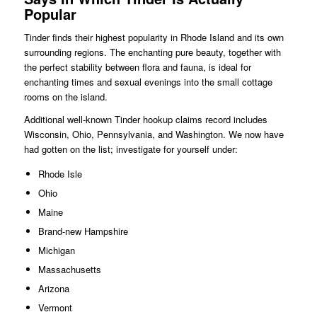
Popular
Tinder finds their highest popularity in Rhode Island and its own
surrounding regions. The enchanting pure beauty, together with
the perfect stability between flora and fauna, is ideal for
enchanting times and sexual evenings into the small cottage
rooms on the island.
Additional well-known Tinder hookup claims record includes
Wisconsin, Ohio, Pennsylvania, and Washington. We now have
had gotten on the list; investigate for yourself under:
Rhode Isle
Ohio
Maine
Brand-new Hampshire
Michigan
Massachusetts
Arizona
Vermont