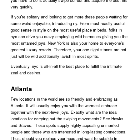
you have to do is actually swipe correct and acquire the best fits
very quickly.
If you’re solitary and looking to get more these people waiting for
some weird enjoyable, introducing ny. From most readily useful
good sense in style on the most useful place in beds, folks in
nyc can drive you crazy employing wild hormones giving you the
most untamed joys. New York is also your home to everyone’s
greatest luxury resorts. Therefore, your one-night stands are not
just will be wild additionally lavish in most spirits.
Eventually, nyc is all-in-all the best place to fulfill the intimate
zeal and desires.
Atlanta
Few locations in the world are so friendly and embracing as
Atlanta. It will usually enjoy you with the warmest embrace
together with the next-level joys. Exactly what are the ideal
locations for carrying out the swiping movements? See Hawks
and Braves. These spots supply highly appealing unmarried
people and those who are interested in long-lasting connections.
Thus, should you replace your head and want to subside in