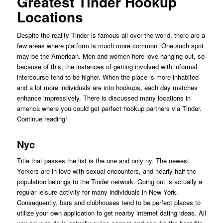
Greatest Tinder Hookup
Locations
Despite the reality Tinder is famous all over the world, there are a
few areas where platform is much more common. One such spot
may be the American. Men and women here love hanging out, so
because of this, the instances of getting involved with informal
intercourse tend to be higher. When the place is more inhabited
and a lot more individuals are into hookups, each day matches
enhance impressively. There is discussed many locations in
america where you could get perfect hookup partners via Tinder.
Continue reading!
Nyc
Title that passes the list is the one and only ny. The newest
Yorkers are in love with sexual encounters, and nearly half the
population belongs to the Tinder network. Going out is actually a
regular leisure activity for many individuals in New York.
Consequently, bars and clubhouses tend to be perfect places to
utilize your own application to get nearby internet dating ideas. All