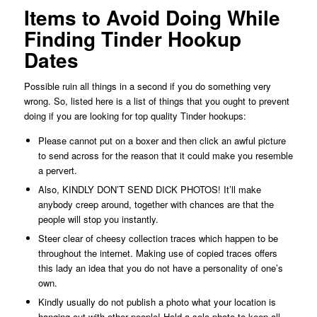
Items to Avoid Doing While
Finding Tinder Hookup
Dates
Possible ruin all things in a second if you do something very
wrong. So, listed here is a list of things that you ought to prevent
doing if you are looking for top quality Tinder hookups:
Please cannot put on a boxer and then click an awful picture
to send across for the reason that it could make you resemble
a pervert.
Also, KINDLY DON’T SEND DICK PHOTOS! It’ll make
anybody creep around, together with chances are that the
people will stop you instantly.
Steer clear of cheesy collection traces which happen to be
throughout the internet. Making use of copied traces offers
this lady an idea that you do not have a personality of one’s
own.
Kindly usually do not publish a photo what your location is
hanging out with other people! Hold a solo photo to keep all