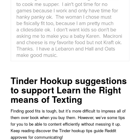
Tinder Hookup suggestions
to support Learn the Right
means of Texting
Finding good fits is tough, but it’s more difficult to impress all of
them over book when you buy them. However, we’ve some tips
for you to be able to content efficiently without messing it up.
Keep reading discover the Tinder hookup tips guide Reddit
approves for communicating!