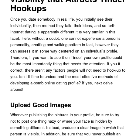
Hookups
Once you date somebody in real life, you initially see their
individuality, then method they talk, their ideas, and so forth.
Internet dating is apparently different it is very similar in this
facet. Here, without a doubt, one cannot experience a person’s
personality, chatting and walking pattern in fact, however they
can assess it in some way centered on an individual’s profile.
Therefore, if you want to ace it on Tinder, your own profile could
be the most importantly thing that needs the attention. If you it
correct, there aren’t any factors people will not need to hook-up to
you. Isn’t it time to understand the most effective methods of
developing a-bomb online dating profile? If yes, next delve
around!
Upload Good Images
Whenever publishing the pictures in your profile, be sure to try
not to post one thing hazy or where your face is hidden by
something different. Instead, produce a clear image in which that
person is visible. In addition, be sure that you never publish an