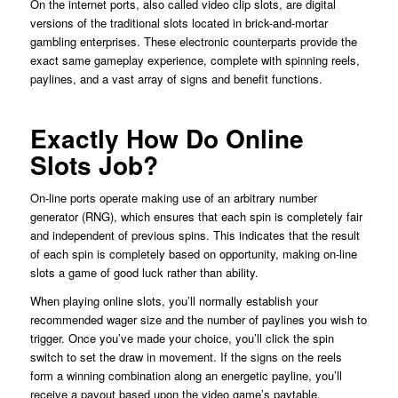
On the internet ports, also called video clip slots, are digital
versions of the traditional slots located in brick-and-mortar
gambling enterprises. These electronic counterparts provide the
exact same gameplay experience, complete with spinning reels,
paylines, and a vast array of signs and benefit functions.
Exactly How Do Online
Slots Job?
On-line ports operate making use of an arbitrary number
generator (RNG), which ensures that each spin is completely fair
and independent of previous spins. This indicates that the result
of each spin is completely based on opportunity, making on-line
slots a game of good luck rather than ability.
When playing online slots, you’ll normally establish your
recommended wager size and the number of paylines you wish to
trigger. Once you’ve made your choice, you’ll click the spin
switch to set the draw in movement. If the signs on the reels
form a winning combination along an energetic payline, you’ll
receive a payout based upon the video game’s paytable.