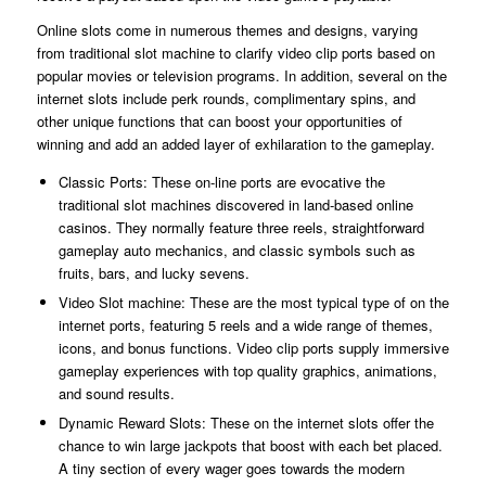
Online slots come in numerous themes and designs, varying
from traditional slot machine to clarify video clip ports based on
popular movies or television programs. In addition, several on the
internet slots include perk rounds, complimentary spins, and
other unique functions that can boost your opportunities of
winning and add an added layer of exhilaration to the gameplay.
Classic Ports: These on-line ports are evocative the
traditional slot machines discovered in land-based online
casinos. They normally feature three reels, straightforward
gameplay auto mechanics, and classic symbols such as
fruits, bars, and lucky sevens.
Video Slot machine: These are the most typical type of on the
internet ports, featuring 5 reels and a wide range of themes,
icons, and bonus functions. Video clip ports supply immersive
gameplay experiences with top quality graphics, animations,
and sound results.
Dynamic Reward Slots: These on the internet slots offer the
chance to win large jackpots that boost with each bet placed.
A tiny section of every wager goes towards the modern