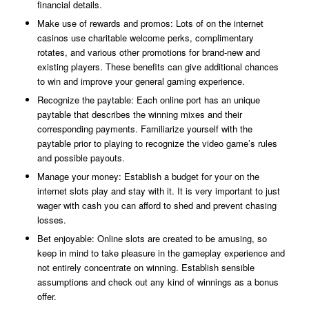
financial details.
Make use of rewards and promos: Lots of on the internet
casinos use charitable welcome perks, complimentary
rotates, and various other promotions for brand-new and
existing players. These benefits can give additional chances
to win and improve your general gaming experience.
Recognize the paytable: Each online port has an unique
paytable that describes the winning mixes and their
corresponding payments. Familiarize yourself with the
paytable prior to playing to recognize the video game’s rules
and possible payouts.
Manage your money: Establish a budget for your on the
internet slots play and stay with it. It is very important to just
wager with cash you can afford to shed and prevent chasing
losses.
Bet enjoyable: Online slots are created to be amusing, so
keep in mind to take pleasure in the gameplay experience and
not entirely concentrate on winning. Establish sensible
assumptions and check out any kind of winnings as a bonus
offer.