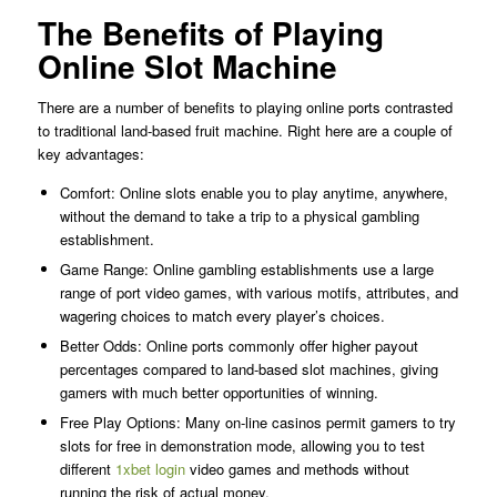
The Benefits of Playing
Online Slot Machine
There are a number of benefits to playing online ports contrasted
to traditional land-based fruit machine. Right here are a couple of
key advantages:
Comfort: Online slots enable you to play anytime, anywhere,
without the demand to take a trip to a physical gambling
establishment.
Game Range: Online gambling establishments use a large
range of port video games, with various motifs, attributes, and
wagering choices to match every player’s choices.
Better Odds: Online ports commonly offer higher payout
percentages compared to land-based slot machines, giving
gamers with much better opportunities of winning.
Free Play Options: Many on-line casinos permit gamers to try
slots for free in demonstration mode, allowing you to test
different
1xbet login
video games and methods without
running the risk of actual money.