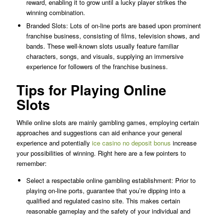
reward, enabling it to grow until a lucky player strikes the
winning combination.
Branded Slots: Lots of on-line ports are based upon prominent
franchise business, consisting of films, television shows, and
bands. These well-known slots usually feature familiar
characters, songs, and visuals, supplying an immersive
experience for followers of the franchise business.
Tips for Playing Online
Slots
While online slots are mainly gambling games, employing certain
approaches and suggestions can aid enhance your general
experience and potentially
ice casino no deposit bonus
increase
your possibilities of winning. Right here are a few pointers to
remember:
Select a respectable online gambling establishment: Prior to
playing on-line ports, guarantee that you’re dipping into a
qualified and regulated casino site. This makes certain
reasonable gameplay and the safety of your individual and