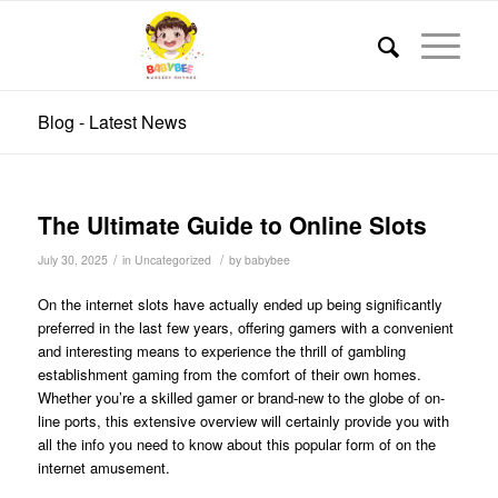
Blog - Latest News
The Ultimate Guide to Online Slots
/
/
July 30, 2025
in
Uncategorized
by
babybee
On the internet slots have actually ended up being significantly
preferred in the last few years, offering gamers with a convenient
and interesting means to experience the thrill of gambling
establishment gaming from the comfort of their own homes.
Whether you’re a skilled gamer or brand-new to the globe of on-
line ports, this extensive overview
will certainly provide you with
all the info you need to know about this popular form of on the
internet amusement.