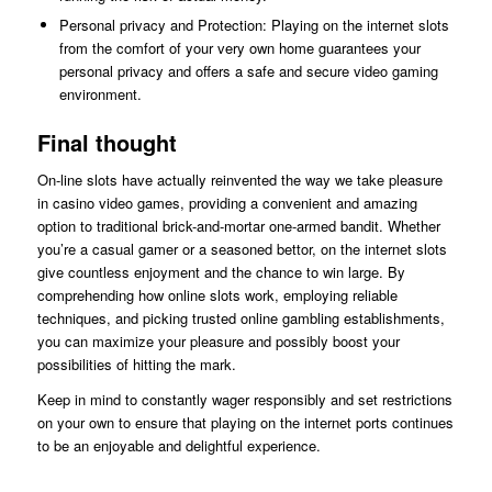
Personal privacy and Protection: Playing on the internet slots
from the comfort of your very own home guarantees your
personal privacy and offers a safe and secure video gaming
environment.
Final thought
On-line slots have actually reinvented the way we take pleasure
in casino video games, providing a convenient and amazing
option to traditional brick-and-mortar one-armed bandit. Whether
you’re a casual gamer or a seasoned bettor, on the internet slots
give countless enjoyment and the chance to win large. By
comprehending how online slots work, employing reliable
techniques, and picking trusted online gambling establishments,
you can maximize your pleasure and possibly boost your
possibilities of hitting the mark.
Keep in mind to constantly wager responsibly and set restrictions
on your own to ensure that playing on the internet ports continues
to be an enjoyable and delightful experience.