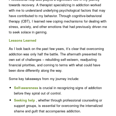
towards recovery. A therapist specializing in addiction worked
with me to understand underlying psychological factors that may
have contributed to my behavior. Through cognitive-behavioral
therapy (CBT), I learned new coping mechanisms for dealing with
stress, anxiety, and other emotions that had previously driven me
to seek solace in gaming.
Lessons Learned
As I look back on the past few years, it’s clear that overcoming
addiction was only half the battle. The aftermath presented its
own set of challenges – rebuilding self-esteem, readjusting
financial priorities, and coming to terms with what could have
been done differently along the way.
Some key takeaways from my journey include:
Self-awareness
is crucial in recognizing signs of addiction
before they spiral out of control.
Seeking help
, whether through professional counseling or
support groups, is essential for overcoming the internalized
shame and guilt that accompanies addiction.