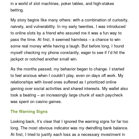
in a world of slot machines, poker tables, and high-stakes
betting.
My story begins like many others: with a combination of curiosity,
naivety, and vulnerability. In my early twenties, I was introduced
to online slots by a friend who assured me it was a fun way to
pass the time. At first, it seemed harmless – a chance to win
some real money while having a laugh. But before long, I found
myself checking my phone constantly, eager to see if I’d hit the
jackpot or notched another small win.
As the months passed, my behavior began to change. I started
to feel anxious when I couldn’t play, even on days off work. My
relationships with loved ones suffered as I prioritized online
gaming over social activities and shared interests. My wallet also
took a beating – an increasingly large chunk of each paycheck
was spent on casino games.
The Warning Signs
Looking back, it’s clear that I ignored the warning signs for far too
long. The most obvious indicator was my dwindling bank balance.
At first, I tried to justify each loss as a necessary investment in