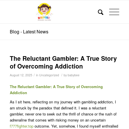
Blog - Latest News
The Reluctant Gambler: A True Story
of Overcoming Addiction
/
/
August 12, 2025
in
Uncategorized
by
babybee
The Reluctant Gambler: A True Story of Overcoming
Addiction
As I sit here, reflecting on my journey with gambling addiction, I
am struck by the paradox that defined it. I was a reluctant
gambler, never one to seek out the thrill of chance or the rush of
adrenaline that comes with risking money on an uncertain
f777fighter.top
outcome. Yet, somehow, I found myself enthralled