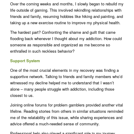
Over the coming weeks and months, I slowly began to rebuild my
life outside of gaming. This involved rekindling relationships with
friends and family, resuming hobbies like hiking and painting, and
taking up a new exercise routine to improve my physical health.
The hardest part? Confronting the shame and guilt that came
flooding back whenever I thought about my addiction. How could
someone as responsible and organized as me become so
enthralled in such reckless behavior?
Support System
One of the most crucial elements in my recovery was finding a
supportive network. Talking to friends and family members who’d
witnessed my decline helped me to understand that I wasn’t
alone – many people struggle with addiction, including those
closest to us.
Joining online forums for problem gamblers provided another vital
lifeline. Reading stories from others in similar situations reminded
me of the relatability of this issue, while sharing experiences and
advice offered a much-needed sense of community.
Professional help also played a significant role in my journey