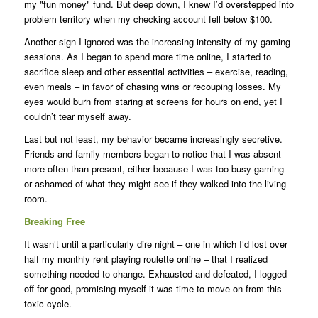
my "fun money" fund. But deep down, I knew I’d overstepped into
problem territory when my checking account fell below $100.
Another sign I ignored was the increasing intensity of my gaming
sessions. As I began to spend more time online, I started to
sacrifice sleep and other essential activities – exercise, reading,
even meals – in favor of chasing wins or recouping losses. My
eyes would burn from staring at screens for hours on end, yet I
couldn’t tear myself away.
Last but not least, my behavior became increasingly secretive.
Friends and family members began to notice that I was absent
more often than present, either because I was too busy gaming
or ashamed of what they might see if they walked into the living
room.
Breaking Free
It wasn’t until a particularly dire night – one in which I’d lost over
half my monthly rent playing roulette online – that I realized
something needed to change. Exhausted and defeated, I logged
off for good, promising myself it was time to move on from this
toxic cycle.