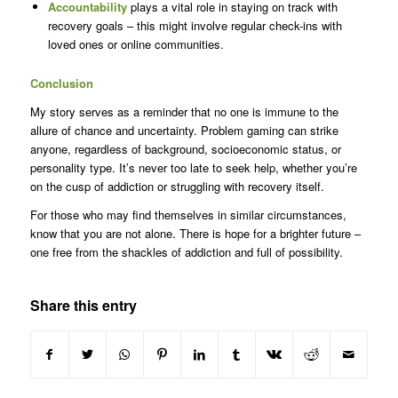
Accountability
plays a vital role in staying on track with
recovery goals – this might involve regular check-ins with
loved ones or online communities.
Conclusion
My story serves as a reminder that no one is immune to the
allure of chance and uncertainty. Problem gaming can strike
anyone, regardless of background, socioeconomic status, or
personality type. It’s never too late to seek help, whether you’re
on the cusp of addiction or struggling with recovery itself.
For those who may find themselves in similar circumstances,
know that you are not alone. There is hope for a brighter future –
one free from the shackles of addiction and full of possibility.
Share this entry