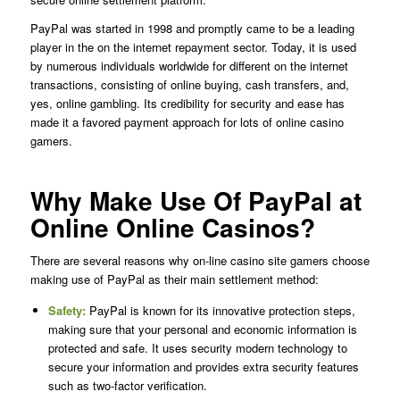
PayPal was started in 1998 and promptly came to be a leading
player in the on the internet repayment sector. Today, it is used
by numerous individuals worldwide for different on the internet
transactions, consisting of online buying, cash transfers, and,
yes, online gambling. Its credibility for security and ease has
made it a favored payment approach for lots of online casino
gamers.
Why Make Use Of PayPal at
Online Online Casinos?
There are several reasons why on-line casino site gamers choose
making use of PayPal as their main settlement method:
Safety:
PayPal is known for its innovative protection steps,
making sure that your personal and economic information is
protected and safe. It uses security modern technology to
secure your information and provides extra security features
such as two-factor verification.