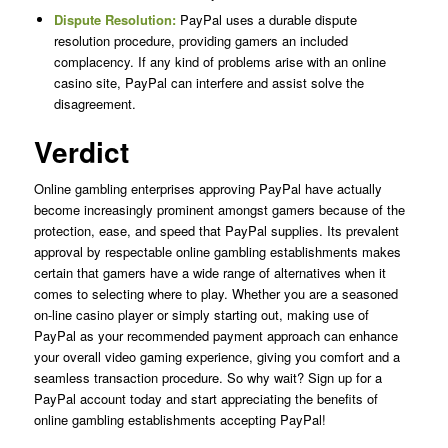
Dispute Resolution:
PayPal uses a durable dispute
resolution procedure, providing gamers an included
complacency. If any kind of problems arise with an online
casino site, PayPal can interfere and assist solve the
disagreement.
Verdict
Online gambling enterprises approving PayPal have actually
become increasingly prominent amongst gamers because of the
protection, ease, and speed that PayPal supplies. Its prevalent
approval by respectable online gambling establishments makes
certain that gamers have a wide range of alternatives when it
comes to selecting where to play. Whether you are a seasoned
on-line casino player or simply starting out, making use of
PayPal as your recommended payment approach can enhance
your overall video gaming experience, giving you comfort and a
seamless transaction procedure. So why wait? Sign up for a
PayPal account today and start appreciating the benefits of
online gambling establishments accepting PayPal!