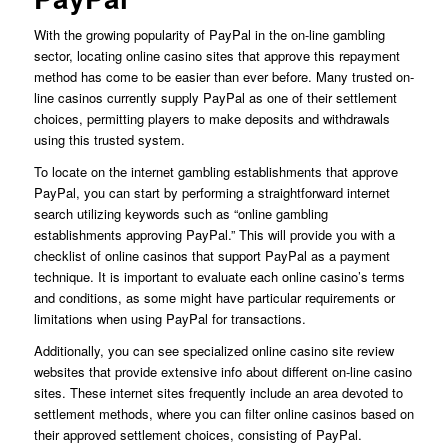
With the growing popularity of PayPal in the on-line gambling
sector, locating online casino sites that approve this repayment
method has come to be easier than ever before. Many trusted on-
line casinos currently supply PayPal as one of their settlement
choices, permitting players to make deposits and withdrawals
using this trusted system.
To locate on the internet gambling establishments that approve
PayPal, you can start by performing a straightforward internet
search utilizing keywords such as “online gambling
establishments approving PayPal.” This will provide you with a
checklist of online casinos that support PayPal as a payment
technique. It is important to evaluate each online casino’s terms
and conditions, as some might have particular requirements or
limitations when using PayPal for transactions.
Additionally, you can see specialized online casino site review
websites that provide extensive info about different on-line casino
sites. These internet sites frequently include an area devoted to
settlement methods, where you can filter online casinos based on
their approved settlement choices, consisting of PayPal.