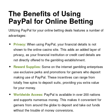
The Benefits of Using
PayPal for Online Betting
Utilizing PayPal for your online betting deals features a number of
advantages:
Privacy:
When using PayPal, your financial details is not
shown to the online casino site. This adds an added layer of
privacy, as your financial institution or credit card details are
not directly offered to the gambling establishment.
Reward Supplies:
Some on the internet gambling enterprises
use exclusive perks and promotions for gamers who deposit
making use of PayPal. These incentives can range from
totally free spins to deposit suits, providing you extra value
for your money.
Worldwide Access:
PayPal is available in over 200 nations
and supports numerous money. This makes it convenient for
gamers from around the globe to deposit and take out funds
without the trouble of money conversions.