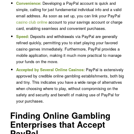
Convenience:
Developing a PayPal account is quick and
simple, calling for just fundamental individual info and a valid
email address. As soon as set up, you can link your PayPal
casino club online
account to your savings account or charge
card, enabling seamless and convenient purchases.
Speed:
Deposits and withdrawals via PayPal are generally
refined quickly, permitting you to start playing your favored
casino games immediately. Furthermore, PayPal provides a
mobile application, making it much more practical to manage
your funds on the move.
Accepted by Several Online Casinos:
PayPal is extensively
approved by credible online gambling establishments, both big
and tiny. This indicates you have a wide range of alternatives
when choosing where to play, without compromising on the
safety and security and benefit of making use of PayPal for
your purchases.
Finding Online Gambling
Enterprises that Accept
PayPal