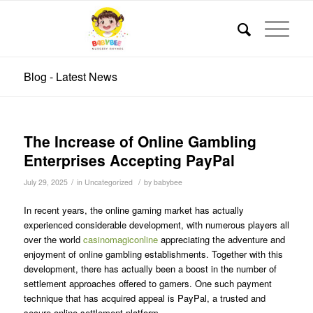
Blog - Latest News
The Increase of Online Gambling
Enterprises Accepting PayPal
/
/
July 29, 2025
in
Uncategorized
by
babybee
In recent years, the online gaming market has actually
experienced considerable development, with numerous players all
over the world
casinomagiconline
appreciating the adventure and
enjoyment of online gambling establishments. Together with this
development, there has actually been a boost in the number
of
settlement approaches offered to gamers. One such payment
technique that has acquired appeal is PayPal, a trusted and
secure online settlement platform.