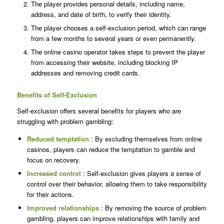
The player provides personal details, including name,
address, and date of birth, to verify their identity.
The player chooses a self-exclusion period, which can range
from a few months to several years or even permanently.
The online casino operator takes steps to prevent the player
from accessing their website, including blocking IP
addresses and removing credit cards.
Benefits of Self-Exclusion
Self-exclusion offers several benefits for players who are
struggling with problem gambling:
Reduced temptation
: By excluding themselves from online
casinos, players can reduce the temptation to gamble and
focus on recovery.
Increased control
: Self-exclusion gives players a sense of
control over their behavior, allowing them to take responsibility
for their actions.
Improved relationships
: By removing the source of problem
gambling, players can improve relationships with family and