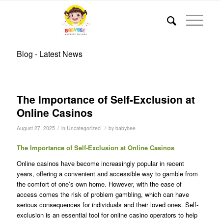
Blog - Latest News
The Importance of Self-Exclusion at
Online Casinos
/
/
August 27, 2025
in
Uncategorized
by
babybee
The Importance of Self-Exclusion at Online Casinos
Online casinos have become increasingly popular in recent
years, offering a convenient and accessible way to gamble from
the comfort of one’s own home. However, with the ease of
access comes the risk of problem gambling, which can have
serious consequences for individuals and their loved ones. Self-
exclusion is an essential tool for online casino operators to help