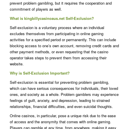
prevent problem gambling, but it requires the cooperation and
commitment of players as well.
What is
kingbillycasinoaus.net
Self-Exclusion?
Self-exclusion is a voluntary process where an individual
excludes themselves from participating in online gaming
activities for a specified period or permanently. This can include
blocking access to one’s own account, removing credit cards and
other payment methods, or even requesting that the casino
operator takes steps to prevent them from accessing their
website.
Why is Self-Exclusion Important?
Self-exclusion is essential for preventing problem gambling,
which can have serious consequences for individuals, their loved
ones, and society as a whole. Problem gamblers may experience
feelings of guilt, anxiety, and depression, leading to strained
relationships, financial difficulties, and even suicidal thoughts.
Online casinos, in particular, pose a unique risk due to the ease
of access and the anonymity that comes with online gaming.
Players can gamble at any time, from anywhere, making it easy