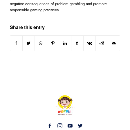
negative consequences of problem gambling and promote
responsible gaming practices.
Share this entry