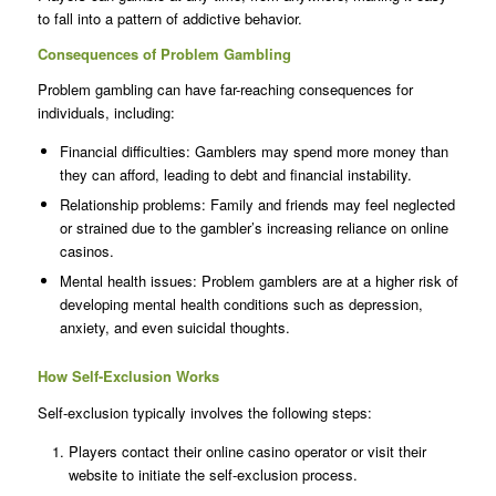
to fall into a pattern of addictive behavior.
Consequences of Problem Gambling
Problem gambling can have far-reaching consequences for
individuals, including:
Financial difficulties: Gamblers may spend more money than
they can afford, leading to debt and financial instability.
Relationship problems: Family and friends may feel neglected
or strained due to the gambler’s increasing reliance on online
casinos.
Mental health issues: Problem gamblers are at a higher risk of
developing mental health conditions such as depression,
anxiety, and even suicidal thoughts.
How Self-Exclusion Works
Self-exclusion typically involves the following steps:
Players contact their online casino operator or visit their
website to initiate the self-exclusion process.