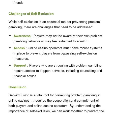
friends.
Challenges of Self-Exclusion
While self-exclusion is an essential tool for preventing problem
gambling, there are challenges that need to be addressed:
Awareness
: Players may not be aware of their own problem
gambling behavior or may feel ashamed to admit it.
Access
: Online casino operators must have robust systems
in place to prevent players from bypassing self-exclusion
measures.
Support
: Players who are struggling with problem gambling
require access to support services, including counseling and
financial advice.
Conclusion
Self-exclusion is a vital tool for preventing problem gambling at
online casinos. It requires the cooperation and commitment of
both players and online casino operators. By understanding the
importance of self-exclusion, we can work together to prevent the