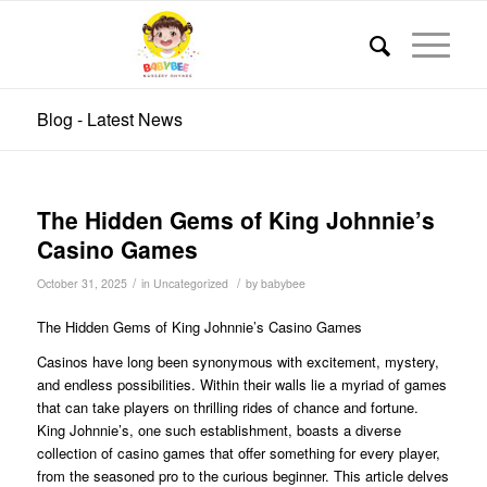
Blog - Latest News
The Hidden Gems of King Johnnie’s
Casino Games
/
/
October 31, 2025
in
Uncategorized
by
babybee
The Hidden Gems of King Johnnie’s Casino Games
Casinos have long been synonymous with excitement, mystery,
and endless possibilities. Within their walls lie a myriad of games
that can take players on thrilling rides of chance and fortune.
King Johnnie’s, one such establishment, boasts a diverse
collection of casino games that offer something for every player,
from the seasoned pro to the curious beginner. This article delves