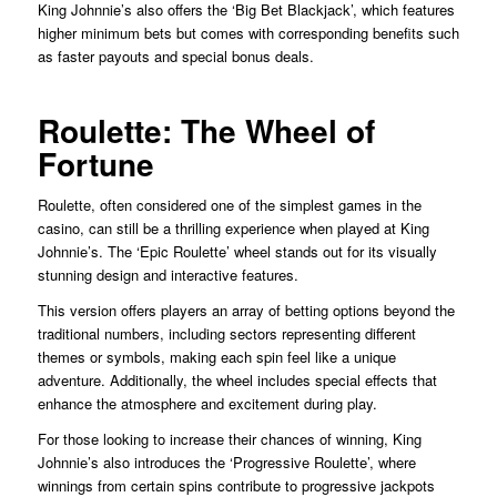
King Johnnie’s also offers the ‘Big Bet Blackjack’, which features
higher minimum bets but comes with corresponding benefits such
as faster payouts and special bonus deals.
Roulette: The Wheel of
Fortune
Roulette, often considered one of the simplest games in the
casino, can still be a thrilling experience when played at King
Johnnie’s. The ‘Epic Roulette’ wheel stands out for its visually
stunning design and interactive features.
This version offers players an array of betting options beyond the
traditional numbers, including sectors representing different
themes or symbols, making each spin feel like a unique
adventure. Additionally, the wheel includes special effects that
enhance the atmosphere and excitement during play.
For those looking to increase their chances of winning, King
Johnnie’s also introduces the ‘Progressive Roulette’, where
winnings from certain spins contribute to progressive jackpots