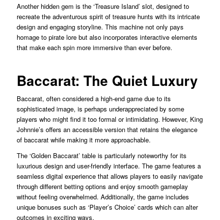
Another hidden gem is the ‘Treasure Island’ slot, designed to
recreate the adventurous spirit of treasure hunts with its intricate
design and engaging storyline. This machine not only pays
homage to pirate lore but also incorporates interactive elements
that make each spin more immersive than ever before.
Baccarat: The Quiet Luxury
Baccarat, often considered a high-end game due to its
sophisticated image, is perhaps underappreciated by some
players who might find it too formal or intimidating. However, King
Johnnie’s offers an accessible version that retains the elegance
of baccarat while making it more approachable.
The ‘Golden Baccarat’ table is particularly noteworthy for its
luxurious design and user-friendly interface. The game features a
seamless digital experience that allows players to easily navigate
through different betting options and enjoy smooth gameplay
without feeling overwhelmed. Additionally, the game includes
unique bonuses such as ‘Player’s Choice’ cards which can alter
outcomes in exciting ways.