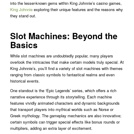
into the lesser-known gems within King Johnnie’s casino games,
King Johnnie
exploring their unique features and the reasons why
they stand out.
Slot Machines: Beyond the
Basics
While slot machines are undoubtedly popular, many players
overlook the intricacies that make certain models truly special. At
King Johnnie’s, you’ll find a variety of slot machines with themes
ranging from classic symbols to fantastical realms and even
historical events.
One standout is the ‘Epic Legends’ series, which offers a rich
narrative experience through its storytelling. Each machine
features vividly animated characters and dynamic backgrounds
that transport players into mythical worlds such as Norse or
Greek mythology. The gameplay mechanics are also innovative;
certain symbols can trigger special effects like bonus rounds or
multipliers, adding an extra layer of excitement.