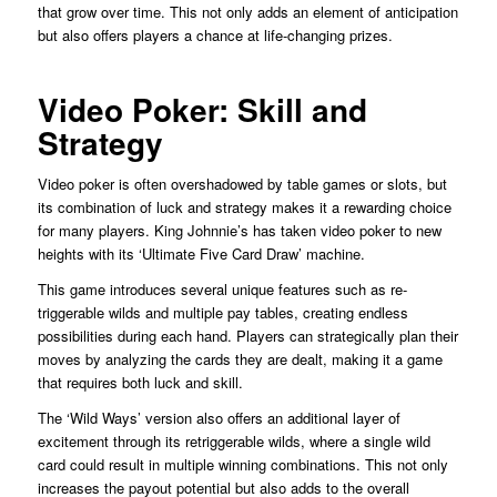
that grow over time. This not only adds an element of anticipation
but also offers players a chance at life-changing prizes.
Video Poker: Skill and
Strategy
Video poker is often overshadowed by table games or slots, but
its combination of luck and strategy makes it a rewarding choice
for many players. King Johnnie’s has taken video poker to new
heights with its ‘Ultimate Five Card Draw’ machine.
This game introduces several unique features such as re-
triggerable wilds and multiple pay tables, creating endless
possibilities during each hand. Players can strategically plan their
moves by analyzing the cards they are dealt, making it a game
that requires both luck and skill.
The ‘Wild Ways’ version also offers an additional layer of
excitement through its retriggerable wilds, where a single wild
card could result in multiple winning combinations. This not only
increases the payout potential but also adds to the overall