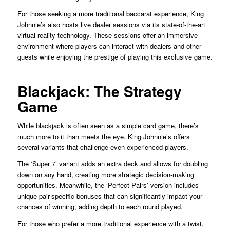
For those seeking a more traditional baccarat experience, King
Johnnie’s also hosts live dealer sessions via its state-of-the-art
virtual reality technology. These sessions offer an immersive
environment where players can interact with dealers and other
guests while enjoying the prestige of playing this exclusive game.
Blackjack: The Strategy
Game
While blackjack is often seen as a simple card game, there’s
much more to it than meets the eye. King Johnnie’s offers
several variants that challenge even experienced players.
The ‘Super 7’ variant adds an extra deck and allows for doubling
down on any hand, creating more strategic decision-making
opportunities. Meanwhile, the ‘Perfect Pairs’ version includes
unique pair-specific bonuses that can significantly impact your
chances of winning, adding depth to each round played.
For those who prefer a more traditional experience with a twist,