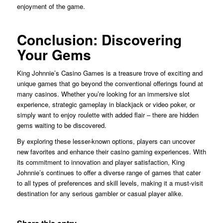
enjoyment of the game.
Conclusion: Discovering
Your Gems
King Johnnie’s Casino Games is a treasure trove of exciting and
unique games that go beyond the conventional offerings found at
many casinos. Whether you’re looking for an immersive slot
experience, strategic gameplay in blackjack or video poker, or
simply want to enjoy roulette with added flair – there are hidden
gems waiting to be discovered.
By exploring these lesser-known options, players can uncover
new favorites and enhance their casino gaming experiences. With
its commitment to innovation and player satisfaction, King
Johnnie’s continues to offer a diverse range of games that cater
to all types of preferences and skill levels, making it a must-visit
destination for any serious gambler or casual player alike.