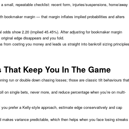
ith a small, repeatable checklist: recent form, injuries/suspensions, home/away
with bookmaker margin — that margin inflates implied probabilities and alters
l odds show 2.20 (implied 45.45%). After adjusting for bookmaker margin
 original edge disappears and you fold.
ias from costing you money and leads us straight into bankroll sizing principle
s That Keep You In The Game
ing run or double down chasing losses; those are classic tilt behaviours tha
roll on single bets, never more, and reduce percentage when you’re on multi-
f you prefer a Kelly-style approach, estimate edge conservatively and cap
d makes variance predictable, which then helps when you face losing streaks