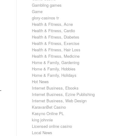
Gambling games
Game
glory-casinos tr
Health & Fitness, Acne
Health & Fitness, Cardio
Health & Fitness, Diabetes
Health & Fitness, Exercise
Health & Fitness, Hair Loss
Health & Fitness, Medicine
Home & Family, Gardening
Home & Family, Hobbies
Home & Family, Holidays
Hot News
Internet Business, Ebooks
—
Internet Business, Ezine Publishing
Internet Business, Web Design
KaravanBet Casino
Kasyno Online PL
king johnnie
Licensed online casino
Local News