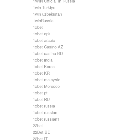
1WIN Official In Russia
1win Turkiye
1win uzbekistan
1winRussia
1xbet
1xbet apk
1xbet arabic
1xbet Casino AZ
s
1xbet casino BD
1xbet india
1xbet Korea
1xbet KR
1xbet malaysia
1xbet Morocco
t
1xbet pt
1xbet RU
1xbet russia
1xbet russian
1xbet russian1
22bet
22Bet BD
22bet IT