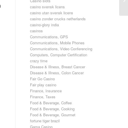
Casino slots
Ch
d
casino svensk licens
casino utan svensk licens
casino zonder crucks netherlands
casino-glory india
casinos
Communications, GPS
Communications, Mobile Phones
Communications, Video Conferencing
Computers, Computer Certification
crazy time
Disease & Illness, Breast Cancer
Disease & Illness, Colon Cancer
Fair Go Casino
Fair play casino
Finance, Insurance
Finance, Taxes
Food & Beverage, Coffee
Food & Beverage, Cooking
Food & Beverage, Gourmet
fortune tiger brazil
Gama Casino