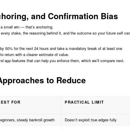
choring, and Confirmation Bias
a small win — that’s anchoring.
 every stake, the reasoning behind it, and the outcome so your future self ca
ake by 50% for the next 24 hours and take a mandatory break of at least one
to return with a clearer estimate of value.
 and app features that can help you enforce them, which we’ll compare next.
 Approaches to Reduce
BEST FOR
PRACTICAL LIMIT
eginners, steady bankroll growth
Doesn’t exploit true edges fully