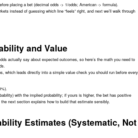
y before placing a bet (decimal odds -> 1/odds; American -> formula).
ets instead of guessing which line “feels” right, and next we’ll walk through
bility and Value
odds actually say about expected outcomes, so here’s the math you need to
ds.
s, which leads directly into a simple value check you should run before every
0%).
lity) with the implied probability; if yours is higher, the bet has positive
 the next section explains how to build that estimate sensibly.
bility Estimates (Systematic, Not