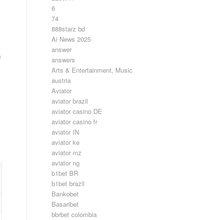
6
74
888starz bd
Ai News 2025
answer
n
answers
Arts & Entertainment, Music
austria
Aviator
aviator brazil
aviator casino DE
aviator casino fr
aviator IN
aviator ke
aviator mz
aviator ng
b1bet BR
b1bet brazil
Bankobet
Basaribet
bbrbet colombia