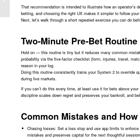
отыгрышу и RTP: практическое...
That recommendation is intended to illustrate how an operator’s de
betting, and choosing the right UX makes it simpler to follow your
Next, let’s walk through a short repeated exercise you can do bef
Two-Minute Pre-Bet Routine
Hold on — this routine is tiny but it reduces many common mistak
probability via the five-factor checklist (form, injuries, travel, m
reason in your log.
Doing this routine consistently trains your System 2 to override q
during live markets.
If you can’t do this every time, at least use it for bets above yo
discipline scales down regret and preserves your bankroll, and bel
Common Mistakes and How 
Chasing losses: Set a loss stop and use app limits to enforce
mistakes and preserves capital for the next thoughtful session