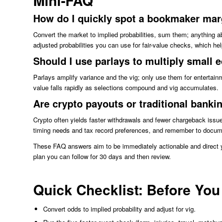
Mini-FAQ
How do I quickly spot a bookmaker mar
Convert the market to implied probabilities, sum them; anything a
adjusted probabilities you can use for fair-value checks, which he
Should I use parlays to multiply small 
Parlays amplify variance and the vig; only use them for entertain
value falls rapidly as selections compound and vig accumulates.
Are crypto payouts or traditional bankin
Crypto often yields faster withdrawals and fewer chargeback issues,
timing needs and tax record preferences, and remember to docume
These FAQ answers aim to be immediately actionable and direct yo
plan you can follow for 30 days and then review.
Quick Checklist: Before You
Convert odds to implied probability and adjust for vig.