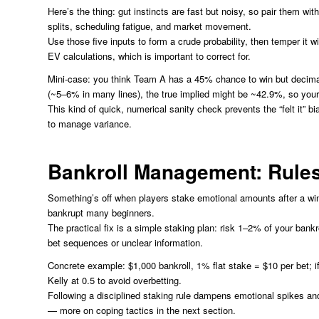
Here’s the thing: gut instincts are fast but noisy, so pair them w
splits, scheduling fatigue, and market movement.
Use those five inputs to form a crude probability, then temper it 
EV calculations, which is important to correct for.
Mini-case: you think Team A has a 45% chance to win but decima
(~5–6% in many lines), the true implied might be ~42.9%, so your
This kind of quick, numerical sanity check prevents the “felt it” b
to manage variance.
Bankroll Management: Rule
Something’s off when players stake emotional amounts after a winn
bankrupt many beginners.
The practical fix is a simple staking plan: risk 1–2% of your bank
bet sequences or unclear information.
Concrete example: $1,000 bankroll, 1% flat stake = $10 per bet; i
Kelly at 0.5 to avoid overbetting.
Following a disciplined staking rule dampens emotional spikes an
— more on coping tactics in the next section.