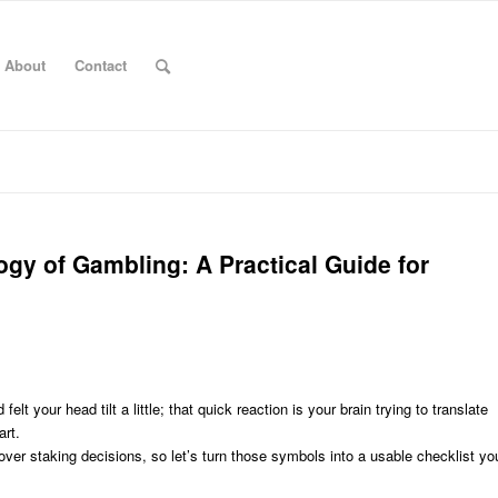
About
Contact
gy of Gambling: A Practical Guide for
t your head tilt a little; that quick reaction is your brain trying to translate
art.
ver staking decisions, so let’s turn those symbols into a usable checklist yo