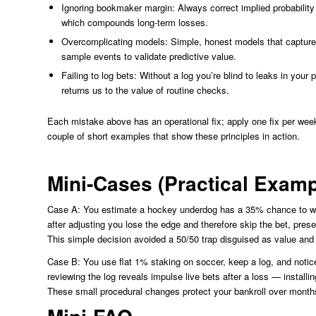
Ignoring bookmaker margin: Always correct implied probability f
which compounds long-term losses.
Overcomplicating models: Simple, honest models that capture th
sample events to validate predictive value.
Failing to log bets: Without a log you’re blind to leaks in your
returns us to the value of routine checks.
Each mistake above has an operational fix; apply one fix per we
couple of short examples that show these principles in action.
Mini-Cases (Practical Examp
Case A: You estimate a hockey underdog has a 35% chance to win
after adjusting you lose the edge and therefore skip the bet, prese
This simple decision avoided a 50/50 trap disguised as value and 
Case B: You use flat 1% staking on soccer, keep a log, and notic
reviewing the log reveals impulse live bets after a loss — installin
These small procedural changes protect your bankroll over months,