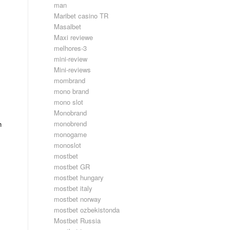
man
Maribet casino TR
Masalbet
Maxi reviewe
melhores-3
mini-review
Mini-reviews
mombrand
mono brand
mono slot
Monobrand
monobrend
h
monogame
monoslot
mostbet
mostbet GR
mostbet hungary
mostbet italy
mostbet norway
mostbet ozbekistonda
Mostbet Russia