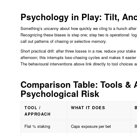
Psychology in Play: Tilt, An
Something’s uncanny about how quickly we cling to a hunch after 
Recognizing these biases is step one; step two is operational: log
call out patterns of chasing or selective memory.
Short practical drill: after three losses in a row, reduce your st
afternoon; this interrupts loss-chasing cycles and makes it easier 
The behavioural interventions above link directly to tool choices
Comparison Table: Tools &
Psychological Risk
TOOL /
WHAT IT DOES
APPROACH
Flat % staking
Caps exposure per bet
B