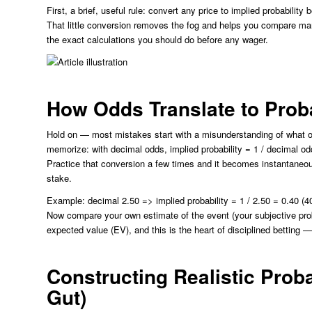
First, a brief, useful rule: convert any price to implied probabilit
That little conversion removes the fog and helps you compare mark
the exact calculations you should do before any wager.
How Odds Translate to Proba
Hold on — most mistakes start with a misunderstanding of what 
memorize: with decimal odds, implied probability = 1 / decimal od
Practice that conversion a few times and it becomes instantaneou
stake.
Example: decimal 2.50 => implied probability = 1 / 2.50 = 0.40 (4
Now compare your own estimate of the event (your subjective probabi
expected value (EV), and this is the heart of disciplined betting —
Constructing Realistic Proba
Gut)