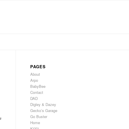
PAGES
About
Arpo
BabyBee
Contact
DAD
Digley & Dazey
Gecko’s Garage
Go Buster
u
Home
KiiYii