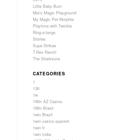
Little Baby Bum
Mia’s Magic Playground
My Magic Pet Morphle
Playtime with Twinkle
Ring-a-tangs
Stories
Supa Strikas
T-Rex Ranch
The Sharksons
CATEGORIES
1
136
1w
1Win AZ Casino
1Win Brasil
1win Brazil
1win casino spanish
1win fr
1win India