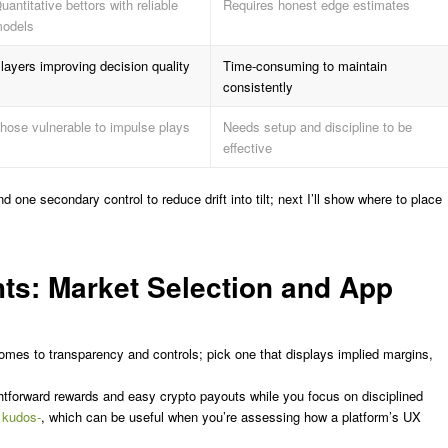
uantitative bettors with reliable
Requires honest edge estimates
odels
layers improving decision quality
Time-consuming to maintain
consistently
hose vulnerable to impulse plays
Needs setup and discipline to be
effective
 one secondary control to reduce drift into tilt; next I’ll show where to place
ts: Market Selection and App
 comes to transparency and controls; pick one that displays implied margins,
ghtforward rewards and easy crypto payouts while you focus on disciplined
:
kudos-
, which can be useful when you’re assessing how a platform’s UX