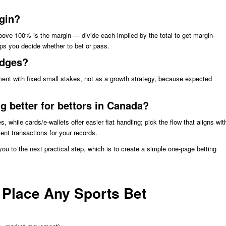
gin?
bove 100% is the margin — divide each implied by the total to get margin-
lps you decide whether to bet or pass.
edges?
ment with fixed small stakes, not as a growth strategy, because expected
g better for bettors in Canada?
 while cards/e-wallets offer easier fiat handling; pick the flow that aligns wit
nt transactions for your records.
u to the next practical step, which is to create a simple one-page betting
 Place Any Sports Bet