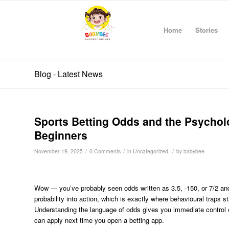
Home
Stories
Blog - Latest News
Sports Betting Odds and the Psycholo
Beginners
/
/
/
November 19, 2025
0 Comments
in
Uncategorized
by
babybee
Wow — you’ve probably seen odds written as 3.5, -150, or 7/2 and fel
probability into action, which is exactly where behavioural traps st
Understanding the language of odds gives you immediate control o
can apply next time you open a betting app.