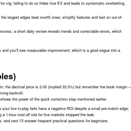
or vig; failing to do so hides true EV and leads to systematic overbetting,
e largest edges beat overfit ones; simplify features and test on out-of-
 process; a short daily review reveals trends and correctable errors, which
ek and you’ll see measurable improvement, which is a good segue into a
les)
; the decimal price is 3.00 (implied 33.3%) but remember the book margin 
rving bankroll.
shows the power of the quick correction step mentioned earlier.
e your live in-play bets have a negative ROI despite a small pre-match edge;
g a 1-hour cool-off rule for live markets stopped the leak.
 and next I’ll answer frequent practical questions for beginners.