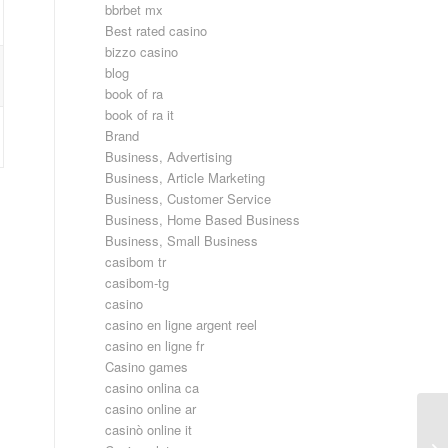
bbrbet mx
Best rated casino
bizzo casino
blog
book of ra
book of ra it
Brand
Business, Advertising
Business, Article Marketing
Business, Customer Service
Business, Home Based Business
Business, Small Business
casibom tr
casibom-tg
casino
casino en ligne argent reel
casino en ligne fr
Casino games
casino onlina ca
casino online ar
casinò online it
Mo