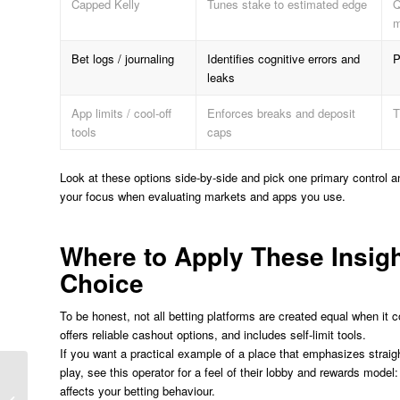
Capped Kelly
Tunes stake to estimated edge
Q
m
Bet logs / journaling
Identifies cognitive errors and
P
leaks
App limits / cool-off
Enforces breaks and deposit
T
tools
caps
Look at these options side-by-side and pick one primary control and
your focus when evaluating markets and apps you use.
Where to Apply These Insigh
Choice
To be honest, not all betting platforms are created equal when it
offers reliable cashout options, and includes self‑limit tools.
If you want a practical example of a place that emphasizes strai
play, see this operator for a feel of their lobby and rewards model
affects your betting behaviour.
Понимание требований по