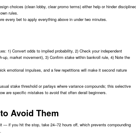
sign choices (clean lobby, clear promo terms) either help or hinder discipline
 own rules.
ore every bet to apply everything above in under two minutes.
es: 1) Convert odds to implied probability, 2) Check your independent
atch-up, market movement), 3) Confirm stake within bankroll rule, 4) Note the
uick emotional impulses, and a few repetitions will make it second nature
ur usual stake threshold or parlays where variance compounds; this selective
ow are specific mistakes to avoid that often derail beginners.
to Avoid Them
 it — if you hit the stop, take 24–72 hours off, which prevents compounding
.