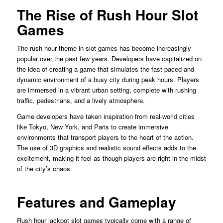
The Rise of Rush Hour Slot
Games
The rush hour theme in slot games has become increasingly
popular over the past few years. Developers have capitalized on
the idea of creating a game that simulates the fast-paced and
dynamic environment of a busy city during peak hours. Players
are immersed in a vibrant urban setting, complete with rushing
traffic, pedestrians, and a lively atmosphere.
Game developers have taken inspiration from real-world cities
like Tokyo, New York, and Paris to create immersive
environments that transport players to the heart of the action.
The use of 3D graphics and realistic sound effects adds to the
excitement, making it feel as though players are right in the midst
of the city’s chaos.
Features and Gameplay
Rush hour jackpot slot games typically come with a range of