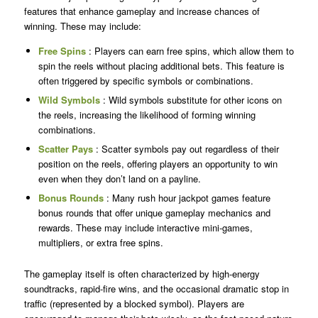
features that enhance gameplay and increase chances of
winning. These may include:
Free Spins
: Players can earn free spins, which allow them to
spin the reels without placing additional bets. This feature is
often triggered by specific symbols or combinations.
Wild Symbols
: Wild symbols substitute for other icons on
the reels, increasing the likelihood of forming winning
combinations.
Scatter Pays
: Scatter symbols pay out regardless of their
position on the reels, offering players an opportunity to win
even when they don’t land on a payline.
Bonus Rounds
: Many rush hour jackpot games feature
bonus rounds that offer unique gameplay mechanics and
rewards. These may include interactive mini-games,
multipliers, or extra free spins.
The gameplay itself is often characterized by high-energy
soundtracks, rapid-fire wins, and the occasional dramatic stop in
traffic (represented by a blocked symbol). Players are