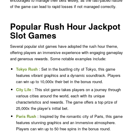
encouraged to manage their bets wisely, as the fast-paced nature
of the game can lead to rapid losses if not managed correctly.
Popular Rush Hour Jackpot
Slot Games
Several popular slot games have adopted the rush hour theme,
offering players an immersive experience with engaging gameplay
and generous rewards. Some notable examples include:
Tokyo Rush
: Set in the bustling city of Tokyo, this game
features vibrant graphics and a dynamic soundtrack. Players
can win up to 10,000x their bet in the bonus round.
City Life
: This slot game takes players on a journey through
various cities around the world, each with its unique
characteristics and rewards. The game offers a top prize of
25,000x the player’s initial bet.
Paris Rush
: Inspired by the romantic city of Paris, this game
features stunning graphics and an immersive atmosphere.
Players can win up to 50 free spins in the bonus round.