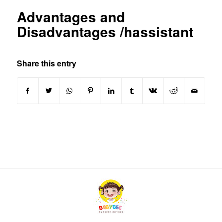
Advantages and
Disadvantages /hassistant
Share this entry