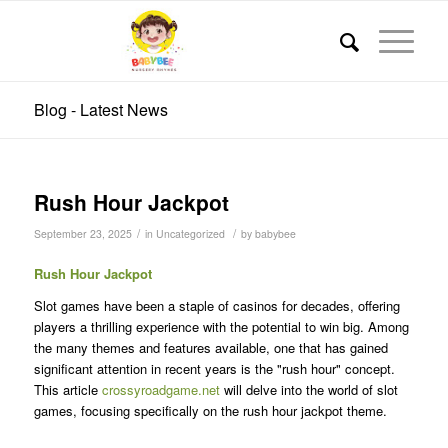
Blog - Latest News
Rush Hour Jackpot
/
/
September 23, 2025
in
Uncategorized
by
babybee
Rush Hour Jackpot
Slot games have been a staple of casinos for decades, offering
players a thrilling experience with the potential to win big. Among
the many themes and features available, one that has gained
significant attention in recent years is the "rush hour" concept.
This article
crossyroadgame.net
will delve into the world of slot
games, focusing specifically on the rush hour jackpot theme.