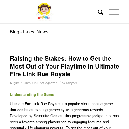
Blog - Latest News
Raising the Stakes: How to Get the
Most Out of Your Playtime in Ultimate
Fire Link Rue Royale
/
/
August 7, 2025
in
Uncategorized
by
babybee
Understanding the Game
Ultimate Fire Link Rue Royale is a popular slot machine game
that combines exciting gameplay with generous rewards.
Developed by Scientific Games, this progressive jackpot slot has
been a favorite among players for its engaging features and
potentially life-changing payouts. To get the most out of your