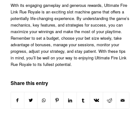
With its engaging gameplay and generous rewards, Ultimate Fire
Link Rue Royale is an exciting slot machine game that offers a
potentially life-changing experience. By understanding the game’s
mechanics, key features, and strategies for success, you can
maximize your winnings and make the most of your playtime.
Remember to set a budget, choose your bet size wisely, take
advantage of bonuses, manage your sessions, monitor your
progress, adjust your strategy, and stay patient. With these tips
in mind, you’ll be well on your way to enjoying Ultimate Fire Link
Rue Royale to its fullest potential.
Share this entry