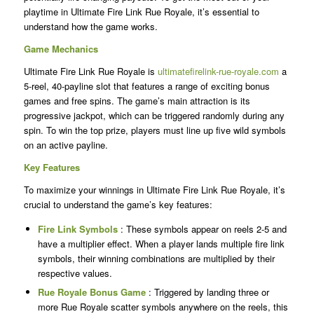
playtime in Ultimate Fire Link Rue Royale, it’s essential to
understand how the game works.
Game Mechanics
Ultimate Fire Link Rue Royale is
ultimatefirelink-rue-royale.com
a
5-reel, 40-payline slot that features a range of exciting bonus
games and free spins. The game’s main attraction is its
progressive jackpot, which can be triggered randomly during any
spin. To win the top prize, players must line up five wild symbols
on an active payline.
Key Features
To maximize your winnings in Ultimate Fire Link Rue Royale, it’s
crucial to understand the game’s key features:
Fire Link Symbols
: These symbols appear on reels 2-5 and
have a multiplier effect. When a player lands multiple fire link
symbols, their winning combinations are multiplied by their
respective values.
Rue Royale Bonus Game
: Triggered by landing three or
more Rue Royale scatter symbols anywhere on the reels, this