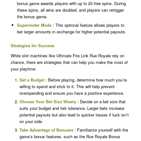
bonus game awards players with up to 20 free spins. During
these spins, all wins are doubled, and players can retrigger
the bonus game.
Supermeter Mode
: This optional feature allows players to
bet larger amounts in exchange for higher potential payouts.
Strategies for Success
While slot machines like Ultimate Fire Link Rue Royale rely on
chance, there are strategies that can help you make the most of
your playtime:
Set a Budget
: Before playing, determine how much you’re
willing to spend and stick to it. This will help prevent
overspending and ensure you have a positive experience.
Choose Your Bet Size Wisely
: Decide on a bet size that
suits your budget and risk tolerance. Larger bets increase
potential payouts but also lead to quicker losses if luck isn’t
on your side.
Take Advantage of Bonuses
: Familiarize yourself with the
game’s bonus features, such as the Rue Royale Bonus