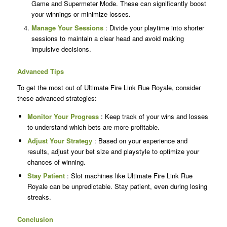
Game and Supermeter Mode. These can significantly boost
your winnings or minimize losses.
Manage Your Sessions
: Divide your playtime into shorter
sessions to maintain a clear head and avoid making
impulsive decisions.
Advanced Tips
To get the most out of Ultimate Fire Link Rue Royale, consider
these advanced strategies:
Monitor Your Progress
: Keep track of your wins and losses
to understand which bets are more profitable.
Adjust Your Strategy
: Based on your experience and
results, adjust your bet size and playstyle to optimize your
chances of winning.
Stay Patient
: Slot machines like Ultimate Fire Link Rue
Royale can be unpredictable. Stay patient, even during losing
streaks.
Conclusion