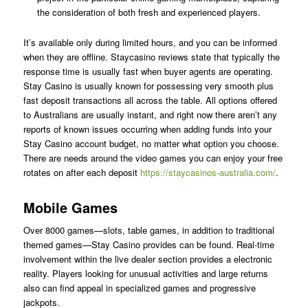
the consideration of both fresh and experienced players.
It’s available only during limited hours, and you can be informed
when they are offline. Staycasino reviews state that typically the
response time is usually fast when buyer agents are operating.
Stay Casino is usually known for possessing very smooth plus
fast deposit transactions all across the table. All options offered
to Australians are usually instant, and right now there aren’t any
reports of known issues occurring when adding funds into your
Stay Casino account budget, no matter what option you choose.
There are needs around the video games you can enjoy your free
rotates on after each deposit
https://staycasinos-australia.com/
.
Mobile Games
Over 8000 games—slots, table games, in addition to traditional
themed games—Stay Casino provides can be found. Real-time
involvement within the live dealer section provides a electronic
reality. Players looking for unusual activities and large returns
also can find appeal in specialized games and progressive
jackpots.