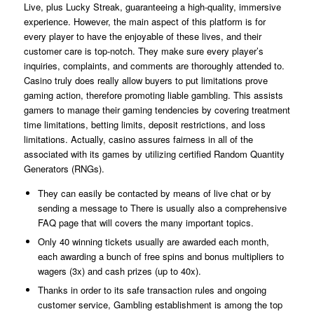
Live, plus Lucky Streak, guaranteeing a high-quality, immersive
experience. However, the main aspect of this platform is for
every player to have the enjoyable of these lives, and their
customer care is top-notch. They make sure every player’s
inquiries, complaints, and comments are thoroughly attended to.
Casino truly does really allow buyers to put limitations prove
gaming action, therefore promoting liable gambling. This assists
gamers to manage their gaming tendencies by covering treatment
time limitations, betting limits, deposit restrictions, and loss
limitations. Actually, casino assures fairness in all of the
associated with its games by utilizing certified Random Quantity
Generators (RNGs).
They can easily be contacted by means of live chat or by
sending a message to There is usually also a comprehensive
FAQ page that will covers the many important topics.
Only 40 winning tickets usually are awarded each month,
each awarding a bunch of free spins and bonus multipliers to
wagers (3x) and cash prizes (up to 40x).
Thanks in order to its safe transaction rules and ongoing
customer service, Gambling establishment is among the top