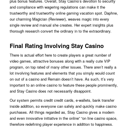
plus bonus features. Overall, Stay Casino’s devotion to security
and compliance with wagering regulations can make it the
trustworthy and trustworthy online gaming vacation spot. Daphne,
our charming Magician (Reviewer), weaves magic into every
single review and manual she creates. Her expert insights plus
thorough research convert the ordinary in to the extraordinary.
Final Rating Involving Stay Casino
There is actual effort here to create players a great number of
video games, attractive bonuses along with a really cute VIP
program, on top rated of many other issues. There aren’t really a
lot involving features and elements that you simply would count
on out of a casino and Remain doesn’t have. As such, it’s very
important to an online casino to feature these people prominently,
and Stay Casino does not necessarily disappoint.
Our system permits credit credit cards, e-wallets, bank transfer
inside addition, so everyone can safely and quickly make casino
purchases. All things regarded as, Stay Casino gives a modern
and even innovative initiative in the online” “on line casino space,
therefore redefining player experience in addition to happiness.