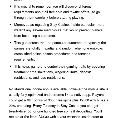
It is crucial to remember you will discover different
requirements about all free spin and rewrite offers, so go
through them carefully before starting playing.
Moreover, as regarding Stay Casino, inside particular, there
weren’t any severe road blocks that would prevent players
from becoming a customer.
This guarantees that the particular outcomes of typically the
games are totally impartial and random when one employs
established online casino procedures and fairness
requirements.
This helps gamers to control their gaming traits by covering
treatment time limitations, wagering limits, deposit
restrictions, and loss restrictions.
No standalone iphone app is available, however the mobile site is
usually fully optimized and performs like a native app. Players
could get a VIP bonus of 3000 free spins plus €2500 which has a
20% procuring. Every Tuesday in Stay Casino you can get
twenty-five, 50, or one hundred free spins if depositing. You’ll
require at the least AU$30 within your winnings inside order to