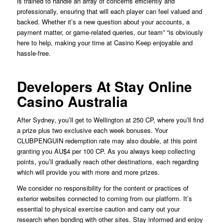
is trained to handle an array of concerns efficiently and
professionally, ensuring that will each player can feel valued and
backed. Whether it’s a new question about your accounts, a
payment matter, or game-related queries, our team” “is obviously
here to help, making your time at Casino Keep enjoyable and
hassle-free.
Developers At Stay Online
Casino Australia
After Sydney, you’ll get to Wellington at 250 CP, where you’ll find
a prize plus two exclusive each week bonuses. Your
CLUBPENGUIN redemption rate may also double, at this point
granting you AU$4 per 100 CP. As you always keep collecting
points, you’ll gradually reach other destinations, each regarding
which will provide you with more and more prizes.
We consider no responsibility for the content or practices of
exterior websites connected to coming from our platform. It’s
essential to physical exercise caution and carry out your
research when bonding with other sites. Stay informed and enjoy