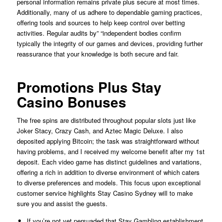
personal information remains private plus secure at most times.
Additionally, many of us adhere to dependable gaming practices,
offering tools and sources to help keep control over betting
activities. Regular audits by” “independent bodies confirm
typically the integrity of our games and devices, providing further
reassurance that your knowledge is both secure and fair.
Promotions Plus Stay
Casino Bonuses
The free spins are distributed throughout popular slots just like
Joker Stacy, Crazy Cash, and Aztec Magic Deluxe. I also
deposited applying Bitcoin; the task was straightforward without
having problems, and I received my welcome benefit after my 1st
deposit. Each video game has distinct guidelines and variations,
offering a rich in addition to diverse environment of which caters
to diverse preferences and models. This focus upon exceptional
customer service highlights Stay Casino Sydney will to make
sure you and assist the guests.
If you’re not yet persuaded that Stay Gambling establishment