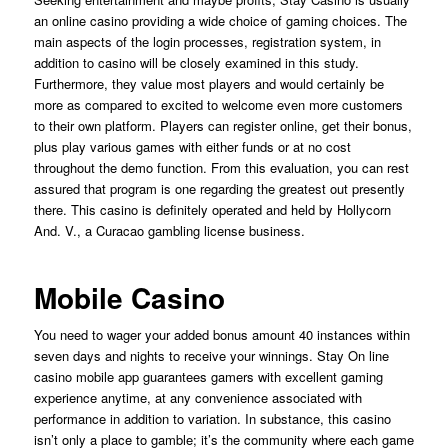
an online casino providing a wide choice of gaming choices. The
main aspects of the login processes, registration system, in
addition to casino will be closely examined in this study.
Furthermore, they value most players and would certainly be
more as compared to excited to welcome even more customers
to their own platform. Players can register online, get their bonus,
plus play various games with either funds or at no cost
throughout the demo function. From this evaluation, you can rest
assured that program is one regarding the greatest out presently
there. This casino is definitely operated and held by Hollycorn
And. V., a Curacao gambling license business.
Mobile Casino
You need to wager your added bonus amount 40 instances within
seven days and nights to receive your winnings. Stay On line
casino mobile app guarantees gamers with excellent gaming
experience anytime, at any convenience associated with
performance in addition to variation. In substance, this casino
isn’t only a place to gamble; it’s the community where each game