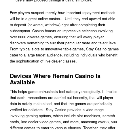
Few players suspect merely how important repayment methods
will be in a great online casino… Until they end upward not able
to deposit (or worse, withdraw) right after completing their
subscription. Casino boasts an impressive selection involving
over 8000 diverse games, ensuring that will every player
discovers something to suit their particular taste and talent level.
From typical slots to innovative table games, Stay Casino games
cater to a large target audience, including individuals who benefit
the sophistication of live dealer classes.
Devices Where Remain Casino Is
Available
This helps game enthusiasts feel safe psychologically. It implies
that cash transactions are carried out honestly, that will player
data is safely maintained, and that the games are periodically
verified for collateral. Stay Casino provides a wide range
involving gaming options, which include slot machines, scratch
cards, live dealer video games, and more, amassing over 8, 500
different games to cater to various choices. Together, they offer