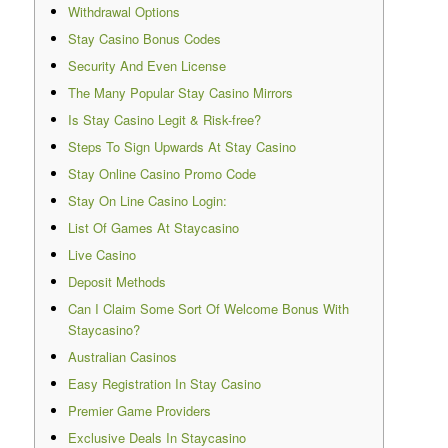
Withdrawal Options
Stay Casino Bonus Codes
Security And Even License
The Many Popular Stay Casino Mirrors
Is Stay Casino Legit & Risk-free?
Steps To Sign Upwards At Stay Casino
Stay Online Casino Promo Code
Stay On Line Casino Login:
List Of Games At Staycasino
Live Casino
Deposit Methods
Can I Claim Some Sort Of Welcome Bonus With
Staycasino?
Australian Casinos
Easy Registration In Stay Casino
Premier Game Providers
Exclusive Deals In Staycasino