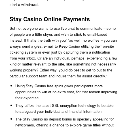
start a withdrawal.
Stay Casino Online Payments
But not everyone wants to use live chat to communicate – some
of people are a little shyer, and wish to stick to email-based
instead. If that’s the truth with you” “as well, no worries – you can
always send a great e-mail to Keep Casino utilizing their on-site
ticketing system or even just by capturing them a notification
from your inbox. Or are an individual, perhaps, experiencing a few
kind of matter relevant to the site, like something not necessarily
working properly? Either way, you’d do best to get to out to the
particular support team and inquire them for assist directly.”
Using Stay Casino free spins gives participants more
opportunities to win at no extra cost, for that reason improving
their expertise.
They utilize the latest SSL encryption technology to be able
to safeguard your individual and financial information.
The Stay Casino no deposit bonus is specially appealing for
newcomers, offering a chance to explore game titles without