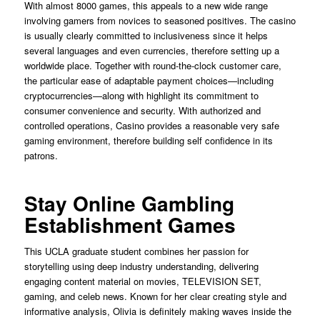
With almost 8000 games, this appeals to a new wide range
involving gamers from novices to seasoned positives. The casino
is usually clearly committed to inclusiveness since it helps
several languages and even currencies, therefore setting up a
worldwide place. Together with round-the-clock customer care,
the particular ease of adaptable payment choices—including
cryptocurrencies—along with highlight its commitment to
consumer convenience and security. With authorized and
controlled operations, Casino provides a reasonable very safe
gaming environment, therefore building self confidence in its
patrons.
Stay Online Gambling
Establishment Games
This UCLA graduate student combines her passion for
storytelling using deep industry understanding, delivering
engaging content material on movies, TELEVISION SET,
gaming, and celeb news. Known for her clear creating style and
informative analysis, Olivia is definitely making waves inside the