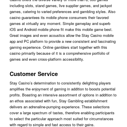
including slots, stand games, live supplier games, and jackpot
games, catering to varied preferences and gambling styles. Also
casino guarantees its mobile phone consumers their favored
games at virtually any moment. Simple gameplay and superb
iOS and Android mobile phone fit make this mobile game best.
Great images and even acoustics allow the Stay Casino mobile
app and PC platform to provide a new consistent and fascinating
gaming experience. Online gamblers start together with this
casino primarily because of it is a comprehensive portfolio of
games and even cross-platform accessibility.
Customer Service
Stay Casino’s determination to consistently delighting players
amplifies the enjoyment of gaming in addition to boosts potential
profits. Boasting an intensive assortment of options in addition to
an ethos associated with fun, Stay Gambling establishment
delivers an adrenaline-pumping experience. These selections
cover a large spectrum of tastes, therefore enabling participants
to select the particular approach most suited for circumstances
with regard to simple and fast access to their gains.