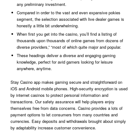
any preliminary investment.
Compared in order to the vast and even expansive pokies
segment, the selection associated with live dealer games is
honestly a little bit underwhelming.
When first you get into the casino, you’ll find a listing of
thousands upon thousands of online games from dozens of
diverse providers,” “most of which quite major and popular.
These headings deliver a diverse and engaging gaming
knowledge, perfect for avid gamers looking for leisure
anywhere, anytime.
Stay Casino app makes gaming secure and straightforward on
iOS and Android mobile phones. High-security encryption is used
by internet casinos to protect personal information and
transactions. Our safety assurance will help players enjoy
themselves free from data concerns. Casino provides a lots of
payment options to let consumers from many countries and
currencies. Easy deposits and withdrawals brought about simply
by adaptability increase customer convenience.