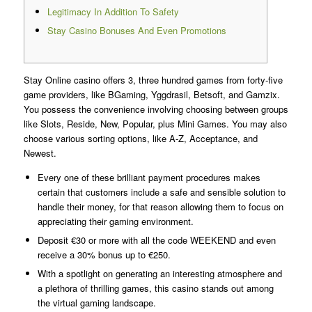
Legitimacy In Addition To Safety
Stay Casino Bonuses And Even Promotions
Stay Online casino offers 3, three hundred games from forty-five
game providers, like BGaming, Yggdrasil, Betsoft, and Gamzix.
You possess the convenience involving choosing between groups
like Slots, Reside, New, Popular, plus Mini Games. You may also
choose various sorting options, like A-Z, Acceptance, and
Newest.
Every one of these brilliant payment procedures makes
certain that customers include a safe and sensible solution to
handle their money, for that reason allowing them to focus on
appreciating their gaming environment.
Deposit €30 or more with all the code WEEKEND and even
receive a 30% bonus up to €250.
With a spotlight on generating an interesting atmosphere and
a plethora of thrilling games, this casino stands out among
the virtual gaming landscape.