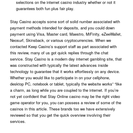
selections on the internet casino industry whether or not it
guarantees both fun plus fair play.
Stay Casino accepts some sort of solid number associated with
payment methods intended for deposits, and you could down
payment using Visa, Master card, Maestro, MiFinity, eZeeWallet,
Neosurf, Skinsback, or various cryptocurrencies. When we
contacted Keep Casino’s support staff as part associated with
this review, many of us got quick replies through the chat
service. Stay Casino is a modern day internet gambling site, that
was constructed with typically the latest advances inside
technology to guarantee that it works effortlessly on any device.
Whether you would like to participate in on your cellphone,
desktop PC, notebook or tablet, typically the website works” “like
a charm, as long while you are coupled to the internet. If you’re
not yet confident that Stay Online casino may be the right video
game operator for you, you can possess a review of some of the
casinos in this article. These brands too we have extensively
reviewed so that you get the quick overview involving their
services.