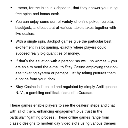
I mean, for the initial six deposits, that they shower you using
free spins and bonus cash.
You can enjoy some sort of variety of online poker, roulette,
blackjack, and baccarat at various table stakes together with
live dealers.
With a single spin, Jackpot games give the particular best
excitement in slot gaming, exactly where players could
succeed really big quantities of money.
If that’s the situation with a person” “as well, no worries – you
are able to send the e-mail to Stay Casino employing their on-
site ticketing system or perhaps just by taking pictures them
a notice from your inbox.
Stay Casino is licensed and regulated by simply Antillephone
N. V., a gambling certificate issued in Curacao.
These games enable players to see the dealers’ steps and chat
with all of them, enhancing engagement plus trust in the
particular” “gaming process. These online games range from
classic designs to modern day video slots using various themes