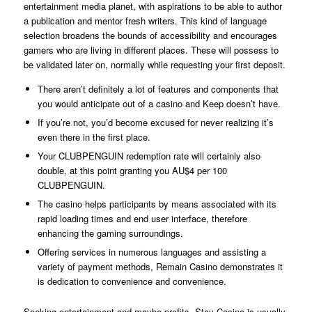
entertainment media planet, with aspirations to be able to author
a publication and mentor fresh writers. This kind of language
selection broadens the bounds of accessibility and encourages
gamers who are living in different places. These will possess to
be validated later on, normally while requesting your first deposit.
There aren’t definitely a lot of features and components that
you would anticipate out of a casino and Keep doesn’t have.
If you’re not, you’d become excused for never realizing it’s
even there in the first place.
Your CLUBPENGUIN redemption rate will certainly also
double, at this point granting you AU$4 per 100
CLUBPENGUIN.
The casino helps participants by means associated with its
rapid loading times and end user interface, therefore
enhancing the gaming surroundings.
Offering services in numerous languages and assisting a
variety of payment methods, Remain Casino demonstrates it
is dedication to convenience and convenience.
Seeking entertainment and maybe profits, Stay Casino is usually