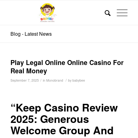
Blog - Latest News
Play Legal Online Online Casino For
Real Money
/
/
September 7, 2025
in
Monobrand
by
babybee
“Keep Casino Review
2025: Generous
Welcome Group And