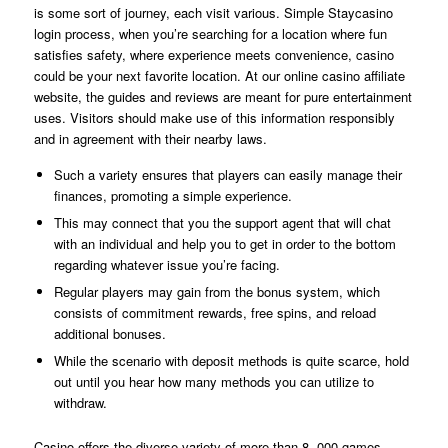
is some sort of journey, each visit various. Simple Staycasino
login process, when you’re searching for a location where fun
satisfies safety, where experience meets convenience, casino
could be your next favorite location. At our online casino affiliate
website, the guides and reviews are meant for pure entertainment
uses. Visitors should make use of this information responsibly
and in agreement with their nearby laws.
Such a variety ensures that players can easily manage their
finances, promoting a simple experience.
This may connect that you the support agent that will chat
with an individual and help you to get in order to the bottom
regarding whatever issue you’re facing.
Regular players may gain from the bonus system, which
consists of commitment rewards, free spins, and reload
additional bonuses.
While the scenario with deposit methods is quite scarce, hold
out until you hear how many methods you can utilize to
withdraw.
Casino offers the diverse variety of more than 8, 000 games