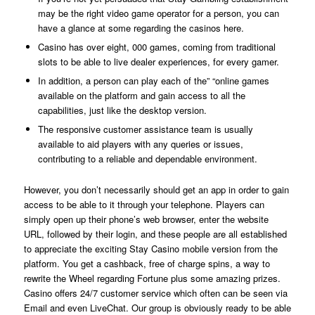
may be the right video game operator for a person, you can
have a glance at some regarding the casinos here.
Casino has over eight, 000 games, coming from traditional
slots to be able to live dealer experiences, for every gamer.
In addition, a person can play each of the” “online games
available on the platform and gain access to all the
capabilities, just like the desktop version.
The responsive customer assistance team is usually
available to aid players with any queries or issues,
contributing to a reliable and dependable environment.
However, you don’t necessarily should get an app in order to gain
access to be able to it through your telephone. Players can
simply open up their phone’s web browser, enter the website
URL, followed by their login, and these people are all established
to appreciate the exciting Stay Casino mobile version from the
platform. You get a cashback, free of charge spins, a way to
rewrite the Wheel regarding Fortune plus some amazing prizes.
Casino offers 24/7 customer service which often can be seen via
Email and even LiveChat. Our group is obviously ready to be able