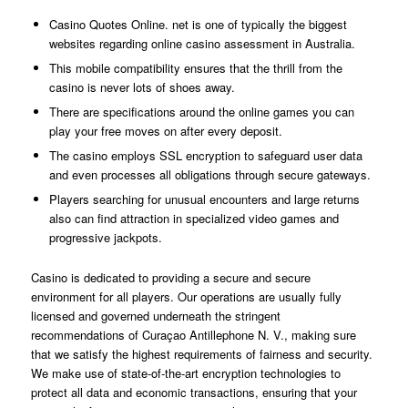
Casino Quotes Online. net is one of typically the biggest
websites regarding online casino assessment in Australia.
This mobile compatibility ensures that the thrill from the
casino is never lots of shoes away.
There are specifications around the online games you can
play your free moves on after every deposit.
The casino employs SSL encryption to safeguard user data
and even processes all obligations through secure gateways.
Players searching for unusual encounters and large returns
also can find attraction in specialized video games and
progressive jackpots.
Casino is dedicated to providing a secure and secure
environment for all players. Our operations are usually fully
licensed and governed underneath the stringent
recommendations of Curaçao Antillephone N. V., making sure
that we satisfy the highest requirements of fairness and security.
We make use of state-of-the-art encryption technologies to
protect all data and economic transactions, ensuring that your