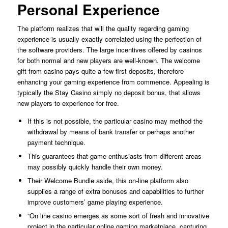
Personal Experience
The platform realizes that will the quality regarding gaming
experience is usually exactly correlated using the perfection of
the software providers. The large incentives offered by casinos
for both normal and new players are well-known. The welcome
gift from casino pays quite a few first deposits, therefore
enhancing your gaming experience from commence. Appealing is
typically the Stay Casino simply no deposit bonus, that allows
new players to experience for free.
If this is not possible, the particular casino may method the
withdrawal by means of bank transfer or perhaps another
payment technique.
This guarantees that game enthusiasts from different areas
may possibly quickly handle their own money.
Their Welcome Bundle aside, this on-line platform also
supplies a range of extra bonuses and capabilities to further
improve customers’ game playing experience.
“On line casino emerges as some sort of fresh and innovative
project in the particular online gaming marketplace, capturing