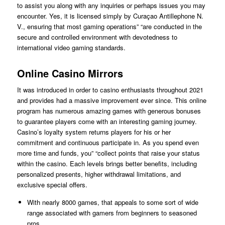
to assist you along with any inquiries or perhaps issues you may
encounter. Yes, it is licensed simply by Curaçao Antillephone N.
V., ensuring that most gaming operations” “are conducted in the
secure and controlled environment with devotedness to
international video gaming standards.
Online Casino Mirrors
It was introduced in order to casino enthusiasts throughout 2021
and provides had a massive improvement ever since. This online
program has numerous amazing games with generous bonuses
to guarantee players come with an interesting gaming journey.
Casino’s loyalty system returns players for his or her
commitment and continuous participate in. As you spend even
more time and funds, you” “collect points that raise your status
within the casino. Each levels brings better benefits, including
personalized presents, higher withdrawal limitations, and
exclusive special offers.
With nearly 8000 games, that appeals to some sort of wide
range associated with gamers from beginners to seasoned
pros.