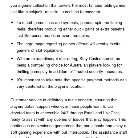
you a game collection that covers the most famous table games,
just like blackjack, roulette, in addition to baccarat.
To match game lines and symbols, gamers spin the fishing
reels, therefore producing either quick gains or extra benefits
just like bonus rounds or even free spins.
The large range regarding games offered will greatly excite
gamers of slot equipment.
With an extraordinary 4-star rating, Stay Casino stands as
being a compelling choice for Australian players looking for
thrilling gameplay in addition to” “trusted security measures.
It’s important to take note that specific payment methods can
vary centered on the player’s location.
Customer service is definitely a main concern, ensuring that
players obtain support whenever these people want it. Our
devoted team is accessible 24/7 through Email and LiveChat,
ready to assist with any queries or issues that may happen. This
continuous convenience guarantees that participants can enjoy a
soft gaming experience with out interruption. The assistance staff