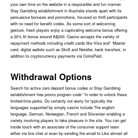
your own time on the website in a responsible and fun manner.
Stay Gambling establishment in Australia stands apart with its
persuasive bonuses and promotions, focused on thrill participants
with no need for benefit codes. As some sort of welcoming
gesture, fresh players enjoy a captivating welcome bonus offering
a 20% fit bonus around A$200. Casino accepts the variety of
repayment methods including credit cards like Visa and” “Master
card, digital wallets such as Skrill and Neteller, bank transfers, in
addition to cryptocurrency payments via CoinsPaid.
Withdrawal Options
Search for active zero deposit bonus codes or Stay Gambling
establishment free promo program code” “in order to unlock these
limited-time perks. Do certainly not worry for typically the
languages supported by simply casino include The english
language, German, Norwegian, French and Slovenian enabling a
variety involving players to take pleasure in the site. You can get
inside touch with an associate of the consumer support team
either via live chat or even by sending the email to Like almost all