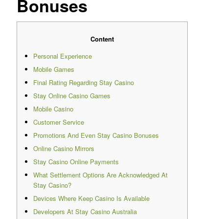
Bonuses
Content
Personal Experience
Mobile Games
Final Rating Regarding Stay Casino
Stay Online Casino Games
Mobile Casino
Customer Service
Promotions And Even Stay Casino Bonuses
Online Casino Mirrors
Stay Casino Online Payments
What Settlement Options Are Acknowledged At
Stay Casino?
Devices Where Keep Casino Is Available
Developers At Stay Casino Australia