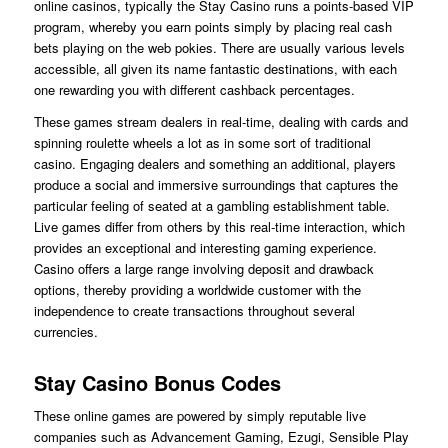
online casinos, typically the Stay Casino runs a points-based VIP
program, whereby you earn points simply by placing real cash
bets playing on the web pokies. There are usually various levels
accessible, all given its name fantastic destinations, with each
one rewarding you with different cashback percentages.
These games stream dealers in real-time, dealing with cards and
spinning roulette wheels a lot as in some sort of traditional
casino. Engaging dealers and something an additional, players
produce a social and immersive surroundings that captures the
particular feeling of seated at a gambling establishment table.
Live games differ from others by this real-time interaction, which
provides an exceptional and interesting gaming experience.
Casino offers a large range involving deposit and drawback
options, thereby providing a worldwide customer with the
independence to create transactions throughout several
currencies.
Stay Casino Bonus Codes
These online games are powered by simply reputable live
companies such as Advancement Gaming, Ezugi, Sensible Play