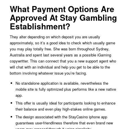
What Payment Options Are
Approved At Stay Gambling
Establishment?
They alter depending on which deposit you are usually
approximately, so it’s a good idea to check which usually game
you may play totally free. She was born throughout Sydney,
Australia and spent last several years as a possible iGaming
copywritter. This can connect that you a new support agent who
will chat with an individual and help you get to be able to the
bottom involving whatever issue you’re facing.
No standalone application is available, nevertheless the
mobile site is fully optimized plus performs like a new native
app.
This offer is usually ideal for participants looking to enhance
their balance and even play high-stakes online games.
The design associated with the StayCasino iphone app
guarantees user-friendliness therefore that even brand new
users may proceed through it using simplicity.