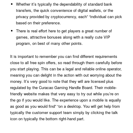
Whether it’s typically the dependability of standard bank
transfers, the quick convenience of digital wallets, or the
privacy provided by cryptocurrency, each” “individual can pick
based on their preference.
There is real effort here to get players a great number of
games, attractive bonuses along with a really cute VIP
program, on best of many other points.
It is important to remember you can find different requirements
close to all free spin offers, so read through them carefully before
you start playing. This can be a legal and reliable online operator,
meaning you can delight in the action with out worrying about the
money. It’s very good to note that they will are licensed plus
regulated by the Curacao Gaming Handle Board. Their mobile-
friendly website makes that very easy to try out while you’re on
the go if you would like. The experience upon a mobile is equally
as good as you would find” “on a desktop. You will get help from
typically the customer support team simply by clicking the talk
icon on typically the bottom right-hand part.