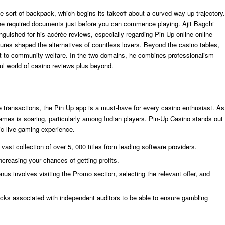
e sort of backpack, which begins its takeoff about a curved way up trajectory.
 the required documents just before you can commence playing. Ajit Bagchi
guished for his acérée reviews, especially regarding Pin Up online online
tures shaped the alternatives of countless lovers. Beyond the casino tables,
t to community welfare. In the two domains, he combines professionalism
ful world of casino reviews plus beyond.
re transactions, the Pin Up app is a must-have for every casino enthusiast. As
games is soaring, particularly among Indian players. Pin-Up Casino stands out
ic live gaming experience.
 vast collection of over 5, 000 titles from leading software providers.
creasing your chances of getting profits.
onus involves visiting the Promo section, selecting the relevant offer, and
cks associated with independent auditors to be able to ensure gambling