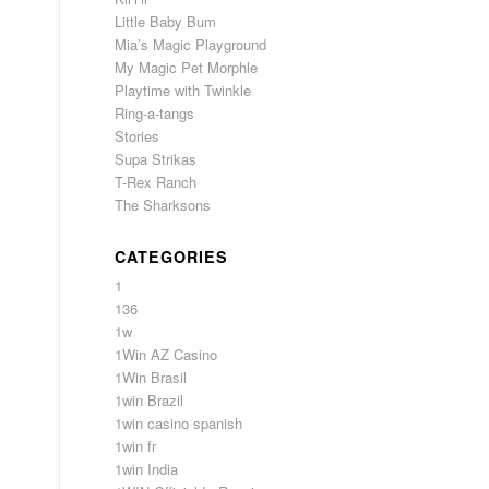
Little Baby Bum
Mia’s Magic Playground
My Magic Pet Morphle
Playtime with Twinkle
Ring-a-tangs
Stories
Supa Strikas
T-Rex Ranch
The Sharksons
CATEGORIES
1
136
1w
1Win AZ Casino
1Win Brasil
1win Brazil
1win casino spanish
1win fr
1win India