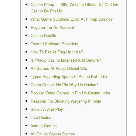
Casino Pinup — Sitio Website Oficial Del On Line
Casino De Pin Up
What Game Suppliers Exist At Pin-up Casino?
Register For An Account
Casino Details
Trusted Software Providers
How To Bet At Flag Up India?
Is Pin-up Casino Licensed And Secure?
All Games At Pinup Official Site
Types Regarding Sports In Pin-up Bet India
Como Ganhar No Pin Way Up Casino?
Popular Video Games In Pin Up Casino India
Reasons For Blocking Wagering In India
Select A And Play
Live Dealers
Instant Games
All Online Casino Games