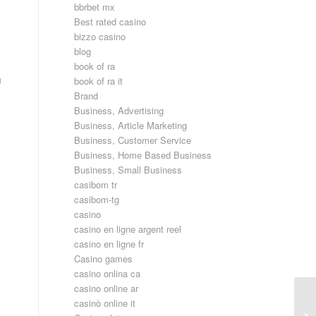
bbrbet mx
Best rated casino
bizzo casino
blog
book of ra
g
book of ra it
Brand
Business, Advertising
Business, Article Marketing
Business, Customer Service
Business, Home Based Business
Business, Small Business
casibom tr
casibom-tg
casino
casino en ligne argent reel
casino en ligne fr
Casino games
casino onlina ca
casino online ar
casinò online it
“m