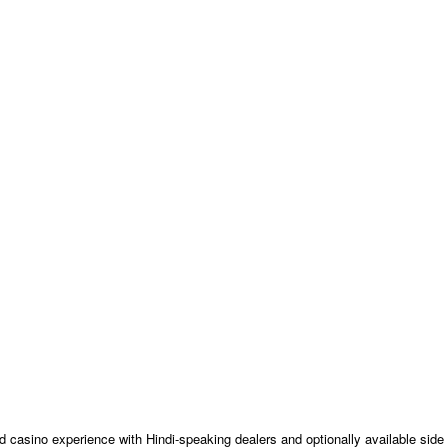
d casino experience with Hindi-speaking dealers and optionally available side