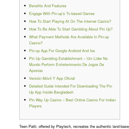
Benefits And Features
Engage With Pin-up’s Tv-based Games
How To Start Playing At On The Internet Casino?
How To Be Able To Start Gambling About Pin Up?
What Payment Methods Are Available In Pin-up
Casino?
Pin-up App For Google Android And Ios
Pin Up Gambling Establishment – Um Líder No
Mundo Perform Entretenimento De Jogos De
Apostas
Versión Móvil Y App Oficial
Detailed Guide Intended For Downloading The Pin
Up App Inside Bangladesh
Pin Way Up Casino – Best Online Casino For Indian
Players
Teen Patti, offered by Playtech, recreates the authentic land-base