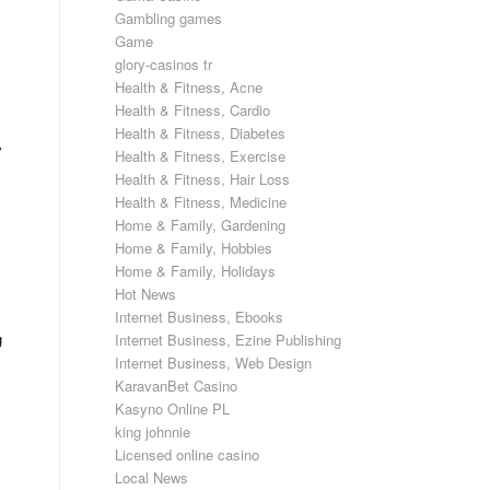
Gambling games
Game
glory-casinos tr
Health & Fitness, Acne
Health & Fitness, Cardio
Health & Fitness, Diabetes
y
Health & Fitness, Exercise
Health & Fitness, Hair Loss
Health & Fitness, Medicine
Home & Family, Gardening
Home & Family, Hobbies
Home & Family, Holidays
Hot News
Internet Business, Ebooks
g
Internet Business, Ezine Publishing
Internet Business, Web Design
KaravanBet Casino
Kasyno Online PL
king johnnie
Licensed online casino
Local News