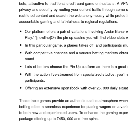
bets, attractive to traditional credit card game enthusiasts. A VP
privacy and security by routing your current traffic through some 
restricted content and search the web anonymously while protecti
accountable gaming and faithfulness to regional regulations.
Our platform offers a pair of variations involving Andar Bahar
Play.” “[newline]On the pin up casino you will find video slots
In this particular game, a planes takes off, and participants m
With competitive chances and a various betting markets obtaina
round.
Lots of bettors choose the Pin Up platform as there is a great
With the action live-streamed from specialized studios, you’ll 
participants.
Offering an extensive sportsbook with over 25, 000 daily situati
These table games provide an authentic casino atmosphere where pl
betting offers a seamless experience for placing wagers on a vari
to both new and experienced users. To enhance the gaming exper
package offering up to ₹450, 000 and free spins.