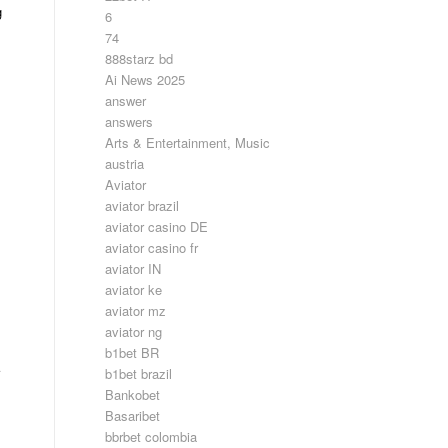
g
6
74
888starz bd
Ai News 2025
answer
answers
Arts & Entertainment, Music
austria
Aviator
aviator brazil
aviator casino DE
aviator casino fr
aviator IN
aviator ke
aviator mz
aviator ng
b1bet BR
b1bet brazil
Bankobet
Basaribet
bbrbet colombia