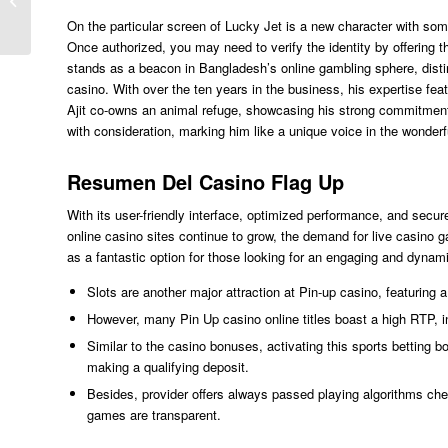
Oyna
On the particular screen of Lucky Jet is a new character with som
Once authorized, you may need to verify the identity by offering
stands as a beacon in Bangladesh’s online gambling sphere, distin
casino. With over the ten years in the business, his expertise fea
Ajit co-owns an animal refuge, showcasing his strong commitmen
with consideration, marking him like a unique voice in the wonder
Resumen Del Casino Flag Up
With its user-friendly interface, optimized performance, and secu
online casino sites continue to grow, the demand for live casino 
as a fantastic option for those looking for an engaging and dynam
Slots are another major attraction at Pin-up casino, featuring a
However, many Pin Up casino online titles boast a high RTP, in
Similar to the casino bonuses, activating this sports betting b
making a qualifying deposit.
Besides, provider offers always passed playing algorithms che
games are transparent.