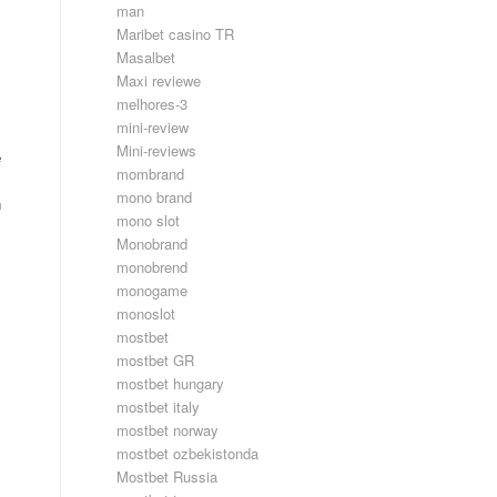
man
Maribet casino TR
Masalbet
Maxi reviewe
melhores-3
mini-review
Mini-reviews
e
mombrand
mono brand
n
mono slot
Monobrand
monobrend
monogame
monoslot
mostbet
mostbet GR
mostbet hungary
mostbet italy
mostbet norway
mostbet ozbekistonda
Mostbet Russia