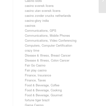
Casino slots
casino svensk licens
casino utan svensk licens
casino zonder crucks netherlands
casino-glory india
casinos
Communications, GPS
Communications, Mobile Phones
Communications, Video Conferencing
Computers, Computer Certification
crazy time
Disease & Illness, Breast Cancer
Disease & Illness, Colon Cancer
Fair Go Casino
Fair play casino
Finance, Insurance
Finance, Taxes
Food & Beverage, Coffee
Food & Beverage, Cooking
Food & Beverage, Gourmet
fortune tiger brazil
Gama Casino