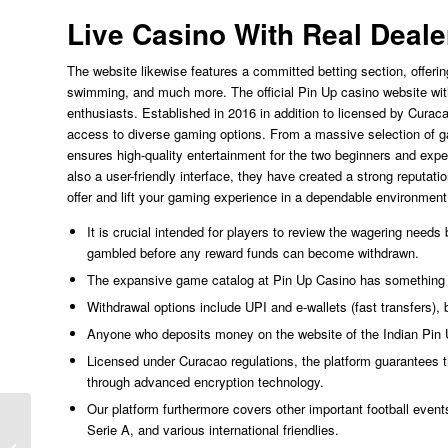
Live Casino With Real Deale
The website likewise features a committed betting section, offering
swimming, and much more. The official Pin Up casino website withi
enthusiasts. Established in 2016 in addition to licensed by Curacao
access to diverse gaming options. From a massive selection of game
ensures high-quality entertainment for the two beginners and ex
also a user-friendly interface, they have created a strong reputat
offer and lift your gaming experience in a dependable environmen
It is crucial intended for players to review the wagering need
gambled before any reward funds can become withdrawn.
The expansive game catalog at Pin Up Casino has something for
Withdrawal options include UPI and e-wallets (fast transfers), 
Anyone who deposits money on the website of the Indian Pin U
Licensed under Curacao regulations, the platform guarantees th
through advanced encryption technology.
Our platform furthermore covers other important football eve
Serie A, and various international friendlies.
Resmi Sitesi Çevrimiçi Oyna, Para İle