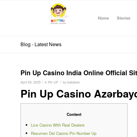
Home
Stories
Blog - Latest News
Pin Up Casino India Online Official 
/
/
April 29, 2025
in
Pin UP
by
babybee
Pin Up Casino Azərbay
Content
Live Casino With Real Dealers
Resumen Del Casino Pin Number Up