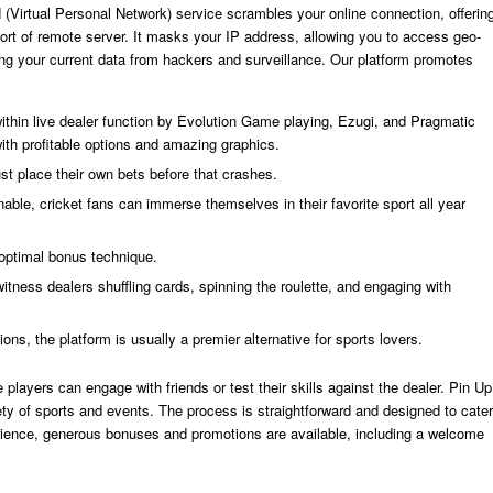
N (Virtual Personal Network) service scrambles your online connection, offerin
sort of remote server. It masks your IP address, allowing you to access geo-
ng your current data from hackers and surveillance. Our platform promotes
 within live dealer function by Evolution Game playing, Ezugi, and Pragmatic
 with profitable options and amazing graphics.
ust place their own bets before that crashes.
ble, cricket fans can immerse themselves in their favorite sport all year
 optimal bonus technique.
witness dealers shuffling cards, spinning the roulette, and engaging with
ons, the platform is usually a premier alternative for sports lovers.
ayers can engage with friends or test their skills against the dealer. Pin Up
ety of sports and events. The process is straightforward and designed to cater
ience, generous bonuses and promotions are available, including a welcome