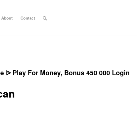
About
Contact
Site ᐉ Play For Money, Bonus 450 000 Login
can