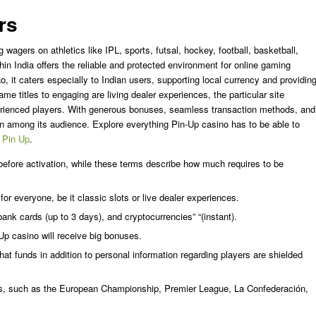
rs
 wagers on athletics like IPL, sports, futsal, hockey, football, basketball,
n India offers the reliable and protected environment for online gaming
, it caters especially to Indian users, supporting local currency and providin
 titles to engaging are living dealer experiences, the particular site
perienced players. With generous bonuses, seamless transaction methods, and
ion among its audience. Explore everything Pin-Up casino has to be able to
t
Pin Up
.
s before activation, while these terms describe how much requires to be
 everyone, be it classic slots or live dealer experiences.
bank cards (up to 3 days), and cryptocurrencies” “(instant).
p casino will receive big bonuses.
at funds in addition to personal information regarding players are shielded
nts, such as the European Championship, Premier League, La Confederación,