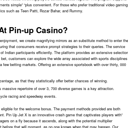
ents simple” “plus convenient. For those who prefer traditional video gaming
ssics such as Teen Patti, Rozar Bahar, and Rummy.
At Pin-up Casino?
g enjoyment, we create magnifying mirrors as an substitute method to enter th
uring that consumers receive prompt strategies to their queries. The service
of Indian participants efficiently. The platform provides an extensive selectio
Up bet, customers can explore the wide array associated with sports disciplines
a few betting markets. Offering an extensive sportsbook with over thirty, 000
ntage, as that they statistically offer better chances of winning.
 massive repertoire of over 3, 700 diverse games is a key attraction.
orcycle racing and speedway events.
eligible for the welcome bonus. The payment methods provided are both
nt. Pin Up Jet X is an innovative crash game that captivates players with”
wagers on a fly because it ascends, along with the potential multiplier
 out before that will moment, as no one knows when that may happen. Our