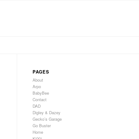
PAGES
About
Arpo
BabyBee
Contact
DAD
Digley & Dazey
Gecko’s Garage
Go Buster
Home
KiiYii