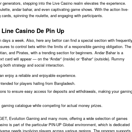
generators, stepping into the Live Casino realm elevates the experience.
ulette, andar bahar, and even captivating game shows. With the action live-
 cards, spinning the roulette, and engaging with participants.
n Line Casino De Pin Up
 days a week. Also, here any bettor can find a special section with frequentl
res to control bets within the limits of a responsible gaming obligation. The
an, and Pirates, with a trending section for beginners. Andar Bahar is a
xt card will appear — on the “Andar” (inside) or “Bahar” (outside). Rummy
ng both strategy and social interaction.
can enjoy a reliable and enjoyable experience.
ntended for players hailing from Bangladesh.
ptions to ensure easy access for deposits and withdrawals, making your gamin
ous gaming catalogue while competing for actual money prizes.
 GET, Evolution Gaming and many more, offering a wide selection of games
asino is part of the particular PIN-UP Global environment, which is dedicated
r diverse needs involving players across various regions. The program supports