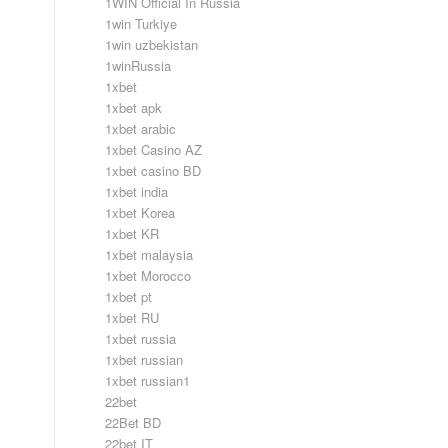
1WIN Official In Russia
1win Turkiye
1win uzbekistan
1winRussia
1xbet
1xbet apk
1xbet arabic
1xbet Casino AZ
1xbet casino BD
1xbet india
1xbet Korea
1xbet KR
1xbet malaysia
1xbet Morocco
1xbet pt
1xbet RU
1xbet russia
1xbet russian
1xbet russian1
22bet
22Bet BD
22bet IT