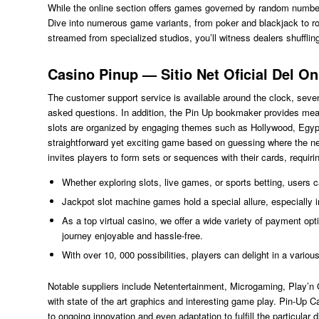
While the online section offers games governed by random number 
Dive into numerous game variants, from poker and blackjack to ro
streamed from specialized studios, you’ll witness dealers shuffling
Casino Pinup — Sitio Net Oficial Del O
The customer support service is available around the clock, seven
asked questions. In addition, the Pin Up bookmaker provides measu
slots are organized by engaging themes such as Hollywood, Egypti
straightforward yet exciting game based on guessing where the ne
invites players to form sets or sequences with their cards, requiri
Whether exploring slots, live games, or sports betting, users 
Jackpot slot machine games hold a special allure, especially i
As a top virtual casino, we offer a wide variety of payment o
journey enjoyable and hassle-free.
With over 10, 000 possibilities, players can delight in a vari
Notable suppliers include Netentertainment, Microgaming, Play’n
with state of the art graphics and interesting game play. Pin-Up C
to ongoing innovation and even adaptation to fulfill the particula