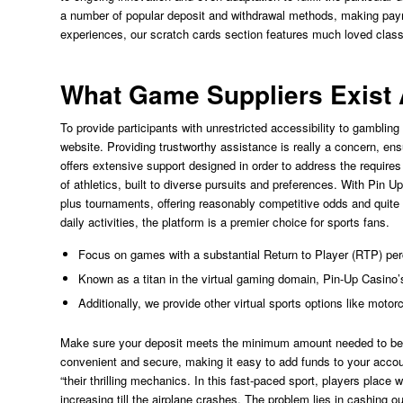
a number of popular deposit and withdrawal methods, making paym
experiences, our scratch cards section features much loved cla
What Game Suppliers Exist 
To provide participants with unrestricted accessibility to gamblin
website. Providing trustworthy assistance is really a concern, ens
offers extensive support designed in order to address the requires 
of athletics, built to diverse pursuits and preferences. With Pin 
plus tournaments, offering reasonably competitive odds and quite 
daily activities, the platform is a premier choice for sports fans.
Focus on games with a substantial Return to Player (RTP) perce
Known as a titan in the virtual gaming domain, Pin-Up Casino’s
Additionally, we provide other virtual sports options like mot
Make sure your deposit meets the minimum amount needed to be 
convenient and secure, making it easy to add funds to your accou
“their thrilling mechanics. In this fast-paced sport, players place 
increasing till the airplane crashes. The problem lies in cashing