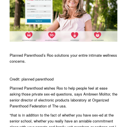
Planned Parenthood’s Roo solutions your entire intimate wellness
concerns.
Credit: planned parenthood
Planned Parenthood wishes Roo to help people feel at ease
asking those private sex-ed questions, says Ambreen Molitor, the
senior director of electronic products laboratory at Organized
Parenthood Federation of The usa.
“that is in addition to the fact of whether you have sex-ed at the
senior school, whether you really have an amiable commitment
along with your parents and family unit members or perhaps not,”