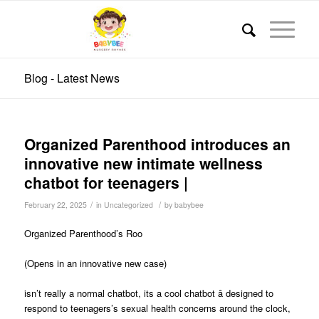
Blog - Latest News
Organized Parenthood introduces an
innovative new intimate wellness
chatbot for teenagers |
/
/
February 22, 2025
in
Uncategorized
by
babybee
Organized Parenthood’s Roo
(Opens in an innovative new case)
isn’t really a normal chatbot, its a cool chatbot â designed to
respond to teenagers’s sexual health concerns around the clock,