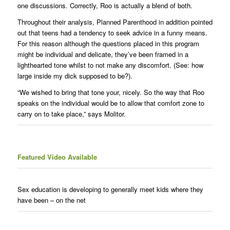
one discussions. Correctly, Roo is actually a blend of both.
Throughout their analysis, Planned Parenthood in addition pointed
out that teens had a tendency to seek advice in a funny means.
For this reason although the questions placed in this program
might be individual and delicate, they’ve been framed in a
lighthearted tone whilst to not make any discomfort. (See: how
large inside my dick supposed to be?).
“We wished to bring that tone your, nicely. So the way that Roo
speaks on the individual would be to allow that comfort zone to
carry on to take place,” says Molitor.
Featured Video Available
Sex education is developing to generally meet kids where they
have been – on the net