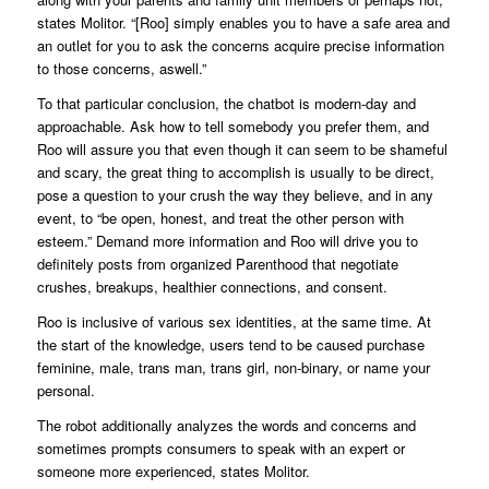
states Molitor. “[Roo] simply enables you to have a safe area and
an outlet for you to ask the concerns acquire precise information
to those concerns, aswell.”
To that particular conclusion, the chatbot is modern-day and
approachable. Ask how to tell somebody you prefer them, and
Roo will assure you that even though it can seem to be shameful
and scary, the great thing to accomplish is usually to be direct,
pose a question to your crush the way they believe, and in any
event, to “be open, honest, and treat the other person with
esteem.” Demand more information and Roo will drive you to
definitely posts from organized Parenthood that negotiate
crushes, breakups, healthier connections, and consent.
Roo is inclusive of various sex identities, at the same time. At
the start of the knowledge, users tend to be caused purchase
feminine, male, trans man, trans girl, non-binary, or name your
personal.
The robot additionally analyzes the words and concerns and
sometimes prompts consumers to speak with an expert or
someone more experienced, states Molitor.