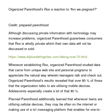
Organized Parenthood’s Roo a reaction to “Am we pregnant?”
Credit: prepared parenthood
Although discussing private information with technology may
increase problems, organized Parenthood guarantees consumers
that Roo is wholly private which their own data will not be
discussed or sold.
https://www.40plusdatingsites.com/dating-over-70.html
Whenever establishing Roo, organized Parenthood studied data
that came from unique web site and personal programs to
appreciate the natural way wherein teenagers talk and check out.
Organized Parenthood’s results revealed that over 80 % of those
that the organization talks to are utilising mobile devices.
Adolescents especially create a lot of that 80 %.
Planned Parenthood additionally learned that whenever teens are
utilising cellular devices, they may be often on the internet or
making use of a txt messaging platform that enables for one-to-