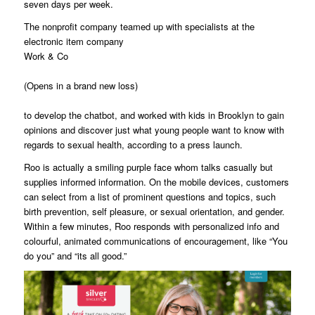
seven days per week.
The nonprofit company teamed up with specialists at the
electronic item company
Work & Co
(Opens in a brand new loss)
to develop the chatbot, and worked with kids in Brooklyn to gain
opinions and discover just what young people want to know with
regards to sexual health, according to a press launch.
Roo is actually a smiling purple face whom talks casually but
supplies informed information. On the mobile devices, customers
can select from a list of prominent questions and topics, such
birth prevention, self pleasure, or sexual orientation, and gender.
Within a few minutes, Roo responds with personalized info and
colourful, animated communications of encouragement, like “You
do you” and “its all good.”