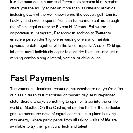
like the main domain and is different in expansion like. Mostbet
offers you the ability to bet on more than 30 different athletics,
including each of the well-known ones like soccer, golf, tennis,
hockey, and even e-sports. You can furthermore call us through
the official legal enterprise Bizbon N. Versus. Follow the
corporation in Instagram, Facebook in addition to Twitter to
ensure a person don’t ignore rewarding offers and maintain
upwards to date together with the latest reports. Around 70 bingo
lotteries await individuals eager to consider their luck and get a
winning combo along a lateral, vertical or oblicuo line.
Fast Payments
The variety is” “limitless, ensuring that whether or not you’re a fan
of classic fresh fruit machines or modern day, feature-packed
slots, there’s always something to spin for. Step into the entire
world of Mostbet On-line Casino, where the thrill of the particular
gamble meets the ease of digital access. It’s a place buzzing
with energy, where participants from all taking walks of life are
available to try their particular luck and talent.