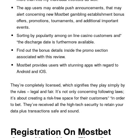
The app users may enable push announcements, that may
alert concerning new Mostbet gambling establishment bonus
offers, promotions, tournaments, and additional important
events.
Sorting by popularity among on line casino customers and”
“the discharge date is furthermore available.
Find out the bonus details inside the promo section
associated with this review.
Mostbet provides users with stunning apps with regard to
Android and iOS.
They’re completely licensed, which signifies they play simply by
the rules – legal and fair. It’s not only concerning following laws;
it’s about creating a risk-free space for their customers” “in order
to bet. They’ve received all the high-tech security to retain your
data plus transactions safe and sound.
Registration On Mostbet