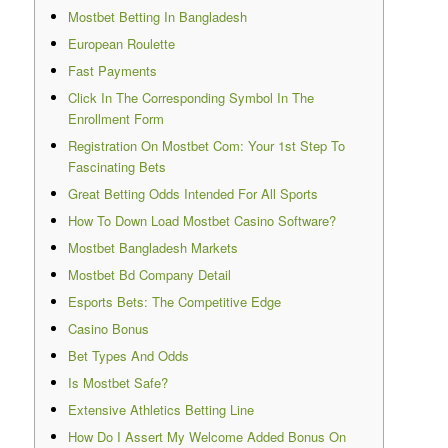
Mostbet Betting In Bangladesh
European Roulette
Fast Payments
Click In The Corresponding Symbol In The
Enrollment Form
Registration On Mostbet Com: Your 1st Step To
Fascinating Bets
Great Betting Odds Intended For All Sports
How To Down Load Mostbet Casino Software?
Mostbet Bangladesh Markets
Mostbet Bd Company Detail
Esports Bets: The Competitive Edge
Casino Bonus
Bet Types And Odds
Is Mostbet Safe?
Extensive Athletics Betting Line
How Do I Assert My Welcome Added Bonus On