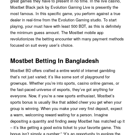
great games they have to present in no time. In the live casino,
Mostbet Black jack by Evolution Gaming Live is presently the
most famous. In this specific game, you perform against a true
dealer in real-time from the Evolution Gaming studio. To start
playing, your must have with least 500 BDT, as this is definitely
the minimum guess amount. The Mostbet mobile app
revolutionizes the betting encounter with many payment methods
focused on suit every user’s choice.
Mostbet Betting In Bangladesh
Mostbet BD offers crafted a entire world of internet gambling
that’s not just varied; it’s like some sort of playground for
grownups. Whether you’re into sports, casino online games, or
the fast-paced universe of esports, they’ve got anything for
everyone. Now, if you’re a new sports enthusiast, Mostbet’s
sports bonus is usually like that added cheer you get when your
group is winning. When you make your very first deposit, expect
a warm, welcoming reward waiting for a person. Imagine
depositing a quantity and finding away Mostbet has matched up it
– it’s like getting a good extra ticket to your favorite game. This
bonus isn’t simply a number;” “it’s an opportunity to explore the