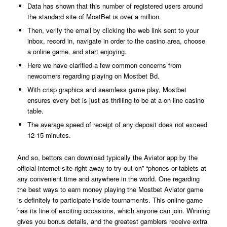
Data has shown that this number of registered users around
the standard site of MostBet is over a million.
Then, verify the email by clicking the web link sent to your
inbox, record in, navigate in order to the casino area, choose
a online game, and start enjoying.
Here we have clarified a few common concerns from
newcomers regarding playing on Mostbet Bd.
With crisp graphics and seamless game play, Mostbet
ensures every bet is just as thrilling to be at a on line casino
table.
The average speed of receipt of any deposit does not exceed
12-15 minutes.
And so, bettors can download typically the Aviator app by the
official internet site right away to try out on” “phones or tablets at
any convenient time and anywhere in the world. One regarding
the best ways to earn money playing the Mostbet Aviator game
is definitely to participate inside tournaments. This online game
has its line of exciting occasions, which anyone can join. Winning
gives you bonus details, and the greatest gamblers receive extra