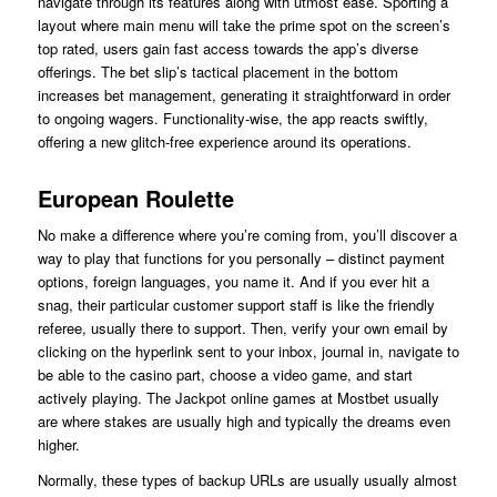
navigate through its features along with utmost ease. Sporting a
layout where main menu will take the prime spot on the screen’s
top rated, users gain fast access towards the app’s diverse
offerings. The bet slip’s tactical placement in the bottom
increases bet management, generating it straightforward in order
to ongoing wagers. Functionality-wise, the app reacts swiftly,
offering a new glitch-free experience around its operations.
European Roulette
No make a difference where you’re coming from, you’ll discover a
way to play that functions for you personally – distinct payment
options, foreign languages, you name it. And if you ever hit a
snag, their particular customer support staff is like the friendly
referee, usually there to support. Then, verify your own email by
clicking on the hyperlink sent to your inbox, journal in, navigate to
be able to the casino part, choose a video game, and start
actively playing. The Jackpot online games at Mostbet usually
are where stakes are usually high and typically the dreams even
higher.
Normally, these types of backup URLs are usually usually almost