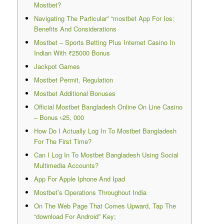
Mostbet?
Navigating The Particular” “mostbet App For Ios:
Benefits And Considerations
Mostbet – Sports Betting Plus Internet Casino In
Indian With ₹25000 Bonus
Jackpot Games
Mostbet Permit, Regulation
Mostbet Additional Bonuses
Official Mostbet Bangladesh Online On Line Casino
– Bonus ৳25, 000
How Do I Actually Log In To Mostbet Bangladesh
For The First Time?
Can I Log In To Mostbet Bangladesh Using Social
Multimedia Accounts?
App For Apple Iphone And Ipad
Mostbet’s Operations Throughout India
On The Web Page That Comes Upward, Tap The
“download For Android” Key;