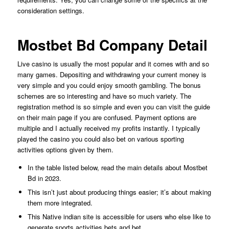
consideration settings.
Mostbet Bd Company Detail
Live casino is usually the most popular and it comes with and so
many games. Depositing and withdrawing your current money is
very simple and you could enjoy smooth gambling. The bonus
schemes are so interesting and have so much variety. The
registration method is so simple and even you can visit the guide
on their main page if you are confused. Payment options are
multiple and I actually received my profits instantly. I typically
played the casino you could also bet on various sporting
activities options given by them.
In the table listed below, read the main details about Mostbet
Bd in 2023.
This isn’t just about producing things easier; it’s about making
them more integrated.
This Native indian site is accessible for users who else like to
generate sports activities bets and bet.