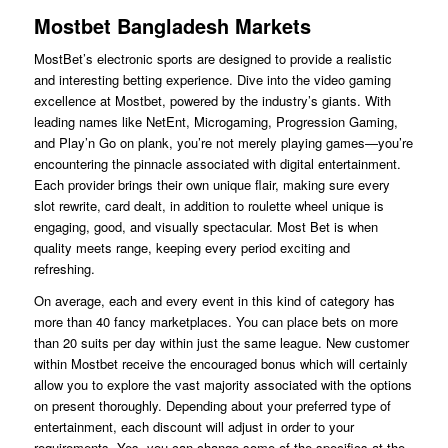
Mostbet Bangladesh Markets
MostBet’s electronic sports are designed to provide a realistic
and interesting betting experience. Dive into the video gaming
excellence at Mostbet, powered by the industry’s giants. With
leading names like NetEnt, Microgaming, Progression Gaming,
and Play’n Go on plank, you’re not merely playing games—you’re
encountering the pinnacle associated with digital entertainment.
Each provider brings their own unique flair, making sure every
slot rewrite, card dealt, in addition to roulette wheel unique is
engaging, good, and visually spectacular. Most Bet is when
quality meets range, keeping every period exciting and
refreshing.
On average, each and every event in this kind of category has
more than 40 fancy marketplaces. You can place bets on more
than 20 suits per day within just the same league. New customer
within Mostbet receive the encouraged bonus which will certainly
allow you to explore the vast majority associated with the options
on present thoroughly. Depending about your preferred type of
entertainment, each discount will adjust in order to your
requirements. Yes, you can change some of the specifics at the