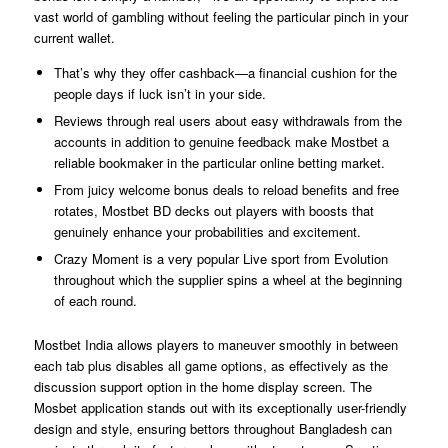
vast world of gambling without feeling the particular pinch in your
current wallet.
That’s why they offer cashback—a financial cushion for the
people days if luck isn’t in your side.
Reviews through real users about easy withdrawals from the
accounts in addition to genuine feedback make Mostbet a
reliable bookmaker in the particular online betting market.
From juicy welcome bonus deals to reload benefits and free
rotates, Mostbet BD decks out players with boosts that
genuinely enhance your probabilities and excitement.
Crazy Moment is a very popular Live sport from Evolution
throughout which the supplier spins a wheel at the beginning
of each round.
Mostbet India allows players to maneuver smoothly in between
each tab plus disables all game options, as effectively as the
discussion support option in the home display screen. The
Mosbet application stands out with its exceptionally user-friendly
design and style, ensuring bettors throughout Bangladesh can