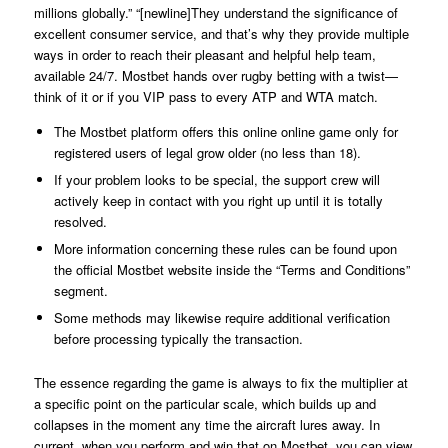
millions globally.” “[newline]They understand the significance of
excellent consumer service, and that’s why they provide multiple
ways in order to reach their pleasant and helpful help team,
available 24/7. Mostbet hands over rugby betting with a twist—
think of it or if you VIP pass to every ATP and WTA match.
The Mostbet platform offers this online online game only for
registered users of legal grow older (no less than 18).
If your problem looks to be special, the support crew will
actively keep in contact with you right up until it is totally
resolved.
More information concerning these rules can be found upon
the official Mostbet website inside the “Terms and Conditions”
segment.
Some methods may likewise require additional verification
before processing typically the transaction.
The essence regarding the game is always to fix the multiplier at
a specific point on the particular scale, which builds up and
collapses in the moment any time the aircraft lures away. In
current, when you perform and win that on Mostbet, you can view