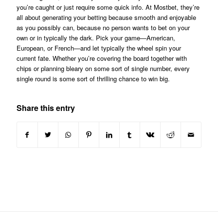
you’re caught or just require some quick info. At Mostbet, they’re
all about generating your betting because smooth and enjoyable
as you possibly can, because no person wants to bet on your
own or in typically the dark. Pick your game—American,
European, or French—and let typically the wheel spin your
current fate. Whether you’re covering the board together with
chips or planning bleary on some sort of single number, every
single round is some sort of thrilling chance to win big.
Share this entry