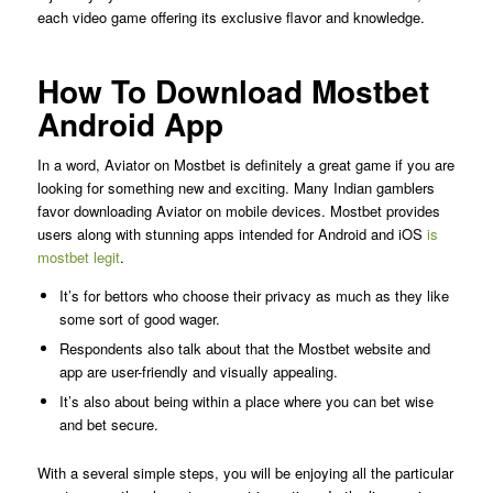
each video game offering its exclusive flavor and knowledge.
How To Download Mostbet
Android App
In a word, Aviator on Mostbet is definitely a great game if you are
looking for something new and exciting. Many Indian gamblers
favor downloading Aviator on mobile devices. Mostbet provides
users along with stunning apps intended for Android and iOS
is
mostbet legit
.
It’s for bettors who choose their privacy as much as they like
some sort of good wager.
Respondents also talk about that the Mostbet website and
app are user-friendly and visually appealing.
It’s also about being within a place where you can bet wise
and bet secure.
With a several simple steps, you will be enjoying all the particular