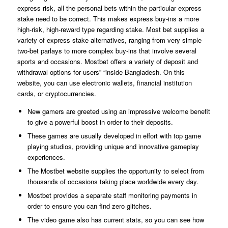
express risk, all the personal bets within the particular express
stake need to be correct. This makes express buy-ins a more
high-risk, high-reward type regarding stake. Most bet supplies a
variety of express stake alternatives, ranging from very simple
two-bet parlays to more complex buy-ins that involve several
sports and occasions. Mostbet offers a variety of deposit and
withdrawal options for users” “inside Bangladesh. On this
website, you can use electronic wallets, financial institution
cards, or cryptocurrencies.
New gamers are greeted using an impressive welcome benefit
to give a powerful boost in order to their deposits.
These games are usually developed in effort with top game
playing studios, providing unique and innovative gameplay
experiences.
The Mostbet website supplies the opportunity to select from
thousands of occasions taking place worldwide every day.
Mostbet provides a separate staff monitoring payments in
order to ensure you can find zero glitches.
The video game also has current stats, so you can see how