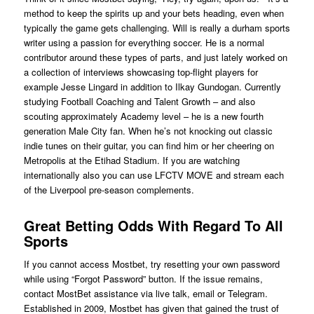
method to keep the spirits up and your bets heading, even when
typically the game gets challenging. Will is really a durham sports
writer using a passion for everything soccer. He is a normal
contributor around these types of parts, and just lately worked on
a collection of interviews showcasing top-flight players for
example Jesse Lingard in addition to Ilkay Gundogan. Currently
studying Football Coaching and Talent Growth – and also
scouting approximately Academy level – he is a new fourth
generation Male City fan. When he’s not knocking out classic
indie tunes on their guitar, you can find him or her cheering on
Metropolis at the Etihad Stadium. If you are watching
internationally also you can use LFCTV MOVE and stream each
of the Liverpool pre-season complements.
Great Betting Odds With Regard To All
Sports
If you cannot access Mostbet, try resetting your own password
while using “Forgot Password” button. If the issue remains,
contact MostBet assistance via live talk, email or Telegram.
Established in 2009, Mostbet has given that gained the trust of