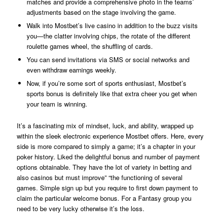
matches and provide a comprehensive photo in the teams’
adjustments based on the stage involving the game.
Walk into Mostbet’s live casino in addition to the buzz visits
you—the clatter involving chips, the rotate of the different
roulette games wheel, the shuffling of cards.
You can send invitations via SMS or social networks and
even withdraw earnings weekly.
Now, if you’re some sort of sports enthusiast, Mostbet’s
sports bonus is definitely like that extra cheer you get when
your team is winning.
It’s a fascinating mix of mindset, luck, and ability, wrapped up
within the sleek electronic experience Mostbet offers. Here, every
side is more compared to simply a game; it’s a chapter in your
poker history. Liked the delightful bonus and number of payment
options obtainable. They have the lot of variety in betting and
also casinos but must improve” “the functioning of several
games. Simple sign up but you require to first down payment to
claim the particular welcome bonus. For a Fantasy group you
need to be very lucky otherwise it’s the loss.