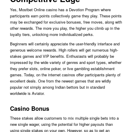
Yes, Mostbet Online casino has a Devotion Program where
participants earn points collectively game they play. These points
may be exchanged for exclusive bonuses, free moves, along with
other rewards. The more you play, the higher you climb up in the
loyalty tiers, unlocking more individualized perks.
Beginners will certainly appreciate the user-friendly interface and
generous welcome rewards. High rollers will get numerous high-
stakes games and VIP benefits. Enthusiasts will probably be
impressed by the wide variety of genres and sport types, whether
they prefer slots, online poker, or live gambling establishment
games. Today, on the internet casinos offer participants plenty of
excellent deals. One from the newest games that are wildly
popular not simply among Indian bettors but in standard
worldwide is Aviator.
Casino Bonus
These stakes allow customers to mix multiple single bets into a
new single wager, using the potential for higher payouts than
using single stakes on your own. However, so as to get an