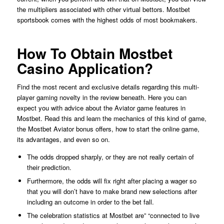
the multipliers associated with other virtual bettors. Mostbet
sportsbook comes with the highest odds of most bookmakers.
How To Obtain Mostbet
Casino Application?
Find the most recent and exclusive details regarding this multi-
player gaming novelty in the review beneath. Here you can
expect you with advice about the Aviator game features in
Mostbet. Read this and learn the mechanics of this kind of game,
the Mostbet Aviator bonus offers, how to start the online game,
its advantages, and even so on.
The odds dropped sharply, or they are not really certain of
their prediction.
Furthermore, the odds will fix right after placing a wager so
that you will don’t have to make brand new selections after
including an outcome in order to the bet fall.
The celebration statistics at Mostbet are” “connected to live