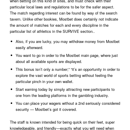
when betting on this kind of sites, and must check with their
particular local laws and regulations to be for the safer aspect.
The match regarding interest can be found by way of the search
tavern. Unlike other bookies, Mostbet does certainly not indicate
the amount of matches for each and every discipline in the
particular list of athletics in the SURVIVE section..
Also, if you are lucky, you may withdraw money from Mostbet
easily afterward.
You want to go in order to the Mostbet main page, where just
about all available sports are displayed.
This bonus isn’t only a number;” “it’s an opportunity in order to
explore the vast world of sports betting without feeling the
particular pinch in your own wallet.
Start earning today by simply attracting new participants to
one from the leading platforms in the gambling industry.
You can place your wagers without a 2nd seriously considered
security — Mostbet’s got it covered.
The staff is known intended for being quick on their feet, super
knowledgeable, and friendly—exactly what you will need when