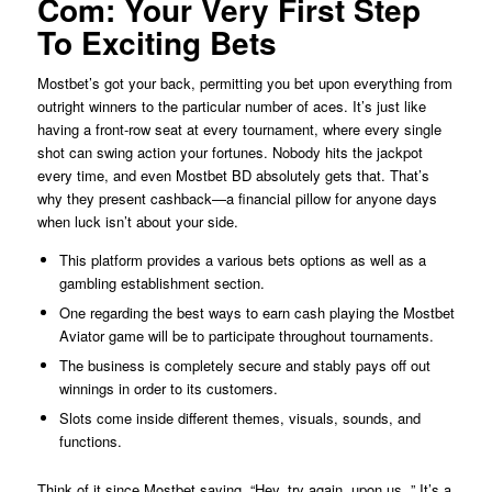
Com: Your Very First Step
To Exciting Bets
Mostbet’s got your back, permitting you bet upon everything from
outright winners to the particular number of aces. It’s just like
having a front-row seat at every tournament, where every single
shot can swing action your fortunes. Nobody hits the jackpot
every time, and even Mostbet BD absolutely gets that. That’s
why they present cashback—a financial pillow for anyone days
when luck isn’t about your side.
This platform provides a various bets options as well as a
gambling establishment section.
One regarding the best ways to earn cash playing the Mostbet
Aviator game will be to participate throughout tournaments.
The business is completely secure and stably pays off out
winnings in order to its customers.
Slots come inside different themes, visuals, sounds, and
functions.
Think of it since Mostbet saying, “Hey, try again, upon us. ” It’s a