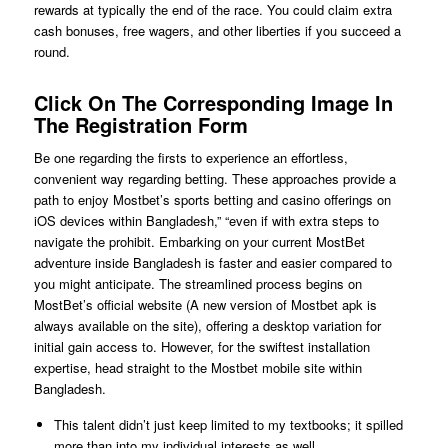
rewards at typically the end of the race. You could claim extra
cash bonuses, free wagers, and other liberties if you succeed a
round.
Click On The Corresponding Image In
The Registration Form
Be one regarding the firsts to experience an effortless,
convenient way regarding betting. These approaches provide a
path to enjoy Mostbet’s sports betting and casino offerings on
iOS devices within Bangladesh,” “even if with extra steps to
navigate the prohibit. Embarking on your current MostBet
adventure inside Bangladesh is faster and easier compared to
you might anticipate. The streamlined process begins on
MostBet’s official website (A new version of Mostbet apk is
always available on the site), offering a desktop variation for
initial gain access to. However, for the swiftest installation
expertise, head straight to the Mostbet mobile site within
Bangladesh.
This talent didn’t just keep limited to my textbooks; it spilled
more than into my individual interests as well.