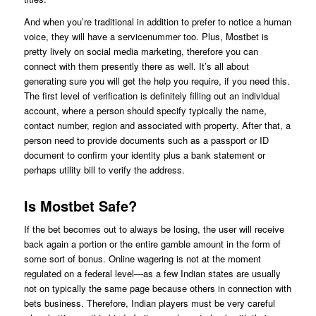
And when you’re traditional in addition to prefer to notice a human
voice, they will have a servicenummer too. Plus, Mostbet is
pretty lively on social media marketing, therefore you can
connect with them presently there as well. It’s all about
generating sure you will get the help you require, if you need this.
The first level of verification is definitely filling out an individual
account, where a person should specify typically the name,
contact number, region and associated with property. After that, a
person need to provide documents such as a passport or ID
document to confirm your identity plus a bank statement or
perhaps utility bill to verify the address.
Is Mostbet Safe?
If the bet becomes out to always be losing, the user will receive
back again a portion or the entire gamble amount in the form of
some sort of bonus. Online wagering is not at the moment
regulated on a federal level—as a few Indian states are usually
not on typically the same page because others in connection with
bets business. Therefore, Indian players must be very careful