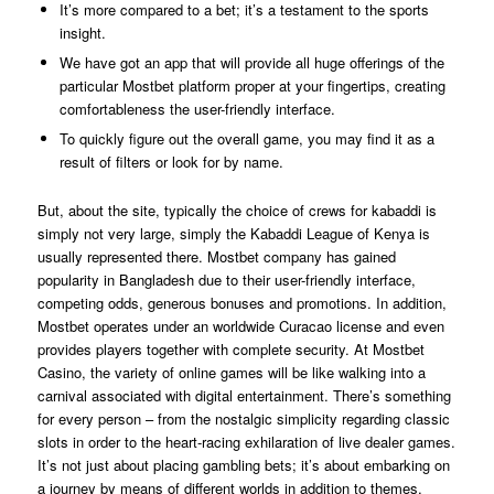
It’s more compared to a bet; it’s a testament to the sports
insight.
We have got an app that will provide all huge offerings of the
particular Mostbet platform proper at your fingertips, creating
comfortableness the user-friendly interface.
To quickly figure out the overall game, you may find it as a
result of filters or look for by name.
But, about the site, typically the choice of crews for kabaddi is
simply not very large, simply the Kabaddi League of Kenya is
usually represented there. Mostbet company has gained
popularity in Bangladesh due to their user-friendly interface,
competing odds, generous bonuses and promotions. In addition,
Mostbet operates under an worldwide Curacao license and even
provides players together with complete security. At Mostbet
Casino, the variety of online games will be like walking into a
carnival associated with digital entertainment. There’s something
for every person – from the nostalgic simplicity regarding classic
slots in order to the heart-racing exhilaration of live dealer games.
It’s not just about placing gambling bets; it’s about embarking on
a journey by means of different worlds in addition to themes,