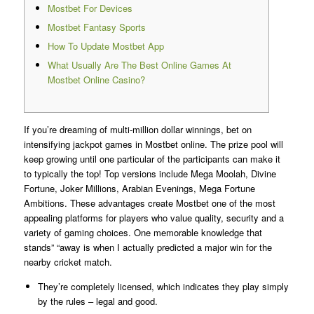
Mostbet For Devices
Mostbet Fantasy Sports
How To Update Mostbet App
What Usually Are The Best Online Games At
Mostbet Online Casino?
If you’re dreaming of multi-million dollar winnings, bet on
intensifying jackpot games in Mostbet online. The prize pool will
keep growing until one particular of the participants can make it
to typically the top! Top versions include Mega Moolah, Divine
Fortune, Joker Millions, Arabian Evenings, Mega Fortune
Ambitions. These advantages create Mostbet one of the most
appealing platforms for players who value quality, security and a
variety of gaming choices. One memorable knowledge that
stands” “away is when I actually predicted a major win for the
nearby cricket match.
They’re completely licensed, which indicates they play simply
by the rules – legal and good.