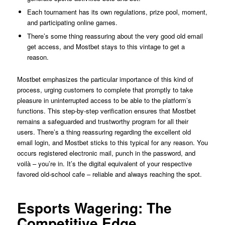
Each tournament has its own regulations, prize pool, moment,
and participating online games.
There’s some thing reassuring about the very good old email
get access, and Mostbet stays to this vintage to get a
reason.
Mostbet emphasizes the particular importance of this kind of
process, urging customers to complete that promptly to take
pleasure in uninterrupted access to be able to the platform’s
functions. This step-by-step verification ensures that Mostbet
remains a safeguarded and trustworthy program for all their
users. There’s a thing reassuring regarding the excellent old
email login, and Mostbet sticks to this typical for any reason. You
occurs registered electronic mail, punch in the password, and
voilà – you’re in. It’s the digital equivalent of your respective
favored old-school cafe – reliable and always reaching the spot.
Esports Wagering: The
Competitive Edge