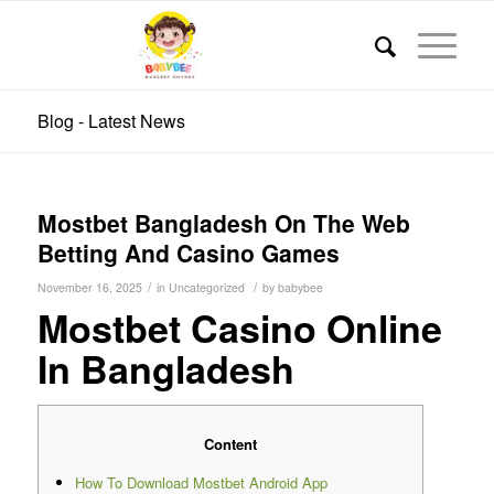
Blog - Latest News
Mostbet Bangladesh On The Web
Betting And Casino Games
/
/
November 16, 2025
in
Uncategorized
by
babybee
Mostbet Casino Online
In Bangladesh
Content
How To Download Mostbet Android App