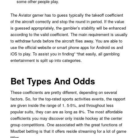
some other people play.
The Aviator gamer has to guess typically the takeoff coefficient
of the aircraft correctly and stop the round in period. If the value
is guessed appropriately, the gambler’s stability will be enhanced
according to the valid coefficient. The main requirement is usually
to withdraw funds before the aircraft flies away. You are able to
use the official website or smart phone apps for Android os and
iOS to play. To assist you in finding” “that easily, all gambling
entertainment is split up into categories.
Bet Types And Odds
These coefficients are pretty different, depending on several
factors. So, for the top-rated sports activities events, the rapport
are given inside the range of 1. 5-5%, and throughout less
popular suits, they can are as long as 8%. The most affordable
coefficients you may discover only inside hockey at the center
group competitions. One associated with the great functions of
Mostbet betting is that it offers reside streaming for a lot of game
titles.