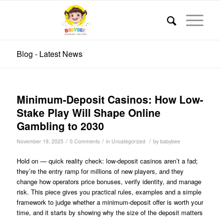
Blog - Latest News
Minimum-Deposit Casinos: How Low-
Stake Play Will Shape Online
Gambling to 2030
/
/
/
November 19, 2025
0 Comments
in
Uncategorized
by
babybee
Hold on — quick reality check: low-deposit casinos aren’t a fad;
they’re the entry ramp for millions of new players, and they
change how operators price bonuses, verify identity, and manage
risk. This piece gives you practical rules, examples and a simple
framework to judge whether a minimum-deposit offer is worth your
time, and it starts by showing why the size of the deposit matters