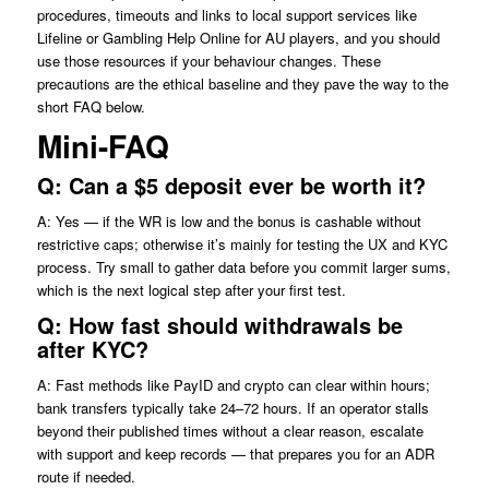
procedures, timeouts and links to local support services like
Lifeline or Gambling Help Online for AU players, and you should
use those resources if your behaviour changes. These
precautions are the ethical baseline and they pave the way to the
short FAQ below.
Mini-FAQ
Q: Can a $5 deposit ever be worth it?
A: Yes — if the WR is low and the bonus is cashable without
restrictive caps; otherwise it’s mainly for testing the UX and KYC
process. Try small to gather data before you commit larger sums,
which is the next logical step after your first test.
Q: How fast should withdrawals be
after KYC?
A: Fast methods like PayID and crypto can clear within hours;
bank transfers typically take 24–72 hours. If an operator stalls
beyond their published times without a clear reason, escalate
with support and keep records — that prepares you for an ADR
route if needed.