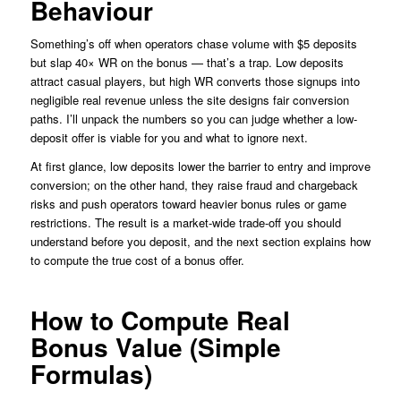
Behaviour
Something’s off when operators chase volume with $5 deposits
but slap 40× WR on the bonus — that’s a trap. Low deposits
attract casual players, but high WR converts those signups into
negligible real revenue unless the site designs fair conversion
paths. I’ll unpack the numbers so you can judge whether a low-
deposit offer is viable for you and what to ignore next.
At first glance, low deposits lower the barrier to entry and improve
conversion; on the other hand, they raise fraud and chargeback
risks and push operators toward heavier bonus rules or game
restrictions. The result is a market-wide trade-off you should
understand before you deposit, and the next section explains how
to compute the true cost of a bonus offer.
How to Compute Real
Bonus Value (Simple
Formulas)