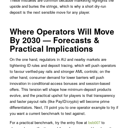
These mistakes are common because marketing highlights the
upside and buries the strings, which is why a short dry-run
deposit is the next sensible move for any player.
Where Operators Will Move
By 2030 — Forecasts &
Practical Implications
On the one hand, regulators in AU and nearby markets are
tightening ID rules and deposit tracing, which will push operators
to favour verified-pay rails and stronger AML controls; on the
other hand, consumer demand for lower barriers will push
innovation in conditional-access bonuses and session-based
offers. This tension will shape how minimum-deposit products
evolve, and the practical upshot for players is that transparency
and faster payout rails (like PayID/crypto) will become prime
differentiators. Next, I’ll point you to one operator example to try if
you want a current benchmark to test against.
For a practical benchmark, try the entry flow at
bsb007
to