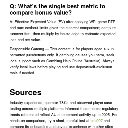
Q: What’s the single best metric to
compare bonus value?
A: Effective Expected Value (EV) after applying WR, game RTP
and max-cashout limits gives the clearest comparison; compute
turnover first, then multiply by house edge to estimate expected
loss and net value.
Responsible Gaming — This content is for players aged 18+ in
permitted jurisdictions only. If gambling causes you harm, seek
local support such as Gambling Help Online (Australia). Always
verify local laws before playing and use deposit/self-exclusion
tools if needed.
Sources
Industry experience, operator T&Cs and observed player-case
testing across multiple platforms informed these notes; regulatory
trends referenced reflect AU enforcement activity up to 2025. For
hands-on comparison, try a short, careful test at
bsb007
and
compare its onboarding and payout experience with other sites