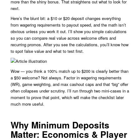
more than the shiny bonus. That straightens out what to look for
next.
Here’s the blunt bit: a $10 or $20 deposit changes everything
from wagering requirements to payout speed, and the math isn’t
obvious unless you work it out. I’ll show you simple calculations
so you can compare real value across welcome offers and
recurring promos. After you see the calculations, you’ll know how
to spot false value and what to test first.
Wow — you think a 100% match up to $200 is clearly better than
a $50 welcome? Not always. Factor in wagering requirements
(WR), game weighting, and max cashout caps and that “big” offer
often collapses under scrutiny. I’ll run through two mini-cases in a
moment to prove that point, which will make the checklist later
much more useful.
Why Minimum Deposits
Matter: Economics & Player