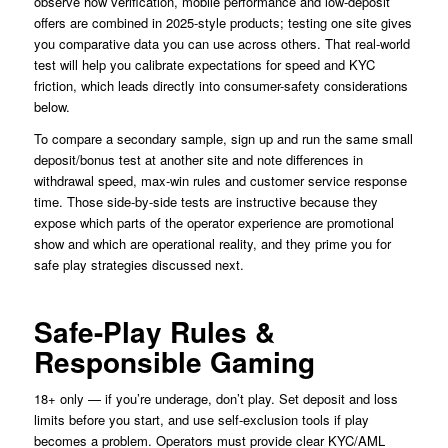
observe how verification, mobile performance and low-deposit
offers are combined in 2025-style products; testing one site gives
you comparative data you can use across others. That real-world
test will help you calibrate expectations for speed and KYC
friction, which leads directly into consumer-safety considerations
below.
To compare a secondary sample, sign up and run the same small
deposit/bonus test at another site and note differences in
withdrawal speed, max-win rules and customer service response
time. Those side-by-side tests are instructive because they
expose which parts of the operator experience are promotional
show and which are operational reality, and they prime you for
safe play strategies discussed next.
Safe-Play Rules &
Responsible Gaming
18+ only — if you’re underage, don’t play. Set deposit and loss
limits before you start, and use self-exclusion tools if play
becomes a problem. Operators must provide clear KYC/AML