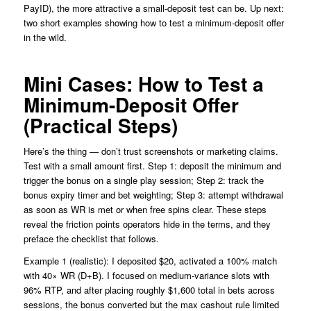
PayID), the more attractive a small-deposit test can be. Up next:
two short examples showing how to test a minimum-deposit offer
in the wild.
Mini Cases: How to Test a
Minimum-Deposit Offer
(Practical Steps)
Here’s the thing — don’t trust screenshots or marketing claims.
Test with a small amount first. Step 1: deposit the minimum and
trigger the bonus on a single play session; Step 2: track the
bonus expiry timer and bet weighting; Step 3: attempt withdrawal
as soon as WR is met or when free spins clear. These steps
reveal the friction points operators hide in the terms, and they
preface the checklist that follows.
Example 1 (realistic): I deposited $20, activated a 100% match
with 40× WR (D+B). I focused on medium-variance slots with
96% RTP, and after placing roughly $1,600 total in bets across
sessions, the bonus converted but the max cashout rule limited