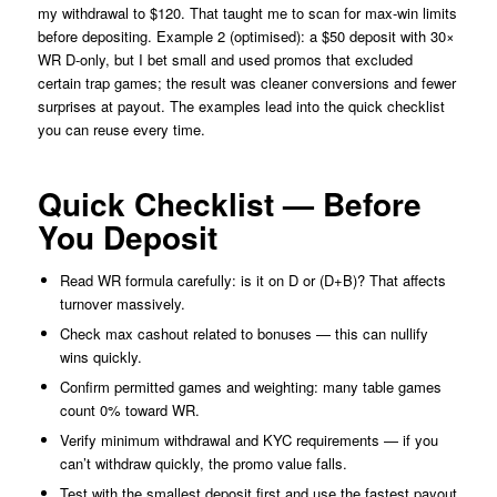
my withdrawal to $120. That taught me to scan for max-win limits
before depositing. Example 2 (optimised): a $50 deposit with 30×
WR D-only, but I bet small and used promos that excluded
certain trap games; the result was cleaner conversions and fewer
surprises at payout. The examples lead into the quick checklist
you can reuse every time.
Quick Checklist — Before
You Deposit
Read WR formula carefully: is it on D or (D+B)? That affects
turnover massively.
Check max cashout related to bonuses — this can nullify
wins quickly.
Confirm permitted games and weighting: many table games
count 0% toward WR.
Verify minimum withdrawal and KYC requirements — if you
can’t withdraw quickly, the promo value falls.
Test with the smallest deposit first and use the fastest payout