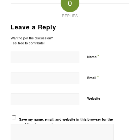
0
REPLIES
Leave a Reply
Want to join the discussion?
Feel free to contribute!
*
Name
*
Email
Website
Save my name, email, and website in this browser for the
next time I comment.