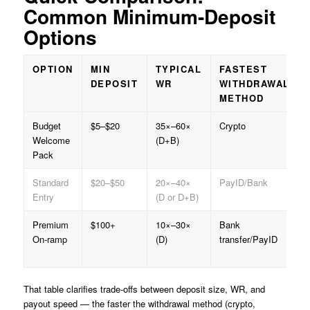
Common Minimum-Deposit
Options
OPTION
MIN
TYPICAL
FASTEST
DEPOSIT
WR
WITHDRAWAL
METHOD
Budget
$5–$20
35×–60×
Crypto
Welcome
(D+B)
Pack
Standard
$20–$50
20×–40×
PayID/Bank
Entry
(D or D+B)
Premium
$100+
10×–30×
Bank
On-ramp
(D)
transfer/PayID
That table clarifies trade-offs between deposit size, WR, and
payout speed — the faster the withdrawal method (crypto,