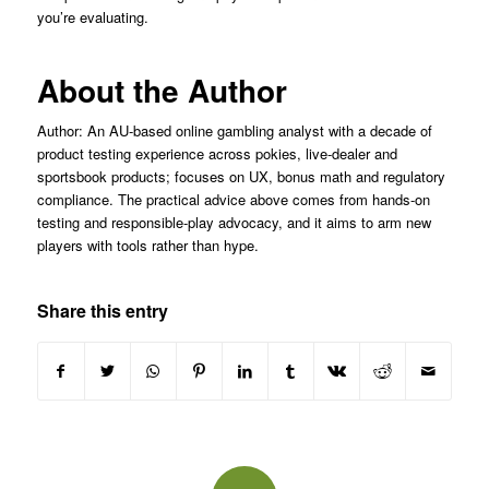
you’re evaluating.
About the Author
Author: An AU-based online gambling analyst with a decade of
product testing experience across pokies, live-dealer and
sportsbook products; focuses on UX, bonus math and regulatory
compliance. The practical advice above comes from hands-on
testing and responsible-play advocacy, and it aims to arm new
players with tools rather than hype.
Share this entry