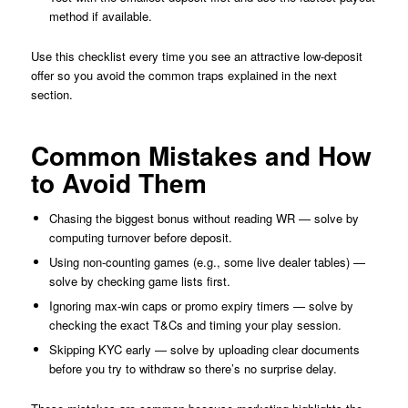
method if available.
Use this checklist every time you see an attractive low-deposit
offer so you avoid the common traps explained in the next
section.
Common Mistakes and How
to Avoid Them
Chasing the biggest bonus without reading WR — solve by
computing turnover before deposit.
Using non-counting games (e.g., some live dealer tables) —
solve by checking game lists first.
Ignoring max-win caps or promo expiry timers — solve by
checking the exact T&Cs and timing your play session.
Skipping KYC early — solve by uploading clear documents
before you try to withdraw so there’s no surprise delay.