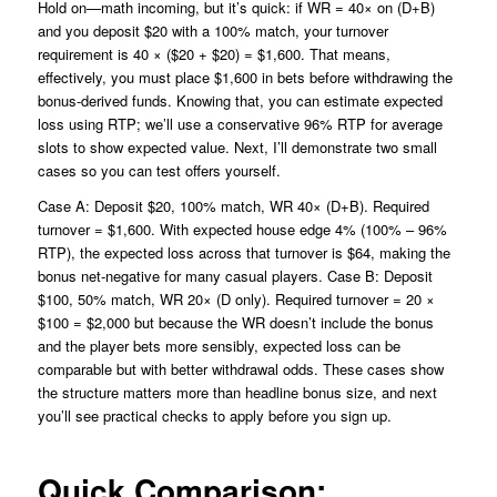
Hold on—math incoming, but it’s quick: if WR = 40× on (D+B)
and you deposit $20 with a 100% match, your turnover
requirement is 40 × ($20 + $20) = $1,600. That means,
effectively, you must place $1,600 in bets before withdrawing the
bonus-derived funds. Knowing that, you can estimate expected
loss using RTP; we’ll use a conservative 96% RTP for average
slots to show expected value. Next, I’ll demonstrate two small
cases so you can test offers yourself.
Case A: Deposit $20, 100% match, WR 40× (D+B). Required
turnover = $1,600. With expected house edge 4% (100% – 96%
RTP), the expected loss across that turnover is $64, making the
bonus net-negative for many casual players. Case B: Deposit
$100, 50% match, WR 20× (D only). Required turnover = 20 ×
$100 = $2,000 but because the WR doesn’t include the bonus
and the player bets more sensibly, expected loss can be
comparable but with better withdrawal odds. These cases show
the structure matters more than headline bonus size, and next
you’ll see practical checks to apply before you sign up.
Quick Comparison: