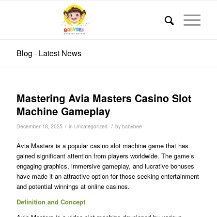
Blog - Latest News
Mastering Avia Masters Casino Slot
Machine Gameplay
/
/
December 18, 2025
in
Uncategorized
by
babybee
Avia Masters is a popular casino slot machine game that has
gained significant attention from players worldwide. The game’s
engaging graphics, immersive gameplay, and lucrative bonuses
have made it an attractive option for those seeking entertainment
and potential winnings at online casinos.
Definition and Concept