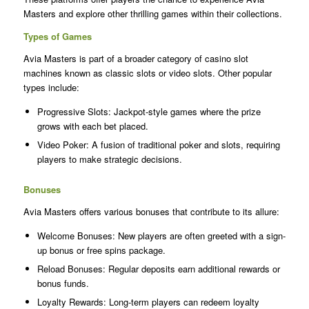
Masters and explore other thrilling games within their collections.
Types of Games
Avia Masters is part of a broader category of casino slot
machines known as classic slots or video slots. Other popular
types include:
Progressive Slots: Jackpot-style games where the prize
grows with each bet placed.
Video Poker: A fusion of traditional poker and slots, requiring
players to make strategic decisions.
Bonuses
Avia Masters offers various bonuses that contribute to its allure:
Welcome Bonuses: New players are often greeted with a sign-
up bonus or free spins package.
Reload Bonuses: Regular deposits earn additional rewards or
bonus funds.
Loyalty Rewards: Long-term players can redeem loyalty