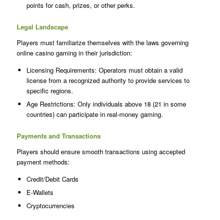
points for cash, prizes, or other perks.
Legal Landscape
Players must familiarize themselves with the laws governing
online casino gaming in their jurisdiction:
Licensing Requirements: Operators must obtain a valid
license from a recognized authority to provide services to
specific regions.
Age Restrictions: Only individuals above 18 (21 in some
countries) can participate in real-money gaming.
Payments and Transactions
Players should ensure smooth transactions using accepted
payment methods:
Credit/Debit Cards
E-Wallets
Cryptocurrencies