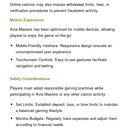
Online casinos may also impose withdrawal limits, fees, or
verification procedures to prevent fraudulent activity.
Mobile Experience
Avia Masters has been optimized for mobile devices, allowing
players to enjoy the game on-the-go:
Mobile-Friendly Interface: Responsive design ensures an
uncompromised user experience.
Touchscreen Controls: Easy-to-use gestures facilitate
navigation and betting.
Safety Considerations
Players must adopt responsible gaming practices while
participating in Avia Masters or any other casino activity:
Set Limits: Establish deposit, loss, or time limits to maintain
a balanced gaming lifestyle.
Monitor Budgets: Regularly track expenses and adjust them
according to financial needs.