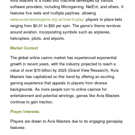
Avia Masters is a video slot machine developed by various
software providers, including Microgaming, NetEnt, and others. It
features five reels and multiple paylines, allowing
www.aviamastersgame.org.uk/how-to-play/
players to place bets
ranging from $0.01 to $50 per spin. The game’s theme revolves
around aviation, incorporating symbols such as airplanes,
helicopters, pilots, and airports.
Market Context
The global online casino market has experienced exponential
growth in recent years, with the industry projected to reach a
value of over $70 billion by 2025 (Grand View Research). Avia
Masters has capitalized on this trend by offering an exciting
gaming experience that appeals to players from diverse
backgrounds. As more people turn to online casinos for
entertainment and potential winnings, games like Avia Masters
continue to gain traction.
Player Interests
Players are drawn to Avia Masters due to its engaging gameplay
features: