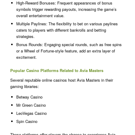
High-Reward Bonuses: Frequent appearances of bonus
symbols trigger rewarding payouts, increasing the game’s
overall entertainment value.
Multiple Paylines: The flexibility to bet on various paylines
caters to players with different bankrolls and betting
strategies.
Bonus Rounds: Engaging special rounds, such as free spins
or a Wheel of Fortune-style feature, add an extra layer of
excitement.
Popular Casino Platforms Related to Avia Masters
Several reputable online casinos host Avia Masters in their
gaming libraries:
Betway Casino
Mr Green Casino
LeoVegas Casino
Spin Casino
These platforms offer players the chance to experience Avia