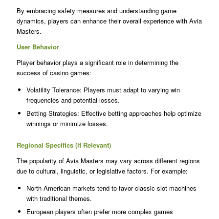
By embracing safety measures and understanding game
dynamics, players can enhance their overall experience with Avia
Masters.
User Behavior
Player behavior plays a significant role in determining the
success of casino games:
Volatility Tolerance: Players must adapt to varying win
frequencies and potential losses.
Betting Strategies: Effective betting approaches help optimize
winnings or minimize losses.
Regional Specifics (if Relevant)
The popularity of Avia Masters may vary across different regions
due to cultural, linguistic, or legislative factors. For example:
North American markets tend to favor classic slot machines
with traditional themes.
European players often prefer more complex games