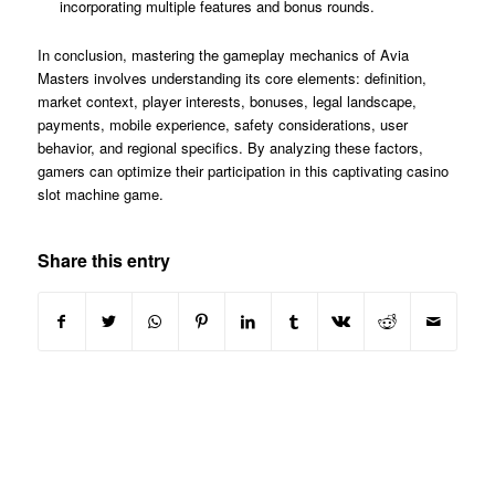
incorporating multiple features and bonus rounds.
In conclusion, mastering the gameplay mechanics of Avia
Masters involves understanding its core elements: definition,
market context, player interests, bonuses, legal landscape,
payments, mobile experience, safety considerations, user
behavior, and regional specifics. By analyzing these factors,
gamers can optimize their participation in this captivating casino
slot machine game.
Share this entry