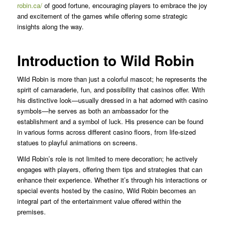
robin.ca/
of good fortune, encouraging players to embrace the joy
and excitement of the games while offering some strategic
insights along the way.
Introduction to Wild Robin
Wild Robin is more than just a colorful mascot; he represents the
spirit of camaraderie, fun, and possibility that casinos offer. With
his distinctive look—usually dressed in a hat adorned with casino
symbols—he serves as both an ambassador for the
establishment and a symbol of luck. His presence can be found
in various forms across different casino floors, from life-sized
statues to playful animations on screens.
Wild Robin’s role is not limited to mere decoration; he actively
engages with players, offering them tips and strategies that can
enhance their experience. Whether it’s through his interactions or
special events hosted by the casino, Wild Robin becomes an
integral part of the entertainment value offered within the
premises.