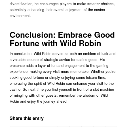
diversification, he encourages players to make smarter choices,
potentially enhancing their overall enjoyment of the casino
environment.
Conclusion: Embrace Good
Fortune with Wild Robin
In conclusion, Wild Robin serves as both an emblem of luck and
a valuable source of strategic advice for casino-goers. His
presence adds a layer of fun and engagement to the gaming
experience, making every visit more memorable. Whether you’re
seeking good fortune or simply enjoying some leisure time,
embracing the spirit of Wild Robin can enhance your visit to the
casino. So next time you find yourself in front of a slot machine
or mingling with other guests, remember the wisdom of Wild
Robin and enjoy the journey ahead!
Share this entry