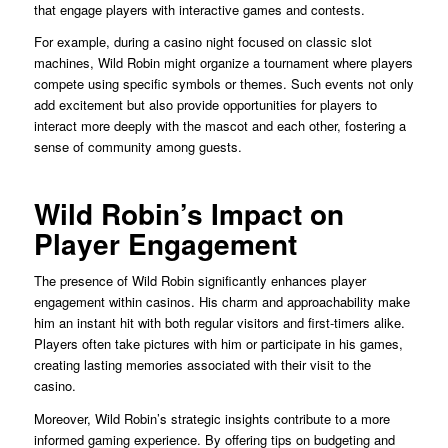
that engage players with interactive games and contests.
For example, during a casino night focused on classic slot
machines, Wild Robin might organize a tournament where players
compete using specific symbols or themes. Such events not only
add excitement but also provide opportunities for players to
interact more deeply with the mascot and each other, fostering a
sense of community among guests.
Wild Robin’s Impact on
Player Engagement
The presence of Wild Robin significantly enhances player
engagement within casinos. His charm and approachability make
him an instant hit with both regular visitors and first-timers alike.
Players often take pictures with him or participate in his games,
creating lasting memories associated with their visit to the
casino.
Moreover, Wild Robin’s strategic insights contribute to a more
informed gaming experience. By offering tips on budgeting and