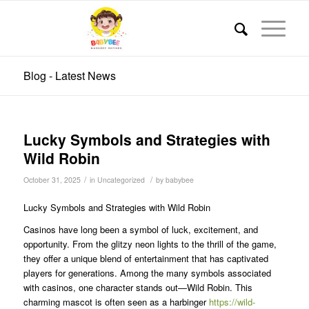
Blog - Latest News
Lucky Symbols and Strategies with
Wild Robin
/
/
October 31, 2025
in
Uncategorized
by
babybee
Lucky Symbols and Strategies with Wild Robin
Casinos have long been a symbol of luck, excitement, and
opportunity. From the glitzy neon lights to the thrill of the game,
they offer a unique blend of entertainment that has captivated
players for generations. Among the many symbols associated
with casinos, one character stands out—Wild Robin. This
charming mascot is often seen as a harbinger
https://wild-