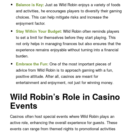
Balance is Key:
Just as Wild Robin enjoys a variety of foods
and activities, he encourages players to diversify their gaming
choices. This can help mitigate risks and increase the
enjoyment factor.
Stay Within Your Budget:
Wild Robin often reminds players
to set a limit for themselves before they start playing. This
not only helps in managing finances but also ensures that the
experience remains enjoyable without turning into a financial
burden.
Embrace the Fun:
One of the most important pieces of
advice from Wild Robin is to approach gaming with a fun,
positive attitude. After all, casinos are meant for
entertainment and enjoyment, not just for winning money.
Wild Robin’s Role in Casino
Events
Casinos often host special events where Wild Robin plays an
active role, enhancing the overall experience for guests. These
events can range from themed nights to promotional activities