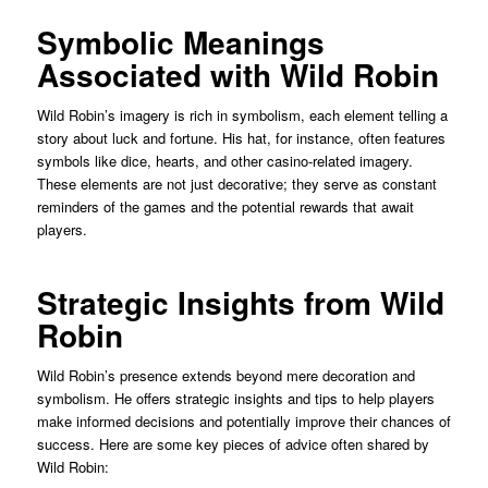
Symbolic Meanings
Associated with Wild Robin
Wild Robin’s imagery is rich in symbolism, each element telling a
story about luck and fortune. His hat, for instance, often features
symbols like dice, hearts, and other casino-related imagery.
These elements are not just decorative; they serve as constant
reminders of the games and the potential rewards that await
players.
Strategic Insights from Wild
Robin
Wild Robin’s presence extends beyond mere decoration and
symbolism. He offers strategic insights and tips to help players
make informed decisions and potentially improve their chances of
success. Here are some key pieces of advice often shared by
Wild Robin: