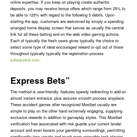
online expertise. If you keep on playing create authentic
deposits, you may receive bonus offers which range from 25% to
be able to 125% with regard to the following 5 debris. Upon
starting the app, customers are welcomed by simply a spending
arranged home display screen that serves as usually the central
link for all these betting and on the web video gaming actions.
Each of typically the fresh users gives typically the choice to
select some type of ideal encouraged reward or opt out of those
throughout typically typically the registration process
safarijunkie.com
.
Express Bets”
The method is user-friendly, features speedy redirecting in add-on
almost instant entrance, plus assures smooth process anyplace.
These accident games after recognized Mostbet usually are
simple to play on the other hand extremely engaging, supplying
exclusive rewards in addition to gameplay styles. This Mostbet
verification free associated with risk guards your current lender
account and even boosts your gambling surroundings, permitting
significantly less unsafe and much more enjoyable task playing.