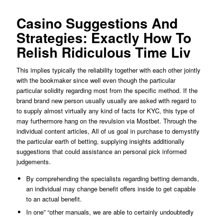
Casino Suggestions And
Strategies: Exactly How To
Relish Ridiculous Time Liv
This implies typically the reliability together with each other jointly
with the bookmaker since well even though the particular
particular solidity regarding most from the specific method. If the
brand brand new person usually usually are asked with regard to
to supply almost virtually any kind of facts for KYC, this type of
may furthermore hang on the revulsion via Mostbet. Through the
individual content articles, All of us goal in purchase to demystify
the particular earth of betting, supplying insights additionally
suggestions that could assistance an personal pick informed
judgements.
By comprehending the specialists regarding betting demands,
an individual may change benefit offers inside to get capable
to an actual benefit.
In one” “other manuals, we are able to certainly undoubtedly