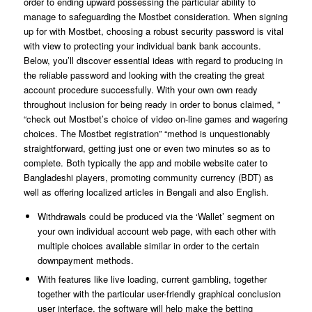
order to ending upward possessing the particular ability to
manage to safeguarding the Mostbet consideration. When signing
up for with Mostbet, choosing a robust security password is vital
with view to protecting your individual bank bank accounts.
Below, you’ll discover essential ideas with regard to producing in
the reliable password and looking with the creating the great
account procedure successfully. With your own own ready
throughout inclusion for being ready in order to bonus claimed, ”
“check out Mostbet’s choice of video on-line games and wagering
choices. The Mostbet registration” “method is unquestionably
straightforward, getting just one or even two minutes so as to
complete. Both typically the app and mobile website cater to
Bangladeshi players, promoting community currency (BDT) as
well as offering localized articles in Bengali and also English.
Withdrawals could be produced via the ‘Wallet’ segment on
your own individual account web page, with each other with
multiple choices available similar in order to the certain
downpayment methods.
With features like live loading, current gambling, together
together with the particular user-friendly graphical conclusion
user interface, the software will help make the betting