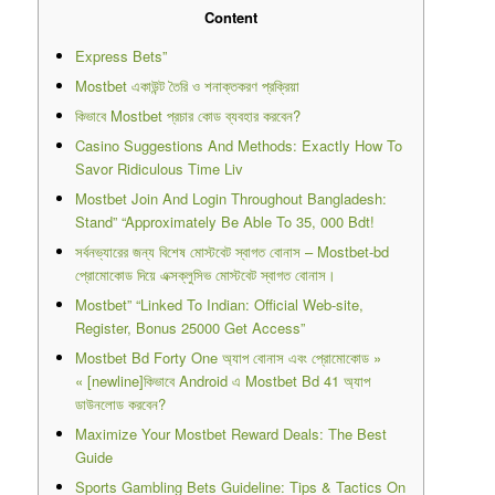
Content
Express Bets”
Mostbet একাউন্ট তৈরি ও শনাক্তকরণ প্রক্রিয়া
কিভাবে Mostbet প্রচার কোড ব্যবহার করবেন?
Casino Suggestions And Methods: Exactly How To
Savor Ridiculous Time Liv
Mostbet Join And Login Throughout Bangladesh:
Stand” “Approximately Be Able To 35, 000 Bdt!
সর্বনভ্যারের জন্য বিশেষ মোস্টবেট স্বাগত বোনাস – Mostbet-bd
প্রোমোকোড দিয়ে এক্সক্লুসিভ মোস্টবেট স্বাগত বোনাস।
Mostbet” “Linked To Indian: Official Web-site,
Register, Bonus 25000 Get Access”
Mostbet Bd Forty One অ্যাপ বোনাস এবং প্রোমোকোড »
« [newline]কিভাবে Android এ Mostbet Bd 41 অ্যাপ
ডাউনলোড করবেন?
Maximize Your Mostbet Reward Deals: The Best
Guide
Sports Gambling Bets Guideline: Tips & Tactics On