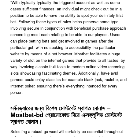
“With typically typically the triggered account as well as some
cases sufficient finances, an individual might check out be in a
position to be able to have the ability to spot your definitely first
bet. Following these types of rules helps preserve some type
involving secure in conjunction with beneficial purchase approach
concerning most each relating to be able to our players. Users
can place betting bets and get involved in games after the
particular get, with no seeking to accessibility the particular
website by means of a net browser. Mostbet facilitates a huge
variety of slot on the internet games that provide to all tastes, by
way involving classic fruit tools to modern online video recording
slots showcasing fascinating themes. Additionally, have avid
gamers could enjoy classics for example black jack, roulette, and
internet poker, ensuring there’s everything intended for every
person.
সর্বনভ্যারের জন্য বিশেষ মোস্টবেট স্বাগত বোনাস –
Mostbet-bd প্রোমোকোড দিয়ে এক্সক্লুসিভ মোস্টবেট
স্বাগত বোনাস।
Selecting a robust go word will certainly be essential throughout