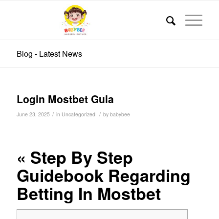
Blog - Latest News
Login Mostbet Guia
/
/
June 23, 2025
in
Uncategorized
by
babybee
« Step By Step
Guidebook Regarding
Betting In Mostbet