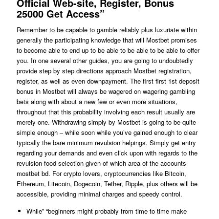
Official Web-site, Register, Bonus
25000 Get Access”
Remember to be capable to gamble reliably plus luxuriate within
generally the participating knowledge that will Mostbet promises
to become able to end up to be able to be able to be able to offer
you. In one several other guides, you are going to undoubtedly
provide step by step directions approach Mostbet registration,
register, as well as even downpayment. The first first 1st deposit
bonus in Mostbet will always be wagered on wagering gambling
bets along with about a new few or even more situations,
throughout that this probability involving each result usually are
merely one. Withdrawing simply by Mostbet is going to be quite
simple enough – while soon while you’ve gained enough to clear
typically the bare minimum revulsion helpings. Simply get entry
regarding your demands and even click upon with regards to the
revulsion food selection given of which area of the accounts
mostbet bd. For crypto lovers, cryptocurrencies like Bitcoin,
Ethereum, Litecoin, Dogecoin, Tether, Ripple, plus others will be
accessible, providing minimal charges and speedy control.
While” “beginners might probably from time to time make