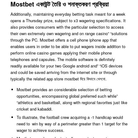
Mostbet একাউন্ট তৈরি ও শনাক্তকরণ প্রক্রিয়া
Additionally, maintaining everyday betting task meant for a week
opens a Thursday prize, subject to x3 wagering specifications. It
also provides consumers with the particular selection to access
their own extremely own wagering and on range casino” “solutions
through the PC. Mostbet offers a cell phone iphone app that
enables users in order to be able to put wagers inside addition to
perform online casino games applying their mobile phone
telephones and capsules. The mobile software is definitely
readily available for your two Google android and” “iOS devices
and could be saved arriving from the internet site or through
typically the related app store mostbet দিয়ে কিভাবে খেলবো.
Mostbet provides an considerable selection of betting
opportunities, encompassing global preferred such while”
“athletics and basketball, along with regional favorites just like
cricket and kabaddi.
To illustrate, the football crew acquiring a -1 handicap would
need to win by way of a perimeter greater than 1 target for the
wager to achieve success.