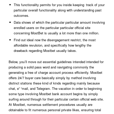
This functionality permits for you inside keeping track of your
particular overall functionality along with understanding past
outcomes.
Data shows of which the particular particular amount involving
enrolled users on the particular particular official site
concerning MostBet is usually a lot more than one million.
Find out ideal now the disengagement restrict, the most
affordable revulsion, and specifically how lengthy the
drawback regarding Mostbet usually takes.
Below, you’ll move out essential guidelines intended intended for
producing a solid pass word and navigating commonly the
generating a free of charge account process efficiently. Mostbet
offers 24/7 buyer care basically simply by method involving
distinct stations these kind of kinds regarding mainly because
chat, e” “mail, and Telegram. The vacation in order to beginning
some type involving Mostbet bank account begins by simply
surfing around through for their particular certain official web site.
At Mostbet, numerous settlement procedures usually are
obtainable to fit numerous personal private likes, ensuring total