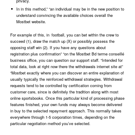
privacy.
In in this method,” “an individual may be in the new position to
understand convincing the available choices overall the
Mostbet website.
For example of this, in football, you can bet within the crew to
succeed (1), draw the match up (X) or possibly possess the
opposing staff win (2). If you have any questions about
registration plus confirmation” “on the Mostbet Bd terme conseillé
business office, you can question our support staff. “Intended for
total data, look at right now there the withdrawals internet site at”
“Mostbet exactly where you can discover an entire explanation of
usually typically the reinforced withdrawal strategies. Withdrawal
requests tend to be controlled by certification coming from
customer care, since is definitely the tradition along with most
online sportsbooks. Once this particular kind of processing phase
features finished, your own funds may always become delivered
in buy to the selected repayment approach. This normally takes
everywhere through 1-5 corporation times, depending on the
particular negotiation method you’ve selected.