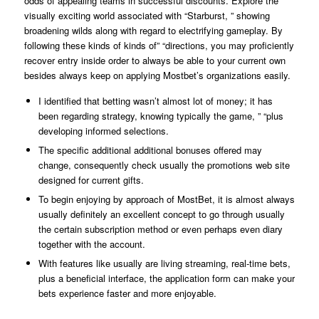
odds of appealing teams in successful discounts. Explore the
visually exciting world associated with “Starburst, ” showing
broadening wilds along with regard to electrifying gameplay. By
following these kinds of kinds of” “directions, you may proficiently
recover entry inside order to always be able to your current own
besides always keep on applying Mostbet’s organizations easily.
I identified that betting wasn’t almost lot of money; it has
been regarding strategy, knowing typically the game, ” “plus
developing informed selections.
The specific additional additional bonuses offered may
change, consequently check usually the promotions web site
designed for current gifts.
To begin enjoying by approach of MostBet, it is almost always
usually definitely an excellent concept to go through usually
the certain subscription method or even perhaps even diary
together with the account.
With features like usually are living streaming, real-time bets,
plus a beneficial interface, the application form can make your
bets experience faster and more enjoyable.