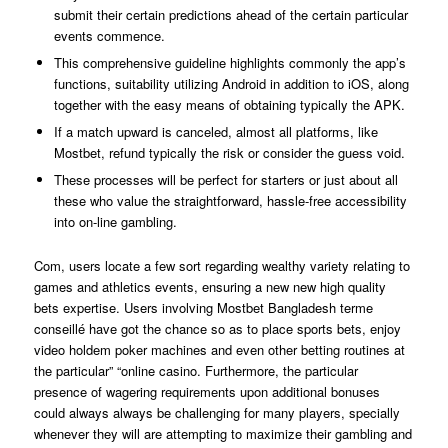
submit their certain predictions ahead of the certain particular
events commence.
This comprehensive guideline highlights commonly the app’s
functions, suitability utilizing Android in addition to iOS, along
together with the easy means of obtaining typically the APK.
If a match upward is canceled, almost all platforms, like
Mostbet, refund typically the risk or consider the guess void.
These processes will be perfect for starters or just about all
these who value the straightforward, hassle-free accessibility
into on-line gambling.
Com, users locate a few sort regarding wealthy variety relating to
games and athletics events, ensuring a new new high quality
bets expertise. Users involving Mostbet Bangladesh terme
conseillé have got the chance so as to place sports bets, enjoy
video holdem poker machines and even other betting routines at
the particular” “online casino. Furthermore, the particular
presence of wagering requirements upon additional bonuses
could always always be challenging for many players, specially
whenever they will are attempting to maximize their gambling and