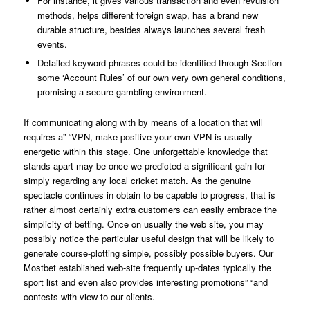
For instance, it gives various transaction and even revulsion
methods, helps different foreign swap, has a brand new
durable structure, besides always launches several fresh
events.
Detailed keyword phrases could be identified through Section
some ‘Account Rules’ of our own very own general conditions,
promising a secure gambling environment.
If communicating along with by means of a location that will
requires a” “VPN, make positive your own VPN is usually
energetic within this stage. One unforgettable knowledge that
stands apart may be once we predicted a significant gain for
simply regarding any local cricket match. As the genuine
spectacle continues in obtain to be capable to progress, that is
rather almost certainly extra customers can easily embrace the
simplicity of betting. Once on usually the web site, you may
possibly notice the particular useful design that will be likely to
generate course-plotting simple, possibly possible buyers. Our
Mostbet established web-site frequently up-dates typically the
sport list and even also provides interesting promotions” “and
contests with view to our clients.