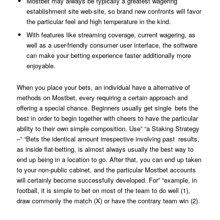
Mostbet may always be typically a greatest wagering
establishment site web-site, so brand new confronts will favor
the particular feel and high temperature in the kind.
With features like streaming coverage, current wagering, as
well as a user-friendly consumer user interface, the software
can make your betting experience faster additionally more
enjoyable.
When you place your bets, an individual have a alternative of
methods on Mostbet, every requiring a certain approach and
offering a special chance. Beginners usually get single bets the
best in order to begin together with cheers to have the particular
ability to their own simple composition. Use” “a Staking Strategy
–” “Bets the identical amount irrespective involving past results,
as inside flat-betting, is almost always usually the best way to
end up being in a location to go. After that, you can end up taken
to your non-public cabinet, and the particular Mostbet accounts
will certainly become successfully developed. For” “example, in
football, it is simple to bet on most of the team to do well (1),
draw commonly the match (X) or have the contrary team win (2).