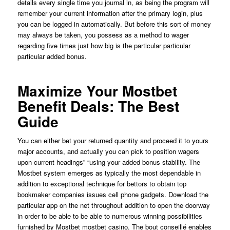
details every single time you journal in, as being the program will
remember your current information after the primary login, plus
you can be logged in automatically. But before this sort of money
may always be taken, you possess as a method to wager
regarding five times just how big is the particular particular
particular added bonus.
Maximize Your Mostbet
Benefit Deals: The Best
Guide
You can either bet your returned quantity and proceed it to yours
major accounts, and actually you can pick to position wagers
upon current headings” “using your added bonus stability. The
Mostbet system emerges as typically the most dependable in
addition to exceptional technique for bettors to obtain top
bookmaker companies issues cell phone gadgets. Download the
particular app on the net throughout addition to open the doorway
in order to be able to be able to numerous winning possibilities
furnished by Mostbet mostbet casino. The bout conseillé enables