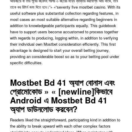
আয়বছরে বা তার পূর্বের বছরসহ পরপর ৩ বছরের মধ্যে ব্যক্তির করযোগ্য আয় থাকে, তবে
তাকে কর রিটার্ন জমা দিতে হবে।”» «“seventy five mostbet casino. With its
useful software plus substantial collection regarding features, in
most cases an most suitable alternative regarding beginners in
addition to knowledgeable participants equally. This guidebook
have to support users become accustomed to process together
with regards to producing, logging within, in addition to verifying
their individual own Mostbet consideration efficiently. This first
advantage is designed to start your overall betting journey,
providing an considerable boost so as to your betting pool under
specific difficulties.
Mostbet Bd 41 অ্যাপ বোনাস এবং
প্রোমোকোড » « [newline]কিভাবে
Android এ Mostbet Bd 41
অ্যাপ ডাউনলোড করবেন?
Readers liked the straightforward, participating kind in addition to
the ability to break upward with each other complex factors