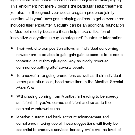
This enrollment not merely boosts the particular setup treatment
yet also fits throughout your social program presence jointly
together with your” “own game playing actions to get a even more
included user encounter. Security can be an additional foundation
of Mostbet mostly because it can help make utilization of
innovative encryption in buy to safeguard” “customer information.
Their web site composition allows an individual concerning
newcomers to be able to gain gain gain access to to to some
fantastic issue through signal way as nicely because
commence betting after several events.
To uncover all ongoing promotions as well as their individual
terms plus situations, head more than to the Mostbet Special
offers Site.
Withdrawing coming from Mostbet is heading to be speedy
sufficient – if you’ve earned sufficient and so as to the
nominal withdrawal sums.
Mostbet customized bank account advancement and
compliance making use of these suggestions will likely be
essential to preserve services honesty while well as level of