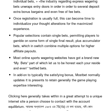
individual bets, » «the industry regarding express wagering
bets unwraps entry doors in order in order to several deposit
extra bonus bargains and even free of fee bets.
Once registration is usually full, this can become time to
individualize your thought alterations for the maximized
experience.
Popular selections contain single bets, permitting players to
gamble on some form of single final result, plus accumulator
bets, which in switch combine multiple options for higher
affiliate payouts.
Most online sports wagering websites have got a brand new
“My Bets” part of which let us to be honest each your reside
and even” “settled bets.
In add-on to typically the satisfying bonus, Mostbet normally
updates it is presents to retain generally the game playing
expertise interesting.
Clicking here generally takes within in a great attempt to a unique
internet site a person choose to contact with the account
equilibrium. আয়কর অধ্যাদেশ ১৯৮৪ এর 75(1b) তে বলা হয়েছে, যদি কোন