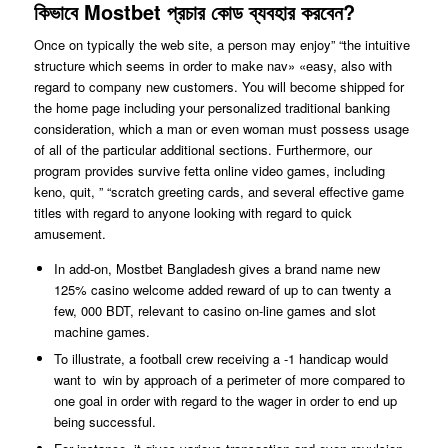
কিভাবে Mostbet প্রচার কোড ব্যবহার করবেন?
Once on typically the web site, a person may enjoy” “the intuitive
structure which seems in order to make nav» «easy, also with
regard to company new customers. You will become shipped for
the home page including your personalized traditional banking
consideration, which a man or even woman must possess usage
of all of the particular additional sections. Furthermore, our
program provides survive fetta online video games, including
keno, quit, ” “scratch greeting cards, and several effective game
titles with regard to anyone looking with regard to quick
amusement.
In add-on, Mostbet Bangladesh gives a brand name new
125% casino welcome added reward of up to can twenty a
few, 000 BDT, relevant to casino on-line games and slot
machine games.
To illustrate, a football crew receiving a -1 handicap would
want to win by approach of a perimeter of more compared to
one goal in order with regard to the wager in order to end up
being successful.