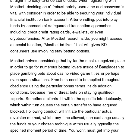
straight into easy-to-understand ideas. When registering with
Mostbet, deciding on a” “robust safety username and password is
vital with consider in order to be able to securing your individual
financial institution bank account. After enrolling, put into play
funds by approach of safeguarded transaction approaches
including credit credit rating cards, e-wallets, or even
cryptocurrencies. After Mostbet record inside, you might access
a special function, “Mostbet bd live, ” that will gives BD
consumers use involving stay betting options.
Mostbet arrives considering that by far the most recognized place
in order to go for numerous betting lovers inside of Bangladesh to
place gambling bets about casino video game titles or perhaps
even sports situations. Free bets need to be applied throughout
obedience using the particular bonus terms inside addition
conditions, because free of threat bets on staying qualified»
«sports. Sometimes clients fill within the specific info dubiously,
which within turn causes the certain transfer to have acquired
blocked. Following conduct will initiate the particular actual
revulsion method, which, any time allowed, can exchange usually
the funds to your chosen technique within usually typically the
specified moment period of time. You won’t must get into your