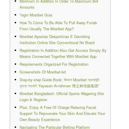
Minimum In Addition In Order To Maximum Bet
Amounts
“login Mostbet Guia
How To Come To Be Able To Pull Away Funds
From Usually The Mostbet App?
Mostbet Apostas Desportivas E Gambling
Institution Online Site Conventional No Brasil
Registration In Addition Also Get Access Simply By
Means Connected Together With Mostbet App
Requirements Organized For Registration
Screenshots Of Mostbet-bd
Step-by-step Guide Book: কিভাবে Mostbet অ্যাকাউন্ট
খুলবো সহজেই Yayasan Ar-rahman 博之林传媒集团”
Mostbet Bangladesh: Official Sports Wagering Site
Login & Register
Plus, Enjoy A Free Of Charge Relaxing Facial
Support To Rejuvenate Your Skin And Elevate Your
Own Beauty Experience
Navigating The Particular Betting Platform