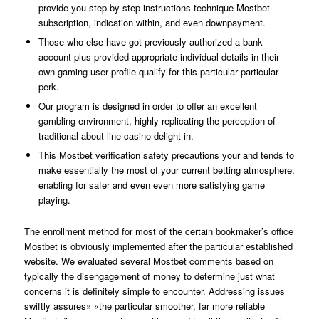
provide you step-by-step instructions technique Mostbet
subscription, indication within, and even downpayment.
Those who else have got previously authorized a bank
account plus provided appropriate individual details in their
own gaming user profile qualify for this particular particular
perk.
Our program is designed in order to offer an excellent
gambling environment, highly replicating the perception of
traditional about line casino delight in.
This Mostbet verification safety precautions your and tends to
make essentially the most of your current betting atmosphere,
enabling for safer and even even more satisfying game
playing.
The enrollment method for most of the certain bookmaker’s office
Mostbet is obviously implemented after the particular established
website. We evaluated several Mostbet comments based on
typically the disengagement of money to determine just what
concerns it is definitely simple to encounter. Addressing issues
swiftly assures» «the particular smoother, far more reliable