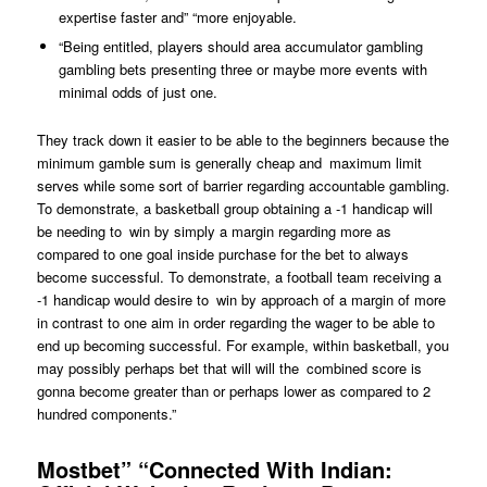
expertise faster and” “more enjoyable.
“Being entitled, players should area accumulator gambling
gambling bets presenting three or maybe more events with
minimal odds of just one.
They track down it easier to be able to the beginners because the
minimum gamble sum is generally cheap and maximum limit
serves while some sort of barrier regarding accountable gambling.
To demonstrate, a basketball group obtaining a -1 handicap will
be needing to win by simply a margin regarding more as
compared to one goal inside purchase for the bet to always
become successful. To demonstrate, a football team receiving a
-1 handicap would desire to win by approach of a margin of more
in contrast to one aim in order regarding the wager to be able to
end up becoming successful. For example, within basketball, you
may possibly perhaps bet that will will the combined score is
gonna become greater than or perhaps lower as compared to 2
hundred components.”
Mostbet” “Connected With Indian: