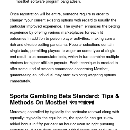
mostbet software program bangladesh.
Once registration will be entire, someone require in order to
change” “your current existing options with regard to usually the
particular improved experience. The system enhances the betting
experience by offering various marketplaces for each fit
outcomes in addition to person player activities, making sure a
rich and diverse betting panorama. Popular selections contain
single bets, permitting players to wager on some type of single
end result, plus accumulator bets, which in turn combine multiple
choices for higher affiliate payouts. Each technique is created to
offer some kind of smooth commence concerning Mostbet,
guaranteeing an individual may start exploring wagering options
immediately.
Sports Gambling Bets Standard: Tips &
Methods On Mostbet খবর সারাবেলা
Moreover, controlled by typically the particular renewal along with
typically” “typically the equilibrium, the specific can get 125%
added bonus in fifty per cent an hour or even so right pursuing
registration. A zero down payment added bonus can end way up