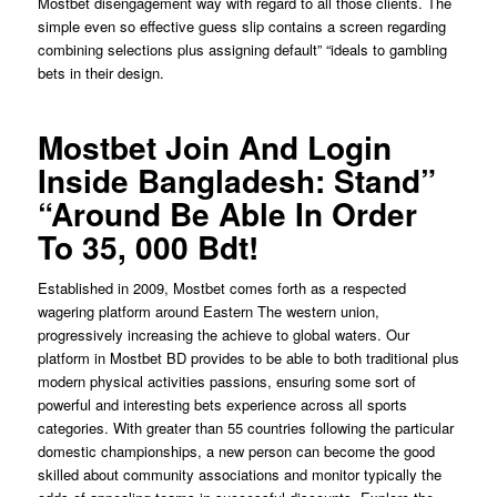
Mostbet disengagement way with regard to all those clients. The
simple even so effective guess slip contains a screen regarding
combining selections plus assigning default” “ideals to gambling
bets in their design.
Mostbet Join And Login
Inside Bangladesh: Stand”
“Around Be Able In Order
To 35, 000 Bdt!
Established in 2009, Mostbet comes forth as a respected
wagering platform around Eastern The western union,
progressively increasing the achieve to global waters. Our
platform in Mostbet BD provides to be able to both traditional plus
modern physical activities passions, ensuring some sort of
powerful and interesting bets experience across all sports
categories. With greater than 55 countries following the particular
domestic championships, a new person can become the good
skilled about community associations and monitor typically the