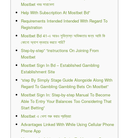
Mostbet খবর সারাবেলা
Help With Subscription At Mostbet Bd”
Requirements Intended Intended With Regard To
Registration
Mostbet Bd 41-এ আরও সুবিন্যস্ত অভিজ্ঞতার জন্য আমি কি
কোনো অ্যাপ ব্যবহার করতে পারি?
Step-by-step” “instructions On Joining From
Mostbet
Mostbet Sign In Bd – Established Gambling
Establishment Site
“step By Simply Stage Guide Alongside Along With
Regard To Gambling Gambling Bets On Mostbet”
Mostbet Sign In: Step-by-step Manual To Become
Able To Entry Your Balances Too Considering That
Start Betting”
Mostbet এ খেলা শুরু করার প্রক্রিয়া
Advantages Linked With While Using Cellular Phone
Phone App