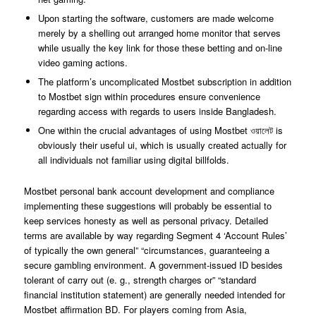
Upon starting the software, customers are made welcome
merely by a shelling out arranged home monitor that serves
while usually the key link for those these betting and on-line
video gaming actions.
The platform’s uncomplicated Mostbet subscription in addition
to Mostbet sign within procedures ensure convenience
regarding access with regards to users inside Bangladesh.
One within the crucial advantages of using Mostbet ওয়ালেট is
obviously their useful ui, which is usually created actually for
all individuals not familiar using digital billfolds.
Mostbet personal bank account development and compliance
implementing these suggestions will probably be essential to
keep services honesty as well as personal privacy. Detailed
terms are available by way regarding Segment 4 ‘Account Rules’
of typically the own general” “circumstances, guaranteeing a
secure gambling environment. A government-issued ID besides
tolerant of carry out (e. g., strength charges or” “standard
financial institution statement) are generally needed intended for
Mostbet affirmation BD. For players coming from Asia,