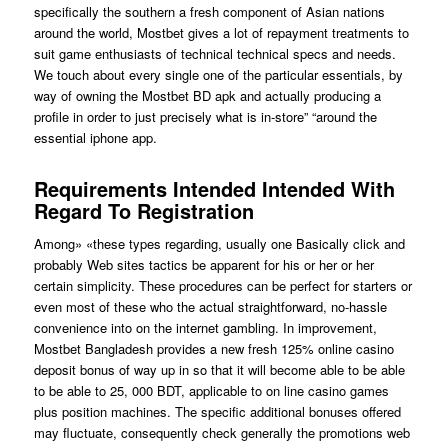
specifically the southern a fresh component of Asian nations
around the world, Mostbet gives a lot of repayment treatments to
suit game enthusiasts of technical technical specs and needs.
We touch about every single one of the particular essentials, by
way of owning the Mostbet BD apk and actually producing a
profile in order to just precisely what is in-store” “around the
essential iphone app.
Requirements Intended Intended With
Regard To Registration
Among» «these types regarding, usually one Basically click and
probably Web sites tactics be apparent for his or her or her
certain simplicity. These procedures can be perfect for starters or
even most of these who the actual straightforward, no-hassle
convenience into on the internet gambling. In improvement,
Mostbet Bangladesh provides a new fresh 125% online casino
deposit bonus of way up in so that it will become able to be able
to be able to 25, 000 BDT, applicable to on line casino games
plus position machines. The specific additional bonuses offered
may fluctuate, consequently check generally the promotions web