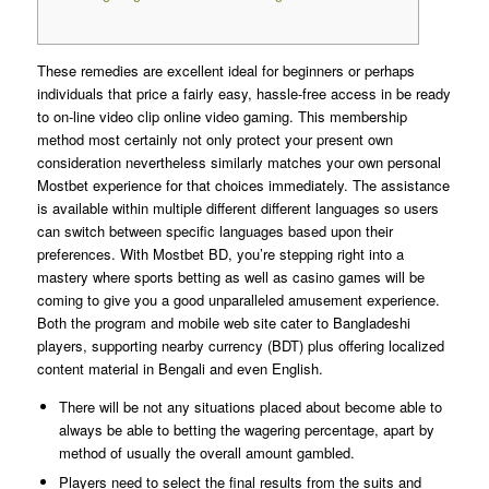
These remedies are excellent ideal for beginners or perhaps
individuals that price a fairly easy, hassle-free access in be ready
to on-line video clip online video gaming. This membership
method most certainly not only protect your present own
consideration nevertheless similarly matches your own personal
Mostbet experience for that choices immediately. The assistance
is available within multiple different different languages so users
can switch between specific languages based upon their
preferences. With Mostbet BD, you’re stepping right into a
mastery where sports betting as well as casino games will be
coming to give you a good unparalleled amusement experience.
Both the program and mobile web site cater to Bangladeshi
players, supporting nearby currency (BDT) plus offering localized
content material in Bengali and even English.
There will be not any situations placed about become able to
always be able to betting the wagering percentage, apart by
method of usually the overall amount gambled.
Players need to select the final results from the suits and