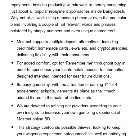
repayments besides producing withdrawals to merely concerning
just about all popular repayment approaches inside Bangladesh.
Why not at all work using a random phrase or even the particular
blend involving a couple of not relevant words and phrases
bolstered by simply numbers and even unique characters?
Mostbet supports multiple deposit alternatives, including
credit/debit homemade cards, e-wallets, and cryptocurrencies,
delivering flexibility with their consumers.
For added comfort, opt for ‘Remember me‘ throughout buy in
order to spend less your locate obtain access to information
designed intended intended for near future durations.
Its easy gameplay, with the attraction of earning 1″ “of 4
accelerating jackpots, cements its place as the” “much
adored fixture in the realm of on-line slots.
We are devoted to refining our providers according to your
own insights to increase your own gambling experience at
Mostbet online BD.
This strategy confounds possible thieves, looking to keep
your wagering experience safeguarded” “as well as satisfying