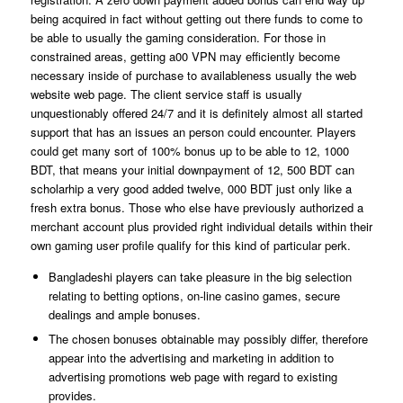
being acquired in fact without getting out there funds to come to
be able to usually the gaming consideration. For those in
constrained areas, getting a00 VPN may efficiently become
necessary inside of purchase to availableness usually the web
website web page. The client service staff is usually
unquestionably offered 24/7 and it is definitely almost all started
support that has an issues an person could encounter. Players
could get many sort of 100% bonus up to be able to 12, 1000
BDT, that means your initial downpayment of 12, 500 BDT can
scholarhip a very good added twelve, 000 BDT just only like a
fresh extra bonus. Those who else have previously authorized a
merchant account plus provided right individual details within their
own gaming user profile qualify for this kind of particular perk.
Bangladeshi players can take pleasure in the big selection
relating to betting options, on-line casino games, secure
dealings and ample bonuses.
The chosen bonuses obtainable may possibly differ, therefore
appear into the advertising and marketing in addition to
advertising promotions web page with regard to existing
provides.