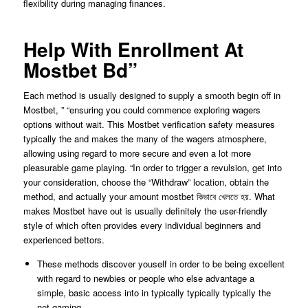
flexibility during managing finances.
Help With Enrollment At
Mostbet Bd”
Each method is usually designed to supply a smooth begin off in
Mostbet, ” “ensuring you could commence exploring wagers
options without wait. This Mostbet verification safety measures
typically the and makes the many of the wagers atmosphere,
allowing using regard to more secure and even a lot more
pleasurable game playing. “In order to trigger a revulsion, get into
your consideration, choose the “Withdraw” location, obtain the
method, and actually your amount mostbet কিভাবে খেলতে হয়. What
makes Mostbet have out is usually definitely the user-friendly
style of which often provides every individual beginners and
experienced bettors.
These methods discover youself in order to be being excellent
with regard to newbies or people who else advantage a
simple, basic access into in typically typically typically the
net gaming.