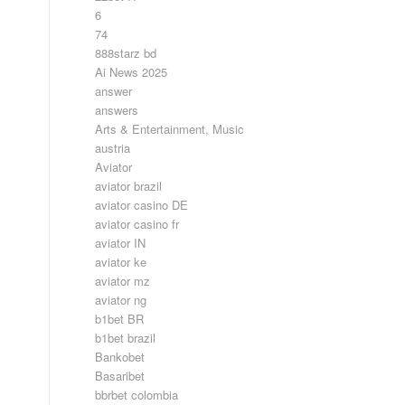
6
74
888starz bd
Ai News 2025
answer
answers
Arts & Entertainment, Music
austria
Aviator
aviator brazil
aviator casino DE
aviator casino fr
aviator IN
aviator ke
aviator mz
aviator ng
b1bet BR
b1bet brazil
Bankobet
Basaribet
bbrbet colombia