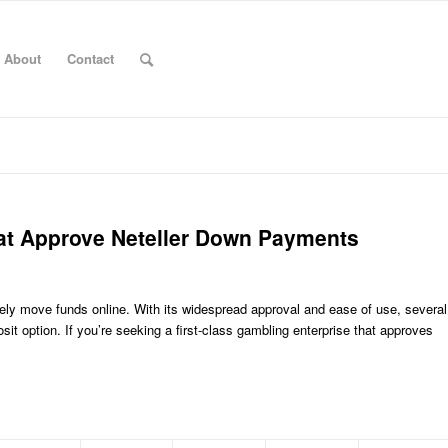
About
Contact
at Approve Neteller Down Payments
urely move funds online. With its widespread approval and ease of use, several
sit option. If you’re seeking a first-class gambling enterprise that approves