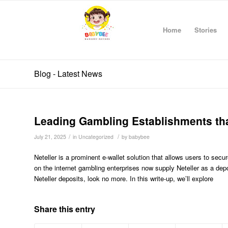
Home
Stories
Blog - Latest News
Leading Gambling Establishments th
/
/
July 21, 2025
in
Uncategorized
by
babybee
Neteller is a prominent e-wallet solution that allows users to sec
on the internet gambling enterprises now supply Neteller as a depo
Neteller deposits, look no more. In this write-up, we’ll explore
Share this entry