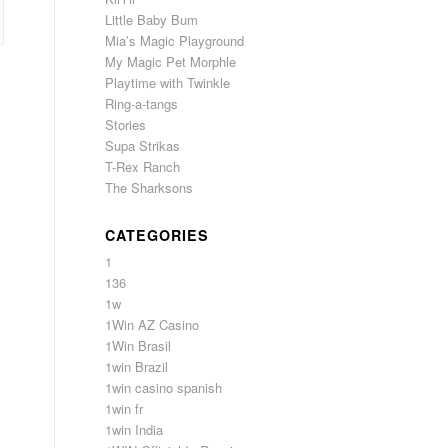
Little Baby Bum
Mia’s Magic Playground
My Magic Pet Morphle
Playtime with Twinkle
Ring-a-tangs
Stories
Supa Strikas
T-Rex Ranch
The Sharksons
CATEGORIES
1
136
1w
1Win AZ Casino
1Win Brasil
1win Brazil
1win casino spanish
1win fr
1win India