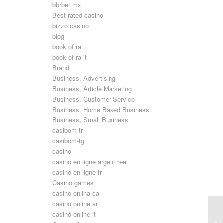
bbrbet mx
Best rated casino
bizzo casino
blog
book of ra
book of ra it
Brand
Business, Advertising
Business, Article Marketing
Business, Customer Service
Business, Home Based Business
Business, Small Business
casibom tr
casibom-tg
casino
casino en ligne argent reel
casino en ligne fr
Casino games
casino onlina ca
casino online ar
Ha
casinò online it
Vu