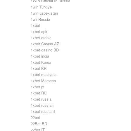
1WIN Official In Russia
1win Turkiye
1win uzbekistan
1winRussia
1xbet
1xbet apk
1xbet arabic
1xbet Casino AZ
1xbet casino BD
1xbet india
1xbet Korea
1xbet KR
1xbet malaysia
1xbet Morocco
1xbet pt
1xbet RU
1xbet russia
1xbet russian
1xbet russian1
22bet
22Bet BD
22bet IT