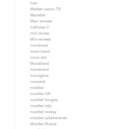
man
Maribet casino TR
Masalbet
Maxi reviewe
melhores-3
mini-review
Mini-reviews
mombrand
mono brand
mono slot
Monobrand
monobrend
monogame
monoslot
mostbet
mostbet GR
mostbet hungary
mostbet italy
mostbet norway
mostbet ozbekistonda
Mostbet Russia