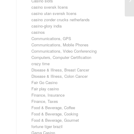
Casino slots
Go
casino svensk licens
casino utan svensk licens
casino zonder crucks netherlands
casino-glory india
casinos
Communications, GPS
Communications, Mobile Phones
Communications, Video Conferencing
Computers, Computer Certification
crazy time
Disease & Illness, Breast Cancer
Disease & Illness, Colon Cancer
Fair Go Casino
Fair play casino
Finance, Insurance
Finance, Taxes
Food & Beverage, Coffee
Food & Beverage, Cooking
Food & Beverage, Gourmet
fortune tiger brazil
Gama Casino