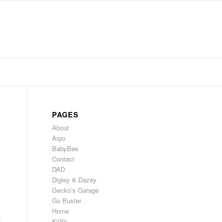
PAGES
About
Arpo
BabyBee
Contact
DAD
Digley & Dazey
Gecko’s Garage
Go Buster
Home
KiiYii