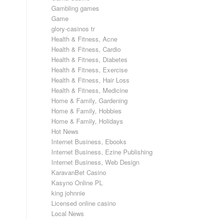
Gambling games
Game
glory-casinos tr
Health & Fitness, Acne
Health & Fitness, Cardio
Health & Fitness, Diabetes
Health & Fitness, Exercise
Health & Fitness, Hair Loss
Health & Fitness, Medicine
Home & Family, Gardening
Home & Family, Hobbies
Home & Family, Holidays
Hot News
Internet Business, Ebooks
Internet Business, Ezine Publishing
Internet Business, Web Design
KaravanBet Casino
Kasyno Online PL
king johnnie
Licensed online casino
Local News