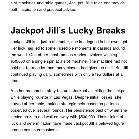
slot machines and table games, Jackpot Jill’s tales can provide
both inspiration and practical advice.
Jackpot Jill’s Lucky Breaks
Jackpot Jill isn’t just a character; she is a legend in her own right.
Her luck has led to some incredible moments in casinos around
the world. One of her most famous stories involves winning
$50,000 on a single spin at a slot machine. The machine had not
paid out for months, and many players had given up on it. But Jill
continued playing daily, sometimes with only a few dollars at a
time.
Another memorable story features Jackpot Jill hitting the jackpot
while playing roulette in Las Vegas. Despite initial losses, she
stayed at her table, making strategic bets based on patterns
observed over several rounds. Her persistence paid off when she
landed on zero and walked away with $500,000. These tales of
luck and determination have made Jackpot Jill a beloved figure
among casino enthusiasts.