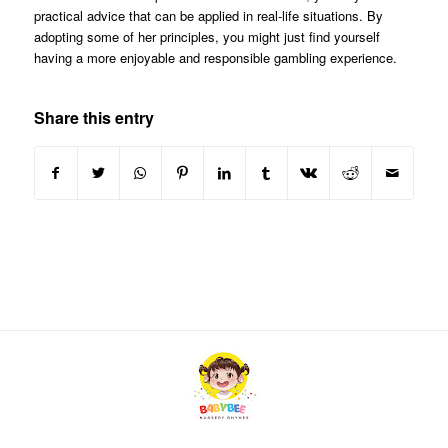
practical advice that can be applied in real-life situations. By
adopting some of her principles, you might just find yourself
having a more enjoyable and responsible gambling experience.
Share this entry