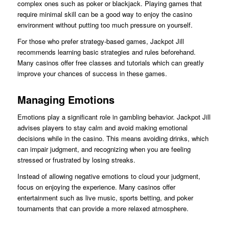
complex ones such as poker or blackjack. Playing games that
require minimal skill can be a good way to enjoy the casino
environment without putting too much pressure on yourself.
For those who prefer strategy-based games, Jackpot Jill
recommends learning basic strategies and rules beforehand.
Many casinos offer free classes and tutorials which can greatly
improve your chances of success in these games.
Managing Emotions
Emotions play a significant role in gambling behavior. Jackpot Jill
advises players to stay calm and avoid making emotional
decisions while in the casino. This means avoiding drinks, which
can impair judgment, and recognizing when you are feeling
stressed or frustrated by losing streaks.
Instead of allowing negative emotions to cloud your judgment,
focus on enjoying the experience. Many casinos offer
entertainment such as live music, sports betting, and poker
tournaments that can provide a more relaxed atmosphere.