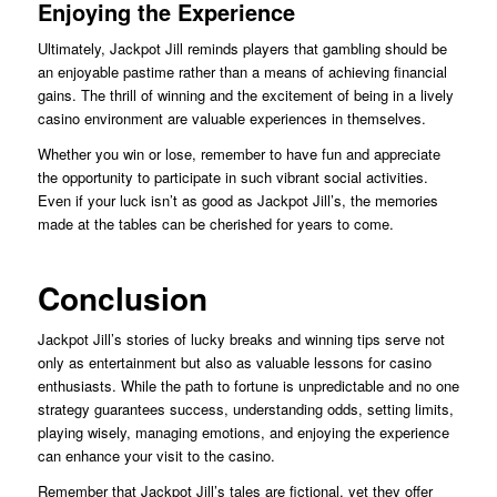
Enjoying the Experience
Ultimately, Jackpot Jill reminds players that gambling should be
an enjoyable pastime rather than a means of achieving financial
gains. The thrill of winning and the excitement of being in a lively
casino environment are valuable experiences in themselves.
Whether you win or lose, remember to have fun and appreciate
the opportunity to participate in such vibrant social activities.
Even if your luck isn’t as good as Jackpot Jill’s, the memories
made at the tables can be cherished for years to come.
Conclusion
Jackpot Jill’s stories of lucky breaks and winning tips serve not
only as entertainment but also as valuable lessons for casino
enthusiasts. While the path to fortune is unpredictable and no one
strategy guarantees success, understanding odds, setting limits,
playing wisely, managing emotions, and enjoying the experience
can enhance your visit to the casino.
Remember that Jackpot Jill’s tales are fictional, yet they offer