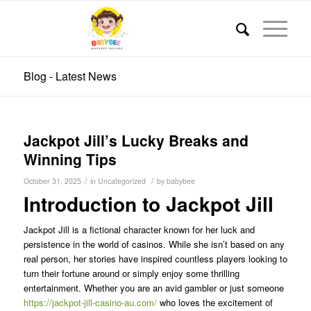
Blog - Latest News
Jackpot Jill’s Lucky Breaks and
Winning Tips
/
/
October 31, 2025
in
Uncategorized
by
babybee
Introduction to Jackpot Jill
Jackpot Jill is a fictional character known for her luck and
persistence in the world of casinos. While she isn’t based on any
real person, her stories have inspired countless players looking to
turn their fortune around or simply enjoy some thrilling
entertainment. Whether you are an avid gambler or just someone
https://jackpot-jill-casino-au.com/
who loves the excitement of