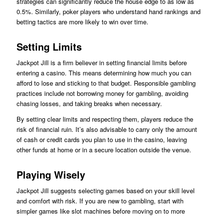
strategies can significantly reduce the house edge to as low as
0.5%. Similarly, poker players who understand hand rankings and
betting tactics are more likely to win over time.
Setting Limits
Jackpot Jill is a firm believer in setting financial limits before
entering a casino. This means determining how much you can
afford to lose and sticking to that budget. Responsible gambling
practices include not borrowing money for gambling, avoiding
chasing losses, and taking breaks when necessary.
By setting clear limits and respecting them, players reduce the
risk of financial ruin. It’s also advisable to carry only the amount
of cash or credit cards you plan to use in the casino, leaving
other funds at home or in a secure location outside the venue.
Playing Wisely
Jackpot Jill suggests selecting games based on your skill level
and comfort with risk. If you are new to gambling, start with
simpler games like slot machines before moving on to more