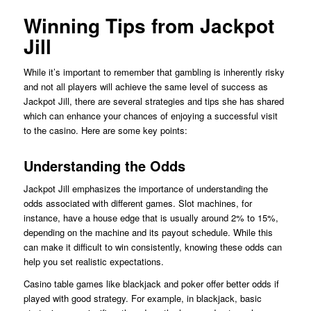
Winning Tips from Jackpot
Jill
While it’s important to remember that gambling is inherently risky
and not all players will achieve the same level of success as
Jackpot Jill, there are several strategies and tips she has shared
which can enhance your chances of enjoying a successful visit
to the casino. Here are some key points:
Understanding the Odds
Jackpot Jill emphasizes the importance of understanding the
odds associated with different games. Slot machines, for
instance, have a house edge that is usually around 2% to 15%,
depending on the machine and its payout schedule. While this
can make it difficult to win consistently, knowing these odds can
help you set realistic expectations.
Casino table games like blackjack and poker offer better odds if
played with good strategy. For example, in blackjack, basic