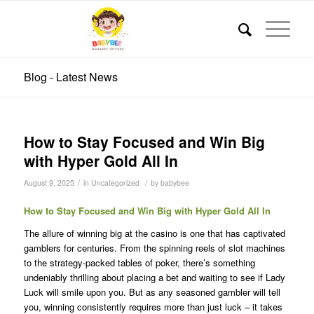
Blog - Latest News
How to Stay Focused and Win Big
with Hyper Gold All In
/
/
August 9, 2025
in
Uncategorized
by
babybee
How to Stay Focused and Win Big with Hyper Gold All In
The allure of winning big at the casino is one that has captivated
gamblers for centuries. From the spinning reels of slot machines
to the strategy-packed tables of poker, there’s something
undeniably thrilling about placing a bet and waiting to see if Lady
Luck will smile upon you. But as any seasoned gambler will tell
you, winning consistently requires more than just luck – it takes