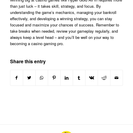
than just luck – it takes skill, strategy, and focus. By
understanding the game’s mechanics, managing your bankroll
effectively, and developing a winning strategy, you can stay
focused and maximize your chances of success. Remember to
take breaks when needed, review your gameplay regularly, and
always keep a level head – and you’ll be well on your way to
becoming a casino gaming pro.
Share this entry