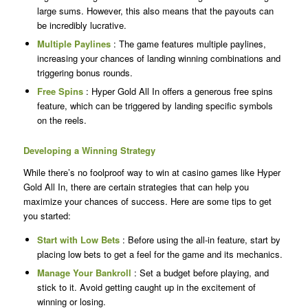
large sums. However, this also means that the payouts can
be incredibly lucrative.
Multiple Paylines
: The game features multiple paylines,
increasing your chances of landing winning combinations and
triggering bonus rounds.
Free Spins
: Hyper Gold All In offers a generous free spins
feature, which can be triggered by landing specific symbols
on the reels.
Developing a Winning Strategy
While there’s no foolproof way to win at casino games like Hyper
Gold All In, there are certain strategies that can help you
maximize your chances of success. Here are some tips to get
you started:
Start with Low Bets
: Before using the all-in feature, start by
placing low bets to get a feel for the game and its mechanics.
Manage Your Bankroll
: Set a budget before playing, and
stick to it. Avoid getting caught up in the excitement of
winning or losing.