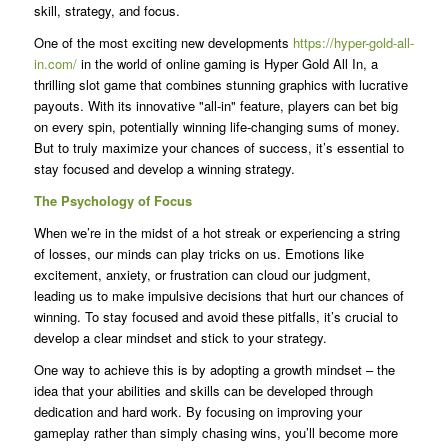
skill, strategy, and focus.
One of the most exciting new developments
https://hyper-gold-all-
in.com/
in the world of online gaming is Hyper Gold All In, a
thrilling slot game that combines stunning graphics with lucrative
payouts. With its innovative "all-in" feature, players can bet big
on every spin, potentially winning life-changing sums of money.
But to truly maximize your chances of success, it’s essential to
stay focused and develop a winning strategy.
The Psychology of Focus
When we’re in the midst of a hot streak or experiencing a string
of losses, our minds can play tricks on us. Emotions like
excitement, anxiety, or frustration can cloud our judgment,
leading us to make impulsive decisions that hurt our chances of
winning. To stay focused and avoid these pitfalls, it’s crucial to
develop a clear mindset and stick to your strategy.
One way to achieve this is by adopting a growth mindset – the
idea that your abilities and skills can be developed through
dedication and hard work. By focusing on improving your
gameplay rather than simply chasing wins, you’ll become more