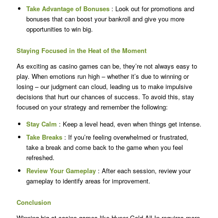
Take Advantage of Bonuses
: Look out for promotions and
bonuses that can boost your bankroll and give you more
opportunities to win big.
Staying Focused in the Heat of the Moment
As exciting as casino games can be, they’re not always easy to
play. When emotions run high – whether it’s due to winning or
losing – our judgment can cloud, leading us to make impulsive
decisions that hurt our chances of success. To avoid this, stay
focused on your strategy and remember the following:
Stay Calm
: Keep a level head, even when things get intense.
Take Breaks
: If you’re feeling overwhelmed or frustrated,
take a break and come back to the game when you feel
refreshed.
Review Your Gameplay
: After each session, review your
gameplay to identify areas for improvement.
Conclusion
Winning big at casino games like Hyper Gold All In requires more