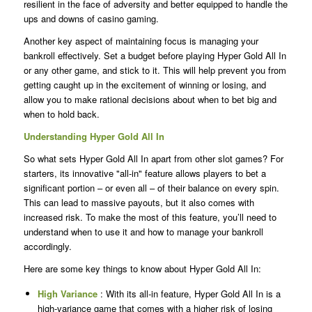
resilient in the face of adversity and better equipped to handle the
ups and downs of casino gaming.
Another key aspect of maintaining focus is managing your
bankroll effectively. Set a budget before playing Hyper Gold All In
or any other game, and stick to it. This will help prevent you from
getting caught up in the excitement of winning or losing, and
allow you to make rational decisions about when to bet big and
when to hold back.
Understanding Hyper Gold All In
So what sets Hyper Gold All In apart from other slot games? For
starters, its innovative "all-in" feature allows players to bet a
significant portion – or even all – of their balance on every spin.
This can lead to massive payouts, but it also comes with
increased risk. To make the most of this feature, you’ll need to
understand when to use it and how to manage your bankroll
accordingly.
Here are some key things to know about Hyper Gold All In:
High Variance
: With its all-in feature, Hyper Gold All In is a
high-variance game that comes with a higher risk of losing