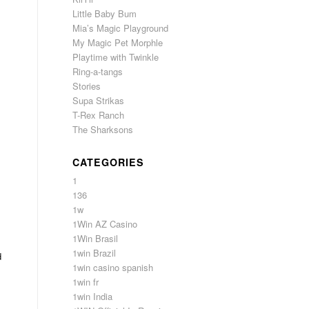
Little Baby Bum
Mia’s Magic Playground
My Magic Pet Morphle
Playtime with Twinkle
Ring-a-tangs
Stories
Supa Strikas
T-Rex Ranch
The Sharksons
CATEGORIES
1
136
1w
1Win AZ Casino
1Win Brasil
1win Brazil
d
1win casino spanish
1win fr
1win India