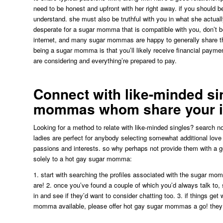
need to be honest and upfront with her right away. if you should be
understand. she must also be truthful with you in what she actually i
desperate for a sugar momma that is compatible with you, don’t be a
internet, and many sugar mommas are happy to generally share the
being a sugar momma is that you’ll likely receive financial payment
are considering and everything’re prepared to pay.
Connect with like-minded si
mommas whom share your i
Looking for a method to relate with like-minded singles? search
ladies are perfect for anybody selecting somewhat additional love
passions and interests. so why perhaps not provide them with a g
solely to a hot gay sugar momma:
1. start with searching the profiles associated with the sugar mo
are! 2. once you’ve found a couple of which you’d always talk to, 
in and see if they’d want to consider chatting too. 3. if things get
momma available, please offer hot gay sugar mommas a go! they ar