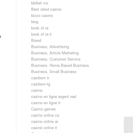
bbrbet mx
Best rated casino
bizzo casino
blog
book of ra
book of ra it
s
Brand
Business, Advertising
Business, Article Marketing
Business, Customer Service
Business, Home Based Business
Business, Small Business
casibom tr
casibom-tg
casino
casino en ligne argent reel
casino en ligne fr
Casino games
casino onlina ca
casino online ar
casinò online it
Po