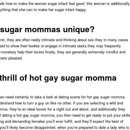
ands how to make the woman sugar infant feel good. this woman is additionally
nything that she can to make her sugar infant happy.
y sugar mommas unique?
t, they are often really intimate and thinking about sex.they in many cases
fraid to show their bodies or engage in intimate tasks.they may frequently
 monetary help their lovers.finally, they are generally extremely mindful and
tners pleased.
 thrill of hot gay sugar momma
then need certainly to take a look at dating scene for hot gay sugar momma.
erstand how to turn a guy on like no other. if you are selecting a wild and
ma. they’re an ideal lovers for a night out and about, and additionally they
l of dating a hot gay sugar momma, you then need to get ready to put your skill
and demanding females you’ll ever fulfill, and they’ll expect the best of
n you’ll likely become disappointed. when you’re prepared to date a lady who is