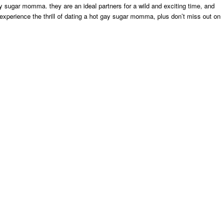
y sugar momma. they are an ideal partners for a wild and exciting time, and
o experience the thrill of dating a hot gay sugar momma, plus don’t miss out on