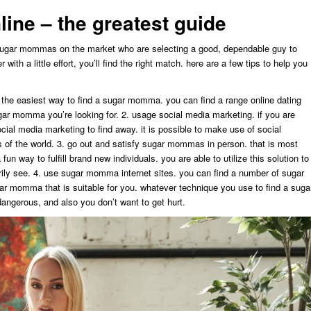
ine – the greatest guide
sugar mommas on the market who are selecting a good, dependable guy to
ith a little effort, you’ll find the right match. here are a few tips to help you
ly the easiest way to find a sugar momma. you can find a range online dating
gar momma you’re looking for. 2. usage social media marketing. if you are
ial media marketing to find away. it is possible to make use of social
 of the world. 3. go out and satisfy sugar mommas in person. that is most
 fun way to fulfill brand new individuals. you are able to utilize this solution to
ily see. 4. use sugar momma internet sites. you can find a number of sugar
r momma that is suitable for you. whatever technique you use to find a suga
ngerous, and also you don’t want to get hurt.