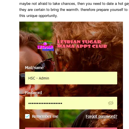
maybe not afraid to take chances, then you need to date a hot ga
they are certain to bring the warmth. therefore prepare yourself t
this unique opportunity.