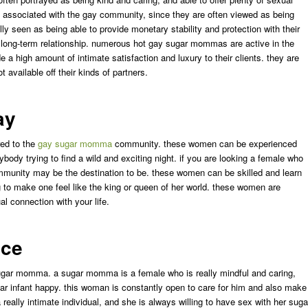
be associated with the gay community, since they are often viewed as being
y seen as being able to provide monetary stability and protection with their
 a long-term relationship. numerous hot gay sugar mommas are active in the
e a high amount of intimate satisfaction and luxury to their clients. they are
t available off their kinds of partners.
ay
red to the
gay sugar momma
community. these women can be experienced
body trying to find a wild and exciting night. if you are looking a female who
munity may be the destination to be. these women can be skilled and learn
g to make one feel like the king or queen of her world. these women are
l connection with your life.
nce
sugar momma. a sugar momma is a female who is really mindful and caring,
ar infant happy. this woman is constantly open to care for him and also make
a really intimate individual, and she is always willing to have sex with her suga