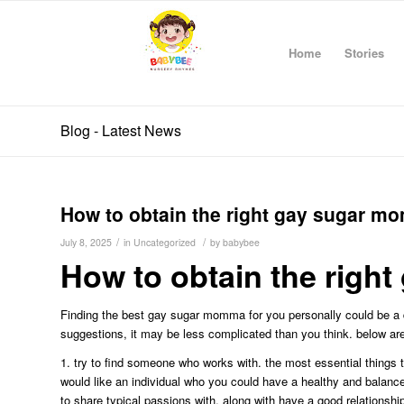
Home
Stories
Blog - Latest News
How to obtain the right gay sugar m
/
/
July 8, 2025
in
Uncategorized
by
babybee
How to obtain the righ
Finding the best gay sugar momma for you personally could be a 
suggestions, it may be less complicated than you think. below a
1. try to find someone who works with. the most essential things
would like an individual who you could have a healthy and balance
to share typical passions with, along with have a good relations