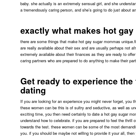
baby. she actually is an extremely sensual girl, and she underst
a tremendously caring person, and she’s going to do just about a
exactly what makes hot ga
there are some things that make hot gay sugar mommas unique.firs
are really available about their sex and are usually perhaps not a
extremely available about their finances as they are ready to offer
caring partners who are prepared to do anything to make their par
Get ready to experience the
dating
If you are looking for an experience you might never forget, you 
these women can be this is of sultry and seductive, as well as und
exciting time, you then need certainly to date a hot gay sugar mom
understand how to celebrate. if you are prepared to feel the thril
towards the test. these women can be some of the most demanding 
you. if you should be maybe not willing to provide it your all, the