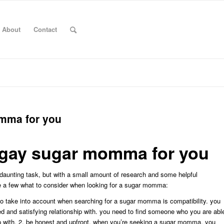
About
Contact
omma for you
t gay sugar momma for you
daunting task, but with a small amount of research and some helpful
re a few what to consider when looking for a sugar momma:
 to take into account when searching for a sugar momma is compatibility. you
d and satisfying relationship with. you need to find someone who you are abl
hip with. 2. be honest and upfront. when you’re seeking a sugar momma, you