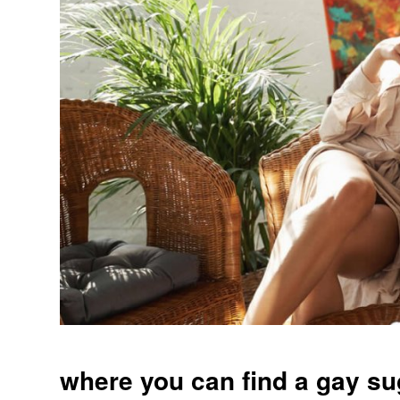
where you can find a gay s