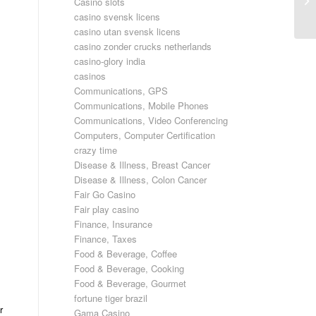
Casino slots
ef
casino svensk licens
casino utan svensk licens
casino zonder crucks netherlands
casino-glory india
casinos
Communications, GPS
Communications, Mobile Phones
Communications, Video Conferencing
Computers, Computer Certification
crazy time
Disease & Illness, Breast Cancer
Disease & Illness, Colon Cancer
Fair Go Casino
Fair play casino
Finance, Insurance
Finance, Taxes
Food & Beverage, Coffee
Food & Beverage, Cooking
Food & Beverage, Gourmet
fortune tiger brazil
r
Gama Casino