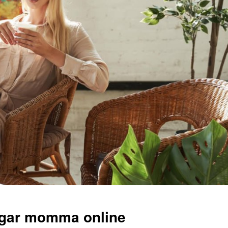
ugar momma online