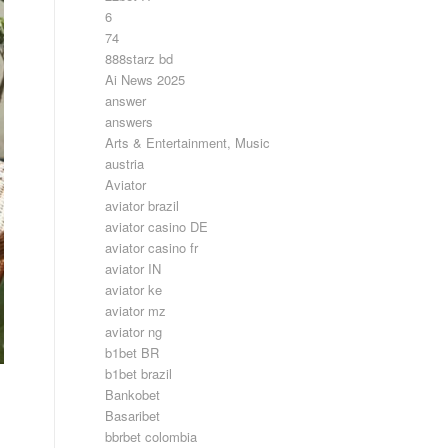
6
74
888starz bd
Ai News 2025
answer
answers
Arts & Entertainment, Music
austria
Aviator
aviator brazil
aviator casino DE
aviator casino fr
aviator IN
aviator ke
aviator mz
aviator ng
b1bet BR
b1bet brazil
Bankobet
Basaribet
bbrbet colombia