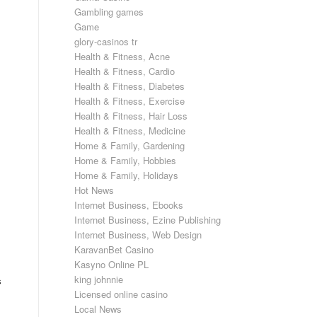
Gambling games
Game
glory-casinos tr
Health & Fitness, Acne
Health & Fitness, Cardio
Health & Fitness, Diabetes
Health & Fitness, Exercise
Health & Fitness, Hair Loss
Health & Fitness, Medicine
Home & Family, Gardening
Home & Family, Hobbies
Home & Family, Holidays
Hot News
Internet Business, Ebooks
Internet Business, Ezine Publishing
Internet Business, Web Design
KaravanBet Casino
Kasyno Online PL
king johnnie
s
Licensed online casino
Local News