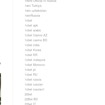
1WIN Official In Russia
1win Turkiye
1win uzbekistan
1winRussia
1xbet
1xbet apk
1xbet arabic
1xbet Casino AZ
1xbet casino BD
1xbet india
1xbet Korea
1xbet KR
1xbet malaysia
r
1xbet Morocco
1xbet pt
1xbet RU
1xbet russia
1xbet russian
1xbet russian1
22bet
22Bet BD
22bet IT