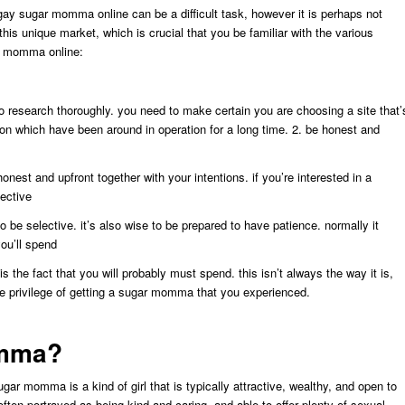
ay sugar momma online can be a difficult task, however it is perhaps not
this unique market, which is crucial that you be familiar with the various
ar momma online:
o research thoroughly. you need to make certain you are choosing a site that’
ion which have been around in operation for a long time. 2. be honest and
honest and upfront together with your intentions. if you’re interested in a
lective
 be selective. it’s also wise to be prepared to have patience. normally it
ou’ll spend
 the fact that you will probably must spend. this isn’t always the way it is,
the privilege of getting a sugar momma that you experienced.
omma?
r momma is a kind of girl that is typically attractive, wealthy, and open to
often portrayed as being kind and caring, and able to offer plenty of sexual