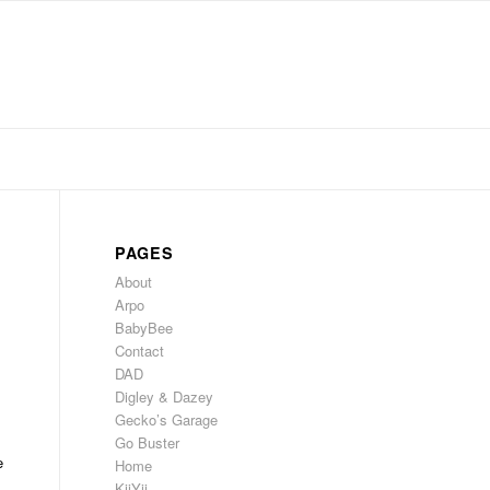
PAGES
About
Arpo
BabyBee
Contact
DAD
Digley & Dazey
Gecko’s Garage
Go Buster
e
Home
KiiYii