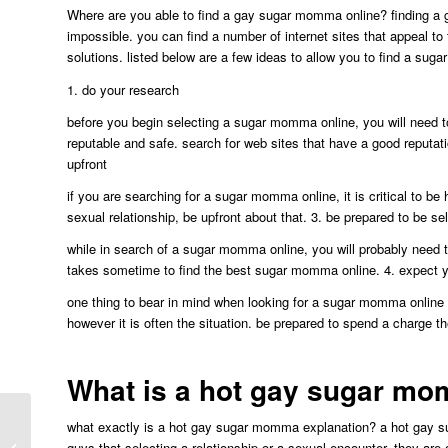
Where are you able to find a gay sugar momma online? finding a g
impossible. you can find a number of internet sites that appeal to 
solutions. listed below are a few ideas to allow you to find a sug
1. do your research
before you begin selecting a sugar momma online, you will need t
reputable and safe. search for web sites that have a good reputat
upfront
if you are searching for a sugar momma online, it is critical to be 
sexual relationship, be upfront about that. 3. be prepared to be se
while in search of a sugar momma online, you will probably need to
takes sometime to find the best sugar momma online. 4. expect y
one thing to bear in mind when looking for a sugar momma online is
however it is often the situation. be prepared to spend a charge 
What is a hot gay sugar m
what exactly is a hot gay sugar momma explanation? a hot gay suga
Discover the most truly effective
guys that selecting a relationship or a sexual encounter. they are 
chatting platforms for the lgbtq+