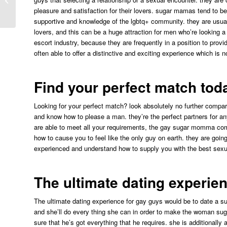
pleasure and satisfaction for their lovers. sugar mamas tend to 
communi...
supportive and knowledge of the lgbtq+ community. they are usuall
lovers, and this can be a huge attraction for men who’re looking
escort industry, because they are frequently in a position to provid
often able to offer a distinctive and exciting experience which is no
Find your perfect match tod
Looking for your perfect match? look absolutely no further compa
and know how to please a man. they’re the perfect partners for any
are able to meet all your requirements, the gay sugar momma com
how to cause you to feel like the only guy on earth. they are goin
experienced and understand how to supply you with the best sexua
The ultimate dating experie
The ultimate dating experience for gay guys would be to date a 
and she’ll do every thing she can in order to make the woman sug
sure that he’s got everything that he requires. she is additionally 