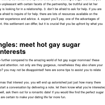
 unpleasant with certain facets of the partnership, be truthful and let her
s looking for in a relationship. 3. don’t be afraid to ask for help. if you are
fraid to inquire of for help. there are lots of resources available on the
ir experience and advice. 4. expect you’ll pay. one of the advantages of
. this settlement can differ, but it is crucial that you be upfront by what you
ngles: meet hot gay sugar
nterests
 no further compared to the amazing world of hot gay sugar mommas! these
 and attention. not only are they gorgeous, nonetheless they also share your
o? you may not be disappointed! here are some tips to assist you to relate
mmas that interest you. you will end up astonished just just how many there
start a conversation by delivering a note. let them know what you’re intereste
 well, ask them out for a romantic date! if you would like find the perfect sugar
e certain to make your dating life far more fun.