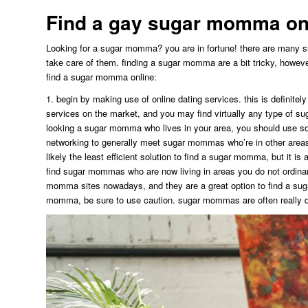
Find a gay sugar momma onl
Looking for a sugar momma? you are in fortune! there are many 
take care of them. finding a sugar momma are a bit tricky, however w
find a sugar momma online:
1. begin by making use of online dating services. this is definite
services on the market, and you may find virtually any type of su
looking a sugar momma who lives in your area, you should use soc
networking to generally meet sugar mommas who’re in other areas
likely the least efficient solution to find a sugar momma, but it is a
find sugar mommas who are now living in areas you do not ordinar
momma sites nowadays, and they are a great option to find a suga
momma, be sure to use caution. sugar mommas are often really da