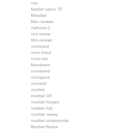
man
Maribet casino TR
Masalbet
Maxi reviewe
melhores-3
mini-review
Mini-reviews
mombrand
mono brand
mono slot
Monobrand
monobrend
monogame
monoslot
mostbet
mostbet GR
mostbet hungary
mostbet italy
mostbet norway
mostbet ozbekistonda
Mostbet Russia