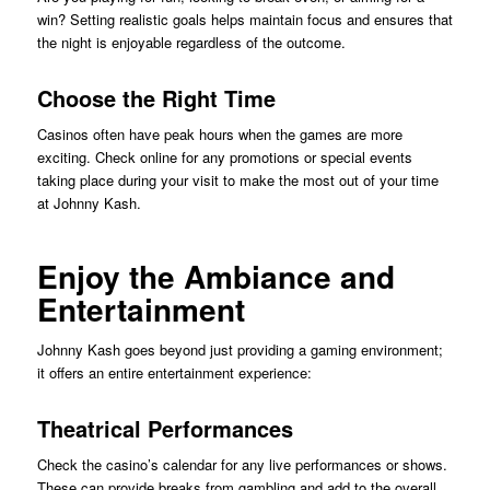
win? Setting realistic goals helps maintain focus and ensures that
the night is enjoyable regardless of the outcome.
Choose the Right Time
Casinos often have peak hours when the games are more
exciting. Check online for any promotions or special events
taking place during your visit to make the most out of your time
at Johnny Kash.
Enjoy the Ambiance and
Entertainment
Johnny Kash goes beyond just providing a gaming environment;
it offers an entire entertainment experience:
Theatrical Performances
Check the casino’s calendar for any live performances or shows.
These can provide breaks from gambling and add to the overall