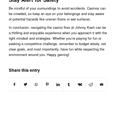
Be mindful of your surroundings to avoid accidents. Casinos can
be crowded, so keep an eye on your belongings and stay aware
of potential hazards like uneven floors or wet surfaces.
In conclusion, navigating the casino floor at Johnny Kash can be
a thrilling and enjoyable experience when you approach it with the
right mindset and strategies. Whether you’re playing for fun or
seeking a competitive challenge, remember to budget wisely, set
clear goals, and most importantly, have fun while respecting the
environment around you. Happy gaming!
Share this entry