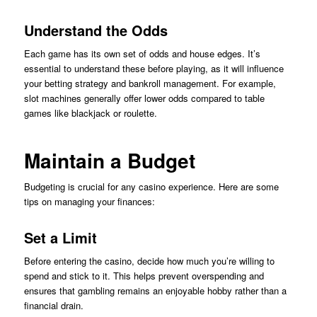
Understand the Odds
Each game has its own set of odds and house edges. It’s
essential to understand these before playing, as it will influence
your betting strategy and bankroll management. For example,
slot machines generally offer lower odds compared to table
games like blackjack or roulette.
Maintain a Budget
Budgeting is crucial for any casino experience. Here are some
tips on managing your finances:
Set a Limit
Before entering the casino, decide how much you’re willing to
spend and stick to it. This helps prevent overspending and
ensures that gambling remains an enjoyable hobby rather than a
financial drain.