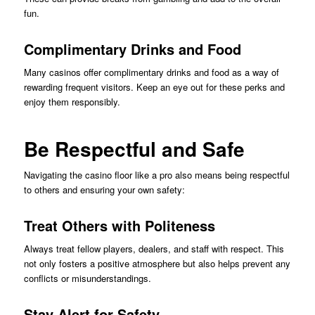
fun.
Complimentary Drinks and Food
Many casinos offer complimentary drinks and food as a way of
rewarding frequent visitors. Keep an eye out for these perks and
enjoy them responsibly.
Be Respectful and Safe
Navigating the casino floor like a pro also means being respectful
to others and ensuring your own safety:
Treat Others with Politeness
Always treat fellow players, dealers, and staff with respect. This
not only fosters a positive atmosphere but also helps prevent any
conflicts or misunderstandings.
Stay Alert for Safety