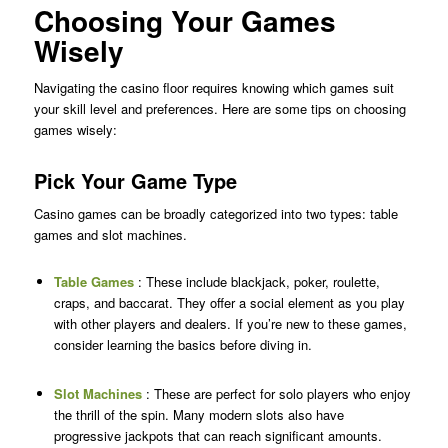
Choosing Your Games
Wisely
Navigating the casino floor requires knowing which games suit
your skill level and preferences. Here are some tips on choosing
games wisely:
Pick Your Game Type
Casino games can be broadly categorized into two types: table
games and slot machines.
Table Games
: These include blackjack, poker, roulette,
craps, and baccarat. They offer a social element as you play
with other players and dealers. If you’re new to these games,
consider learning the basics before diving in.
Slot Machines
: These are perfect for solo players who enjoy
the thrill of the spin. Many modern slots also have
progressive jackpots that can reach significant amounts.