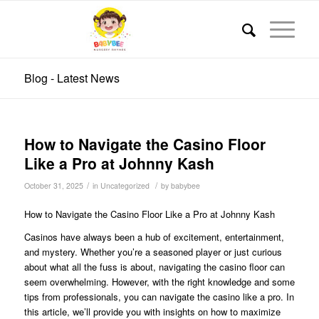
Blog - Latest News
How to Navigate the Casino Floor
Like a Pro at Johnny Kash
/
/
October 31, 2025
in
Uncategorized
by
babybee
How to Navigate the Casino Floor Like a Pro at Johnny Kash
Casinos have always been a hub of excitement, entertainment,
and mystery. Whether you’re a seasoned player or just curious
about what all the fuss is about, navigating the casino floor can
seem overwhelming. However, with the right knowledge and some
tips from professionals, you can navigate the casino like a pro. In
this article, we’ll provide you with insights on how to maximize