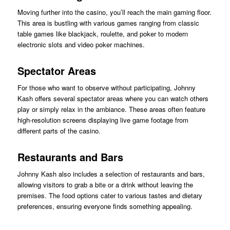
Moving further into the casino, you’ll reach the main gaming floor.
This area is bustling with various games ranging from classic
table games like blackjack, roulette, and poker to modern
electronic slots and video poker machines.
Spectator Areas
For those who want to observe without participating, Johnny
Kash offers several spectator areas where you can watch others
play or simply relax in the ambiance. These areas often feature
high-resolution screens displaying live game footage from
different parts of the casino.
Restaurants and Bars
Johnny Kash also includes a selection of restaurants and bars,
allowing visitors to grab a bite or a drink without leaving the
premises. The food options cater to various tastes and dietary
preferences, ensuring everyone finds something appealing.