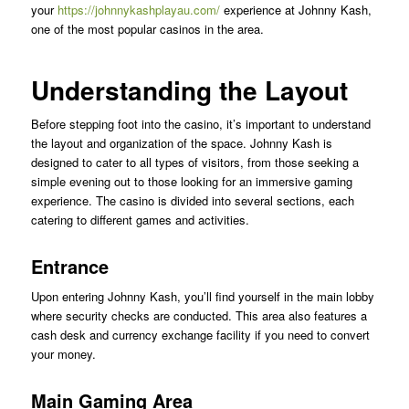
your
https://johnnykashplayau.com/
experience at Johnny Kash,
one of the most popular casinos in the area.
Understanding the Layout
Before stepping foot into the casino, it’s important to understand
the layout and organization of the space. Johnny Kash is
designed to cater to all types of visitors, from those seeking a
simple evening out to those looking for an immersive gaming
experience. The casino is divided into several sections, each
catering to different games and activities.
Entrance
Upon entering Johnny Kash, you’ll find yourself in the main lobby
where security checks are conducted. This area also features a
cash desk and currency exchange facility if you need to convert
your money.
Main Gaming Area