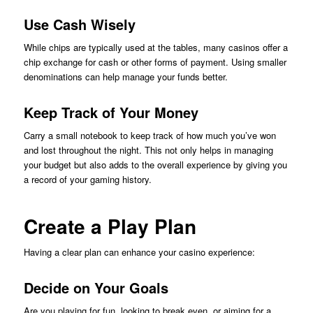
Use Cash Wisely
While chips are typically used at the tables, many casinos offer a
chip exchange for cash or other forms of payment. Using smaller
denominations can help manage your funds better.
Keep Track of Your Money
Carry a small notebook to keep track of how much you’ve won
and lost throughout the night. This not only helps in managing
your budget but also adds to the overall experience by giving you
a record of your gaming history.
Create a Play Plan
Having a clear plan can enhance your casino experience:
Decide on Your Goals
Are you playing for fun, looking to break even, or aiming for a