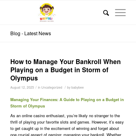
Blog - Latest News
How to Manage Your Bankroll When
Playing on a Budget in Storm of
Olympus
/
/
August 12, 2025
in
Uncategorized
by
babybee
Managing Your Finances: A Guide to Playing on a Budget in
Storm of Olympus
As an online casino enthusiast, you’re likely no stranger to the
thrill of playing your favorite slots and games. However, it’s easy
to get caught up in the excitement of winning and forget about
one crucial aspect of gaming: managing your bankroll. Whether