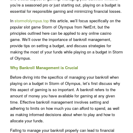
you’re a seasoned pro or just starting out, playing on a budget is
essential for responsible gaming and minimizing financial losses.
In
stormofolympus.top
this article, we’ll focus specifically on the
popular slot game Storm of Olympus from NetEnt, but the
principles outlined here can be applied to any online casino
game. We’ll cover the importance of bankroll management,
provide tips on setting a budget, and discuss strategies for
making the most of your funds while playing on a budget in Storm
of Olympus.
Why Bankroll Management is Crucial
Before diving into the specifics of managing your bankroll when
playing on a budget in Storm of Olympus, let’s first discuss why
this aspect of gaming is so important. A bankroll refers to the
amount of money you have available for gaming at any given
time. Effective bankroll management involves setting and
adhering to limits on how much you can afford to spend, as well
as making informed decisions about when to play and how to
allocate your funds.
Failing to manage your bankroll properly can lead to financial