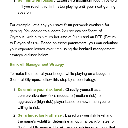
Set limits on losses
: Establish a maximum loss threshold
– if you reach this limit, stop playing until your next gaming
session.
For example, let’s say you have £100 per week available for
gaming. You decide to allocate £20 per day for Storm of
Olympus, with a minimum bet size of £0.10 and an RTP (Return
to Player) of 96%. Based on these parameters, you can calculate
your expected losses over time using the bankroll management
strategy outlined below.
Bankroll Management Strategy
To make the most of your budget while playing on a budget in
Storm of Olympus, follow this step-by-step strategy:
Determine your risk level
: Classify yourself as a
conservative (low-risk), moderate (medium-risk), or
aggressive (high-risk) player based on how much you’re
willing to risk.
Set a target bankroll size
: Based on your risk level and
the game’s volatility, determine an optimal bankroll size for
Storm of Olympus – this will be your minimum amount that