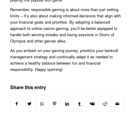
Remember, responsible gaming is about more than just setting
limits – it’s also about making informed decisions that align with
your financial goals and priorities. By adopting a balanced
approach to online casino gaming, you’ll be better equipped to
handle both winning streaks and losing sessions in Storm of
Olympus and other games alike.
As you embark on your gaming journey, prioritize your bankroll
management strategy and continually adapt it as needed to
achieve a healthy balance between fun and financial
responsibility. Happy spinning!
Share this entry