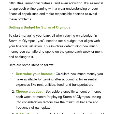
difficulties, emotional distress, and even addiction. It’s essential
to approach online gaming with a clear understanding of your
financial capabilities and make responsible choices to avoid
these problems.
Setting a Budget for Storm of Olympus
To start managing your bankroll when playing on a budget in
Storm of Olympus, you’ll need to set a budget that aligns with
your financial situation. This involves determining how much
money you can afford to spend on the game each week or month
and sticking to it.
Here are some steps to follow:
Determine your income
: Calculate how much money you
have available for gaming after accounting for essential
expenses like rent, utilities, food, and transportation.
Choose a budget
: Set aside a specific amount of money
each week or month for playing Storm of Olympus, taking
into consideration factors like the minimum bet size and
frequency of gameplay.