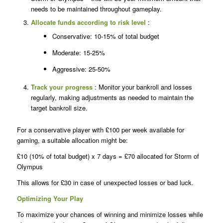
needs to be maintained throughout gameplay.
Allocate funds according to risk level
:
Conservative: 10-15% of total budget
Moderate: 15-25%
Aggressive: 25-50%
Track your progress
: Monitor your bankroll and losses
regularly, making adjustments as needed to maintain the
target bankroll size.
For a conservative player with £100 per week available for
gaming, a suitable allocation might be:
£10 (10% of total budget) x 7 days = £70 allocated for Storm of
Olympus
This allows for £30 in case of unexpected losses or bad luck.
Optimizing Your Play
To maximize your chances of winning and minimize losses while