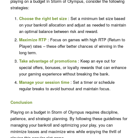
playing on a budget in Storm of Olympus, consider the following
strategies:
Choose the right bet size
: Set a minimum bet size based
on your bankroll allocation and adjust as needed to maintain
an optimal balance between risk and reward.
Maximize RTP
: Focus on games with high RTP (Return to
Player) rates – these offer better chances of winning in the
long term.
Take advantage of promotions
: Keep an eye out for
special offers, bonuses, or loyalty rewards that can enhance
your gaming experience without breaking the bank.
Manage your session time
: Set a timer or schedule
regular breaks to avoid burnout and maintain focus.
Conclusion
Playing on a budget in Storm of Olympus requires discipline,
patience, and strategic planning. By following these guidelines for
managing your bankroll and optimizing your play, you can
minimize losses and maximize wins while enjoying the thrill of
playing this popular slot game.