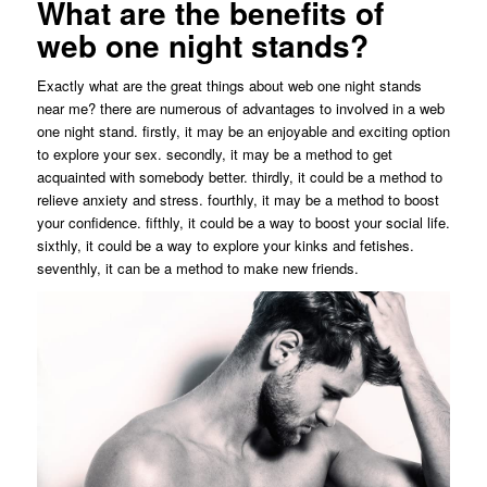
What are the benefits of
web one night stands?
Exactly what are the great things about web one night stands
near me? there are numerous of advantages to involved in a web
one night stand. firstly, it may be an enjoyable and exciting option
to explore your sex. secondly, it may be a method to get
acquainted with somebody better. thirdly, it could be a method to
relieve anxiety and stress. fourthly, it may be a method to boost
your confidence. fifthly, it could be a way to boost your social life.
sixthly, it could be a way to explore your kinks and fetishes.
seventhly, it can be a method to make new friends.