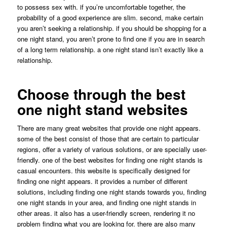
to possess sex with. if you’re uncomfortable together, the
probability of a good experience are slim. second, make certain
you aren’t seeking a relationship. if you should be shopping for a
one night stand, you aren’t prone to find one if you are in search
of a long term relationship. a one night stand isn’t exactly like a
relationship.
Choose through the best
one night stand websites
There are many great websites that provide one night appears.
some of the best consist of those that are certain to particular
regions, offer a variety of various solutions, or are specially user-
friendly. one of the best websites for finding one night stands is
casual encounters. this website is specifically designed for
finding one night appears. it provides a number of different
solutions, including finding one night stands towards you, finding
one night stands in your area, and finding one night stands in
other areas. it also has a user-friendly screen, rendering it no
problem finding what you are looking for. there are also many