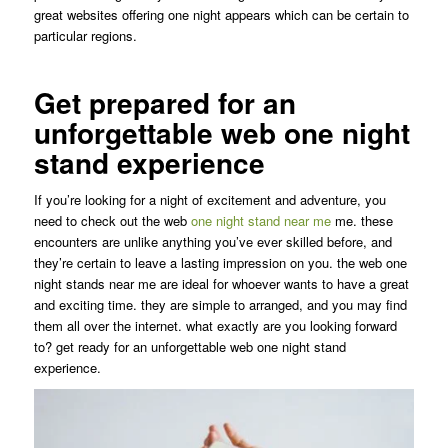
great websites offering one night appears which can be certain to
particular regions.
Get prepared for an
unforgettable web one night
stand experience
If you’re looking for a night of excitement and adventure, you
need to check out the web
one night stand near me
me. these
encounters are unlike anything you’ve ever skilled before, and
they’re certain to leave a lasting impression on you. the web one
night stands near me are ideal for whoever wants to have a great
and exciting time. they are simple to arranged, and you may find
them all over the internet. what exactly are you looking forward
to? get ready for an unforgettable web one night stand
experience.