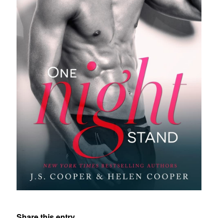
Share this entry