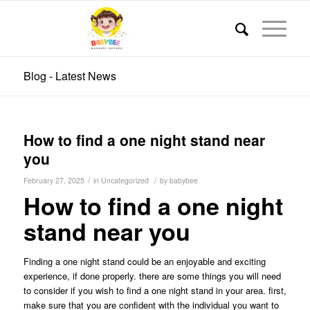
Blog - Latest News
How to find a one night stand near
you
/
/
February 27, 2025
in
Uncategorized
by
babybee
How to find a one night
stand near you
Finding a one night stand could be an enjoyable and exciting
experience, if done properly. there are some things you will need
to consider if you wish to find a one night stand in your area. first,
make sure that you are confident with the individual you want to