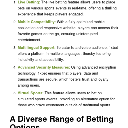
Live Betting:
The live betting feature allows users to place
bets on various sports events in real-time, offering a thrilling
experience that keeps players engaged.
Mobile Compatibility:
With a fully optimized mobile
application and responsive website, players can access their
favorite games on the go, ensuring uninterrupted
entertainment.
Multilingual Support:
To cater to a diverse audience, 1xbet
offers a platform in multiple languages, thereby fostering
inclusivity and accessibility.
Advanced Security Measures:
Using advanced encryption
technology, 1xbet ensures that players’ data and
transactions are secure, which fosters trust and loyalty
among users.
Virtual Sports:
This feature allows users to bet on
simulated sports events, providing an alternative option for
those who crave excitement outside of traditional sports.
A Diverse Range of Betting
Options