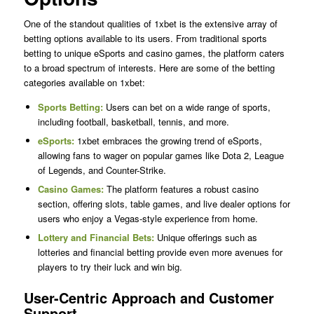
One of the standout qualities of 1xbet is the extensive array of
betting options available to its users. From traditional sports
betting to unique eSports and casino games, the platform caters
to a broad spectrum of interests. Here are some of the betting
categories available on 1xbet:
Sports Betting:
Users can bet on a wide range of sports,
including football, basketball, tennis, and more.
eSports:
1xbet embraces the growing trend of eSports,
allowing fans to wager on popular games like Dota 2, League
of Legends, and Counter-Strike.
Casino Games:
The platform features a robust casino
section, offering slots, table games, and live dealer options for
users who enjoy a Vegas-style experience from home.
Lottery and Financial Bets:
Unique offerings such as
lotteries and financial betting provide even more avenues for
players to try their luck and win big.
User-Centric Approach and Customer
Support