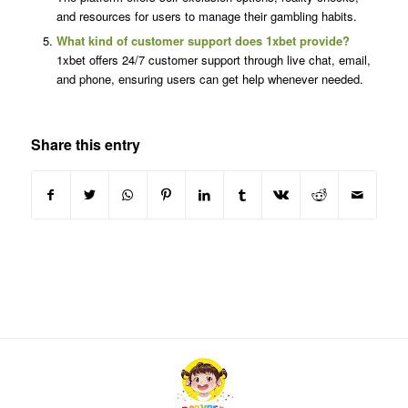
and resources for users to manage their gambling habits.
What kind of customer support does 1xbet provide?
1xbet offers 24/7 customer support through live chat, email,
and phone, ensuring users can get help whenever needed.
Share this entry