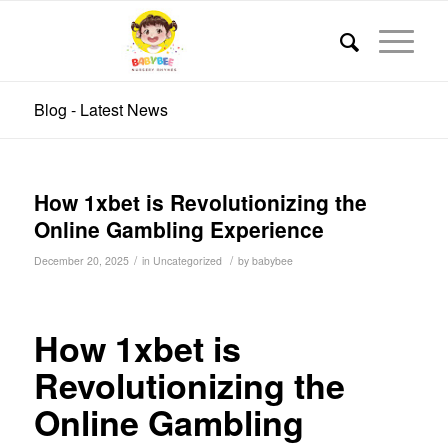
Blog - Latest News
How 1xbet is Revolutionizing the
Online Gambling Experience
/
/
December 20, 2025
in
Uncategorized
by
babybee
How 1xbet is
Revolutionizing the
Online Gambling