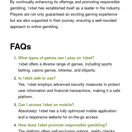
By continually enhancing its offerings and promoting responsible
gambling, 1xbet has established itself as a leader in the industry.
Players are not only guaranteed an exciting gaming experience
but are also supported in their journey, ensuring a well-rounded
approach to online gambling.
FAQs
What types of games can I play on 1xbet?
1xbet offers a diverse range of games, including sports
betting, casino games, lotteries, and eSports.
Is 1xbet safe to use?
Yes, 1xbet employs advanced security measures to protect
user information and financial transactions, making it a safe
platform.
Can I access 1xbet on mobile?
Absolutely! 1xbet has a fully optimized mobile application
and a responsive website for on-the-go access.
How does 1xbet promote responsible gambling?
The platform offers self-exclusion options, reality checks,