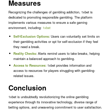
Measures
Recognizing the challenges of gambling addiction, 1xbet is
dedicated to promoting responsible gambling. The platform
implements various measures to ensure a safe gaming
environment, including:
1xbet
Self-Exclusion Options:
Users can voluntarily set limits on
their gambling activities or opt for self-exclusion if they feel
they need a break.
Reality Checks:
Alerts remind users to take breaks, helping
maintain a balanced approach to gambling.
Access to Resources:
1xbet provides information and
access to resources for players struggling with gambling-
related issues.
Conclusion
1xbet is undoubtedly revolutionizing the online gambling
experience through its innovative technology, diverse range of
betting options, and unwavering commitment to user satisfaction.