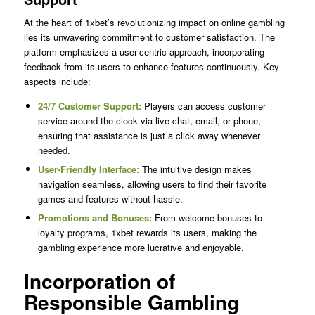
At the heart of 1xbet’s revolutionizing impact on online gambling
lies its unwavering commitment to customer satisfaction. The
platform emphasizes a user-centric approach, incorporating
feedback from its users to enhance features continuously. Key
aspects include:
24/7 Customer Support:
Players can access customer
service around the clock via live chat, email, or phone,
ensuring that assistance is just a click away whenever
needed.
User-Friendly Interface:
The intuitive design makes
navigation seamless, allowing users to find their favorite
games and features without hassle.
Promotions and Bonuses:
From welcome bonuses to
loyalty programs, 1xbet rewards its users, making the
gambling experience more lucrative and enjoyable.
Incorporation of
Responsible Gambling