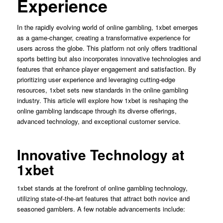
Experience
In the rapidly evolving world of online gambling, 1xbet emerges
as a game-changer, creating a transformative experience for
users across the globe. This platform not only offers traditional
sports betting but also incorporates innovative technologies and
features that enhance player engagement and satisfaction. By
prioritizing user experience and leveraging cutting-edge
resources, 1xbet sets new standards in the online gambling
industry. This article will explore how 1xbet is reshaping the
online gambling landscape through its diverse offerings,
advanced technology, and exceptional customer service.
Innovative Technology at
1xbet
1xbet stands at the forefront of online gambling technology,
utilizing state-of-the-art features that attract both novice and
seasoned gamblers. A few notable advancements include: