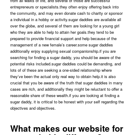
from all walks of life, and several of those are successful
entrepreneurs or specialists.they often enjoy offering back into
the community, and may even donate cash to charity or sponsor
a individual in a hobby or activity.sugar daddies are available all
over the globe, and several of them are looking for a young girl
who they are able to help to attain her goals.they tend to be
prepared to provide financial support and help because of the
management of a new female’s career.some sugar daddies
additionally enjoy supplying sexual companionship.if you are
searching for finding a sugar daddy, you should be aware of the
potential risks included.sugar daddies could be demanding, and
lots of of these are seeking a one-sided relationship where
they’ve been the actual only real way to obtain help.it is also
crucial that you be aware of the truth that sugar daddies in many
cases are rich, and additionally they might be reluctant to offer a
reasonable share of these wealth.if you are looking at finding a
sugar daddy, it is critical to be honest with your self regarding the
objectives and objectives.
What makes our website for