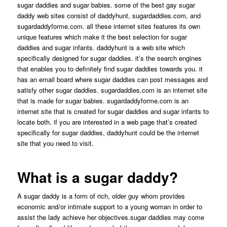
sugar daddies and sugar babies. some of the best gay sugar
daddy web sites consist of daddyhunt, sugardaddies.com, and
sugardaddyforme.com. all these internet sites features its own
unique features which make it the best selection for sugar
daddies and sugar infants. daddyhunt is a web site which
specifically designed for sugar daddies. it’s the search engines
that enables you to definitely find sugar daddies towards you. it
has an email board where sugar daddies can post messages and
satisfy other sugar daddies. sugardaddies.com is an internet site
that is made for sugar babies. sugardaddyforme.com is an
internet site that is created for sugar daddies and sugar infants to
locate both. if you are interested in a web page that’s created
specifically for sugar daddies, daddyhunt could be the internet
site that you need to visit.
What is a sugar daddy?
A sugar daddy is a form of rich, older guy whom provides
economic and/or intimate support to a young woman in order to
assist the lady achieve her objectives.sugar daddies may come