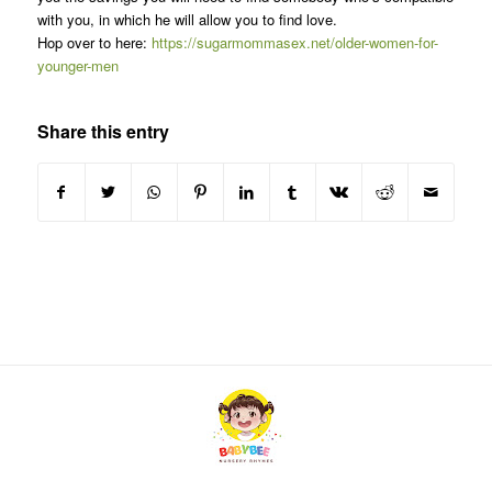
with you, in which he will allow you to find love.
Hop over to here:
https://sugarmommasex.net/older-women-for-
younger-men
Share this entry