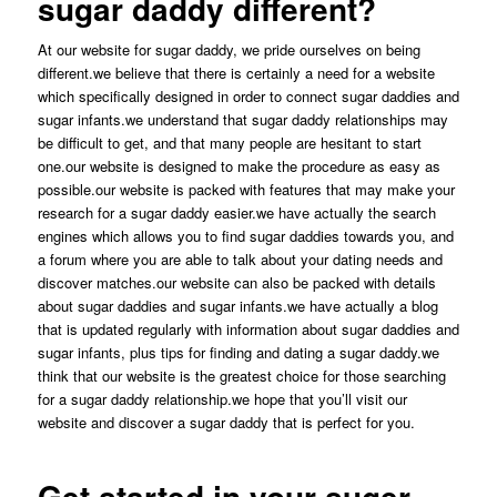
sugar daddy different?
At our website for sugar daddy, we pride ourselves on being
different.we believe that there is certainly a need for a website
which specifically designed in order to connect sugar daddies and
sugar infants.we understand that sugar daddy relationships may
be difficult to get, and that many people are hesitant to start
one.our website is designed to make the procedure as easy as
possible.our website is packed with features that may make your
research for a sugar daddy easier.we have actually the search
engines which allows you to find sugar daddies towards you, and
a forum where you are able to talk about your dating needs and
discover matches.our website can also be packed with details
about sugar daddies and sugar infants.we have actually a blog
that is updated regularly with information about sugar daddies and
sugar infants, plus tips for finding and dating a sugar daddy.we
think that our website is the greatest choice for those searching
for a sugar daddy relationship.we hope that you’ll visit our
website and discover a sugar daddy that is perfect for you.
Get started in your suger