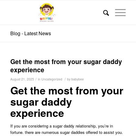
Blog - Latest News
Get the most from your sugar daddy
experience
/
/
August 21, 2025
in
Uncategorized
by
babybee
Get the most from your
sugar daddy
experience
If you are considering a sugar daddy relationship, you’re in
fortune. there are numerous sugar daddies offered to assist you.