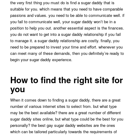
the very first thing you must do is find a sugar daddy that is
suitable for you. which means that you need to have comparable
passions and values. you need to be able to communicate well. if
you fail to communicate well, your sugar daddy won’t be in a
position to help you out. another essential aspect is the finances.
you do not want to get into a sugar daddy relationship if you fail
to manage it. a sugar daddy relationship are costly. finally, you
need to be prepared to invest your time and effort. whenever you
can meet many of these demands, then you definitely’re ready to
begin your sugar daddy experience.
How to find the right site for
you
When it comes down to finding a sugar daddy, there are a great
number of various internet sites to select from. but what type
may be the best available? there are a great number of different
sugar daddy sites online, but what type could be the best for you
personally? the best gay sugar daddy websites are the ones
which can be tailored particularly towards the requirements of