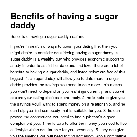
Benefits of having a sugar
daddy
Benefits of having a sugar daddy near me
if you’re in search of ways to boost your dating life, then you
might desire to consider considering having a sugar daddy. a
sugar daddy is a wealthy guy who provides economic support to
a lady in order to assist her date and find love. there are a lot of
benefits to having a sugar daddy, and listed below are five of this
biggest. 1. a sugar daddy will allow you to date more. a sugar
daddy provides
the savings you need to date more. this means
you won’t need to depend on your earnings currently, and you will
explore your dating choices more freely. 2. he is able to give you
the savings you’ll want to spend money on a relationship, and he
can help you find somebody that is suitable for you. 3. he can
provde the connections you need to find a job that’s a good
complement you. 4. he is able to offer the money you need to live
a lifestyle which comfortable for you personally. 5. they can give
you the savings you will need to find somebody who’s compatible