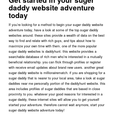
daddy website adventure
today
If you’re looking for a method to begin your suger daddy website
adventure today, have a look at some of the top sugar daddy
websites around. these sites provide a wealth of data on the best
way to find and relate with rich guys, and tips about how to
maximize your own time with them. one of the more popular
sugar daddy websites is daddyhunt. this website provides a
searchable database of rich men who’re interested in a mutually
beneficial relationship. you can flick through profiles or register
with receive email updates about brand new users. another great
sugar daddy website is millionairematch. if you are shopping for a
sugar daddy that is nearer to your local area, take a look at sugar
daddies near me personally portion of the daddyhunt website. this
area includes profiles of sugar daddies that are based in close
proximity to you. whatever your good reasons for interested in a
sugar daddy, these internet sites will allow you to get yourself
started your adventure. therefore cannot wait anymore, start your
suger daddy website adventure today!