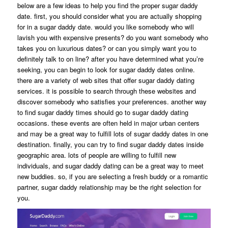
below are a few ideas to help you find the proper sugar daddy
date. first, you should consider what you are actually shopping
for in a sugar daddy date. would you like somebody who will
lavish you with expensive presents? do you want somebody who
takes you on luxurious dates? or can you simply want you to
definitely talk to on line? after you have determined what you’re
seeking, you can begin to look for sugar daddy dates online.
there are a variety of web sites that offer sugar daddy dating
services. it is possible to search through these websites and
discover somebody who satisfies your preferences. another way
to find sugar daddy times should go to sugar daddy dating
occasions. these events are often held in major urban centers
and may be a great way to fulfill lots of sugar daddy dates in one
destination. finally, you can try to find sugar daddy dates inside
geographic area. lots of people are willing to fulfill new
individuals, and sugar daddy dating can be a great way to meet
new buddies. so, if you are selecting a fresh buddy or a romantic
partner, sugar daddy relationship may be the right selection for
you.