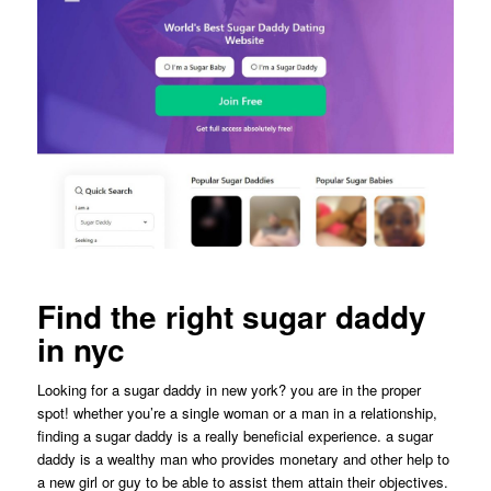
Find the right sugar daddy
in nyc
Looking for a sugar daddy in new york? you are in the proper
spot! whether you’re a single woman or a man in a relationship,
finding a sugar daddy is a really beneficial experience. a sugar
daddy is a wealthy man who provides monetary and other help to
a new girl or guy to be able to assist them attain their objectives.