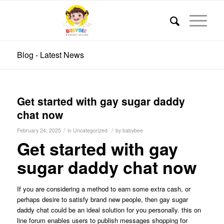
Blog - Latest News
Get started with gay sugar daddy
chat now
/
/
February 24, 2025
in
Uncategorized
by
babybee
Get started with gay
sugar daddy chat now
If you are considering a method to earn some extra cash, or
perhaps desire to satisfy brand new people, then gay sugar
daddy chat could be an ideal solution for you personally. this on
line forum enables users to publish messages shopping for