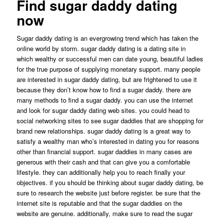
Find sugar daddy dating
now
Sugar daddy dating is an evergrowing trend which has taken the
online world by storm. sugar daddy dating is a dating site in
which wealthy or successful men can date young, beautiful ladies
for the true purpose of supplying monetary support. many people
are interested in sugar daddy dating, but are frightened to use it
because they don’t know how to find a sugar daddy. there are
many methods to find a sugar daddy. you can use the internet
and look for sugar daddy dating web sites. you could head to
social networking sites to see sugar daddies that are shopping for
brand new relationships. sugar daddy dating is a great way to
satisfy a wealthy man who’s interested in dating you for reasons
other than financial support. sugar daddies in many cases are
generous with their cash and that can give you a comfortable
lifestyle. they can additionally help you to reach finally your
objectives. if you should be thinking about sugar daddy dating, be
sure to research the website just before register. be sure that the
internet site is reputable and that the sugar daddies on the
website are genuine. additionally, make sure to read the sugar