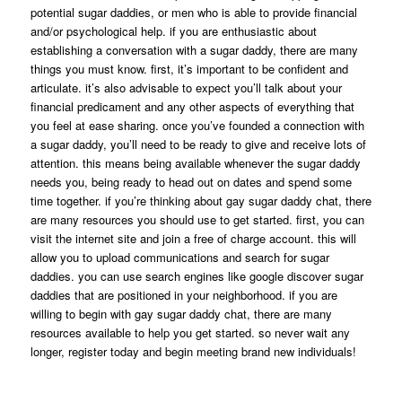
potential sugar daddies, or men who is able to provide financial
and/or psychological help. if you are enthusiastic about
establishing a conversation with a sugar daddy, there are many
things you must know. first, it’s important to be confident and
articulate. it’s also advisable to expect you’ll talk about your
financial predicament and any other aspects of everything that
you feel at ease sharing. once you’ve founded a connection with
a sugar daddy, you’ll need to be ready to give and receive lots of
attention. this means being available whenever the sugar daddy
needs you, being ready to head out on dates and spend some
time together. if you’re thinking about gay sugar daddy chat, there
are many resources you should use to get started. first, you can
visit the internet site and join a free of charge account. this will
allow you to upload communications and search for sugar
daddies. you can use search engines like google discover sugar
daddies that are positioned in your neighborhood. if you are
willing to begin with gay sugar daddy chat, there are many
resources available to help you get started. so never wait any
longer, register today and begin meeting brand new individuals!