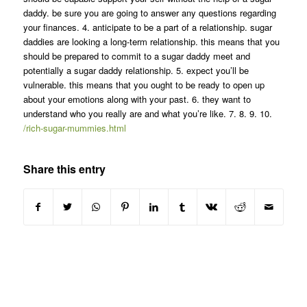
daddy. be sure you are going to answer any questions regarding
your finances. 4. anticipate to be a part of a relationship. sugar
daddies are looking a long-term relationship. this means that you
should be prepared to commit to a sugar daddy meet and
potentially a sugar daddy relationship. 5. expect you’ll be
vulnerable. this means that you ought to be ready to open up
about your emotions along with your past. 6. they want to
understand who you really are and what you’re like. 7. 8. 9. 10.
/rich-sugar-mummies.html
Share this entry