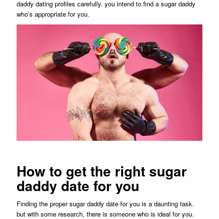
daddy dating profiles carefully. you intend to find a sugar daddy
who’s appropriate for you.
How to get the right sugar
daddy date for you
Finding the proper sugar daddy date for you is a daunting task.
but with some research, there is someone who is ideal for you.