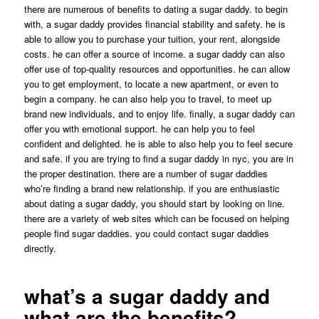
there are numerous of benefits to dating a sugar daddy. to begin
with, a sugar daddy provides financial stability and safety. he is
able to allow you to purchase your tuition, your rent, alongside
costs. he can offer a source of income. a sugar daddy can also
offer use of top-quality resources and opportunities. he can allow
you to get employment, to locate a new apartment, or even to
begin a company. he can also help you to travel, to meet up
brand new individuals, and to enjoy life. finally, a sugar daddy can
offer you with emotional support. he can help you to feel
confident and delighted. he is able to also help you to feel secure
and safe. if you are trying to find a sugar daddy in nyc, you are in
the proper destination. there are a number of sugar daddies
who’re finding a brand new relationship. if you are enthusiastic
about dating a sugar daddy, you should start by looking on line.
there are a variety of web sites which can be focused on helping
people find sugar daddies. you could contact sugar daddies
directly.
what’s a sugar daddy and
what are the benefits?