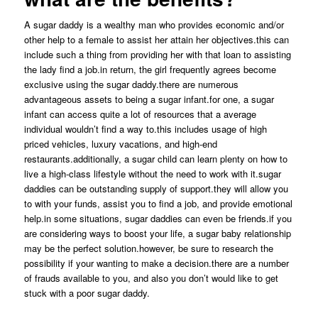
A sugar daddy is a wealthy man who provides economic and/or
other help to a female to assist her attain her objectives.this can
include such a thing from providing her with that loan to assisting
the lady find a job.in return, the girl frequently agrees become
exclusive using the sugar daddy.there are numerous
advantageous assets to being a sugar infant.for one, a sugar
infant can access quite a lot of resources that a average
individual wouldn’t find a way to.this includes usage of high
priced vehicles, luxury vacations, and high-end
restaurants.additionally, a sugar child can learn plenty on how to
live a high-class lifestyle without the need to work with it.sugar
daddies can be outstanding supply of support.they will allow you
to with your funds, assist you to find a job, and provide emotional
help.in some situations, sugar daddies can even be friends.if you
are considering ways to boost your life, a sugar baby relationship
may be the perfect solution.however, be sure to research the
possibility if your wanting to make a decision.there are a number
of frauds available to you, and also you don’t would like to get
stuck with a poor sugar daddy.