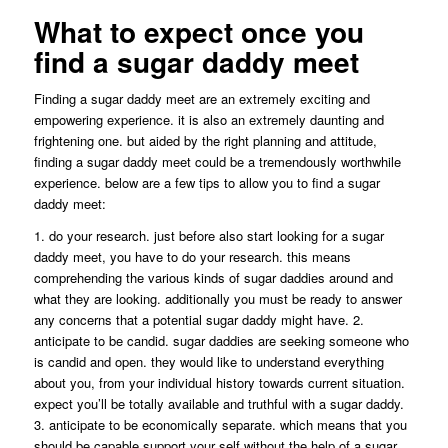
What to expect once you
find a sugar daddy meet
Finding a sugar daddy meet are an extremely exciting and
empowering experience. it is also an extremely daunting and
frightening one. but aided by the right planning and attitude,
finding a sugar daddy meet could be a tremendously worthwhile
experience. below are a few tips to allow you to find a sugar
daddy meet:
1. do your research. just before also start looking for a sugar
daddy meet, you have to do your research. this means
comprehending the various kinds of sugar daddies around and
what they are looking. additionally you must be ready to answer
any concerns that a potential sugar daddy might have. 2.
anticipate to be candid. sugar daddies are seeking someone who
is candid and open. they would like to understand everything
about you, from your individual history towards current situation.
expect you’ll be totally available and truthful with a sugar daddy.
3. anticipate to be economically separate. which means that you
should be capable support your self without the help of a sugar