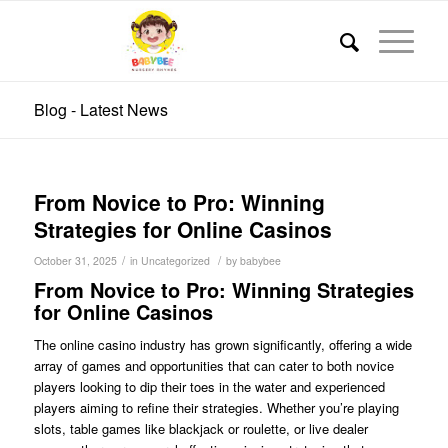
Blog - Latest News
From Novice to Pro: Winning
Strategies for Online Casinos
/
/
October 31, 2025
in
Uncategorized
by
babybee
From Novice to Pro: Winning Strategies
for Online Casinos
The online casino industry has grown significantly, offering a wide
array of games and opportunities that can cater to both novice
players looking to dip their toes in the water and experienced
players aiming to refine their strategies. Whether you’re playing
slots, table games like blackjack or roulette, or live dealer