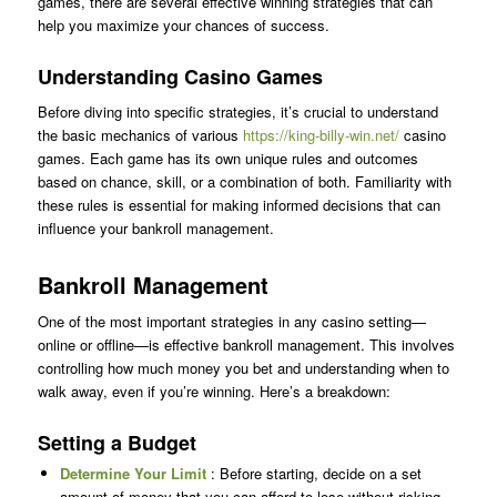
games, there are several effective winning strategies that can
help you maximize your chances of success.
Understanding Casino Games
Before diving into specific strategies, it’s crucial to understand
the basic mechanics of various
https://king-billy-win.net/
casino
games. Each game has its own unique rules and outcomes
based on chance, skill, or a combination of both. Familiarity with
these rules is essential for making informed decisions that can
influence your bankroll management.
Bankroll Management
One of the most important strategies in any casino setting—
online or offline—is effective bankroll management. This involves
controlling how much money you bet and understanding when to
walk away, even if you’re winning. Here’s a breakdown:
Setting a Budget
Determine Your Limit
: Before starting, decide on a set
amount of money that you can afford to lose without risking