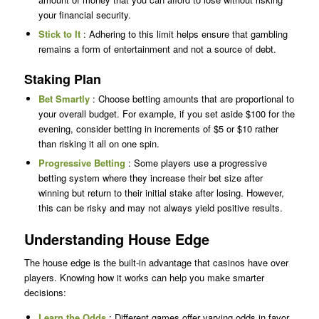
your financial security.
Stick to It
: Adhering to this limit helps ensure that gambling
remains a form of entertainment and not a source of debt.
Staking Plan
Bet Smartly
: Choose betting amounts that are proportional to
your overall budget. For example, if you set aside $100 for the
evening, consider betting in increments of $5 or $10 rather
than risking it all on one spin.
Progressive Betting
: Some players use a progressive
betting system where they increase their bet size after
winning but return to their initial stake after losing. However,
this can be risky and may not always yield positive results.
Understanding House Edge
The house edge is the built-in advantage that casinos have over
players. Knowing how it works can help you make smarter
decisions:
Learn the Odds
: Different games offer varying odds in favor