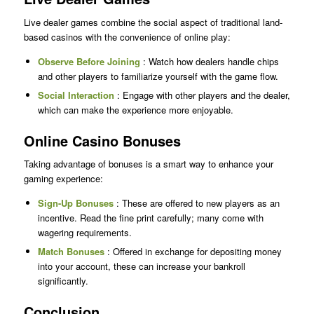
Live dealer games combine the social aspect of traditional land-
based casinos with the convenience of online play:
Observe Before Joining
: Watch how dealers handle chips
and other players to familiarize yourself with the game flow.
Social Interaction
: Engage with other players and the dealer,
which can make the experience more enjoyable.
Online Casino Bonuses
Taking advantage of bonuses is a smart way to enhance your
gaming experience:
Sign-Up Bonuses
: These are offered to new players as an
incentive. Read the fine print carefully; many come with
wagering requirements.
Match Bonuses
: Offered in exchange for depositing money
into your account, these can increase your bankroll
significantly.
Conclusion