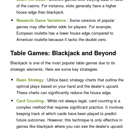
of the casino. For instance, slots generally have a higher
house edge than blackjack.
Research Game Variations
: Some versions of popular
games may offer better odds for players. For example,
European roulette has a lower house edge compared to
American roulette because it lacks the double zero.
Table Games: Blackjack and Beyond
Blackjack is one of the most popular table games due to its
strategic elements. Here are some key strategies:
Basic Strategy
: Utilize basic strategy charts that outline the
optimal plays based on your hand and the dealer’s upcard.
These charts can significantly reduce the house edge.
Card Counting
: While not always legal, card counting is a
complex method that requires significant practice. It involves
keeping track of which cards have been played to predict
future outcomes. However, this technique is only effective in
games like blackjack where you can see the dealer’s upcard.