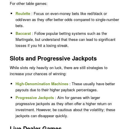
For other table games:
Roulette
: Focus on even-money bets like red/black or
odd/even as they offer better odds compared to single-number
bets.
Baccarat
: Follow popular betting systems such as the
Martingale, but understand that these can lead to significant
losses if you hit a losing streak.
Slots and Progressive Jackpots
While slots rely heavily on luck, there are still strategies to
increase your chances of winning:
High-Denomination Machines
: These usually have better
payouts due to their higher payback percentages.
Progressive Jackpots
: Aim for games with larger
progressive jackpots as they often offer a higher return on
investment. However, be cautious about the volatility; these
jackpots can disappear quickly.
Live Dealer Games