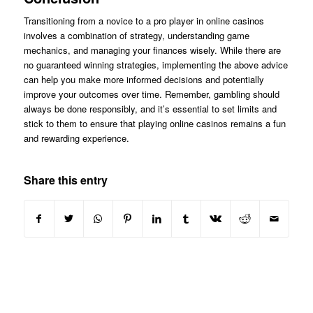
Transitioning from a novice to a pro player in online casinos
involves a combination of strategy, understanding game
mechanics, and managing your finances wisely. While there are
no guaranteed winning strategies, implementing the above advice
can help you make more informed decisions and potentially
improve your outcomes over time. Remember, gambling should
always be done responsibly, and it’s essential to set limits and
stick to them to ensure that playing online casinos remains a fun
and rewarding experience.
Share this entry