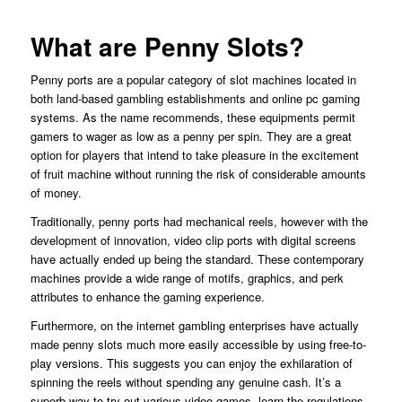
What are Penny Slots?
Penny ports are a popular category of slot machines located in
both land-based gambling establishments and online pc gaming
systems. As the name recommends, these equipments permit
gamers to wager as low as a penny per spin. They are a great
option for players that intend to take pleasure in the excitement
of fruit machine without running the risk of considerable amounts
of money.
Traditionally, penny ports had mechanical reels, however with the
development of innovation, video clip ports with digital screens
have actually ended up being the standard. These contemporary
machines provide a wide range of motifs, graphics, and perk
attributes to enhance the gaming experience.
Furthermore, on the internet gambling enterprises have actually
made penny slots much more easily accessible by using free-to-
play versions. This suggests you can enjoy the exhilaration of
spinning the reels without spending any genuine cash. It’s a
superb way to try out various video games, learn the regulations,