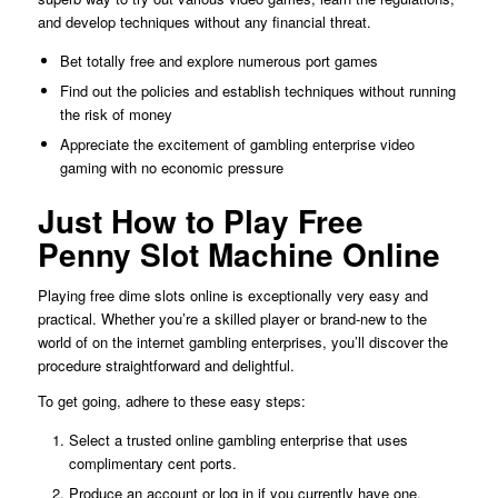
and develop techniques without any financial threat.
Bet totally free and explore numerous port games
Find out the policies and establish techniques without running
the risk of money
Appreciate the excitement of gambling enterprise video
gaming with no economic pressure
Just How to Play Free
Penny Slot Machine Online
Playing free dime slots online is exceptionally very easy and
practical. Whether you’re a skilled player or brand-new to the
world of on the internet gambling enterprises, you’ll discover the
procedure straightforward and delightful.
To get going, adhere to these easy steps:
Select a trusted online gambling enterprise that uses
complimentary cent ports.
Produce an account or log in if you currently have one.