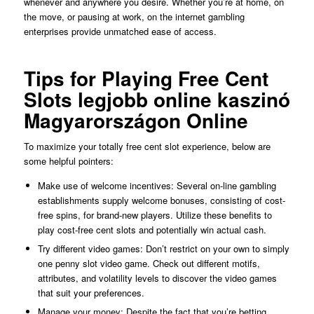
whenever and anywhere you desire. Whether you’re at home, on
the move, or pausing at work, on the internet gambling
enterprises provide unmatched ease of access.
Tips for Playing Free Cent
Slots
legjobb online kaszinó
Magyarországon
Online
To maximize your totally free cent slot experience, below are
some helpful pointers:
Make use of welcome incentives: Several on-line gambling
establishments supply welcome bonuses, consisting of cost-
free spins, for brand-new players. Utilize these benefits to
play cost-free cent slots and potentially win actual cash.
Try different video games: Don’t restrict on your own to simply
one penny slot video game. Check out different motifs,
attributes, and volatility levels to discover the video games
that suit your preferences.
Manage your money: Despite the fact that you’re betting