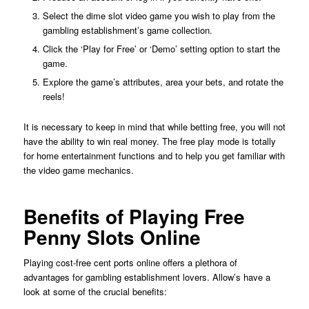
Select the dime slot video game you wish to play from the
gambling establishment’s game collection.
Click the ‘Play for Free’ or ‘Demo’ setting option to start the
game.
Explore the game’s attributes, area your bets, and rotate the
reels!
It is necessary to keep in mind that while betting free, you will not
have the ability to win real money. The free play mode is totally
for home entertainment functions and to help you get familiar with
the video game mechanics.
Benefits of Playing Free
Penny Slots Online
Playing cost-free cent ports online offers a plethora of
advantages for gambling establishment lovers. Allow’s have a
look at some of the crucial benefits: