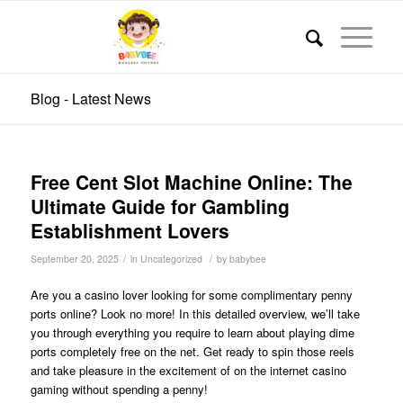
Blog - Latest News
Free Cent Slot Machine Online: The
Ultimate Guide for Gambling
Establishment Lovers
/
/
September 20, 2025
in
Uncategorized
by
babybee
Are you a casino lover looking for some complimentary penny
ports online? Look no more! In this detailed overview, we’ll take
you through everything you require to learn about playing dime
ports completely free on the net. Get ready to spin those reels
and take pleasure in the excitement of on the internet casino
gaming without spending a penny!