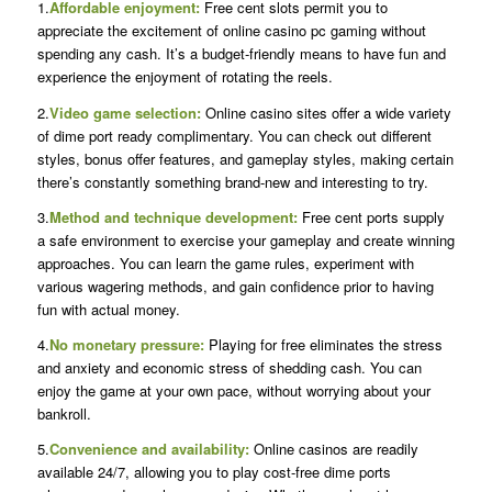
1.
Affordable enjoyment:
Free cent slots permit you to
appreciate the excitement of online casino pc gaming without
spending any cash. It’s a budget-friendly means to have fun and
experience the enjoyment of rotating the reels.
2.
Video game selection:
Online casino sites offer a wide variety
of dime port ready complimentary. You can check out different
styles, bonus offer features, and gameplay styles, making certain
there’s constantly something brand-new and interesting to try.
3.
Method and technique development:
Free cent ports supply
a safe environment to exercise your gameplay and create winning
approaches. You can learn the game rules, experiment with
various wagering methods, and gain confidence prior to having
fun with actual money.
4.
No monetary pressure:
Playing for free eliminates the stress
and anxiety and economic stress of shedding cash. You can
enjoy the game at your own pace, without worrying about your
bankroll.
5.
Convenience and availability:
Online casinos are readily
available 24/7, allowing you to play cost-free dime ports