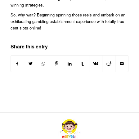
winning strategies.
So, why wait? Beginning spinning those reels and embark on an
exhilarating gambling establishment experience with totally free
cent slots online!
Share this entry