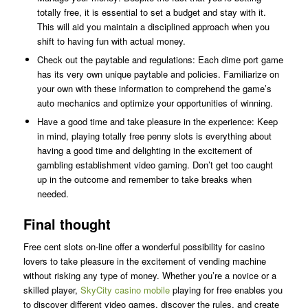
totally free, it is essential to set a budget and stay with it.
This will aid you maintain a disciplined approach when you
shift to having fun with actual money.
Check out the paytable and regulations: Each dime port game
has its very own unique paytable and policies. Familiarize on
your own with these information to comprehend the game’s
auto mechanics and optimize your opportunities of winning.
Have a good time and take pleasure in the experience: Keep
in mind, playing totally free penny slots is everything about
having a good time and delighting in the excitement of
gambling establishment video gaming. Don’t get too caught
up in the outcome and remember to take breaks when
needed.
Final thought
Free cent slots on-line offer a wonderful possibility for casino
lovers to take pleasure in the excitement of vending machine
without risking any type of money. Whether you’re a novice or a
skilled player,
SkyCity casino mobile
playing for free enables you
to discover different video games, discover the rules, and create