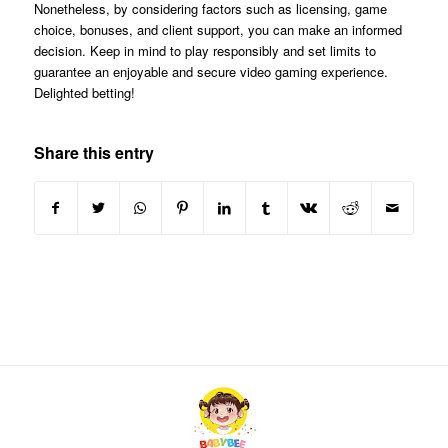
Nonetheless, by considering factors such as licensing, game
choice, bonuses, and client support, you can make an informed
decision. Keep in mind to play responsibly and set limits to
guarantee an enjoyable and secure video gaming experience.
Delighted betting!
Share this entry