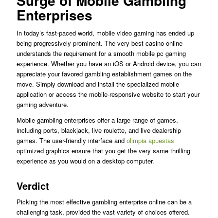
Surge of Mobile Gambling
Enterprises
In today’s fast-paced world, mobile video gaming has ended up
being progressively prominent. The very best casino online
understands the requirement for a smooth mobile pc gaming
experience. Whether you have an iOS or Android device, you can
appreciate your favored gambling establishment games on the
move. Simply download and install the specialized mobile
application or access the mobile-responsive website to start your
gaming adventure.
Mobile gambling enterprises offer a large range of games,
including ports, blackjack, live roulette, and live dealership
games. The user-friendly interface and
olimpia apuestas
optimized graphics ensure that you get the very same thrilling
experience as you would on a desktop computer.
Verdict
Picking the most effective gambling enterprise online can be a
challenging task, provided the vast variety of choices offered.