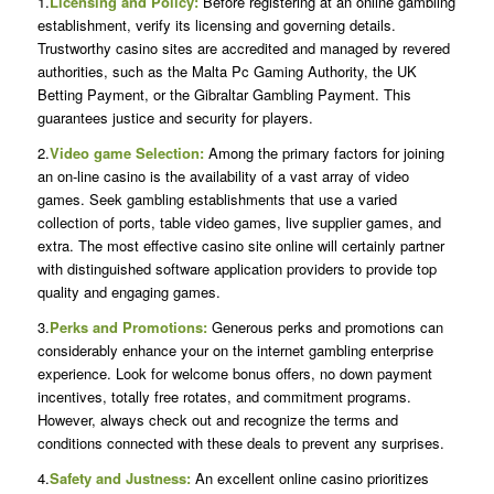
1.
Licensing and Policy:
Before registering at an online gambling
establishment, verify its licensing and governing details.
Trustworthy casino sites are accredited and managed by revered
authorities, such as the Malta Pc Gaming Authority, the UK
Betting Payment, or the Gibraltar Gambling Payment. This
guarantees justice and security for players.
2.
Video game Selection:
Among the primary factors for joining
an on-line casino is the availability of a vast array of video
games. Seek gambling establishments that use a varied
collection of ports, table video games, live supplier games, and
extra. The most effective casino site online will certainly partner
with distinguished software application providers to provide top
quality and engaging games.
3.
Perks and Promotions:
Generous perks and promotions can
considerably enhance your on the internet gambling enterprise
experience. Look for welcome bonus offers, no down payment
incentives, totally free rotates, and commitment programs.
However, always check out and recognize the terms and
conditions connected with these deals to prevent any surprises.
4.
Safety and Justness:
An excellent online casino prioritizes