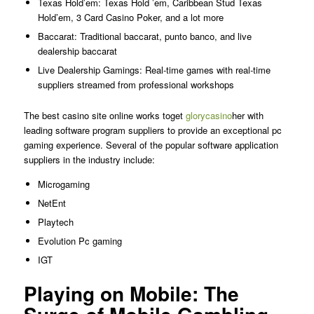
Texas Hold’em: Texas Hold ’em, Caribbean Stud Texas
Hold’em, 3 Card Casino Poker, and a lot more
Baccarat: Traditional baccarat, punto banco, and live
dealership baccarat
Live Dealership Gamings: Real-time games with real-time
suppliers streamed from professional workshops
The best casino site online works toget
glorycasino
her with
leading software program suppliers to provide an exceptional pc
gaming experience. Several of the popular software application
suppliers in the industry include:
Microgaming
NetEnt
Playtech
Evolution Pc gaming
IGT
Playing on Mobile: The