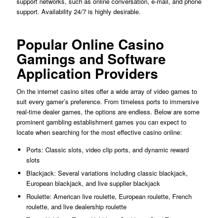
support networks, such as online conversation, e-mail, and phone
support. Availability 24/7 is highly desirable.
Popular Online Casino
Gamings and Software
Application Providers
On the internet casino sites offer a wide array of video games to
suit every gamer’s preference. From timeless ports to immersive
real-time dealer games, the options are endless. Below are some
prominent gambling establishment games you can expect to
locate when searching for the most effective casino online:
Ports: Classic slots, video clip ports, and dynamic reward
slots
Blackjack: Several variations including classic blackjack,
European blackjack, and live supplier blackjack
Roulette: American live roulette, European roulette, French
roulette, and live dealership roulette