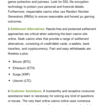
gamer protection and justness. Look for SSL file encryption
technology to protect your personal and financial details.
Furthermore, respectable casino sites use Random Number
Generators (RNGs) to ensure reasonable and honest pc gaming
outcomes.
5.
Settlement Alternatives:
Hassle-free and protected settlement
approaches are critical when selecting the best casino site
online. Seek casino sites that provide a range of settlement
alternatives, consisting of credit/debit cards, e-wallets, bank
transfers, and cryptocurrency. Fast and easy withdrawals are
likewise a plus.
Bitcoin (BTC)
Ethereum (ETH)
Surge (XRP)
Litecoin (LTC)
6.
Customer Assistance:
A trustworthy and receptive consumer
assistance team is necessary for solving any kind of questions
or issues. The very best online casino online uses numerous