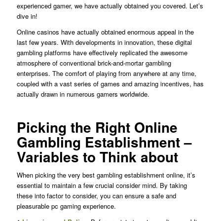
experienced gamer, we have
actually obtained you covered. Let’s
dive in!
Online casinos have actually obtained enormous appeal in the
last few years. With developments in innovation, these digital
gambling platforms have effectively replicated the awesome
atmosphere of conventional brick-and-mortar gambling
enterprises. The comfort of playing from anywhere at any time,
coupled with a vast series of games and amazing incentives, has
actually drawn in numerous gamers worldwide.
Picking the Right Online
Gambling Establishment –
Variables to Think about
When picking the very best gambling establishment online, it’s
essential to maintain a few crucial consider mind. By taking
these into factor to consider, you can ensure a safe and
pleasurable pc gaming experience.