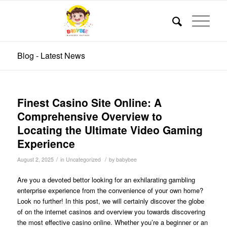
Blog - Latest News
Finest Casino Site Online: A
Comprehensive Overview to
Locating the Ultimate Video Gaming
Experience
/
/
August 2, 2025
in
Uncategorized
by
babybee
Are you a devoted bettor looking for an exhilarating gambling
enterprise experience from the convenience of your own home?
Look no further! In this post, we will certainly discover the globe
of on the internet casinos and overview you towards discovering
the most effective casino online. Whether you’re a beginner or an