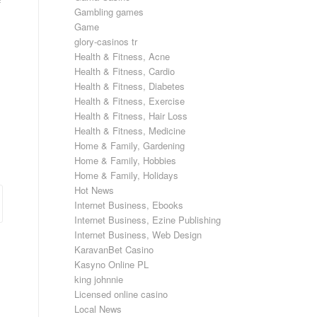
f
Gambling games
Game
glory-casinos tr
Health & Fitness, Acne
Health & Fitness, Cardio
Health & Fitness, Diabetes
Health & Fitness, Exercise
Health & Fitness, Hair Loss
Health & Fitness, Medicine
Home & Family, Gardening
Home & Family, Hobbies
Home & Family, Holidays
Hot News
Internet Business, Ebooks
Internet Business, Ezine Publishing
Internet Business, Web Design
KaravanBet Casino
Kasyno Online PL
king johnnie
Licensed online casino
Local News