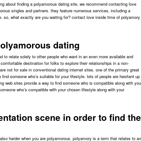
inking about finding a polyamorous dating site, we recommend contacting love
morous singles and partners. they feature numerous services, including a
so, what exactly are you waiting for? contact love inside time of polyamory
polyamorous dating
d to relate solely to other people who want in an even more available and
omfortable destination for folks to explore their relationships in a non-
re not for sale in conventional dating internet sites. one of the primary great
ind someone who’s suitable for your lifestyle. lots of people are hesitant up
ng web sites provide a way to find someone who is compatible along with you
nd someone who’s compatible with your chosen lifestyle along with your
entation scene in order to find the
e also harder when you are polyamorous. polyamory is a term that relates to an