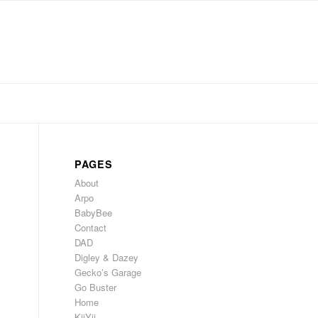
PAGES
About
Arpo
BabyBee
Contact
DAD
Digley & Dazey
Gecko’s Garage
Go Buster
Home
KiiYii