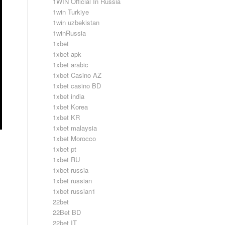
1WIN Official In Russia
1win Turkiye
1win uzbekistan
1winRussia
1xbet
1xbet apk
1xbet arabic
1xbet Casino AZ
1xbet casino BD
1xbet india
1xbet Korea
1xbet KR
1xbet malaysia
1xbet Morocco
1xbet pt
1xbet RU
1xbet russia
1xbet russian
1xbet russian1
22bet
22Bet BD
22bet IT