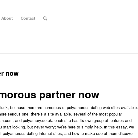
About
Contact
er now
amorous partner now
n luck, because there are numerous of polyamorous dating web sites available.
ore serious one, there’s a site available. several of the most popular
h.com, and polyamory.co.uk. each site has its own group of features and
u start looking. but never worry; we’re here to simply help. in this essay, we
test polyamorous dating internet sites, and how to make use of them discover