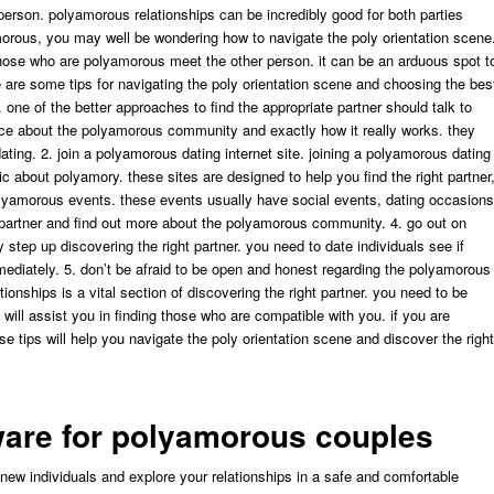
person. polyamorous relationships can be incredibly good for both parties
morous, you may well be wondering how to navigate the poly orientation scene
those who are polyamorous meet the other person. it can be an arduous spot t
e are some tips for navigating the poly orientation scene and choosing the bes
. one of the better approaches to find the appropriate partner should talk to
vice about the polyamorous community and exactly how it really works. they
dating. 2. join a polyamorous dating internet site. joining a polyamorous dating
 about polyamory. these sites are designed to help you find the right partner
olyamorous events. these events usually have social events, dating occasions
 partner and find out more about the polyamorous community. 4. go out on
y step up discovering the right partner. you need to date individuals see if
mmediately. 5. don’t be afraid to be open and honest regarding the polyamorous
ionships is a vital section of discovering the right partner. you need to be
 will assist you in finding those who are compatible with you. if you are
se tips will help you navigate the poly orientation scene and discover the right
tware for polyamorous couples
new individuals and explore your relationships in a safe and comfortable