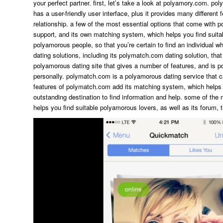
your perfect partner. first, let’s take a look at polyamory.com. p
has a user-friendly user interface, plus it provides many different f
relationship. a few of the most essential options that come with p
support, and its own matching system, which helps you find suit
polyamorous people, so that you’re certain to find an individual 
dating solutions, including its polymatch.com dating solution, that
polyamorous dating site that gives a number of features, and is 
personally. polymatch.com is a polyamorous dating service that c
features of polymatch.com add its matching system, which helps y
outstanding destination to find information and help. some of the
helps you find suitable polyamorous lovers, as well as its forum, t