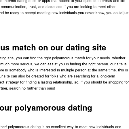
internet dating sites or apps that appeal to your specific interests and life
d communication, trust, and closeness.if you are looking to meet other
nd be ready to accept meeting new individuals.you never know, you could jus
us match on our dating site
ing site, you can find the right polyamorous match for your needs. whether
t much more serious, we can assist you in finding the right person. our site is
e is somebody who is interested in multiple person at the same time. this is
our site can also be created for folks who are searching for a long-term
ct strategy for finding a lasting relationship. so, if you should be shopping for
rtner, search no further than ours!
your polyamorous dating
rther! polyamorous dating is an excellent way to meet new individuals and