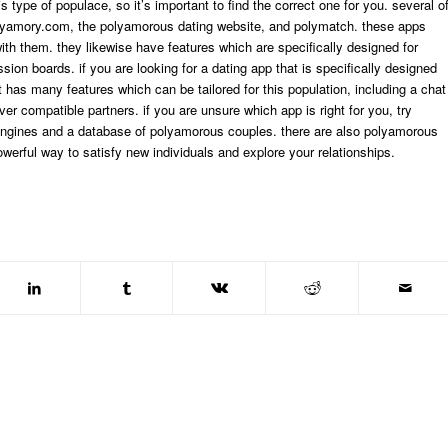
s type of populace, so it’s important to find the correct one for you. several o
olyamory.com, the polyamorous dating website, and polymatch. these apps
ith them. they likewise have features which are specifically designed for
n boards. if you are looking for a dating app that is specifically designed
 has many features which can be tailored for this population, including a chat
er compatible partners. if you are unsure which app is right for you, try
 engines and a database of polyamorous couples. there are also polyamorous
werful way to satisfy new individuals and explore your relationships.