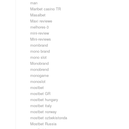
man
Maribet casino TR
Masalbet
Maxi reviewe
melhores-3
mini-review
Mini-reviews
mombrand
mono brand
mono slot
Monobrand
monobrend
monogame
monoslot
mostbet
mostbet GR
mostbet hungary
mostbet italy
mostbet norway
mostbet ozbekistonda
Mostbet Russia