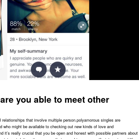
re you able to meet other
 relationships that involve multiple person.polyamorous singles are
nd who might be available to checking out new kinds of love and
nd it’s really crucial that you be open and honest with possible partners about