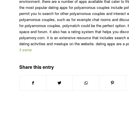
environment. there are a number of apps available that cater to thi
the most popular dating apps for polyamorous couples include p
permit you to search for other polyamorous couples and interact w
polyamorous couples, such as for example chat rooms and discussio
for polyamorous couples, polymatch could be the perfect option. it
space and forum. it also has a rating system that helps you discov
polyamory.com. it is an extensive resource that includes search
dating activities and meetups on the website. dating apps are a po
3 some
Share this entry