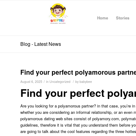
Home
Stories
Blog - Latest News
Find your perfect polyamorous partn
/
/
August 6, 2025
in
Uncategorized
by
babybee
Find your perfect poly
Are you looking for a polyamorous partner? in that case, you’re i
whether you are considering an informal relationship, or an even m
polyamorous dating web sites consist of polyamory.com, polymatc
guidelines, therefore it is vital that you understand them before yo
are going to talk about the cool features regarding the three hot