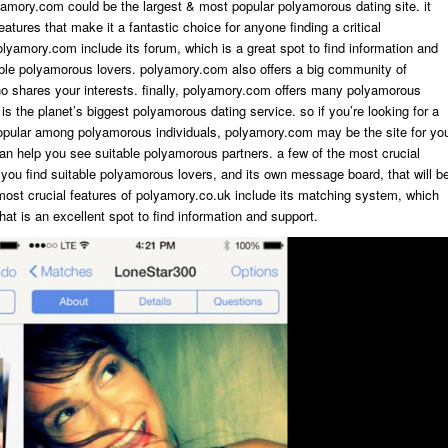
olyamory.com could be the largest & most popular polyamorous dating site. it
eatures that make it a fantastic choice for anyone finding a critical
olyamory.com include its forum, which is a great spot to find information and
able polyamorous lovers. polyamory.com also offers a big community of
who shares your interests. finally, polyamory.com offers many polyamorous
 is the planet’s biggest polyamorous dating service. so if you’re looking for a
popular among polyamorous individuals, polyamory.com may be the site for yo
an help you see suitable polyamorous partners. a few of the most crucial
ou find suitable polyamorous lovers, and its own message board, that will b
 most crucial features of polyamory.co.uk include its matching system, which
hat is an excellent spot to find information and support.