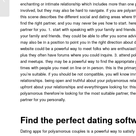
Tips På Casino Med Plinko”
enchanting or intimate relationship which includes more than one 
involved, but they may also be hard to navigate. if you are polya
this scene describes the different social and dating areas where 
find the right partner, and you may never be yes how to start. her
partner for you. 1. start with speaking with your family and friends
your family and friends. they could be able to offer you some ad
may also be in a position to point you in the right direction about 
website could be a powerful way to meet folks who are enthusiastic
plus they often have forums where you could inquire. 3. attend p
and meetups. they may be a powerful way to find the appropriate
times with people you meet on line or in person. this is the primar
you’re suitable. if you should be not compatible, you will know i
relationships. being open and truthful about your polyamorous relat
upfront about your relationships and everythingare looking for. this
polyamorous therefore’re looking for the most suitable partner, the
partner for you personally.
Find the perfect dating sof
Dating apps for polyamorous couples is a powerful way to satisfy 