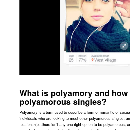
What is polyamory and how a
polyamorous singles?
Polyamory is a term used to describe a form of romantic or sexual
individuals who are looking to meet other polyamorous singles, a
relationships.there isn’t any one right option to be polyamorous, a