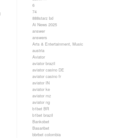
6
74
t
888starz bd
Ai News 2025
answer
answers
Arts & Entertainment, Music
austria
Aviator
aviator brazil
aviator casino DE
aviator casino fr
aviator IN
aviator ke
aviator mz
aviator ng
b1bet BR
b1bet brazil
Bankobet
Basaribet
bbrbet colombia