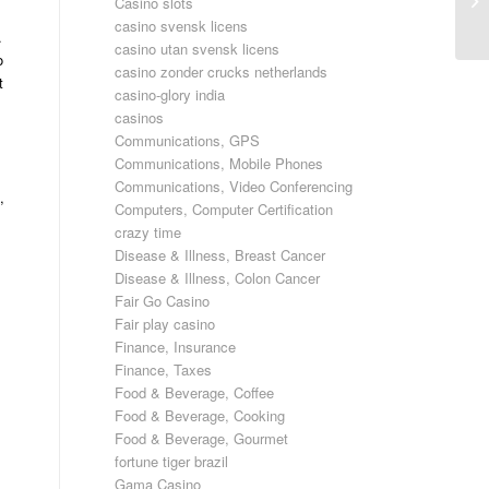
Casino slots
Ma
casino svensk licens
.
casino utan svensk licens
o
casino zonder crucks netherlands
t
casino-glory india
casinos
Communications, GPS
Communications, Mobile Phones
,
Communications, Video Conferencing
,
Computers, Computer Certification
crazy time
Disease & Illness, Breast Cancer
Disease & Illness, Colon Cancer
Fair Go Casino
Fair play casino
Finance, Insurance
Finance, Taxes
Food & Beverage, Coffee
Food & Beverage, Cooking
Food & Beverage, Gourmet
fortune tiger brazil
Gama Casino