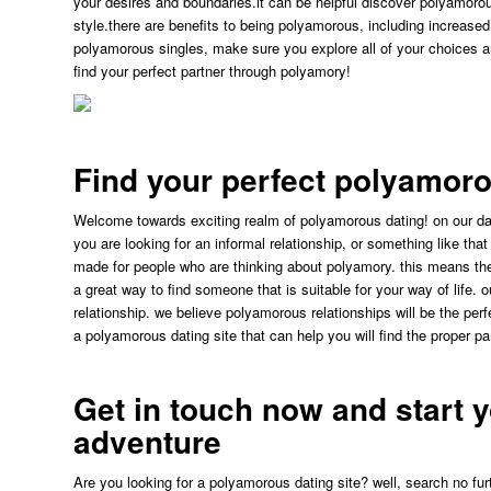
your desires and boundaries.it can be helpful discover polyamorous 
style.there are benefits to being polyamorous, including increase
polyamorous singles, make sure you explore all of your choices a
find your perfect partner through polyamory!
Find your perfect polyamoro
Welcome towards exciting realm of polyamorous dating! on our dat
you are looking for an informal relationship, or something like tha
made for people who are thinking about polyamory. this means ther
a great way to find someone that is suitable for your way of life. 
relationship. we believe polyamorous relationships will be the perfe
a polyamorous dating site that can help you will find the proper pa
Get in touch now and start 
adventure
Are you looking for a polyamorous dating site? well, search no fu