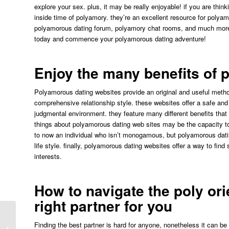
explore your sex. plus, it may be really enjoyable! if you are th
inside time of polyamory. they’re an excellent resource for polya
polyamorous dating forum, polyamory chat rooms, and much more. 
today and commence your polyamorous dating adventure!
Enjoy the many benefits of 
Polyamorous dating websites provide an original and useful metho
comprehensive relationship style. these websites offer a safe and c
judgmental environment. they feature many different benefits that a
things about polyamorous dating web sites may be the capacity to f
to now an individual who isn’t monogamous, but polyamorous dati
life style. finally, polyamorous dating websites offer a way to fi
interests.
How to navigate the poly ori
right partner for you
“plinko Guide Med Modulator Och
Finding the best partner is hard for anyone, nonetheless it can b