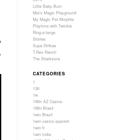
Little Baby Bum
Mia’s Magic Playground
My Magic Pet Morphle
Playtime with Twinkle
Ring-a-tangs
Stories
u
Supa Strikas
T-Rex Ranch
e
The Sharksons
CATEGORIES
1
136
1w
1Win AZ Casino
1Win Brasil
1win Brazil
1win casino spanish
1win fr
1win India