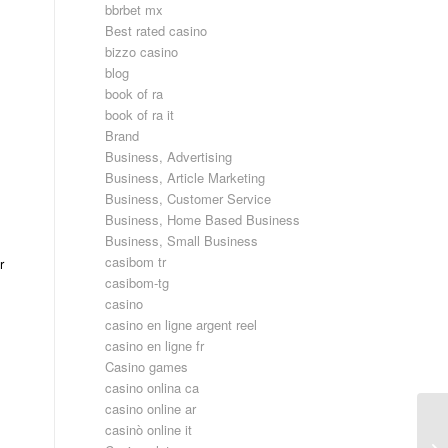
bbrbet mx
Best rated casino
bizzo casino
blog
book of ra
book of ra it
Brand
Business, Advertising
Business, Article Marketing
Business, Customer Service
Business, Home Based Business
Business, Small Business
casibom tr
r
casibom-tg
casino
casino en ligne argent reel
casino en ligne fr
Casino games
casino onlina ca
casino online ar
casinò online it
Üc