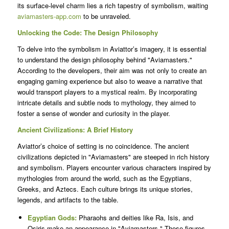
its surface-level charm lies a rich tapestry of symbolism, waiting
aviamasters-app.com
to be unraveled.
Unlocking the Code: The Design Philosophy
To delve into the symbolism in Aviattor’s imagery, it is essential
to understand the design philosophy behind "Aviamasters."
According to the developers, their aim was not only to create an
engaging gaming experience but also to weave a narrative that
would transport players to a mystical realm. By incorporating
intricate details and subtle nods to mythology, they aimed to
foster a sense of wonder and curiosity in the player.
Ancient Civilizations: A Brief History
Aviattor’s choice of setting is no coincidence. The ancient
civilizations depicted in "Aviamasters" are steeped in rich history
and symbolism. Players encounter various characters inspired by
mythologies from around the world, such as the Egyptians,
Greeks, and Aztecs. Each culture brings its unique stories,
legends, and artifacts to the table.
Egyptian Gods:
Pharaohs and deities like Ra, Isis, and
Osiris make an appearance in "Aviamasters." These figures