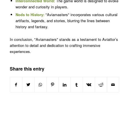
Interconnected World:
The game world is designed to evoke
wonder and curiosity in players.
Nods to History:
"Aviamasters" incorporates various cultural
artifacts, legends, and stories, blurring the lines between
history and fantasy.
In conclusion, "Aviamasters" stands as a testament to Aviattor’s
attention to detail and dedication to crafting immersive
experiences.
Share this entry