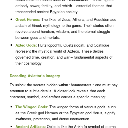
embody power, fertility, and rebirth – essential themes that
transcended ancient Egyptian society.
Greek Heroes:
The likes of Zeus, Athena, and Poseidon add
a dash of Greek mythology to the game. Their stories often
revolve around heroism, wisdom, and the eternal struggle
between gods and mortals.
Aztec Gods:
Huitzilopochtli, Quetzalcoatl, and Coatlicue
represent the mystical world of Aztecs. These deities
governed time, creation, and war – fundamental aspects of
their cosmology.
Decoding Aviattor’s Imagery
To unlock the secrets hidden within "Aviamasters," one must pay
attention to subtle details. A closer look reveals that each
character, symbol, and artifact carries a specific meaning:
The Winged Gods:
The winged forms of various gods, such
as the Greek god Hermes or the Egyptian god Horus, signify
swiftness, protection, and divine intervention.
Ancient Artifacts:
Objects like the Ankh (a symbol of eternal