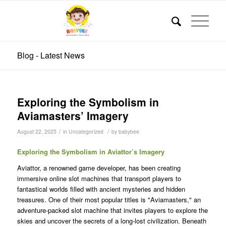
Blog - Latest News
Exploring the Symbolism in
Aviamasters’ Imagery
/
/
August 22, 2025
in
Uncategorized
by
babybee
Exploring the Symbolism in Aviattor’s Imagery
Aviattor, a renowned game developer, has been creating
immersive online slot machines that transport players to
fantastical worlds filled with ancient mysteries and hidden
treasures. One of their most popular titles is "Aviamasters," an
adventure-packed slot machine that invites players to explore the
skies and uncover the secrets of a long-lost civilization. Beneath