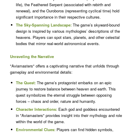
life), the Feathered Serpent (associated with rebirth and
renewal), and the Ouroboros (representing cyclical time) hold
significant importance in their respective cultures.
The Sky-Spanning Landscape:
The game’s skyward-bound
design is inspired by various mythologies’ descriptions of the
heavens. Players can spot stars, planets, and other celestial
bodies that mirror real-world astronomical events.
Unraveling the Narrative
"Aviamasters" offers a captivating narrative that unfolds through
gameplay and environmental details:
The Quest:
The game’s protagonist embarks on an epic
journey to restore balance between heaven and earth. This
quest symbolizes the eternal struggle between opposing
forces – chaos and order, nature and humanity.
Character Interactions:
Each god and goddess encountered
in "Aviamasters" provides insight into their mythology and role
within the world of the game.
Environmental Clues:
Players can find hidden symbols,