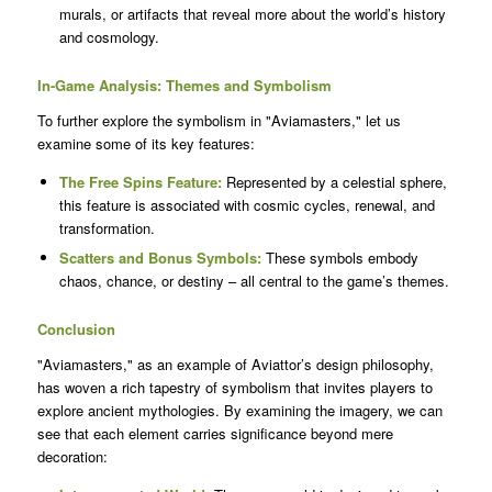
murals, or artifacts that reveal more about the world’s history
and cosmology.
In-Game Analysis: Themes and Symbolism
To further explore the symbolism in "Aviamasters," let us
examine some of its key features:
The Free Spins Feature:
Represented by a celestial sphere,
this feature is associated with cosmic cycles, renewal, and
transformation.
Scatters and Bonus Symbols:
These symbols embody
chaos, chance, or destiny – all central to the game’s themes.
Conclusion
"Aviamasters," as an example of Aviattor’s design philosophy,
has woven a rich tapestry of symbolism that invites players to
explore ancient mythologies. By examining the imagery, we can
see that each element carries significance beyond mere
decoration: