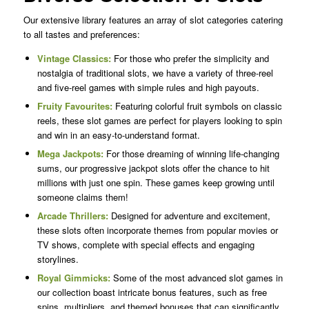
Our extensive library features an array of slot categories catering
to all tastes and preferences:
Vintage Classics:
For those who prefer the simplicity and
nostalgia of traditional slots, we have a variety of three-reel
and five-reel games with simple rules and high payouts.
Fruity Favourites:
Featuring colorful fruit symbols on classic
reels, these slot games are perfect for players looking to spin
and win in an easy-to-understand format.
Mega Jackpots:
For those dreaming of winning life-changing
sums, our progressive jackpot slots offer the chance to hit
millions with just one spin. These games keep growing until
someone claims them!
Arcade Thrillers:
Designed for adventure and excitement,
these slots often incorporate themes from popular movies or
TV shows, complete with special effects and engaging
storylines.
Royal Gimmicks:
Some of the most advanced slot games in
our collection boast intricate bonus features, such as free
spins, multipliers, and themed bonuses that can significantly