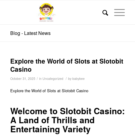
Blog - Latest News
Explore the World of Slots at Slotobit
Casino
/
/
October 31, 2025
in
Uncategorized
by
babybee
Explore the World of Slots at Slotobit Casino
Welcome to Slotobit Casino:
A Land of Thrills and
Entertaining Variety