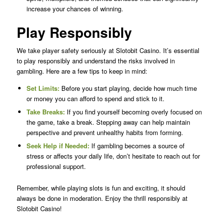
increase your chances of winning.
Play Responsibly
We take player safety seriously at Slotobit Casino. It’s essential
to play responsibly and understand the risks involved in
gambling. Here are a few tips to keep in mind:
Set Limits:
Before you start playing, decide how much time
or money you can afford to spend and stick to it.
Take Breaks:
If you find yourself becoming overly focused on
the game, take a break. Stepping away can help maintain
perspective and prevent unhealthy habits from forming.
Seek Help if Needed:
If gambling becomes a source of
stress or affects your daily life, don’t hesitate to reach out for
professional support.
Remember, while playing slots is fun and exciting, it should
always be done in moderation. Enjoy the thrill responsibly at
Slotobit Casino!