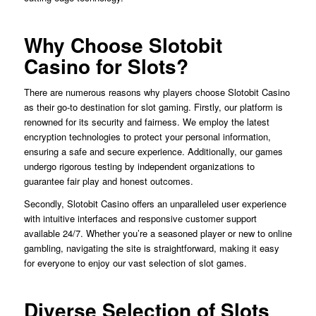
Why Choose Slotobit
Casino for Slots?
There are numerous reasons why players choose Slotobit Casino
as their go-to destination for slot gaming. Firstly, our platform is
renowned for its security and fairness. We employ the latest
encryption technologies to protect your personal information,
ensuring a safe and secure experience. Additionally, our games
undergo rigorous testing by independent organizations to
guarantee fair play and honest outcomes.
Secondly, Slotobit Casino offers an unparalleled user experience
with intuitive interfaces and responsive customer support
available 24/7. Whether you’re a seasoned player or new to online
gambling, navigating the site is straightforward, making it easy
for everyone to enjoy our vast selection of slot games.
Diverse Selection of Slots