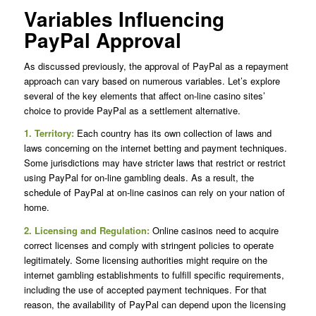
Variables Influencing
PayPal Approval
As discussed previously, the approval of PayPal as a repayment
approach can vary based on numerous variables. Let’s explore
several of the key elements that affect on-line casino sites’
choice to provide PayPal as a settlement alternative.
1. Territory:
Each country has its own collection of laws and
laws concerning on the internet betting and payment techniques.
Some jurisdictions may have stricter laws that restrict or restrict
using PayPal for on-line gambling deals. As a result, the
schedule of PayPal at on-line casinos can rely on your nation of
home.
2. Licensing and Regulation:
Online casinos need to acquire
correct licenses and comply with stringent policies to operate
legitimately. Some licensing authorities might require on the
internet gambling establishments to fulfill specific requirements,
including the use of accepted payment techniques. For that
reason, the availability of PayPal can depend upon the licensing