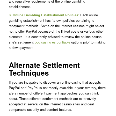
and regulative requirements of the on-line gambling
establishment.
3. Online Gambling Establishment Policies:
Each online
gambling establishment has its own policies pertaining to
repayment methods. Some on the internet casinos might select
not to offer PayPal because of the linked costs or various other
elements. It is constantly advised to review the on-line casino
site’s settlement
boo casino es confiable
options prior to making
a down payment.
Alternate Settlement
Techniques
If you are incapable to discover an online casino that accepts
PayPal or if PayPal is not readily available in your territory, there
are a number of different payment approaches you can think
about. These different settlement methods are extensively
accepted at several on the internet casino sites and deal
comparable security and comfort features.