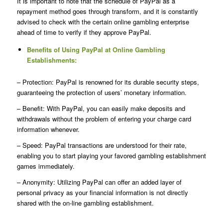
It is important to note that the schedule of PayPal as a
repayment method goes through transform, and it is constantly
advised to check with the certain online gambling enterprise
ahead of time to verify if they approve PayPal.
Benefits of Using PayPal at Online Gambling
Establishments:
– Protection: PayPal is renowned for its durable security steps,
guaranteeing the protection of users’ monetary information.
– Benefit: With PayPal, you can easily make deposits and
withdrawals without the problem of entering your charge card
information whenever.
– Speed: PayPal transactions are understood for their rate,
enabling you to start playing your favored gambling establishment
games immediately.
– Anonymity: Utilizing PayPal can offer an added layer of
personal privacy as your financial information is not directly
shared with the on-line gambling establishment.