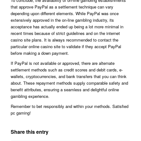
To conclude, the availability of on-line gambling establishments
that approve PayPal as a settlement technique can vary
depending upon different elements. While PayPal was once
extensively approved in the on-line gambling industry, its
acceptance has actually ended up being a lot more minimal in
recent times because of strict guidelines and on the internet
casino site plans. It is always recommended to contact the
particular online casino site to validate if they accept PayPal
before making a down payment.
If PayPal is not available or approved, there are alternate
settlement methods such as credit scores and debit cards, e-
wallets, cryptocurrencies, and bank transfers that you can think
about. These repayment methods supply comparable safety and
benefit attributes, ensuring a seamless and delightful online
gambling experience.
Remember to bet responsibly and within your methods. Satisfied
pc gaming!
Share this entry