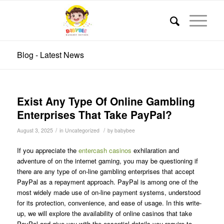
Blog - Latest News
Exist Any Type Of Online Gambling
Enterprises That Take PayPal?
/
/
August 3, 2025
in
Uncategorized
by
babybee
If you appreciate the
entercash casinos
exhilaration and
adventure of on the internet gaming, you may be questioning if
there are any type of on-line gambling enterprises that accept
PayPal as a repayment approach. PayPal is among one of the
most widely made use of on-line payment systems, understood
for
its protection, convenience, and ease of usage. In this write-
up, we will explore the availability of online casinos that take
PayPal and give you with the essential details you require to