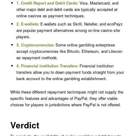
1. Credit Report and Debit Cards:
Visa, Mastercard, and
other major debt and debit cards are typically accepted at
online casinos as payment techniques.
2. E-wallets:
E-wallets such as Skrill, Neteller, and ecoPayz
are popular payment alternatives among on-line casino site
players.
3. Cryptocurrencies:
Some online gambling enterprises
accept cryptocurrencies like Bitcoin, Ethereum, and Litecoin
as repayment methods.
4. Financial institution Transfers:
Financial institution
transfers allow you to down payment funds straight from your
bank account to the online gambling establishment.
While these different repayment techniques might not supply the
specific features and advantages of PayPal, they offer viable
choices for players in jurisdictions where PayPal is not offered.
Verdict