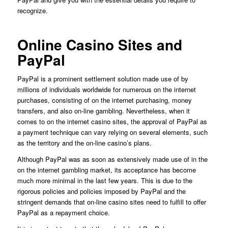
recognize.
Online Casino Sites and
PayPal
PayPal is a prominent settlement solution made use of by
millions of individuals worldwide for numerous on the internet
purchases, consisting of on the internet purchasing, money
transfers, and also on-line gambling. Nevertheless, when it
comes to on the internet casino sites, the approval of PayPal as
a payment technique can vary relying on several elements, such
as the territory and the on-line casino’s plans.
Although PayPal was as soon as extensively made use of in the
on the internet gambling market, its acceptance has become
much more minimal in the last few years. This is due to the
rigorous policies and policies imposed by PayPal and the
stringent demands that on-line casino sites need to fulfill to offer
PayPal as a repayment choice.